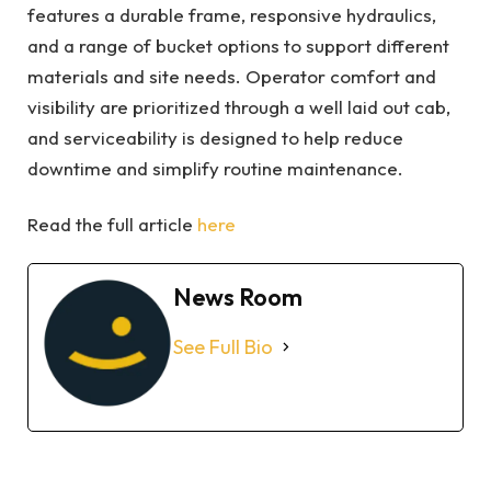
features a durable frame, responsive hydraulics,
and a range of bucket options to support different
materials and site needs. Operator comfort and
visibility are prioritized through a well laid out cab,
and serviceability is designed to help reduce
downtime and simplify routine maintenance.
Read the full article
here
News Room
See Full Bio