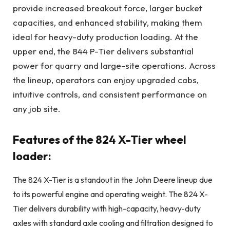
provide increased breakout force, larger bucket
capacities, and enhanced stability, making them
ideal for heavy-duty production loading. At the
upper end, the 844 P-Tier delivers substantial
power for quarry and large-site operations. Across
the lineup, operators can enjoy upgraded cabs,
intuitive controls, and consistent performance on
any job site.
Features of the 824 X-Tier wheel
loader:
The 824 X-Tier is a standout in the John Deere lineup due
to its powerful engine and operating weight. The 824 X-
Tier delivers durability with high-capacity, heavy-duty
axles with standard axle cooling and filtration designed to