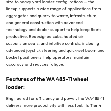
size to heavy yard loader configurations — the
lineup supports a wide range of applications from
aggregates and quarry to waste, infrastructure,
and general construction with advanced
technology and dealer support to help keep fleets
productive. Redesigned cabs, heated air
suspension seats, and intuitive controls, including
advanced joystick steering and quick-set boom and
bucket positioners, help operators maintain
accuracy and reduces fatigue.
Features of the WA 485-11 wheel
loader:
Engineered for efficiency and power, the WA485-11
delivers more productivity with less fuel. Its Tier 4