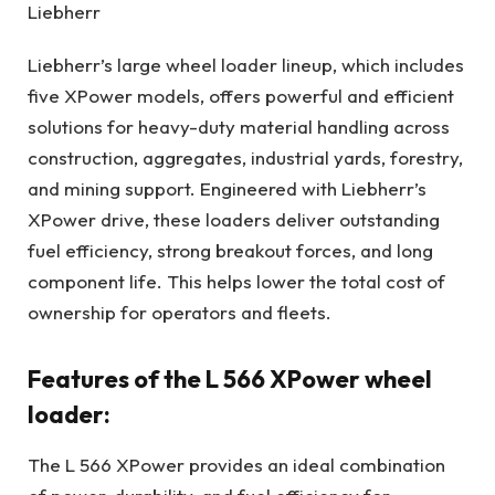
Liebherr
Liebherr’s large wheel loader lineup, which includes
five XPower models, offers powerful and efficient
solutions for heavy-duty material handling across
construction, aggregates, industrial yards, forestry,
and mining support. Engineered with Liebherr’s
XPower drive, these loaders deliver outstanding
fuel efficiency, strong breakout forces, and long
component life. This helps lower the total cost of
ownership for operators and fleets.
Features of the L 566 XPower wheel
loader:
The L 566 XPower provides an ideal combination