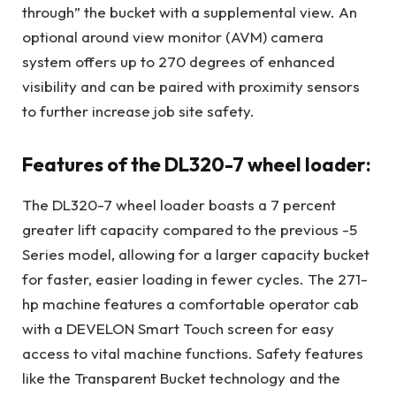
through” the bucket with a supplemental view. An
optional around view monitor (AVM) camera
system offers up to 270 degrees of enhanced
visibility and can be paired with proximity sensors
to further increase job site safety.
Features of the DL320-7 wheel loader:
The DL320-7 wheel loader boasts a 7 percent
greater lift capacity compared to the previous -5
Series model, allowing for a larger capacity bucket
for faster, easier loading in fewer cycles. The 271-
hp machine features a comfortable operator cab
with a DEVELON Smart Touch screen for easy
access to vital machine functions. Safety features
like the Transparent Bucket technology and the