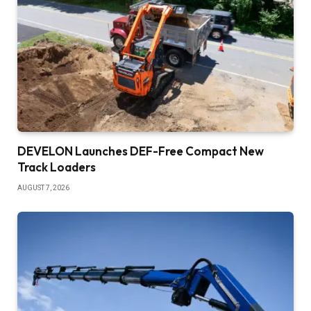
DEVELON Launches DEF-Free Compact New
Track Loaders
AUGUST 7, 2026