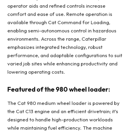
operator aids and refined controls increase
comfort and ease of use. Remote operation is
available through Cat Command for Loading,
enabling semi-autonomous control in hazardous
environments. Across the range, Caterpillar
emphasizes integrated technology, robust
performance, and adaptable configurations to suit
varied job sites while enhancing productivity and
lowering operating costs.
Featured of the 980 wheel loader:
The Cat 980 medium wheel loader is powered by
the Cat C13 engine and an efficient drivetrain; it’s
designed to handle high-production workloads
while maintaining fuel efficiency. The machine