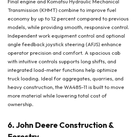
Final engine and Komatsu Hydraulic Mechanical
Transmission (KHMT) combine to improve fuel
economy by up to 12 percent compared to previous
models, while providing smooth, responsive control.
Independent work equipment control and optional
angle feedback joystick steering (AFJS) enhance
operator precision and comfort. A spacious cab
with intuitive controls supports long shifts, and
integrated load-meter functions help optimize
truck loading. Ideal for aggregates, quarries, and
heavy construction, the WA485-11 is built to move
more material while lowering total cost of
ownership.
6. John Deere Construction &
Forestry