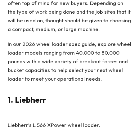
often top of mind for new buyers. Depending on
the type of work being done and the job sites that it
will be used on, thought should be given to choosing
a compact, medium, or large machine.
In our 2026 wheel loader spec guide, explore wheel
loader models ranging from 40,000 to 80,000
pounds with a wide variety of breakout forces and
bucket capacities to help select your next wheel
loader to meet your operational needs.
1. Liebherr
Liebherr’s L 566 XPower wheel loader.