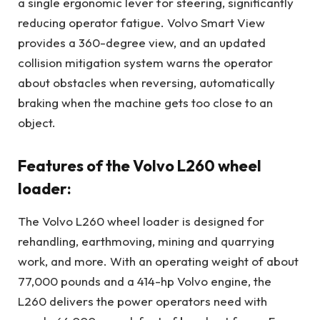
a single ergonomic lever for steering, significantly
reducing operator fatigue. Volvo Smart View
provides a 360-degree view, and an updated
collision mitigation system warns the operator
about obstacles when reversing, automatically
braking when the machine gets too close to an
object.
Features of the Volvo L260 wheel
loader:
The Volvo L260 wheel loader is designed for
rehandling, earthmoving, mining and quarrying
work, and more. With an operating weight of about
77,000 pounds and a 414-hp Volvo engine, the
L260 delivers the power operators need with