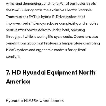
withstand demanding conditions. What particularly sets
the 824 X-Tier apart is the exclusive Electric Variable
Transmission (EVT), a hybrid E-Drive system that
improves fuel efficiency, reduces complexity, and enables
near-instant power delivery under load, boosting
throughput while lowering life cycle costs. Operators also
benefit from a cab that features a temperature controlling
HVAC system and ergonomic controls for optimal
comfort.
7. HD Hyundai Equipment North
America
Hyundai’s HL985A wheel loader.