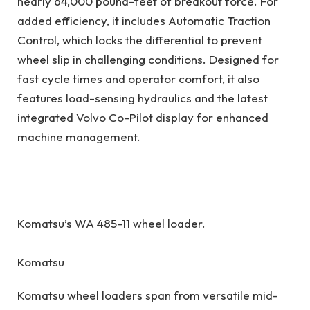
nearly 64,000 pound-feet of breakout force. For
added efficiency, it includes Automatic Traction
Control, which locks the differential to prevent
wheel slip in challenging conditions. Designed for
fast cycle times and operator comfort, it also
features load-sensing hydraulics and the latest
integrated Volvo Co-Pilot display for enhanced
machine management.
Komatsu’s WA 485-11 wheel loader.
Komatsu
Komatsu wheel loaders span from versatile mid-