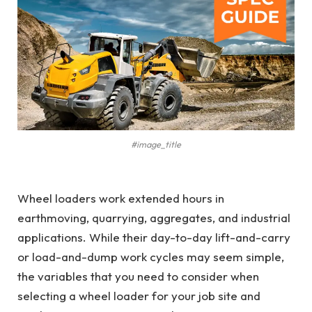
#image_title
Wheel loaders work extended hours in
earthmoving, quarrying, aggregates, and industrial
applications. While their day-to-day lift-and-carry
or load-and-dump work cycles may seem simple,
the variables that you need to consider when
selecting a wheel loader for your job site and