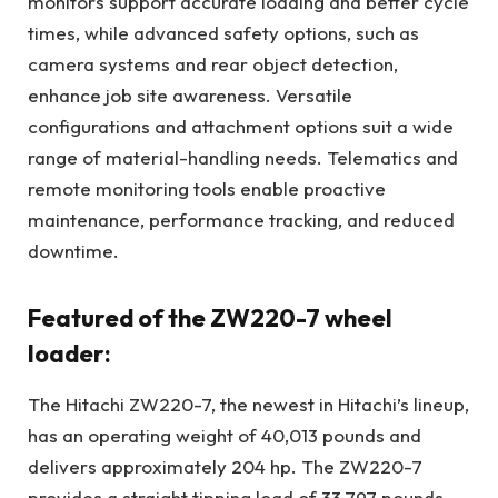
monitors support accurate loading and better cycle
times, while advanced safety options, such as
camera systems and rear object detection,
enhance job site awareness. Versatile
configurations and attachment options suit a wide
range of material-handling needs. Telematics and
remote monitoring tools enable proactive
maintenance, performance tracking, and reduced
downtime.
Featured of the ZW220-7 wheel
loader:
The Hitachi ZW220-7, the newest in Hitachi’s lineup,
has an operating weight of 40,013 pounds and
delivers approximately 204 hp. The ZW220-7
provides a straight tipping load of 33,797 pounds