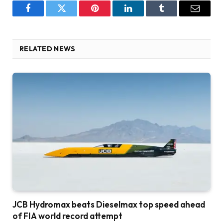
Facebook
Twitter
Pinterest
LinkedIn
Tumblr
Email
RELATED NEWS
JCB Hydromax beats Dieselmax top speed ahead
of FIA world record attempt