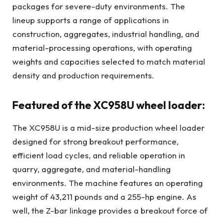
packages for severe-duty environments. The
lineup supports a range of applications in
construction, aggregates, industrial handling, and
material-processing operations, with operating
weights and capacities selected to match material
density and production requirements.
Featured of the XC958U wheel loader:
The XC958U is a mid-size production wheel loader
designed for strong breakout performance,
efficient load cycles, and reliable operation in
quarry, aggregate, and material-handling
environments. The machine features an operating
weight of 43,211 pounds and a 255-hp engine. As
well, the Z-bar linkage provides a breakout force of