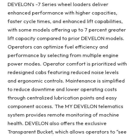
DEVELON’s -7 Series wheel loaders deliver
enhanced performance with higher capacities,
faster cycle times, and enhanced lift capabilities,
with some models offering up to 7 percent greater
lift capacity compared to prior DEVELON models.
Operators can optimize fuel efficiency and
performance by selecting from multiple engine
power modes. Operator comfort is prioritized with
redesigned cabs featuring reduced noise levels
and ergonomic controls. Maintenance is simplified
to reduce downtime and lower operating costs
through centralized lubrication points and easy
component access. The MY DEVELON telematics
system provides remote monitoring of machine
health. DEVELON also offers the exclusive
Transparent Bucket, which allows operators to “see