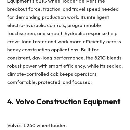
Equipment’s 821G wheel loader delivers the
breakout force, traction, and travel speed needed
for demanding production work. Its intelligent
electro-hydraulic controls, programmable
touchscreen, and smooth hydraulic response help
crews load faster and work more efficiently across
heavy construction applications. Built for
consistent, day-long performance, the 821G blends
robust power with smart efficiency, while its sealed,
climate-controlled cab keeps operators
comfortable, protected, and focused.
4. Volvo Construction Equipment
Volvo’s L260 wheel loader.