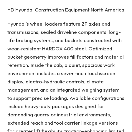
HD Hyundai Construction Equipment North America
Hyundai’s wheel loaders feature ZF axles and
transmissions, sealed driveline components, long-
life braking systems, and buckets constructed with
wear-resistant HARDOX 400 steel. Optimized
bucket geometry improves fill factors and material
retention. Inside the cab, a quiet, spacious work
environment includes a seven-inch touchscreen
display, electro-hydraulic controls, climate
management, and an integrated weighing system
to support precise loading. Available configurations
include heavy-duty packages designed for
demanding quarry or industrial environments,
extended reach and tool carrier linkage versions
for greater lift flexibility, traction-enhancing limited