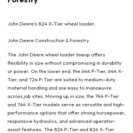
John Deere’s 824 X-Tier wheel loader.
John Deere Construction & Forestry
The John Deere wheel loader lineup offers
flexibility in size without compromising in durablity
or power. On the lower end, the 644 P-Tier, 644 X-
Tier, and 724 P-Tier are suited to medium-duty
material handling and are easy to manoeuvre
across job sites. Moving up in size, the 744 P-Tier
and 744 X-Tier models serve as versatile and high-
performance options that offer strong horsepower,
responsive hydraulics, and advanced operator-
assist features. The 824 P-Tier and 824 X-Tier