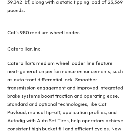
39,342 lbf, along with a static tipping load of 23,369
pounds.
Cat’s 980 medium wheel loader.
Caterpillar, Inc.
Caterpillar’s medium wheel loader line feature
next-generation performance enhancements, such
as auto front differential lock. Smoother
transmission engagement and improved integrated
brake systems boost traction and operating ease.
Standard and optional technologies, like Cat
Payload, manual tip-off, application profiles, and
Autodig with Auto Set Tires, help operators achieve
consistent high bucket fill and efficient cycles. New