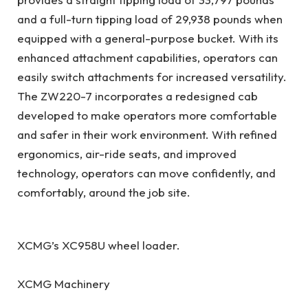
and a full-turn tipping load of 29,938 pounds when
equipped with a general-purpose bucket. With its
enhanced attachment capabilities, operators can
easily switch attachments for increased versatility.
The ZW220-7 incorporates a redesigned cab
developed to make operators more comfortable
and safer in their work environment. With refined
ergonomics, air-ride seats, and improved
technology, operators can move confidently, and
comfortably, around the job site.
XCMG’s XC958U wheel loader.
XCMG Machinery