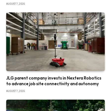
AUGUST 7, 2026
JLG parent company invests in Nextera Robotics
to advance job site connectivity and autonomy
AUGUST 7, 2026