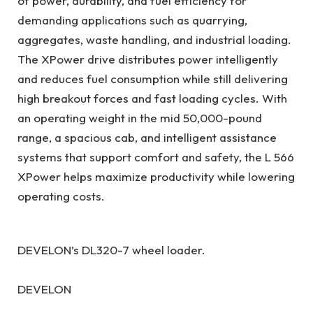
of power, durability, and fuel efficiency for
demanding applications such as quarrying,
aggregates, waste handling, and industrial loading.
The XPower drive distributes power intelligently
and reduces fuel consumption while still delivering
high breakout forces and fast loading cycles. With
an operating weight in the mid 50,000-pound
range, a spacious cab, and intelligent assistance
systems that support comfort and safety, the L 566
XPower helps maximize productivity while lowering
operating costs.
DEVELON’s DL320-7 wheel loader.
DEVELON