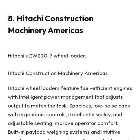
8. Hitachi Construction
Machinery Americas
Hitachi’s ZW220-7 wheel loader.
Hitachi Construction Machinery Americas
Hitachi wheel loaders feature fuel-efficient engines
with intelligent power management that adjusts
output to match the task. Spacious, low-noise cabs
with ergonomic controls, excellent visibility, and
adjustable seating improve operator comfort.
Built-in payload weighing systems and intuitive