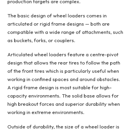
production targets are complex.
The basic design of wheel loaders comes in
articulated or rigid frame designs — both are
compatible with a wide range of attachments, such
as buckets, forks, or couplers.
Articulated wheel loaders feature a centre-pivot
design that allows the rear tires to follow the path
of the front tires which is particularly useful when
working in confined spaces and around obstacles.
A rigid frame design is most suitable for high-
capacity environments. The solid base allows for
high breakout forces and superior durability when
working in extreme environments.
Outside of durability, the size of a wheel loader is