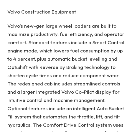
Volvo Construction Equipment
Volvo’s new-gen large wheel loaders are built to
maximize productivity, fuel efficiency, and operator
comfort. Standard features include a Smart Control
engine mode, which lowers fuel consumption by up
to 4 percent, plus automatic bucket levelling and
OptiShift with Reverse By Braking technology to
shorten cycle times and reduce component wear.
The redesigned cab includes streamlined controls
and a larger integrated Volvo Co-Pilot display for
intuitive control and machine management.
Optional features include an intelligent Auto Bucket
Fill system that automates the throttle, lift, and tilt
hydraulics. The Comfort Drive Control system uses