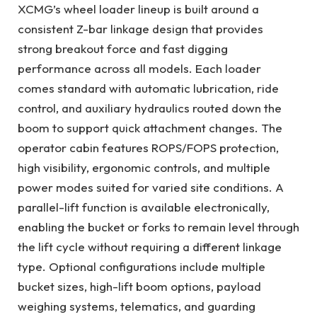
XCMG’s wheel loader lineup is built around a
consistent Z-bar linkage design that provides
strong breakout force and fast digging
performance across all models. Each loader
comes standard with automatic lubrication, ride
control, and auxiliary hydraulics routed down the
boom to support quick attachment changes. The
operator cabin features ROPS/FOPS protection,
high visibility, ergonomic controls, and multiple
power modes suited for varied site conditions. A
parallel-lift function is available electronically,
enabling the bucket or forks to remain level through
the lift cycle without requiring a different linkage
type. Optional configurations include multiple
bucket sizes, high-lift boom options, payload
weighing systems, telematics, and guarding