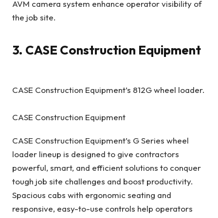
AVM camera system enhance operator visibility of
the job site.
3. CASE Construction Equipment
CASE Construction Equipment’s 812G wheel loader.
CASE Construction Equipment
CASE Construction Equipment’s G Series wheel
loader lineup is designed to give contractors
powerful, smart, and efficient solutions to conquer
tough job site challenges and boost productivity.
Spacious cabs with ergonomic seating and
responsive, easy-to-use controls help operators