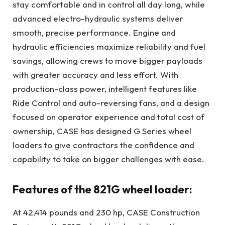
stay comfortable and in control all day long, while
advanced electro-hydraulic systems deliver
smooth, precise performance. Engine and
hydraulic efficiencies maximize reliability and fuel
savings, allowing crews to move bigger payloads
with greater accuracy and less effort. With
production-class power, intelligent features like
Ride Control and auto-reversing fans, and a design
focused on operator experience and total cost of
ownership, CASE has designed G Series wheel
loaders to give contractors the confidence and
capability to take on bigger challenges with ease.
Features of the 821G wheel loader:
At 42,414 pounds and 230 hp, CASE Construction