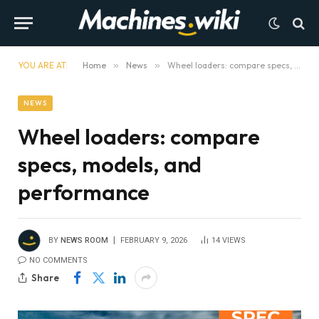
YOU ARE AT:
Home
»
News
»
Wheel loaders: compare specs, models, and performance
NEWS
Wheel loaders: compare
specs, models, and
performance
BY
NEWS ROOM
FEBRUARY 9, 2026
14
VIEWS
NO COMMENTS
Share