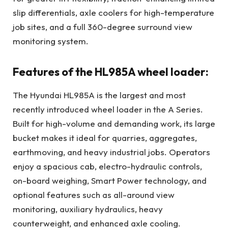
slip differentials, axle coolers for high-temperature
job sites, and a full 360-degree surround view
monitoring system.
Features of the HL985A wheel loader:
The Hyundai HL985A is the largest and most
recently introduced wheel loader in the A Series.
Built for high-volume and demanding work, its large
bucket makes it ideal for quarries, aggregates,
earthmoving, and heavy industrial jobs. Operators
enjoy a spacious cab, electro-hydraulic controls,
on-board weighing, Smart Power technology, and
optional features such as all-around view
monitoring, auxiliary hydraulics, heavy
counterweight, and enhanced axle cooling.