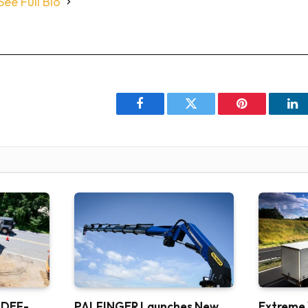
See Full Bio
Facebook
Twitter
Pinterest
Li
 DEF-
PALFINGER Launches New
Extreme