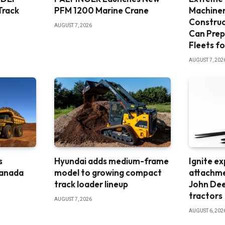
Track
PFM 1200 Marine Crane
Machine
Constru
AUGUST 7, 2026
Can Prep
Fleets fo
AUGUST 7, 202
s
Hyundai adds medium-frame
Ignite e
Canada
model to growing compact
attachme
track loader lineup
John De
tractors
AUGUST 7, 2026
AUGUST 6, 202