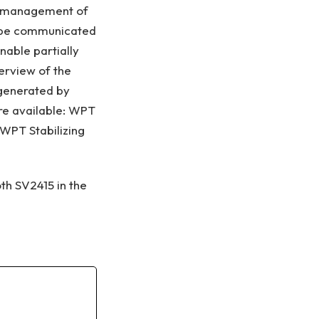
nd management of
an be communicated
nable partially
erview of the
 generated by
re available: WPT
WPT Stabilizing
th SV2415 in the