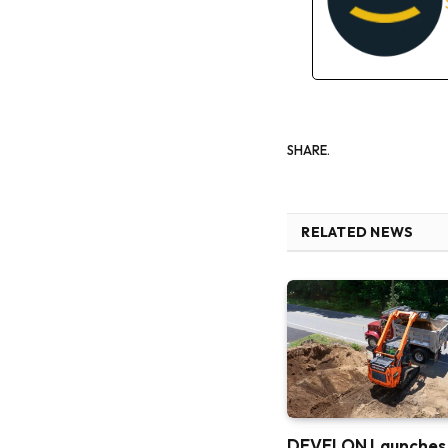
SHARE.
RELATED NEWS
DEVELON Launches