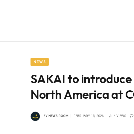
NEWS
SAKAI to introduce 
North America a
BY
NEWS ROOM
FEBRUARY 13, 2026
4
VIEWS