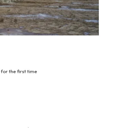
r the first time