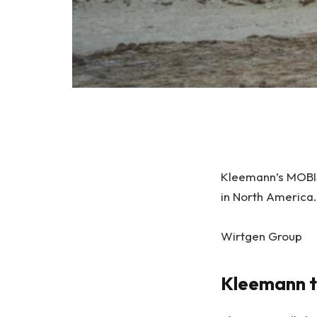
Kleemann’s MOBIS
in North America.
Wirtgen Group
Kleemann t