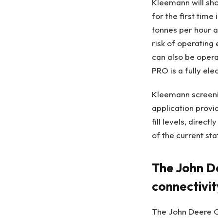
Kleemann will sh
for the first tim
tonnes per hour an
risk of operating 
can also be opera
PRO is a fully elec
Kleemann screeni
application provi
fill levels, direc
of the current sta
The John D
connectivi
The John Deere O