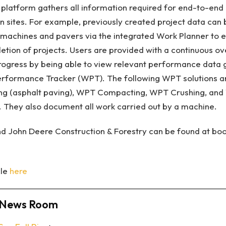
s platform gathers all information required for end-to-e
on sites. For example, previously created project data c
ng machines and pavers via the integrated Work Planner to e
ion of projects. Users are provided with a continuous ov
progress by being able to view relevant performance data
rformance Tracker (WPT). The following WPT solutions a
ing (asphalt paving), WPT Compacting, WPT Crushing, and 
n). They also document all work carried out by a machine.
d John Deere Construction & Forestry can be found at boo
cle
here
News Room