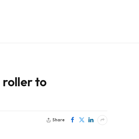
roller to
Share