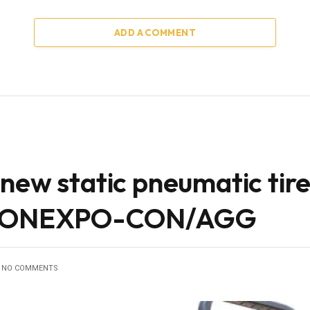
ADD A COMMENT
new static pneumatic tire 
t CONEXPO-CON/AGG
NO COMMENTS