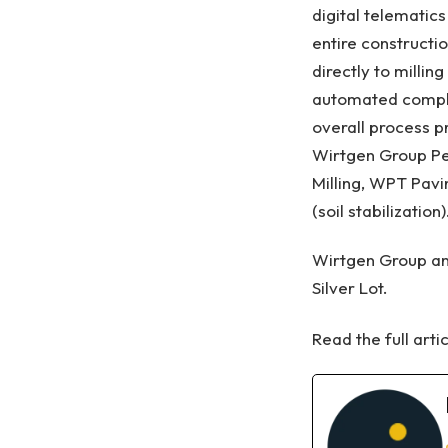
digital telematic
entire constructi
directly to milli
automated complet
overall process 
Wirtgen Group Pe
Milling, WPT Pav
(soil stabilizatio
Wirtgen Group an
Silver Lot.
Read the full arti