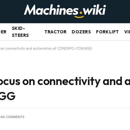
SKID-
DER
TRACTOR
DOZERS
FORKLIFT
VI
STEERS
s on connectivity and automation at CONEXPO-CON/AGG
ocus on connectivity and 
AGG
NO COMMENTS