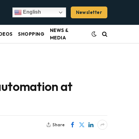
Newsletter
English
NEWS &
DEOS
SHOPPING
MEDIA
automation at
Share