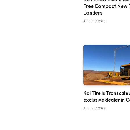
Free Compact New 
Loaders
AUGUST 7, 2026
Kal Tire is Transcale’
exclusive dealer in 
AUGUST 7, 2026