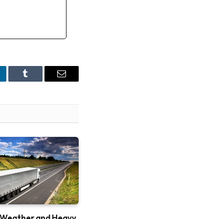
nkedIn
Tumblr
Email
 Weather and Heavy