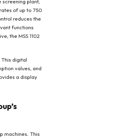
screening plant,
rates of up to 750
ontrol reduces the
evant functions
ive, the MSS 1102
his digital
mption values, and
rovides a display
oup’s
up machines. This