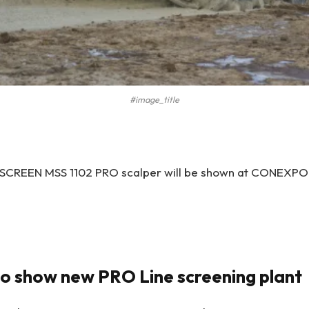
#image_title
CREEN MSS 1102 PRO scalper will be shown at CONEXPO fo
o show new PRO Line screening plant