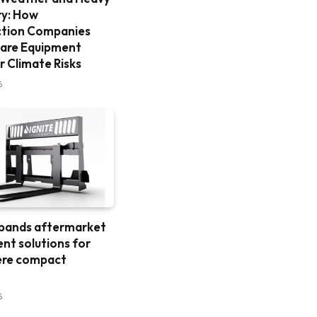
ry: How
ction Companies
are Equipment
r Climate Risks
6
xpands aftermarket
nt solutions for
ere compact
6