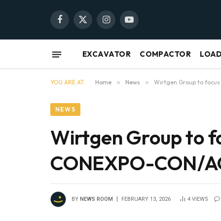
Facebook
X
Instagram
YouTube
(Twitter)
EXCAVATOR
COMPACTOR
LOA
YOU ARE AT:
Home
»
News
»
Wirtgen Group to focu
NEWS
Wirtgen Group to f
CONEXPO-CON/
BY
NEWS ROOM
FEBRUARY 13, 2026
4
VIEWS