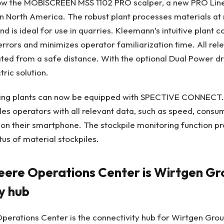
ow the MOBISCREEN MSS 1102 PRO scalper, a new PRO Line 
e in North America. The robust plant processes materials at 
d is ideal for use in quarries. Kleemann’s intuitive plant c
errors and minimizes operator familiarization time. All rel
ted from a safe distance. With the optional Dual Power dr
tric solution.
ng plants can now be equipped with SPECTIVE CONNECT. T
des operators with all relevant data, such as speed, consu
tly on their smartphone. The stockpile monitoring function p
tus of material stockpiles.
eere Operations Center is Wirtgen Gr
ty hub
perations Center is the connectivity hub for Wirtgen Gro