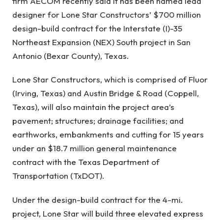
firm AECOM recently said it has been named lead
designer for Lone Star Constructors’ $700 million
design-build contract for the Interstate (I)-35
Northeast Expansion (NEX) South project in San
Antonio (Bexar County), Texas.
Lone Star Constructors, which is comprised of Fluor
(Irving, Texas) and Austin Bridge & Road (Coppell,
Texas), will also maintain the project area’s
pavement; structures; drainage facilities; and
earthworks, embankments and cutting for 15 years
under an $18.7 million general maintenance
contract with the Texas Department of
Transportation (TxDOT).
Under the design-build contract for the 4-mi.
project, Lone Star will build three elevated express