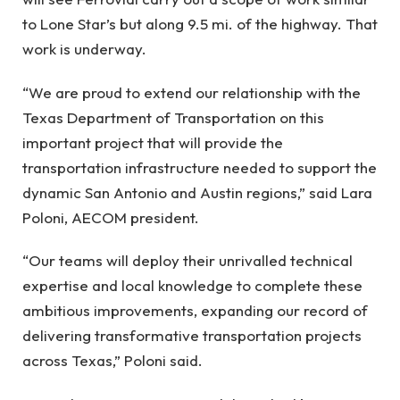
to Lone Star’s but along 9.5 mi. of the highway. That
work is underway.
“We are proud to extend our relationship with the
Texas Department of Transportation on this
important project that will provide the
transportation infrastructure needed to support the
dynamic San Antonio and Austin regions,” said Lara
Poloni, AECOM president.
“Our teams will deploy their unrivalled technical
expertise and local knowledge to complete these
ambitious improvements, expanding our record of
delivering transformative transportation projects
across Texas,” Poloni said.