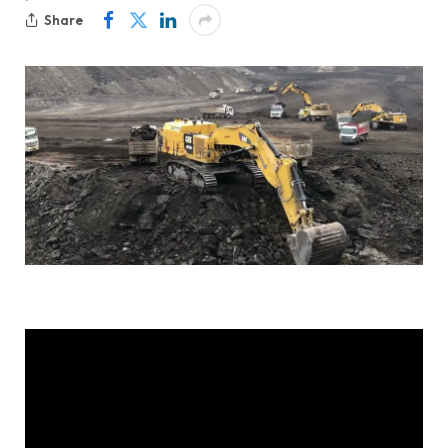
Share