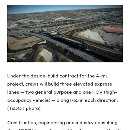
Under the design-build contract for the 4-mi.
project, crews will build three elevated express
lanes — two general purpose and one HOV (high-
occupancy vehicle) — along I-35 in each direction.
(TxDOT photo)
Construction, engineering and industry consulting