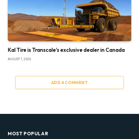
Kal Tire is Transcale’s exclusive dealer in Canada
AUGUST 7, 2026
ADD A COMMENT
MOST POPULAR