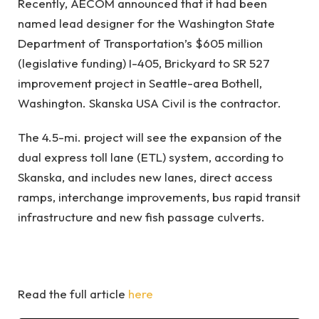
Recently, AECOM announced that it had been
named lead designer for the Washington State
Department of Transportation’s $605 million
(legislative funding) I-405, Brickyard to SR 527
improvement project in Seattle-area Bothell,
Washington. Skanska USA Civil is the contractor.
The 4.5-mi. project will see the expansion of the
dual express toll lane (ETL) system, according to
Skanska, and includes new lanes, direct access
ramps, interchange improvements, bus rapid transit
infrastructure and new fish passage culverts.
Read the full article
here