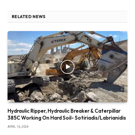
RELATED NEWS
Hydraulic Ripper, Hydraulic Breaker & Caterpillar
385C Working On Hard Soil- Sotiriadis/Labrianidis
APRIL 16, 2024