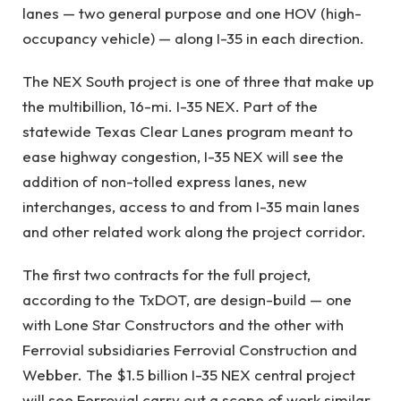
lanes — two general purpose and one HOV (high-
occupancy vehicle) — along I-35 in each direction.
The NEX South project is one of three that make up
the multibillion, 16-mi. I-35 NEX. Part of the
statewide Texas Clear Lanes program meant to
ease highway congestion, I-35 NEX will see the
addition of non-tolled express lanes, new
interchanges, access to and from I-35 main lanes
and other related work along the project corridor.
The first two contracts for the full project,
according to the TxDOT, are design-build — one
with Lone Star Constructors and the other with
Ferrovial subsidiaries Ferrovial Construction and
Webber. The $1.5 billion I-35 NEX central project
will see Ferrovial carry out a scope of work similar