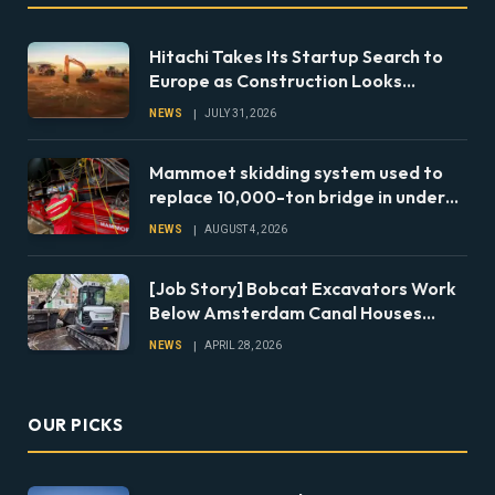
Hitachi Takes Its Startup Search to
Europe as Construction Looks
Beyond the Machine
NEWS
JULY 31, 2026
Mammoet skidding system used to
replace 10,000-ton bridge in under
24 hours
NEWS
AUGUST 4, 2026
[Job Story] Bobcat Excavators Work
Below Amsterdam Canal Houses
During Foundation Repairs
NEWS
APRIL 28, 2026
OUR PICKS