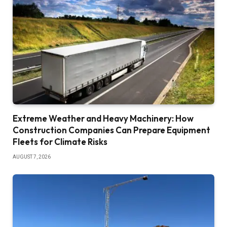
Extreme Weather and Heavy Machinery: How
Construction Companies Can Prepare Equipment
Fleets for Climate Risks
AUGUST 7, 2026