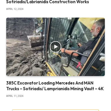
Sotiriadis/Labrianidis Construction Works
APRIL 12, 2024
385C Excavator Loading Mercedes And MAN
Trucks – Sotiriadis/ Lamprianidis Mining Vault – 4K
APRIL 11, 2024