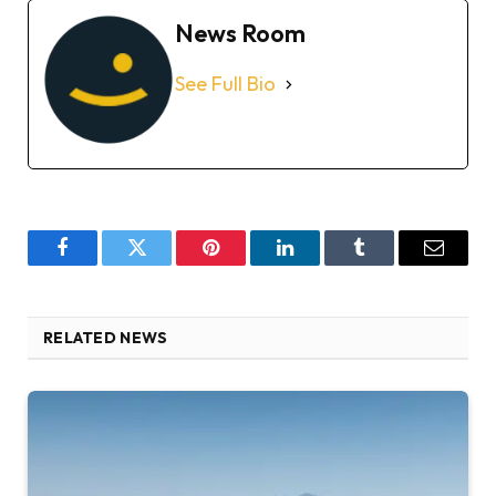
News Room
See Full Bio
Facebook
Twitter
Pinterest
LinkedIn
Tumblr
Email
RELATED NEWS