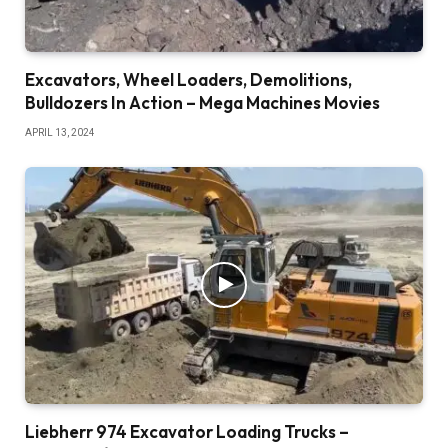
Excavators, Wheel Loaders, Demolitions,
Bulldozers In Action – Mega Machines Movies
APRIL 13, 2024
Liebherr 974 Excavator Loading Trucks –