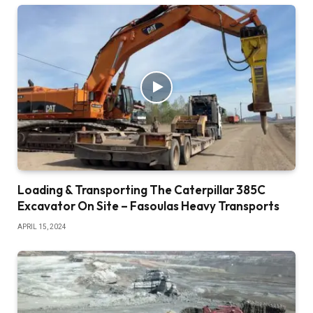
Loading & Transporting The Caterpillar 385C
Excavator On Site – Fasoulas Heavy Transports
APRIL 15, 2024