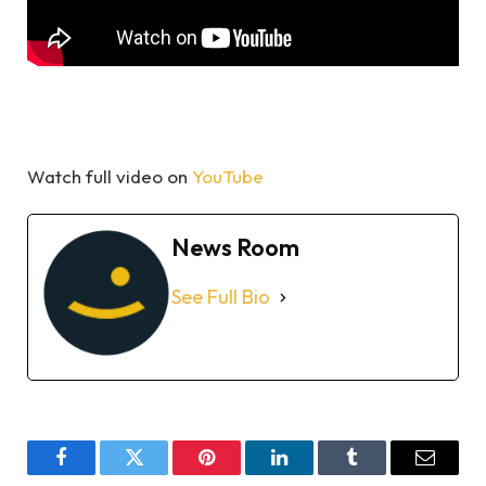
Watch full video on
YouTube
News Room
See Full Bio
Facebook
Twitter
Pinterest
LinkedIn
Tumblr
Email