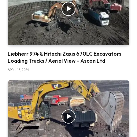
Liebherr 974 & Hitachi Zaxis 670LC Excavators
Loading Trucks / Aerial View – Ascon Ltd
APRIL 15, 2024