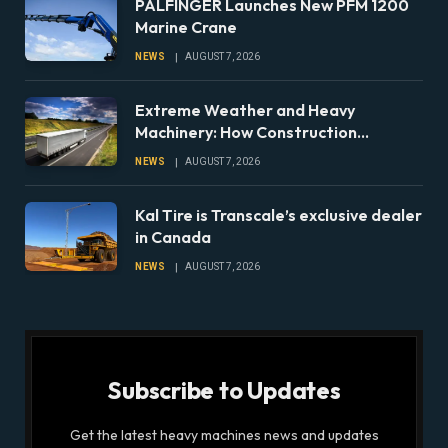
PALFINGER Launches New PFM 1200
Marine Crane
NEWS
AUGUST 7, 2026
Extreme Weather and Heavy
Machinery: How Construction
Companies Can Prepare Equipment
NEWS
AUGUST 7, 2026
Fleets for Climate Risks
Kal Tire is Transcale’s exclusive dealer
in Canada
NEWS
AUGUST 7, 2026
Subscribe to Updates
Get the latest heavy machines news and updates