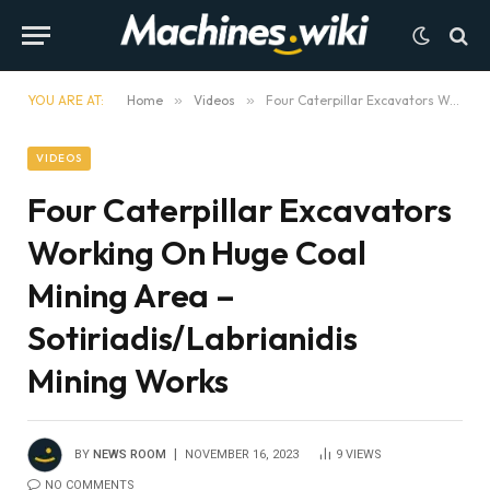
YOU ARE AT:
Home
»
Videos
»
Four Caterpillar Excavators Working On Huge Coal Mining Area – Sotiriadis/Labrianidis Mining Works
VIDEOS
Four Caterpillar Excavators
Working On Huge Coal
Mining Area –
Sotiriadis/Labrianidis
Mining Works
BY
NEWS ROOM
NOVEMBER 16, 2023
9
VIEWS
NO COMMENTS