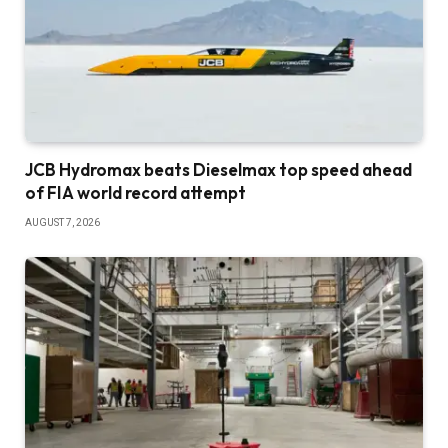
JCB Hydromax beats Dieselmax top speed ahead
of FIA world record attempt
AUGUST 7, 2026