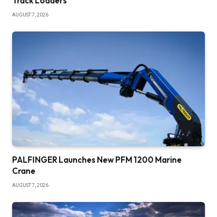
Track Loaders
AUGUST 7, 2026
PALFINGER Launches New PFM 1200 Marine
Crane
AUGUST 7, 2026