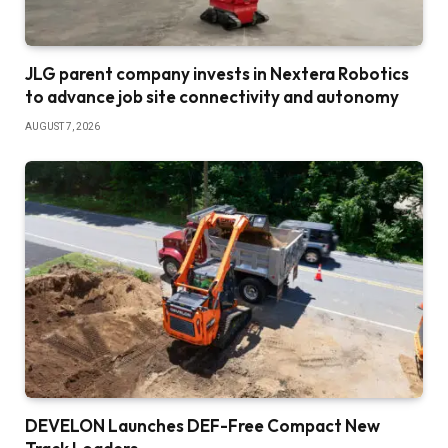
JLG parent company invests in Nextera Robotics
to advance job site connectivity and autonomy
AUGUST 7, 2026
DEVELON Launches DEF-Free Compact New