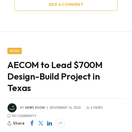
ADD A COMMENT
NEWS
AECOM to Lead $700M
Design-Build Project in
Texas
BY
NEWS ROOM
NOVEMBER 16, 2023
4
VIEWS
NO COMMENTS
Share