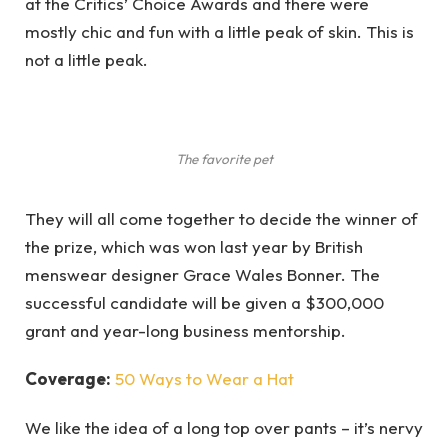
at the Critics’ Choice Awards and there were
mostly chic and fun with a little peak of skin. This is
not a little peak.
The favorite pet
They will all come together to decide the winner of
the prize, which was won last year by British
menswear designer Grace Wales Bonner. The
successful candidate will be given a $300,000
grant and year-long business mentorship.
Coverage:
50 Ways to Wear a Hat
We like the idea of a long top over pants – it’s nervy