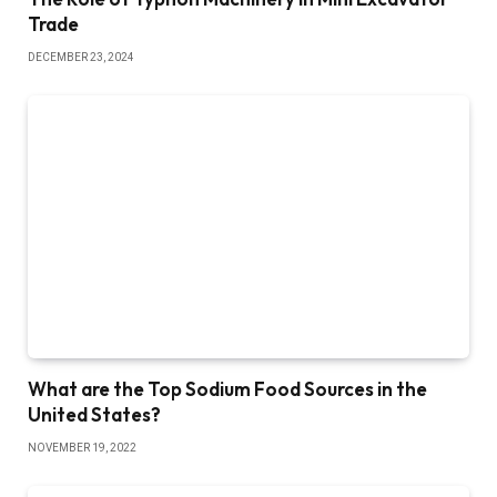
Trade
DECEMBER 23, 2024
What are the Top Sodium Food Sources in the
United States?
NOVEMBER 19, 2022