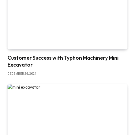
Customer Success with Typhon Machinery Mini
Excavator
DECEMBER 26, 2024