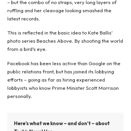
– but the combo of no straps, very long layers of
ruffling and her cleavage looking smashed the
latest records.
This is reflected in the basic idea to Kate Ballis’
photo series Beaches Above. By shooting the world
from a bird’s eye.
Facebook has been less active than Google on the
public relations front, but has joined its lobbying
efforts – going as far as hiring experienced
lobbyists who know Prime Minister Scott Morrison
personally.
Here’s what we know – and don’t – about