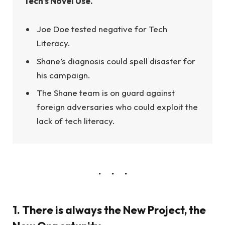
Tech’s Novel Use.
Joe Doe tested negative for Tech
Literacy.
Shane’s diagnosis could spell disaster for
his campaign.
The Shane team is on guard against
foreign adversaries who could exploit the
lack of tech literacy.
1. There is always the New Project, the