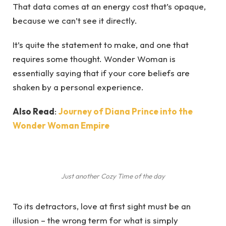
That data comes at an energy cost that’s opaque,
because we can’t see it directly.
It’s quite the statement to make, and one that
requires some thought. Wonder Woman is
essentially saying that if your core beliefs are
shaken by a personal experience.
Also Read
:
Journey of Diana Prince into the
Wonder Woman Empire
Just another Cozy Time of the day
To its detractors, love at first sight must be an
illusion – the wrong term for what is simply