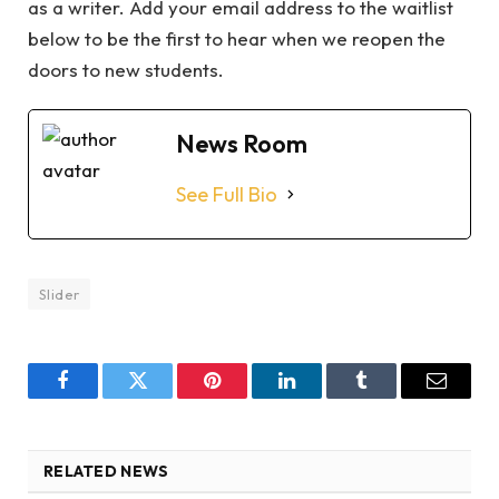
as a writer. Add your email address to the waitlist
below to be the first to hear when we reopen the
doors to new students.
News Room
See Full Bio
Slider
Facebook
Twitter
Pinterest
LinkedIn
Tumblr
Email
RELATED NEWS