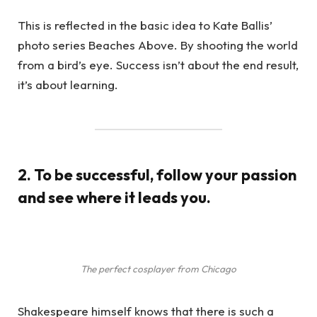
This is reflected in the basic idea to Kate Ballis’
photo series Beaches Above. By shooting the world
from a bird’s eye. Success isn’t about the end result,
it’s about learning.
2. To be successful, follow your passion
and see where it leads you.
The perfect cosplayer from Chicago
Shakespeare himself knows that there is such a