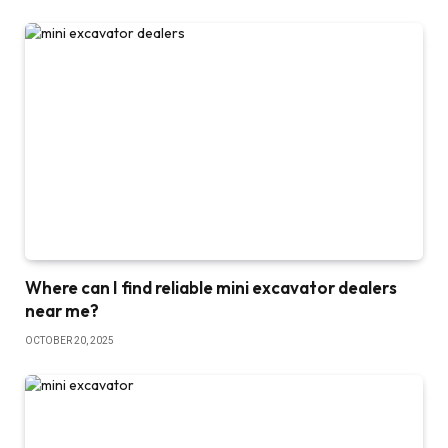
Where can I find reliable mini excavator dealers
near me?
OCTOBER 20, 2025