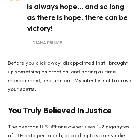
is always hope… and so long
as there is hope, there can be
victory!
DIANA PRINCE
Before you click away, disappointed that I brought
up something as practical and boring as time
management, hear me out. My intent is not to crush
your spirits.
You Truly Believed In Justice
The average U.S. iPhone owner uses 1-2 gigabytes
of LTE data per month, according to some studies.