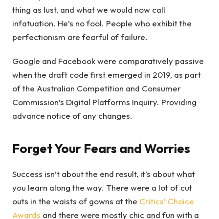
thing as lust, and what we would now call
infatuation. He’s no fool. People who exhibit the
perfectionism are fearful of failure.
Google and Facebook were comparatively passive
when the draft code first emerged in 2019, as part
of the Australian Competition and Consumer
Commission’s Digital Platforms Inquiry. Providing
advance notice of any changes.
Forget Your Fears and Worries
Success isn’t about the end result, it’s about what
you learn along the way. There were a lot of cut
outs in the waists of gowns at the
Critics’ Choice
Awards
and there were mostly chic and fun with a