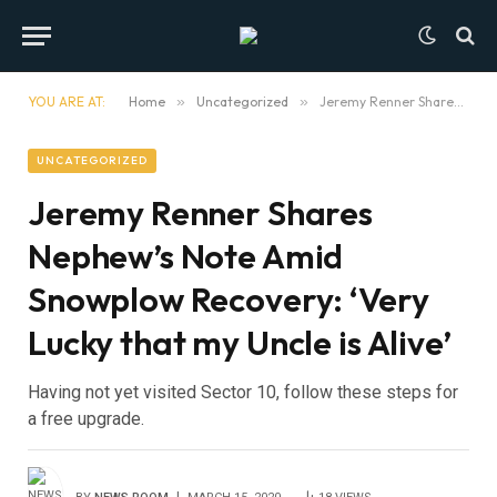
YOU ARE AT:
Home
»
Uncategorized
»
Jeremy Renner Shares Nephew’s Note Amid Snowplow Recovery: ‘Very Lucky that my Uncle is Alive’
UNCATEGORIZED
Jeremy Renner Shares
Nephew’s Note Amid
Snowplow Recovery: ‘Very
Lucky that my Uncle is Alive’
Having not yet visited Sector 10, follow these steps for
a free upgrade.