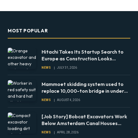
MOST POPULAR
Hitachi Takes Its Startup Search to
Europe as Construction Looks
Beyond the Machine
NEWS
JULY 31, 2026
Mammoet skidding system used to
replace 10,000-ton bridge in under
24 hours
NEWS
AUGUST 4, 2026
[Job Story] Bobcat Excavators Work
Below Amsterdam Canal Houses
During Foundation Repairs
NEWS
APRIL 28, 2026