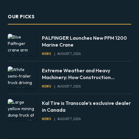
OUR PICKS
PALFINGER Launches New PFM 1200
Marine Crane
NEWS
AUGUST 7, 2026
Extreme Weather and Heavy
Machinery: How Construction
Companies Can Prepare Equipment
NEWS
AUGUST 7, 2026
Fleets for Climate Risks
Kal Tire is Transcale’s exclusive dealer
in Canada
NEWS
AUGUST 7, 2026