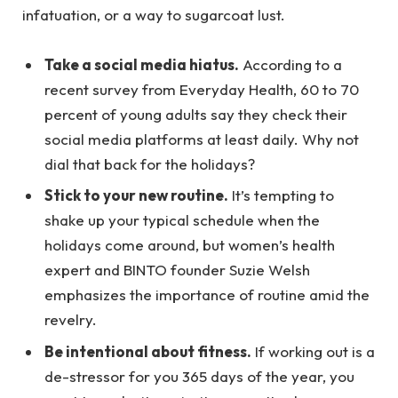
infatuation, or a way to sugarcoat lust.
Take a social media hiatus.
According to a
recent survey from Everyday Health, 60 to 70
percent of young adults say they check their
social media platforms at least daily. Why not
dial that back for the holidays?
Stick to your new routine.
It’s tempting to
shake up your typical schedule when the
holidays come around, but women’s health
expert and BINTO founder Suzie Welsh
emphasizes the importance of routine amid the
revelry.
Be intentional about fitness.
If working out is a
de-stressor for you 365 days of the year, you