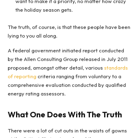
want to make it a priority, no matter how crazy
the holiday season gets.
The truth, of course, is that these people have been
lying to you all along.
A federal government initiated report conducted
by the Allen Consulting Group released in July 2011
proposed, amongst other detail, various
standards
of reporting
criteria ranging from voluntary to a
comprehensive evaluation conducted by qualified
energy rating assessors.
What One Does With The Truth
There were a lot of cut outs in the waists of gowns