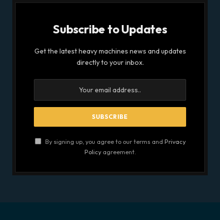
Subscribe to Updates
Get the latest heavy machines news and updates
directly to your inbox.
By signing up, you agree to our terms and
Privacy
Policy
agreement.