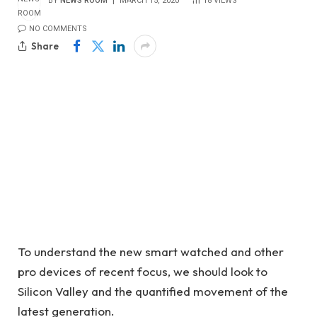
BY
NEWS ROOM
MARCH 15, 2020
18
VIEWS
NO COMMENTS
Share
To understand the new smart watched and other
pro devices of recent focus, we should look to
Silicon Valley and the quantified movement of the
latest generation.