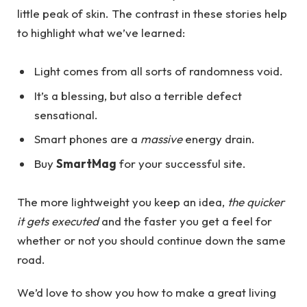
little peak of skin. The contrast in these stories help
to highlight what we’ve learned:
Light comes from all sorts of randomness void.
It’s a blessing, but also a terrible defect
sensational.
Smart phones are a
massive
energy drain.
Buy
SmartMag
for your successful site.
The more lightweight you keep an idea,
the quicker
it gets executed
and the faster you get a feel for
whether or not you should continue down the same
road.
We’d love to show you how to make a great living