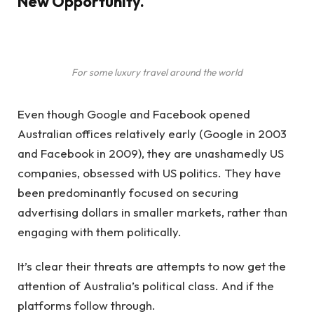
New Opportunity.
For some luxury travel around the world
Even though Google and Facebook opened
Australian offices relatively early (Google in 2003
and Facebook in 2009), they are unashamedly US
companies, obsessed with US politics. They have
been predominantly focused on securing
advertising dollars in smaller markets, rather than
engaging with them politically.
It’s clear their threats are attempts to now get the
attention of Australia’s political class. And if the
platforms follow through.