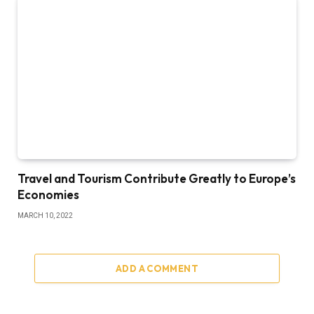
Travel and Tourism Contribute Greatly to Europe’s
Economies
MARCH 10, 2022
ADD A COMMENT