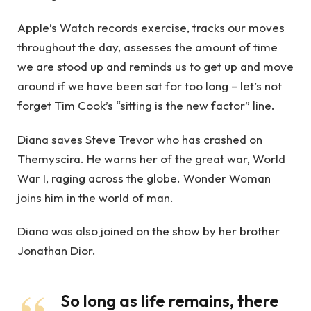
Apple’s Watch records exercise, tracks our moves
throughout the day, assesses the amount of time
we are stood up and reminds us to get up and move
around if we have been sat for too long – let’s not
forget Tim Cook’s “sitting is the new factor” line.
Diana saves Steve Trevor who has crashed on
Themyscira. He warns her of the great war, World
War I, raging across the globe. Wonder Woman
joins him in the world of man.
Diana was also joined on the show by her brother
Jonathan Dior.
So long as life remains, there