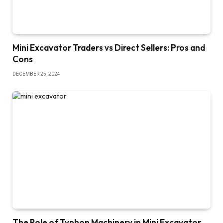
Mini Excavator Traders vs Direct Sellers: Pros and
Cons
DECEMBER 25, 2024
The Role of Typhon Machinery in Mini Excavator