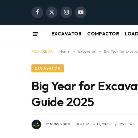
Facebook
X
Instagram
YouTube
(Twitter)
EXCAVATOR
COMPACTOR
LOA
YOU ARE AT:
Home
»
Excavator
»
Big Year for Excava
EXCAVATOR
Big Year for Excava
Guide 2025
BY
NEWS ROOM
SEPTEMBER 17, 2025
25
VIEWS