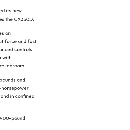
ed its new
es the CX350D.
pes on
ut force and fast
vanced controls
b with
ore legroom.
 pounds and
02-horsepower
 and in confined
28,900-pound