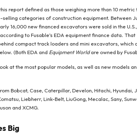
this report defined as those weighing more than 10 metric 
selling categories of construction equipment. Between Ju
arly 16,000 new financed excavators were sold in the U.S.
according to Fusable’s EDA equipment finance data. That 
 behind compact track loaders and mini excavators, which 
below. (Both EDA and
Equipment World
are owned by Fusab
e look at the most popular models, as well as new models a
 from Bobcat, Case, Caterpillar, Develon, Hitachi, Hyundai,
omatsu, Liebherr, Link-Belt, LiuGong,
Mecalac, Sany, Sunw
uson and XCMG
.
s Big