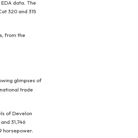
o EDA data. The
 Cat 320 and 315
s, from the
owing glimpses of
national trade
ls of Develon
 and 31,746
.9 horsepower.