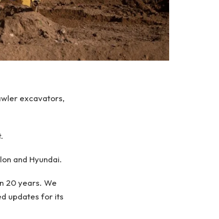
awler excavators,
.
lon and Hyundai.
han 20 years. We
d updates for its