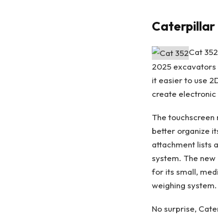
Caterpilla
Cat 352
2025 excavators 
it easier to use 
create electronic
The touchscreen m
better organize i
attachment lists
system. The new 
for its small, me
weighing system.
No surprise, Cate