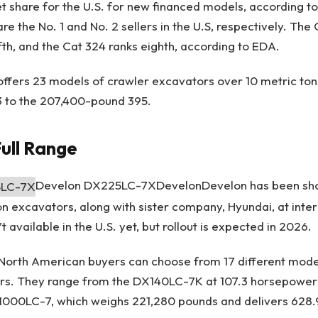
t share for the U.S. for new financed models, according t
e the No. 1 and No. 2 sellers in the U.S, respectively. The
ifth, and the Cat 324 ranks eighth, according to EDA.
ar offers 23 models of crawler excavators over 10 metric ton
 to the 207,400-pound 395.
ull Range
Develon DX225LC-7X
Develon
Develon has been sh
on excavators, along with sister company, Hyundai, at inter
 available in the U.S. yet, but rollout is expected in 2026.
 North American buyers can choose from 17 different mode
rs. They range from the DX140LC-7K at 107.3 horsepower
1000LC-7, which weighs 221,280 pounds and delivers 628