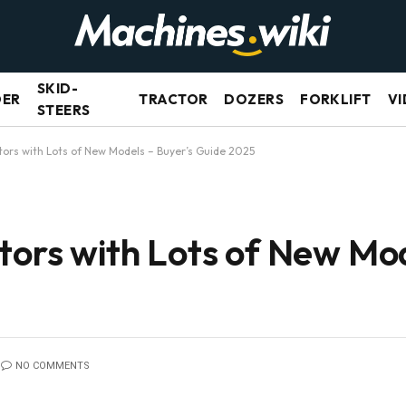
SKID-
DER
TRACTOR
DOZERS
FORKLIFT
VI
STEERS
tors with Lots of New Models – Buyer’s Guide 2025
tors with Lots of New Mod
NO COMMENTS