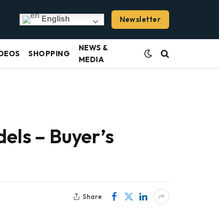
Newsletter
English
NEWS &
DEOS
SHOPPING
MEDIA
els – Buyer’s
Share