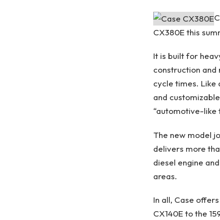
C
CX380E this summ
It is built for he
construction and 
cycle times. Like
and customizable 
“automotive-like 
The new model joi
delivers more tha
diesel engine and
areas.
In all, Case offe
CX140E to the 1