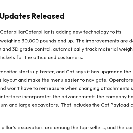
r Updates Released
Caterpillar
Caterpillar is adding new technology to its
weighing 30,000 pounds and up. The improvements are d
2D and 3D grade control, automatically track material weig
 tickets for the office and customers.
onitor starts up faster, and Cat says it has upgraded the 
ts layout and make the menu easier to navigate. Operator
 and won’t have to remeasure when changing attachments s
interface incorporates the advancements the company h
dium and large excavators. That includes the Cat Payload
rpillar’s excavators are among the top-sellers, and the 