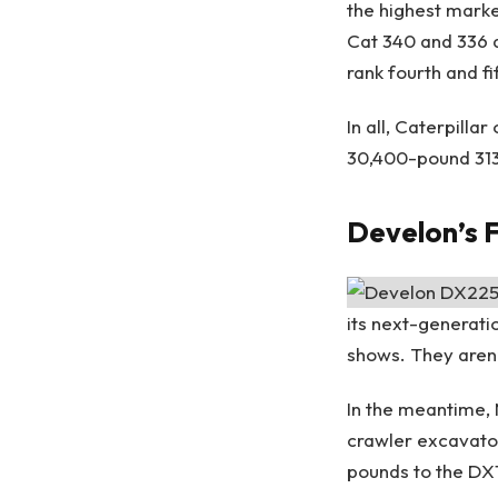
the highest marke
Cat 340 and 336 ar
rank fourth and f
In all, Caterpill
30,400-pound 313
Develon’s F
its next-generati
shows. They aren’t
In the meantime,
crawler excavato
pounds to the DX