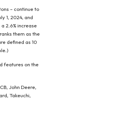
tons – continue to
ly 1, 2024, and
, a 2.6% increase
ranks them as the
are defined as 10
le.)
nd features on the
 JCB, John Deere,
ard, Takeuchi
,