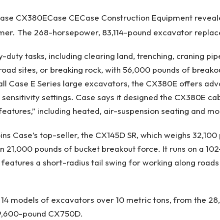
ase CX380E
Case CE
Case Construction Equipment reveal
er. The 268-horsepower, 83,114-pound excavator replac
avy-duty tasks, including clearing land, trenching, craning pi
road sites, or breaking rock, with 56,000 pounds of breako
 all Case E Series large excavators, the CX380E offers ad
sensitivity settings. Case says it designed the CX380E ca
features,” including heated, air-suspension seating and m
ns Case’s top-seller, the CX145D SR, which weighs 32,100
n 21,000 pounds of bucket breakout force. It runs on a 1
 features a short-radius tail swing for working along roads
rs 14 models of excavators over 10 metric tons, from the 
59,600-pound CX750D.