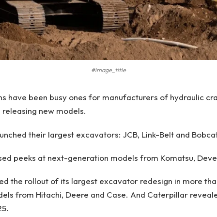
#image_title
hs have been busy ones for manufacturers of hydraulic cr
s releasing new models.
aunched their largest excavators: JCB, Link-Belt and Bobcat
sed peeks at next-generation models from Komatsu, Deve
ed the rollout of its largest excavator redesign in more t
ls from Hitachi, Deere and Case. And Caterpillar reveale
25.