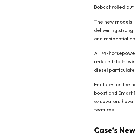
Bobcat rolled out
The new models jo
delivering strong 
and residential c
A 174-horsepower
reduced-tail-swi
diesel particulate 
Features on the 
boost and Smart P
excavators have 
features.
Case’s New