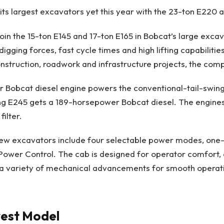
 its largest excavators yet this year with the 23-ton E220
in the 15-ton E145 and 17-ton E165 in Bobcat’s large excav
digging forces, fast cycle times and high lifting capabiliti
onstruction, roadwork and infrastructure projects, the co
 Bobcat diesel engine powers the conventional-tail-swing
ng E245 gets a 189-horsepower Bobcat diesel. The engines
filter.
new excavators include four selectable power modes, one
ower Control. The cab is designed for operator comfort, 
a variety of mechanical advancements for smooth operat
est Model