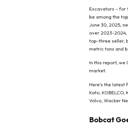
Excavators – for 
be among the top-
June 30, 2025, ne
over 2023-2024, 
top-three seller,
metric tons and 
In this report, w
market.
Here’s the latest
Kato
, KOBELCO, K
Volvo,
Wacker Ne
Bobcat Goe