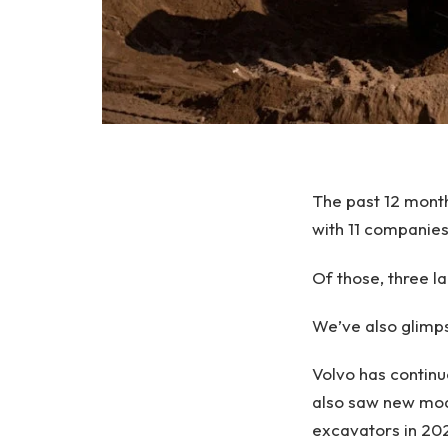
The past 12 mont
with 11 companie
Of those, three l
We’ve also glimp
Volvo has continu
also saw new mode
excavators in 20