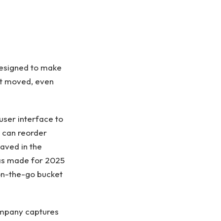
esigned to make
ht moved, even
user interface to
s can reorder
aved in the
as made for 2025
 on-the-go bucket
company captures