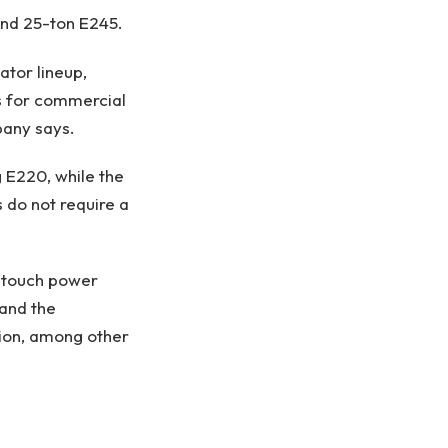
 and 25-ton E245.
ator lineup,
es for commercial
mpany says.
 E220, while the
 do not require a
-touch power
and the
ion, among other