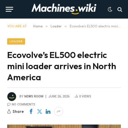
YOU ARE AT:
Home
»
Loader
»
Ecovolve’s EL500 electric mini loader arrives in North America
LOADER
Ecovolve’s EL500 electric
mini loader arrives in North
America
BY
NEWS ROOM
JUNE 26, 2026
0
VIEWS
NO COMMENTS
Share