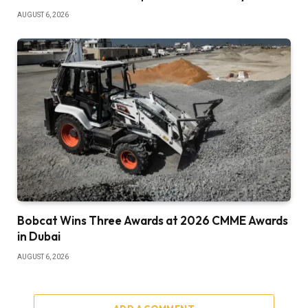
AUGUST 6, 2026
Bobcat Wins Three Awards at 2026 CMME Awards
in Dubai
AUGUST 6, 2026