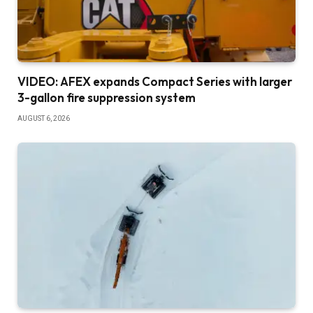
VIDEO: AFEX expands Compact Series with larger
3-gallon fire suppression system
AUGUST 6, 2026