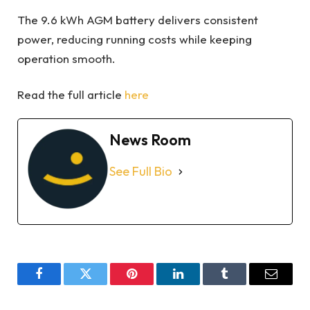
The 9.6 kWh AGM battery delivers consistent
power, reducing running costs while keeping
operation smooth.
Read the full article
here
News Room
See Full Bio
Facebook
Twitter
Pinterest
LinkedIn
Tumblr
Email