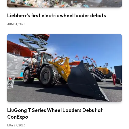
Liebherr’s first electric wheel loader debuts
JUNE 4, 2026
LiuGong T Series Wheel Loaders Debut at
ConExpo
MAY 27, 2026