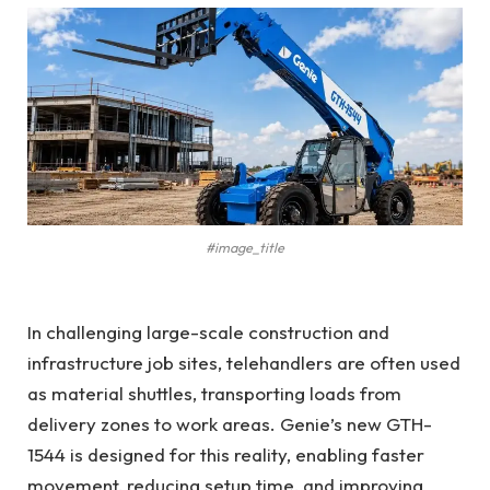
#image_title
In challenging large-scale construction and
infrastructure job sites, telehandlers are often used
as material shuttles, transporting loads from
delivery zones to work areas. Genie’s new GTH-
1544 is designed for this reality, enabling faster
movement, reducing setup time, and improving