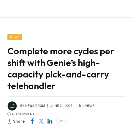
NEWS
Complete more cycles per
shift with Genie’s high-
capacity pick-and-carry
telehandler
BY
NEWS ROOM
JUNE 24, 2026
1
VIEWS
NO COMMENTS
Share