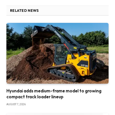
RELATED NEWS
Hyundai adds medium-frame model to growing
compact track loader lineup
AUGUST 7, 2026