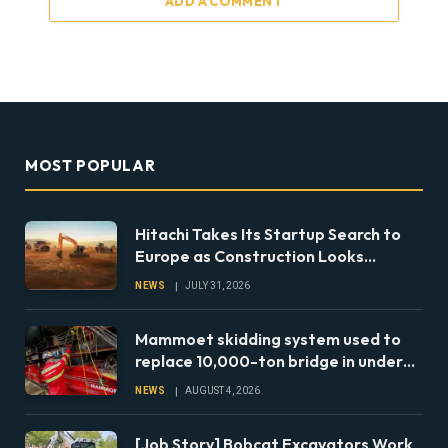
ADD A COMMENT
MOST POPULAR
Hitachi Takes Its Startup Search to
Europe as Construction Looks
Beyond the Machine
NEWS
JULY 31, 2026
Mammoet skidding system used to
replace 10,000-ton bridge in under
24 hours
NEWS
AUGUST 4, 2026
[Job Story] Bobcat Excavators Work