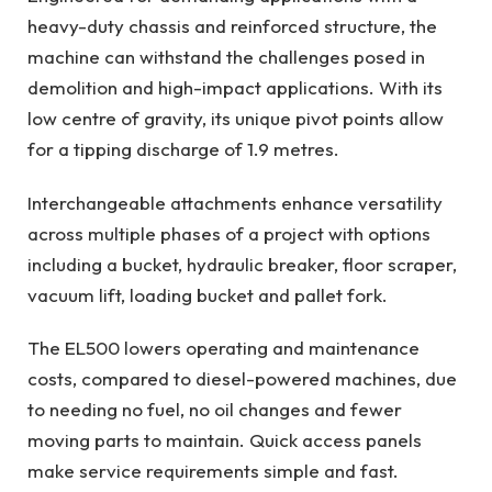
heavy-duty chassis and reinforced structure, the
machine can withstand the challenges posed in
demolition and high-impact applications. With its
low centre of gravity, its unique pivot points allow
for a tipping discharge of 1.9 metres.
Interchangeable attachments enhance versatility
across multiple phases of a project with options
including a bucket, hydraulic breaker, floor scraper,
vacuum lift, loading bucket and pallet fork.
The EL500 lowers operating and maintenance
costs, compared to diesel-powered machines, due
to needing no fuel, no oil changes and fewer
moving parts to maintain. Quick access panels
make service requirements simple and fast.