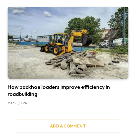
How backhoe loaders improve efficiency in
roadbuilding
MAY 26, 2026
ADD A COMMENT