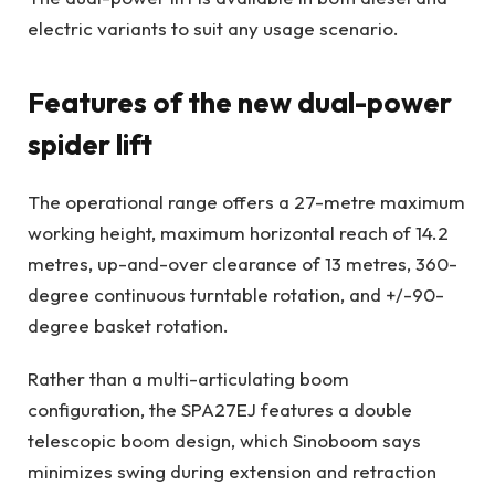
electric variants to suit any usage scenario.
Features of the new dual-power
spider lift
The operational range offers a 27-metre maximum
working height, maximum horizontal reach of 14.2
metres, up-and-over clearance of 13 metres, 360-
degree continuous turntable rotation, and +/-90-
degree basket rotation.
Rather than a multi-articulating boom
configuration, the SPA27EJ features a double
telescopic boom design, which Sinoboom says
minimizes swing during extension and retraction