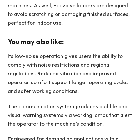
machines. As well, Ecovolve loaders are designed
to avoid scratching or damaging finished surfaces,
perfect for indoor use.
You may also like:
Its low-noise operation gives users the ability to
comply with noise restrictions and regional
regulations. Reduced vibration and improved
operator comfort support longer operating cycles
and safer working conditions.
The communication system produces audible and
visual warning systems via working lamps that alert
the operator to the machine’s condition.
Engineered for demanding applications with a