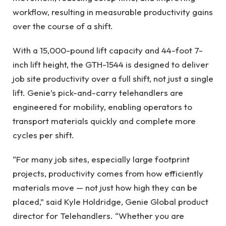
workflow, resulting in measurable productivity gains
over the course of a shift.
With a 15,000-pound lift capacity and 44-foot 7-
inch lift height, the GTH-1544 is designed to deliver
job site productivity over a full shift, not just a single
lift. Genie’s pick-and-carry telehandlers are
engineered for mobility, enabling operators to
transport materials quickly and complete more
cycles per shift.
“For many job sites, especially large footprint
projects, productivity comes from how efficiently
materials move — not just how high they can be
placed,” said Kyle Holdridge, Genie Global product
director for Telehandlers. “Whether you are