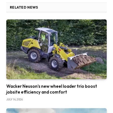
RELATED NEWS
Wacker Neuson’s new wheel loader trio boost
jobsite efficiency and comfort
JULY 16, 2026