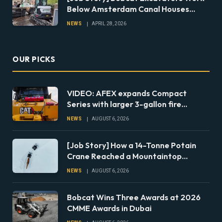
Below Amsterdam Canal Houses
During Foundation Repairs
NEWS
APRIL 28, 2026
OUR PICKS
VIDEO: AFEX expands Compact
Series with larger 3-gallon fire
suppression system
NEWS
AUGUST 6, 2026
[Job Story] How a 14-Tonne Potain
Crane Reached a Mountaintop
Jobsite in Norway
NEWS
AUGUST 6, 2026
Bobcat Wins Three Awards at 2026
CMME Awards in Dubai