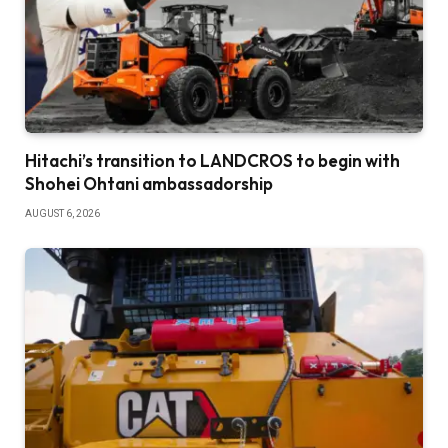
Hitachi’s transition to LANDCROS to begin with
Shohei Ohtani ambassadorship
AUGUST 6, 2026