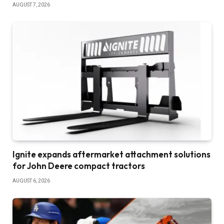
AUGUST 7, 2026
Ignite expands aftermarket attachment solutions
for John Deere compact tractors
AUGUST 6, 2026