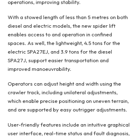
operations, improving stability.
With a stowed length of less than 5 metres on both
diesel and electric models, the new spider lift
enables access to and operation in confined
spaces. As well, the lightweight, 4.5 tons for the
electric SPA27EJ, and 3.9 tons for the diesel
SPA27J, support easier transportation and
improved manoeuvrability.
Operators can adjust height and width using the
crawler track, including unilateral adjustments,
which enable precise positioning on uneven terrain,
and are supported by easy outrigger adjustments.
User-friendly features include an intuitive graphical
user interface, real-time status and fault diagnosis,