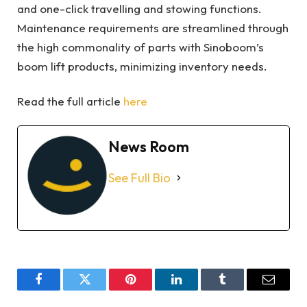
and one-click travelling and stowing functions.
Maintenance requirements are streamlined through
the high commonality of parts with Sinoboom’s
boom lift products, minimizing inventory needs.
Read the full article
here
News Room
See Full Bio
Facebook
Twitter
Pinterest
LinkedIn
Tumblr
Email