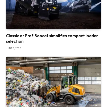
Classic or Pro? Bobcat simplifies compact loader
selection
JUNE 8, 2026