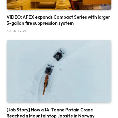
VIDEO: AFEX expands Compact Series with larger
3-gallon fire suppression system
AUGUST 6, 2026
[Job Story] How a 14-Tonne Potain Crane
Reached a Mountaintop Jobsite in Norway