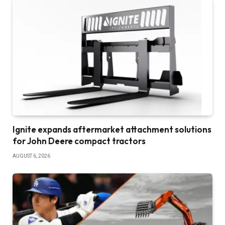
Ignite expands aftermarket attachment solutions
for John Deere compact tractors
AUGUST 6, 2026