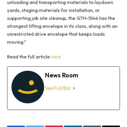
unloading and transporting materials to laydown
yards, staging materials for installation, or
supporting job site cleanup, the GTH-1544 has the
strongest lifting envelope in its class, along with an
unrestricted drive envelope that keeps loads
moving.”
Read the full article
here
News Room
See Full Bio