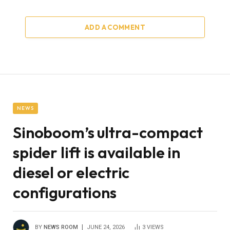
ADD A COMMENT
NEWS
Sinoboom’s ultra-compact
spider lift is available in
diesel or electric
configurations
BY
NEWS ROOM
JUNE 24, 2026
3
VIEWS