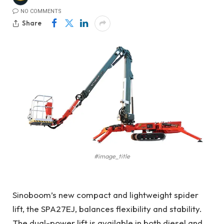
NO COMMENTS
Share
#image_title
Sinoboom’s new compact and lightweight spider
lift, the SPA27EJ, balances flexibility and stability.
The dual-power lift is available in both diesel and