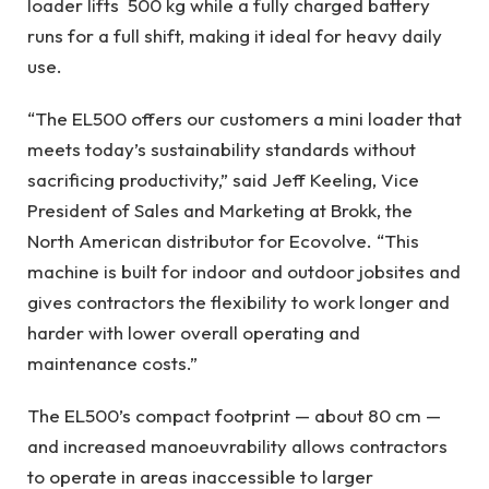
loader lifts 500 kg while a fully charged battery
runs for a full shift, making it ideal for heavy daily
use.
“The EL500 offers our customers a mini loader that
meets today’s sustainability standards without
sacrificing productivity,” said Jeff Keeling, Vice
President of Sales and Marketing at Brokk, the
North American distributor for Ecovolve. “This
machine is built for indoor and outdoor jobsites and
gives contractors the flexibility to work longer and
harder with lower overall operating and
maintenance costs.”
The EL500’s compact footprint — about 80 cm —
and increased manoeuvrability allows contractors
to operate in areas inaccessible to larger