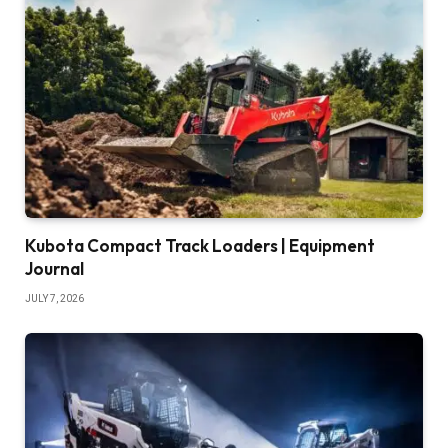
Kubota Compact Track Loaders | Equipment
Journal
JULY 7, 2026