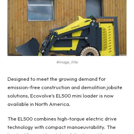
#image_title
Designed to meet the growing demand for
emission-free construction and demolition jobsite
solutions, Ecovolve’s EL500 mini loader is now
available in North America.
The EL500 combines high-torque electric drive
technology with compact manoeuvrability. The