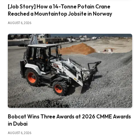
[Job Story] How a 14-Tonne Potain Crane
Reached a Mountaintop Jobsite in Norway
AUGUST 6, 2026
Bobcat Wins Three Awards at 2026 CMME Awards
in Dubai
AUGUST 6, 2026