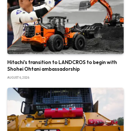
Hitachi’s transition to LANDCROS to begin with
Shohei Ohtani ambassadorship
AUGUST 6, 2026