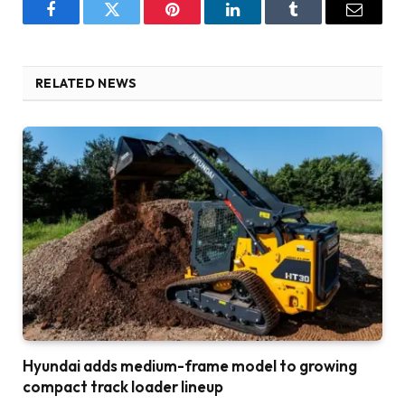
Facebook
Twitter
Pinterest
LinkedIn
Tumblr
Email
RELATED NEWS
Hyundai adds medium-frame model to growing
compact track loader lineup