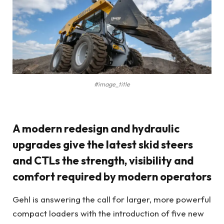
#image_title
A modern redesign and hydraulic
upgrades give the latest skid steers
and CTLs the strength, visibility and
comfort required by modern operators
Gehl is answering the call for larger, more powerful
compact loaders with the introduction of five new