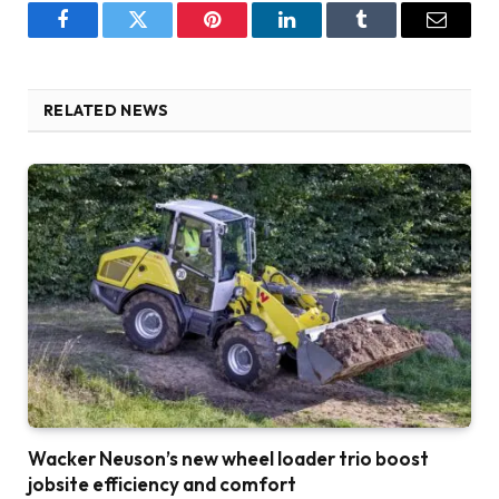
Facebook
Twitter
Pinterest
LinkedIn
Tumblr
Email
RELATED NEWS
Wacker Neuson’s new wheel loader trio boost
jobsite efficiency and comfort