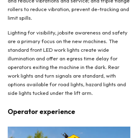
and reduce vibrations and service; and triple flange
rollers to reduce vibration, prevent de-tracking and
limit spills.
Lighting for visibility, jobsite awareness and safety
are a primary focus on the new machines. The
standard front LED work lights create wide
illumination and offer an egress time delay for
operators exiting the machine in the dark. Rear
work lights and turn signals are standard, with
options available for road lights, hazard lights and
side lights tucked under the lift arm.
Operator experience