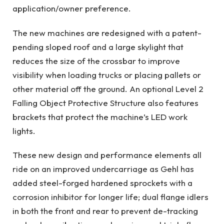
application/owner preference.
The new machines are redesigned with a patent-
pending sloped roof and a large skylight that
reduces the size of the crossbar to improve
visibility when loading trucks or placing pallets or
other material off the ground. An optional Level 2
Falling Object Protective Structure also features
brackets that protect the machine’s LED work
lights.
These new design and performance elements all
ride on an improved undercarriage as Gehl has
added steel-forged hardened sprockets with a
corrosion inhibitor for longer life; dual flange idlers
in both the front and rear to prevent de-tracking