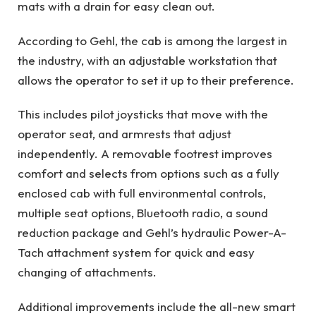
mats with a drain for easy clean out.
According to Gehl, the cab is among the largest in
the industry, with an adjustable workstation that
allows the operator to set it up to their preference.
This includes pilot joysticks that move with the
operator seat, and armrests that adjust
independently. A removable footrest improves
comfort and selects from options such as a fully
enclosed cab with full environmental controls,
multiple seat options, Bluetooth radio, a sound
reduction package and Gehl’s hydraulic Power-A-
Tach attachment system for quick and easy
changing of attachments.
Additional improvements include the all-new smart