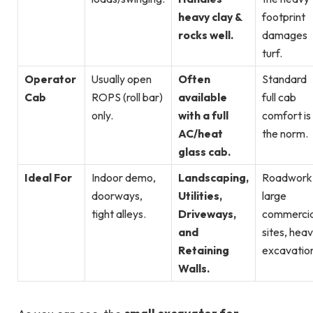
heavy clay &
footprint
rocks well.
damages
turf.
Operator
Usually open
Often
Standard
Cab
ROPS (roll bar)
available
full cab
only.
with a full
comfort is
AC/heat
the norm.
glass cab.
Ideal For
Indoor demo,
Landscaping,
Roadwork
doorways,
Utilities,
large
tight alleys.
Driveways,
commercia
and
sites, hea
Retaining
excavatio
Walls.