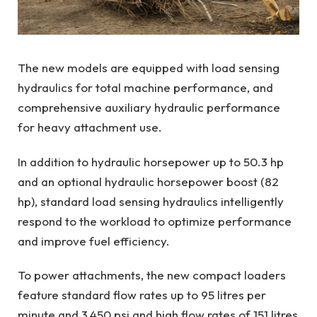
The new models are equipped with load sensing
hydraulics for total machine performance, and
comprehensive auxiliary hydraulic performance
for heavy attachment use.
In addition to hydraulic horsepower up to 50.3 hp
and an optional hydraulic horsepower boost (82
hp), standard load sensing hydraulics intelligently
respond to the workload to optimize performance
and improve fuel efficiency.
To power attachments, the new compact loaders
feature standard flow rates up to 95 litres per
minute and 3,450 psi and high flow rates of 151 litres