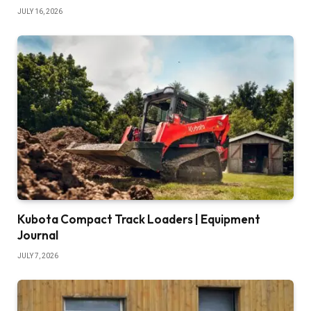
JULY 16, 2026
Kubota Compact Track Loaders | Equipment
Journal
JULY 7, 2026