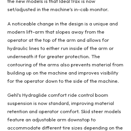
the new models is that IdealTrax is now
set/adjusted in the machine’s in-cab monitor.
A noticeable change in the design is a unique and
modern lift-arm that slopes away from the
operator at the top of the arm and allows for
hydraulic lines to either run inside of the arm or
underneath it for greater protection. The
contouring of the arms also prevents material from
building up on the machine and improves visibility
for the operator down to the side of the machine.
Gehl’s Hydraglide comfort ride control boom
suspension is now standard, improving material
retention and operator comfort. Skid steer models
feature an adjustable arm downstop to
accommodate different tire sizes depending on the