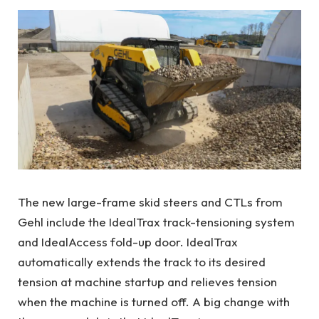
The new large-frame skid steers and CTLs from
Gehl include the IdealTrax track-tensioning system
and IdealAccess fold-up door. IdealTrax
automatically extends the track to its desired
tension at machine startup and relieves tension
when the machine is turned off. A big change with