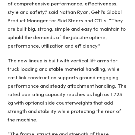
of comprehensive performance, effectiveness,
style and safety,” said Nathan Ryan, Gehl’s Global
Product Manager for Skid Steers and CTLs. “They
are built big, strong, simple and easy to maintain to
uphold the demands of the jobsite: uptime,
performance, utilization and efficiency.”
The new lineup is built with vertical lift arms for
truck loading and stable material handling, while
cast link construction supports ground engaging
performance and steady attachment handling. The
rated operating capacity reaches as high as 1,723
kg with optional side counterweights that add
strength and stability while protecting the rear of
the machine.
“The frame, structure and strength of these