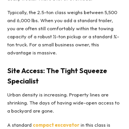
Typically, the 2.5-ton class weighs between 5,500
and 6,000 lbs. When you add a standard trailer,
you are often still comfortably within the towing
capacity of a robust ½-ton pickup or a standard ¾-
ton truck. For a small business owner, this
advantage is massive.
Site Access: The Tight Squeeze
Specialist
Urban density is increasing. Property lines are
shrinking. The days of having wide-open access to
a backyard are gone.
A standard
compact excavator
in this class is