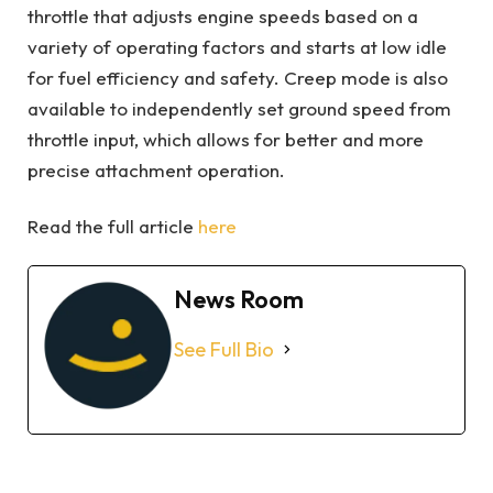
throttle that adjusts engine speeds based on a
variety of operating factors and starts at low idle
for fuel efficiency and safety. Creep mode is also
available to independently set ground speed from
throttle input, which allows for better and more
precise attachment operation.
Read the full article
here
News Room
See Full Bio