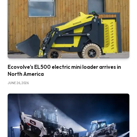
Ecovolve’s EL500 electric mini loader arrives in
North America
JUNE 26, 2026