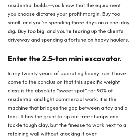
residential builds—you know that the equipment
you choose dictates your profit margin. Buy too
small, and you’re spending three days on a one-day
dig. Buy too big, and you’re tearing up the client’s
driveway and spending a fortune on heavy haulers.
Enter the 2.5-ton mini excavator.
In my twenty years of operating heavy iron, I have
come to the conclusion that this specific weight
class is the absolute “sweet spot” for 90% of
residential and light commercial work. It is the
machine that bridges the gap between a toy and a
tank. It has the grunt to rip out tree stumps and
tackle tough clay, but the finesse to work next to a
retaining wall without knocking it over.