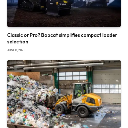
Classic or Pro? Bobcat simplifies compact loader
selection
JUNE 8, 2026