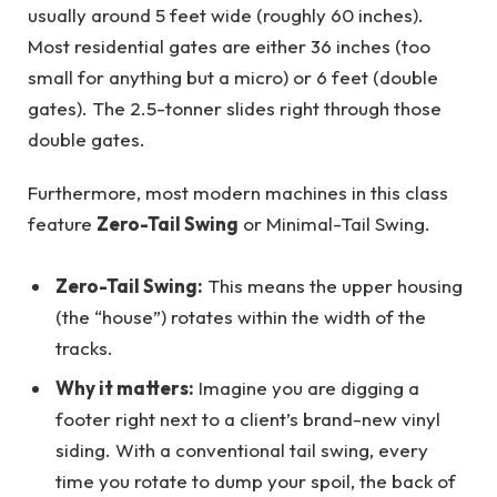
usually around 5 feet wide (roughly 60 inches).
Most residential gates are either 36 inches (too
small for anything but a micro) or 6 feet (double
gates). The 2.5-tonner slides right through those
double gates.
Furthermore, most modern machines in this class
feature
Zero-Tail Swing
or Minimal-Tail Swing.
Zero-Tail Swing:
This means the upper housing
(the “house”) rotates within the width of the
tracks.
Why it matters:
Imagine you are digging a
footer right next to a client’s brand-new vinyl
siding. With a conventional tail swing, every
time you rotate to dump your spoil, the back of