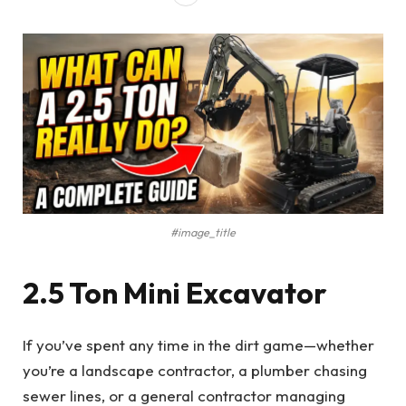
#image_title
2.5 Ton Mini Excavator
If you’ve spent any time in the dirt game—whether
you’re a landscape contractor, a plumber chasing
sewer lines, or a general contractor managing