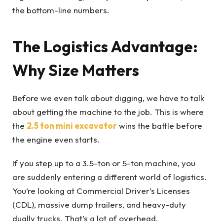
the bottom-line numbers.
The Logistics Advantage:
Why Size Matters
Before we even talk about digging, we have to talk
about getting the machine to the job. This is where
the
2.5 ton mini excavator
wins the battle before
the engine even starts.
If you step up to a 3.5-ton or 5-ton machine, you
are suddenly entering a different world of logistics.
You’re looking at Commercial Driver’s Licenses
(CDL), massive dump trailers, and heavy-duty
dually trucks. That’s a lot of overhead.