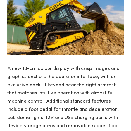
A new 18-cm colour display with crisp images and
graphics anchors the operator interface, with an
exclusive back-lit keypad near the right armrest
that matches intuitive operation with almost full
machine control. Additional standard features
include a foot pedal for throttle and deceleration,
cab dome lights, 12V and USB charging ports with
device storage areas and removable rubber floor