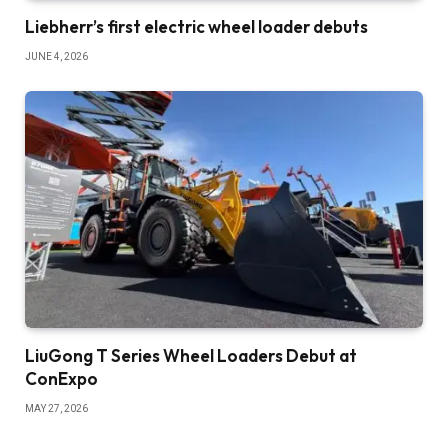
Liebherr’s first electric wheel loader debuts
JUNE 4, 2026
LiuGong T Series Wheel Loaders Debut at
ConExpo
MAY 27, 2026