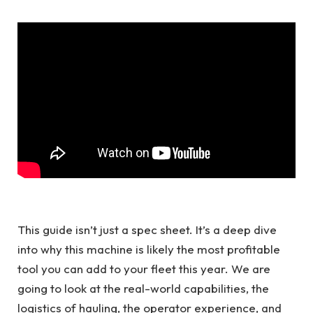
This guide isn’t just a spec sheet. It’s a deep dive
into why this machine is likely the most profitable
tool you can add to your fleet this year. We are
going to look at the real-world capabilities, the
logistics of hauling, the operator experience, and