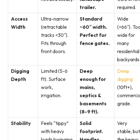
trailer.
required.
Access
Ultra-narrow
Standard
Wide
Width
(retractable
~60″ width.
(>66″). To
tracks <30″).
Perfect for
wide for
Fits through
fence gates.
many
front doors.
residential
backyards
Digging
Limited (5-6
Deep
Deep
Depth
ft). Surface
enough for
digging
work,
mains,
(10ft+),
irrigation.
septics &
commercia
basements
grade.
(8-9 ft).
Stability
Feels “tippy”
Solid
Very
with heavy
footprint.
stable, but
loads/swinging.
Handles
the heavy