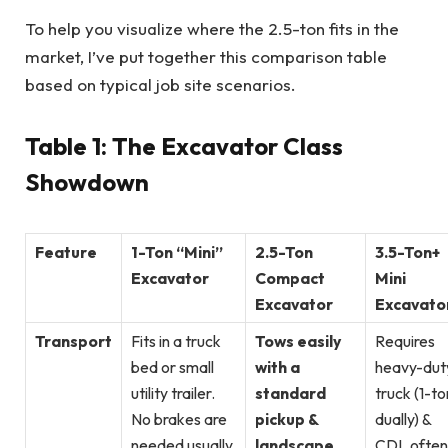
To help you visualize where the 2.5-ton fits in the
market, I’ve put together this comparison table
based on typical job site scenarios.
Table 1: The Excavator Class
Showdown
Feature
1-Ton “Mini”
2.5-Ton
3.5-Ton+
Excavator
Compact
Mini
Excavator
Excavato
Transport
Fits in a truck
Tows easily
Requires
bed or small
with a
heavy-dut
utility trailer.
standard
truck (1-to
No brakes are
pickup &
dually) &
needed usually.
landscape
CDL often