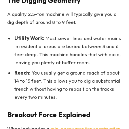
The Digging Geometry
A quality 2.5-ton machine will typically give you a
dig depth of around 8 to 9 feet.
Utility Work:
Most sewer lines and water mains
in residential areas are buried between 3 and 6
feet deep. This machine handles that with ease,
leaving you plenty of buffer room.
Reach:
You usually get a ground reach of about
14 to 15 feet. This allows you to dig a substantial
trench without having to reposition the tracks
every two minutes.
Breakout Force Explained
When looking for a
mini excavator for construction
,