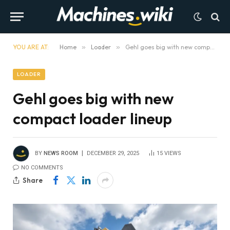
YOU ARE AT:
Home
»
Loader
»
Gehl goes big with new compact loader lineup
LOADER
Gehl goes big with new
compact loader lineup
BY
NEWS ROOM
DECEMBER 29, 2025
15
VIEWS
NO COMMENTS
Share