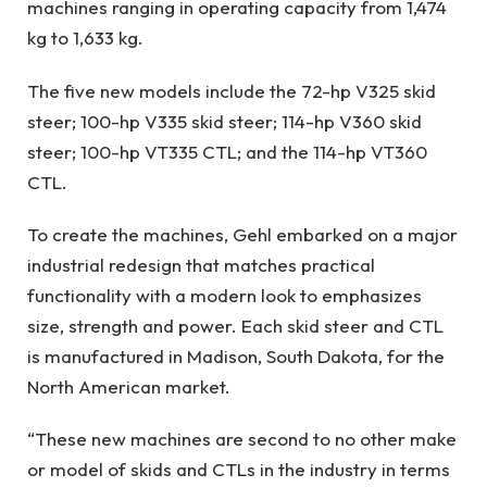
machines ranging in operating capacity from 1,474
kg to 1,633 kg.
The five new models include the 72-hp V325 skid
steer; 100-hp V335 skid steer; 114-hp V360 skid
steer; 100-hp VT335 CTL; and the 114-hp VT360
CTL.
To create the machines, Gehl embarked on a major
industrial redesign that matches practical
functionality with a modern look to emphasizes
size, strength and power. Each skid steer and CTL
is manufactured in Madison, South Dakota, for the
North American market.
“These new machines are second to no other make
or model of skids and CTLs in the industry in terms