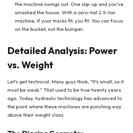
the machine swings out. One slip-up and you’ve
smashed the house. With a zero-tail 2.5-ton
machine, if your tracks fit, you fit. You can focus
on the bucket, not the bumper.
Detailed Analysis: Power
vs. Weight
Let’s get technical. Many guys think, “It’s small, so it
must be weak.” That used to be true twenty years
ago. Today, hydraulic technology has advanced to
the point where these machines are punching way
above their weight class.