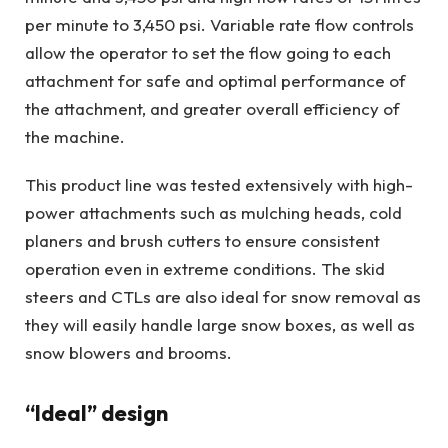
per minute to 3,450 psi. Variable rate flow controls
allow the operator to set the flow going to each
attachment for safe and optimal performance of
the attachment, and greater overall efficiency of
the machine.
This product line was tested extensively with high-
power attachments such as mulching heads, cold
planers and brush cutters to ensure consistent
operation even in extreme conditions. The skid
steers and CTLs are also ideal for snow removal as
they will easily handle large snow boxes, as well as
snow blowers and brooms.
“Ideal” design