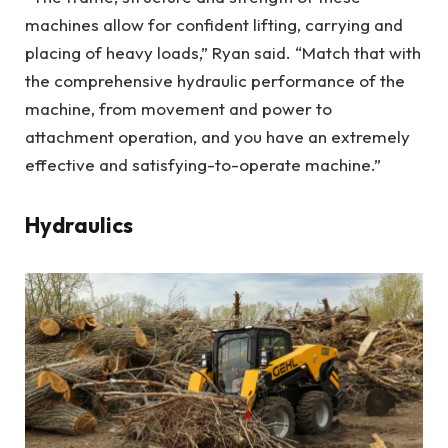
machines allow for confident lifting, carrying and
placing of heavy loads,” Ryan said. “Match that with
the comprehensive hydraulic performance of the
machine, from movement and power to
attachment operation, and you have an extremely
effective and satisfying-to-operate machine.”
Hydraulics