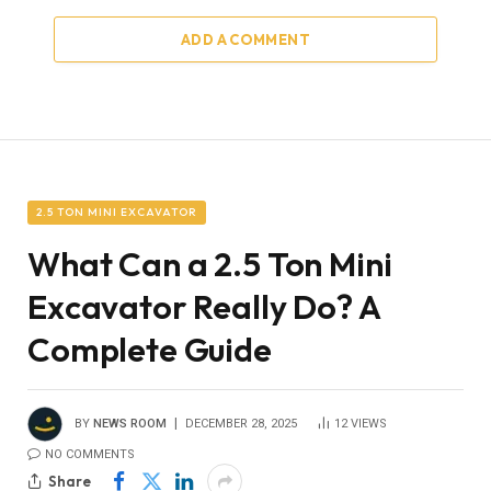
ADD A COMMENT
2.5 TON MINI EXCAVATOR
What Can a 2.5 Ton Mini
Excavator Really Do? A
Complete Guide
BY
NEWS ROOM
DECEMBER 28, 2025
12
VIEWS
NO COMMENTS
Share