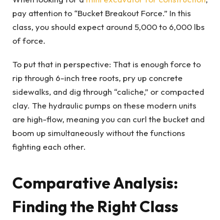
pay attention to “Bucket Breakout Force.” In this
class, you should expect around 5,000 to 6,000 lbs
of force.
To put that in perspective: That is enough force to
rip through 6-inch tree roots, pry up concrete
sidewalks, and dig through “caliche,” or compacted
clay. The hydraulic pumps on these modern units
are high-flow, meaning you can curl the bucket and
boom up simultaneously without the functions
fighting each other.
Comparative Analysis:
Finding the Right Class