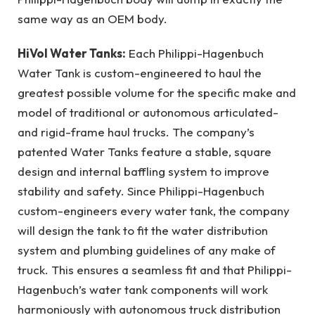
same way as an OEM body.
HiVol Water Tanks:
Each Philippi-Hagenbuch
Water Tank is custom-engineered to haul the
greatest possible volume for the specific make and
model of traditional or autonomous articulated-
and rigid-frame haul trucks. The company’s
patented Water Tanks feature a stable, square
design and internal baffling system to improve
stability and safety. Since Philippi-Hagenbuch
custom-engineers every water tank, the company
will design the tank to fit the water distribution
system and plumbing guidelines of any make of
truck. This ensures a seamless fit and that Philippi-
Hagenbuch’s water tank components will work
harmoniously with autonomous truck distribution