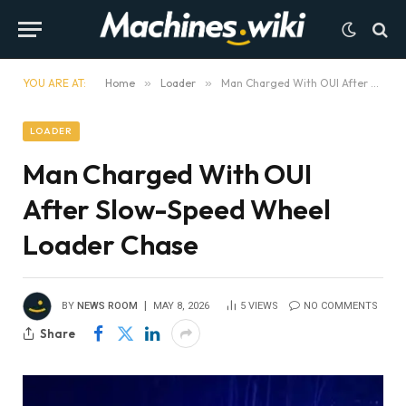
YOU ARE AT:
Home
»
Loader
»
Man Charged With OUI After Slow-Speed Wheel Loader Chase
LOADER
Man Charged With OUI
After Slow-Speed Wheel
Loader Chase
BY
NEWS ROOM
MAY 8, 2026
5
VIEWS
NO COMMENTS
Share