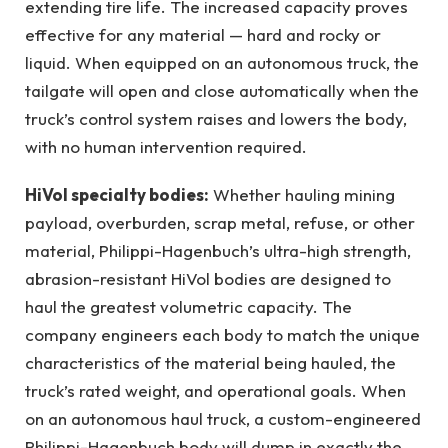
extending tire life. The increased capacity proves
effective for any material — hard and rocky or
liquid. When equipped on an autonomous truck, the
tailgate will open and close automatically when the
truck’s control system raises and lowers the body,
with no human intervention required.
HiVol specialty bodies:
Whether hauling mining
payload, overburden, scrap metal, refuse, or other
material, Philippi-Hagenbuch’s ultra-high strength,
abrasion-resistant HiVol bodies are designed to
haul the greatest volumetric capacity. The
company engineers each body to match the unique
characteristics of the material being hauled, the
truck’s rated weight, and operational goals. When
on an autonomous haul truck, a custom-engineered
Philippi-Hagenbuch body will dump in exactly the