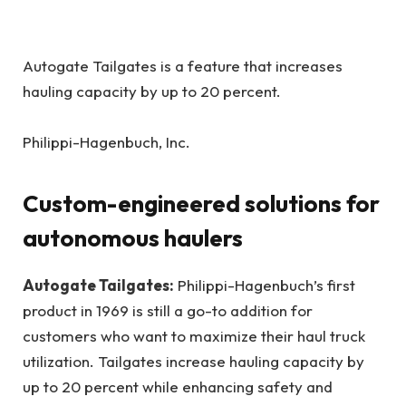
Autogate Tailgates is a feature that increases
hauling capacity by up to 20 percent.
Philippi-Hagenbuch, Inc.
Custom-engineered solutions for
autonomous haulers
Autogate Tailgates:
Philippi-Hagenbuch’s first
product in 1969 is still a go-to addition for
customers who want to maximize their haul truck
utilization. Tailgates increase hauling capacity by
up to 20 percent while enhancing safety and