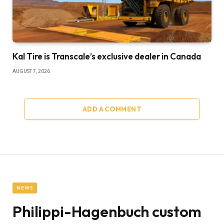
Kal Tire is Transcale’s exclusive dealer in Canada
AUGUST 7, 2026
ADD A COMMENT
NEWS
Philippi-Hagenbuch custom