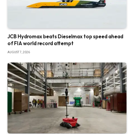
JCB Hydromax beats Dieselmax top speed ahead
of FIA world record attempt
AUGUST 7, 2026