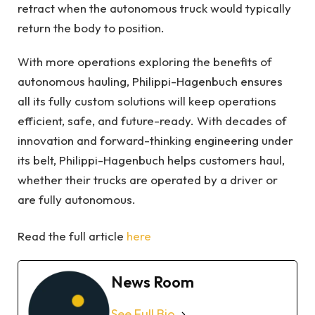
retract when the autonomous truck would typically
return the body to position.
With more operations exploring the benefits of
autonomous hauling, Philippi-Hagenbuch ensures
all its fully custom solutions will keep operations
efficient, safe, and future-ready. With decades of
innovation and forward-thinking engineering under
its belt, Philippi-Hagenbuch helps customers haul,
whether their trucks are operated by a driver or
are fully autonomous.
Read the full article
here
News Room
See Full Bio