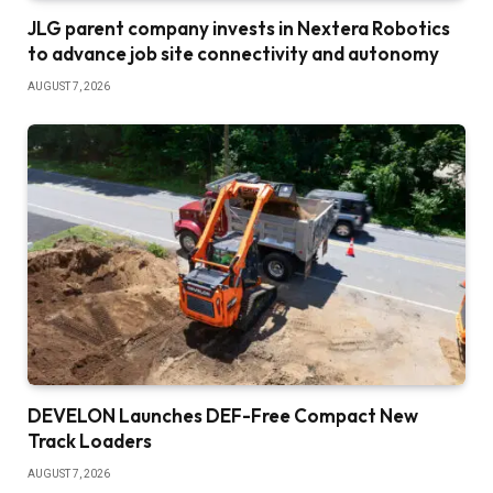
JLG parent company invests in Nextera Robotics
to advance job site connectivity and autonomy
AUGUST 7, 2026
DEVELON Launches DEF-Free Compact New
Track Loaders
AUGUST 7, 2026