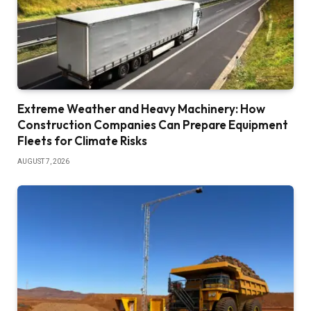
Extreme Weather and Heavy Machinery: How
Construction Companies Can Prepare Equipment
Fleets for Climate Risks
AUGUST 7, 2026