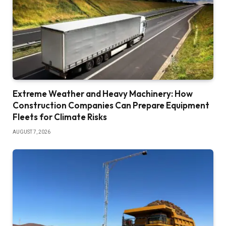
Extreme Weather and Heavy Machinery: How
Construction Companies Can Prepare Equipment
Fleets for Climate Risks
AUGUST 7, 2026