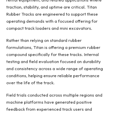
traction, stability, and uptime are critical. Titan
Rubber Tracks are engineered to support these
operating demands with a focused offering for
compact track loaders and mini excavators.
Rather than relying on standard rubber
formulations, Titan is offering a premium rubber
compound specifically for these tracks. Internal
testing and field evaluation focused on durability
and consistency across a wide range of operating
conditions, helping ensure reliable performance
over the life of the track.
Field trials conducted across multiple regions and
machine platforms have generated positive
feedback from experienced track users and