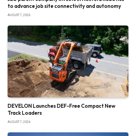
to advance job site connectivity and autonomy
AUGUST 7, 2026
DEVELON Launches DEF-Free Compact New
Track Loaders
AUGUST 7, 2026