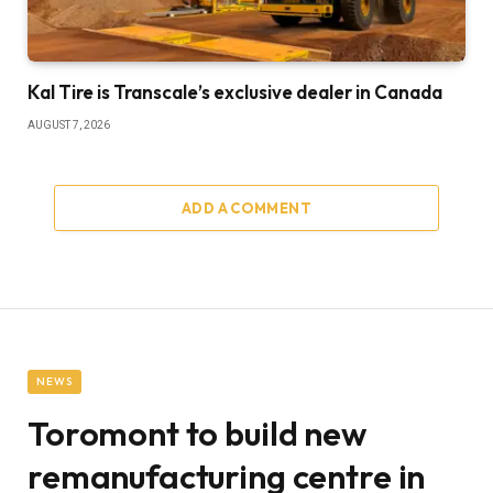
Kal Tire is Transcale’s exclusive dealer in Canada
AUGUST 7, 2026
ADD A COMMENT
NEWS
Toromont to build new
remanufacturing centre in