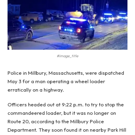
#image_title
Police in Millbury, Massachusetts, were dispatched
May 3 for a man operating a wheel loader
erratically on a highway.
Officers headed out at 9:22 p.m. to try to stop the
commandeered loader, but it was no longer on
Route 20, according to the Millbury Police
Department. They soon found it on nearby Park Hill