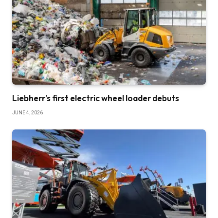
Liebherr’s first electric wheel loader debuts
JUNE 4, 2026