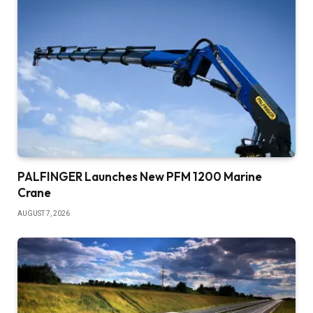
PALFINGER Launches New PFM 1200 Marine
Crane
AUGUST 7, 2026