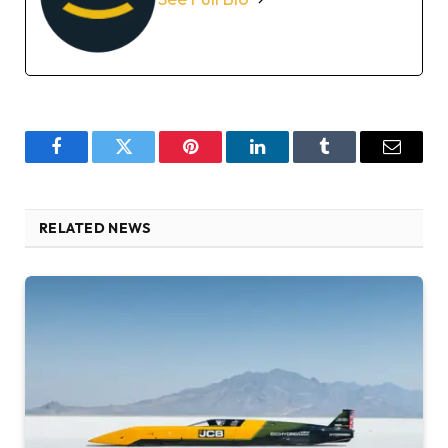
Facebook
Twitter
Pinterest
LinkedIn
Tumblr
Email
RELATED NEWS