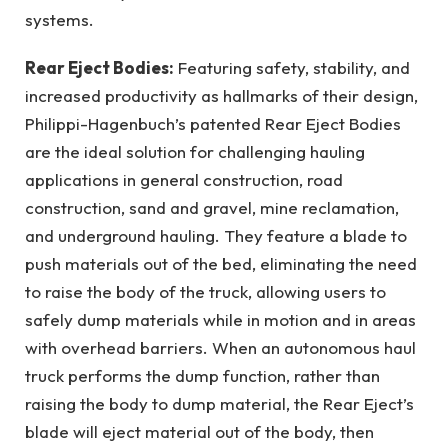
systems.
Rear Eject Bodies:
Featuring safety, stability, and
increased productivity as hallmarks of their design,
Philippi-Hagenbuch’s patented Rear Eject Bodies
are the ideal solution for challenging hauling
applications in general construction, road
construction, sand and gravel, mine reclamation,
and underground hauling. They feature a blade to
push materials out of the bed, eliminating the need
to raise the body of the truck, allowing users to
safely dump materials while in motion and in areas
with overhead barriers. When an autonomous haul
truck performs the dump function, rather than
raising the body to dump material, the Rear Eject’s
blade will eject material out of the body, then