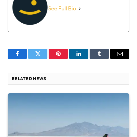
See Full Bio
Facebook
Twitter
Pinterest
LinkedIn
Tumblr
Email
RELATED NEWS