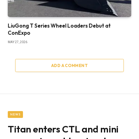
LiuGong T Series Wheel Loaders Debut at
ConExpo
MAY 27, 2026
ADD A COMMENT
NEWS
Titan enters CTL and mini