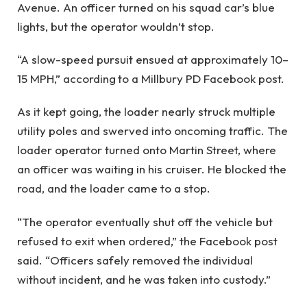
Avenue. An officer turned on his squad car’s blue
lights, but the operator wouldn’t stop.
“A slow-speed pursuit ensued at approximately 10–
15 MPH,” according
to a Millbury PD Facebook post.
As it kept going, the loader nearly struck multiple
utility poles and swerved into oncoming traffic. The
loader operator turned onto Martin Street, where
an officer was waiting in his cruiser. He blocked the
road, and the loader came to a stop.
“The operator eventually shut off the vehicle but
refused to exit when ordered,” the Facebook post
said. “Officers safely removed the individual
without incident, and he was taken into custody.”