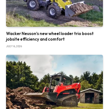
Wacker Neuson’s new wheel loader trio boost
jobsite efficiency and comfort
JULY 16, 2026