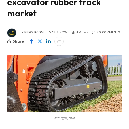
excavator rubber track
market
BY
NEWS ROOM
MAY 7, 2026
4
VIEWS
NO COMMENTS
Share
#image_title