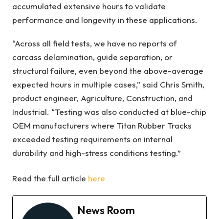
accumulated extensive hours to validate
performance and longevity in these applications.
“Across all field tests, we have no reports of
carcass delamination, guide separation, or
structural failure, even beyond the above-average
expected hours in multiple cases,” said Chris Smith,
product engineer, Agriculture, Construction, and
Industrial. “Testing was also conducted at blue-chip
OEM manufacturers where Titan Rubber Tracks
exceeded testing requirements on internal
durability and high-stress conditions testing.”
Read the full article
here
News Room