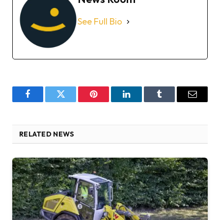
See Full Bio
Facebook
Twitter
Pinterest
LinkedIn
Tumblr
Email
RELATED NEWS