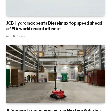
JCB Hydromax beats Dieselmax top speed ahead
of FIA world record attempt
AUGUST 7, 2026
JLG parent company invests in Nextera Robotics