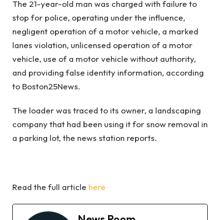
The 21-year-old man was charged with failure to
stop for police, operating under the influence,
negligent operation of a motor vehicle, a marked
lanes violation, unlicensed operation of a motor
vehicle, use of a motor vehicle without authority,
and providing false identity information, according
to Boston25News.
The loader was traced to its owner, a landscaping
company that had been using it for snow removal in
a parking lot, the news station reports.
Read the full article
here
News Room