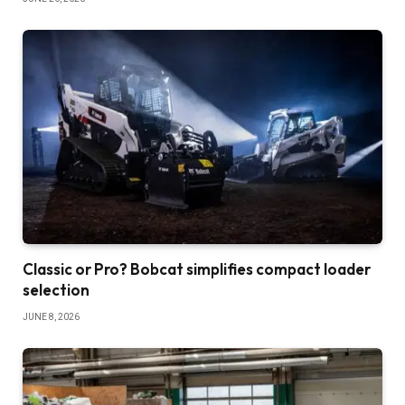
Classic or Pro? Bobcat simplifies compact loader
selection
JUNE 8, 2026