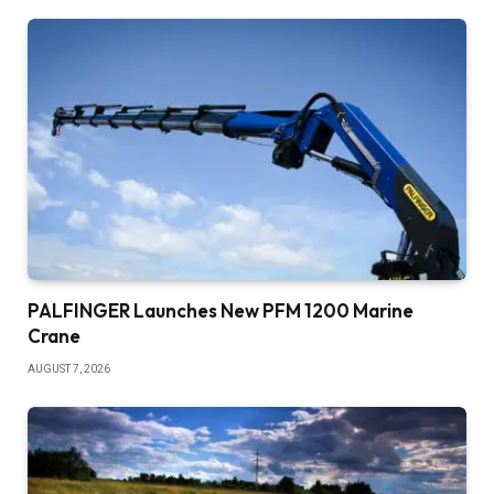
PALFINGER Launches New PFM 1200 Marine
Crane
AUGUST 7, 2026