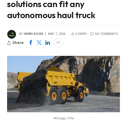
solutions can fit any
autonomous haul truck
BY
NEWS ROOM
MAY 7, 2026
6
VIEWS
NO COMMENTS
Share
#image_title