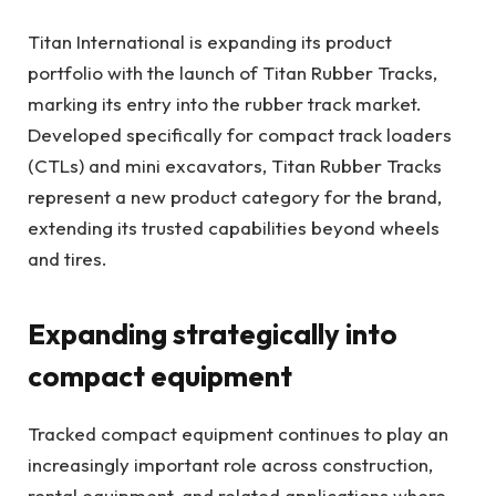
Titan International is expanding its product
portfolio with the launch of Titan Rubber Tracks,
marking its entry into the rubber track market.
Developed specifically for compact track loaders
(CTLs) and mini excavators, Titan Rubber Tracks
represent a new product category for the brand,
extending its trusted capabilities beyond wheels
and tires.
Expanding strategically into
compact equipment
Tracked compact equipment continues to play an
increasingly important role across construction,
rental equipment, and related applications where