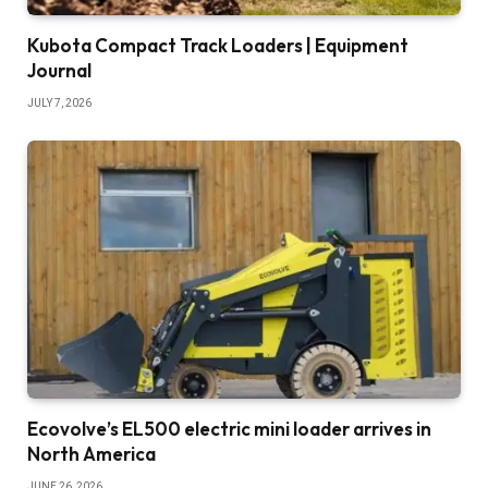
Kubota Compact Track Loaders | Equipment
Journal
JULY 7, 2026
Ecovolve’s EL500 electric mini loader arrives in
North America
JUNE 26, 2026