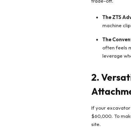
trade-off.
The ZTS Ad
machine clipp
The Convent
often feels 
leverage whe
2. Versat
Attachm
If your excavator
$60,000. To make 
site.