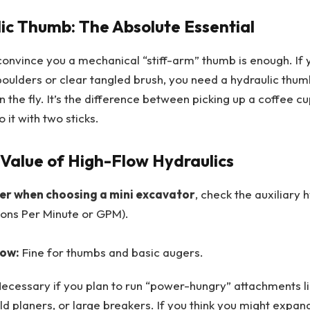
ic Thumb: The Absolute Essential
convince you a mechanical “stiff-arm” thumb is enough. If y
oulders or clear tangled brush, you need a hydraulic thumb
n the fly. It’s the difference between picking up a coffee c
 it with two sticks.
Value of High-Flow Hydraulics
er when choosing a mini excavator
, check the auxiliary 
lons Per Minute or GPM).
low:
Fine for thumbs and basic augers.
ecessary if you plan to run “power-hungry” attachments l
ld planers, or large breakers. If you think you might expand