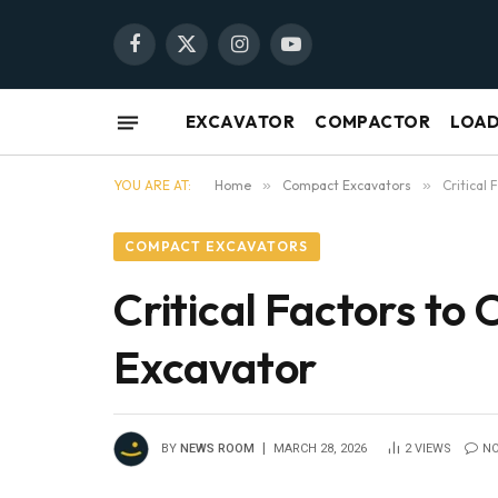
Facebook
X
Instagram
YouTube
(Twitter)
EXCAVATOR
COMPACTOR
LOA
YOU ARE AT:
Home
»
Compact Excavators
»
Critical
COMPACT EXCAVATORS
Critical Factors to
Excavator
BY
NEWS ROOM
MARCH 28, 2026
2
VIEWS
N