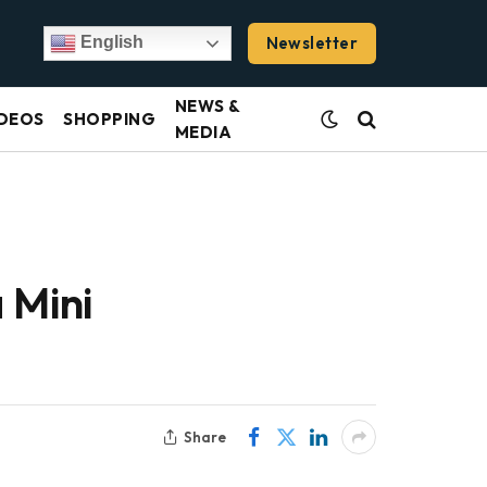
Newsletter
English
NEWS &
DEOS
SHOPPING
MEDIA
 Mini
Share