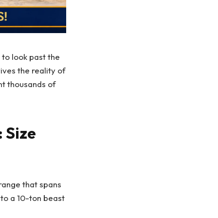
 to look past the
ves the reality of
nt thousands of
 Size
 range that spans
 to a 10-ton beast