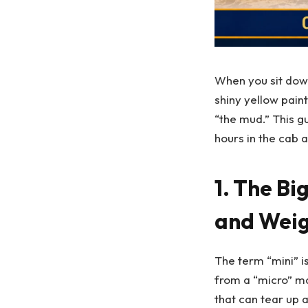
When you sit dow
shiny yellow pain
“the mud.” This g
hours in the cab 
1. The Bi
and Weig
The term “mini” is
from a “micro” ma
that can tear up 