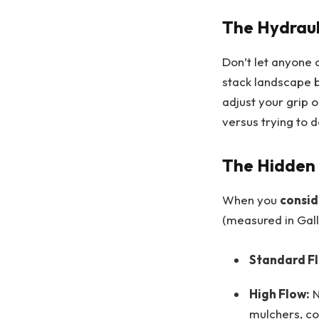
The Hydraul
Don’t let anyone 
stack landscape b
adjust your grip o
versus trying to do
The Hidden 
When you
consid
(measured in Gal
Standard F
High Flow:
N
mulchers, co