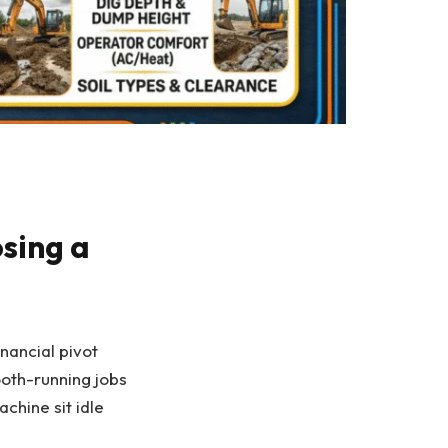
sing a
nancial pivot
ooth-running jobs
chine sit idle