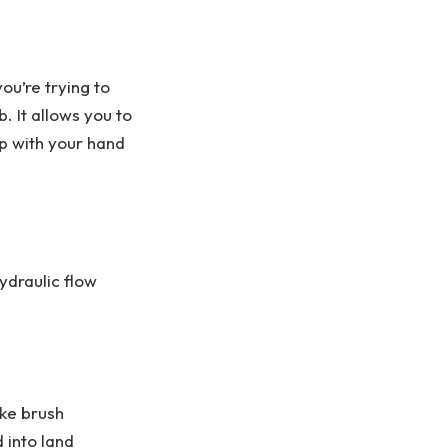
ou’re trying to
. It allows you to
up with your hand
hydraulic flow
ike brush
 into land