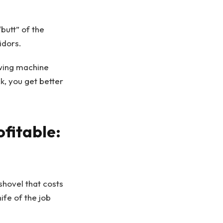
butt” of the
idors.
swing machine
k, you get better
ofitable:
shovel that costs
ife of the job