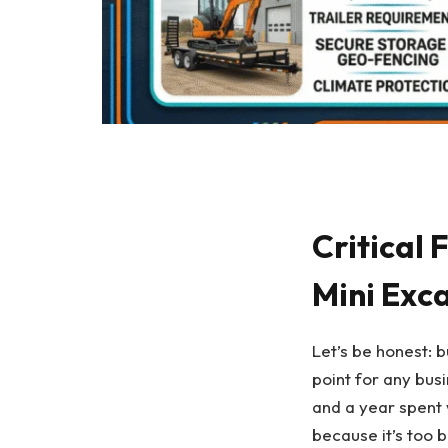
Critical
Mini Exc
Let’s be honest: 
point for any bus
and a year spent 
because it’s too b