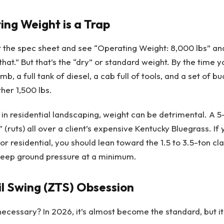
ng Weight is a Trap
 the spec sheet and see “Operating Weight: 8,000 lbs” and 
that.” But that’s the “dry” or standard weight. By the time
mb, a full tank of diesel, a cab full of tools, and a set of b
her 1,500 lbs.
 in residential landscaping, weight can be detrimental. A 5
 (ruts) all over a client’s expensive Kentucky Bluegrass. If 
or residential, you should lean toward the 1.5 to 3.5-ton cl
 keep ground pressure at a minimum.
il Swing (ZTS) Obsession
g necessary? In 2026, it’s almost become the standard, but i