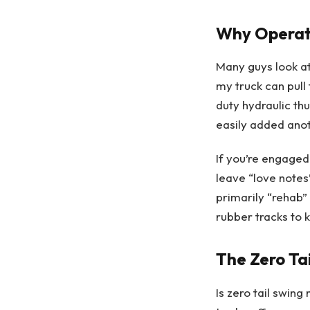
Why Operati
Many guys look at
my truck can pull 
duty hydraulic thu
easily added anot
If you’re engaged
leave “love notes”
primarily “rehab” 
rubber tracks to
The Zero Ta
Is zero tail swin