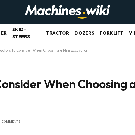
SKID-
DER
TRACTOR
DOZERS
FORKLIFT
VI
STEERS
 Factors to Consider When Choosing a Mini Excavator
 Consider When Choosing a
O COMMENTS