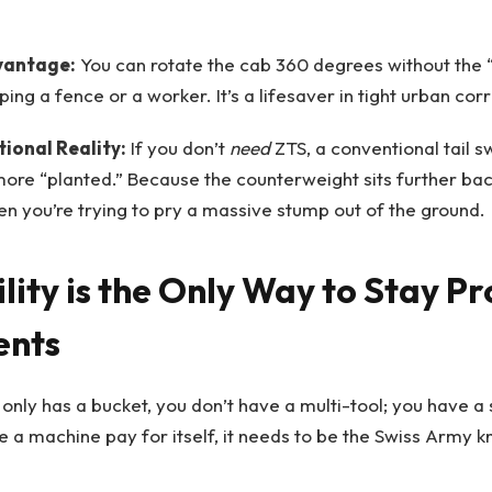
vantage:
You can rotate the cab 360 degrees without the “
ing a fence or a worker. It’s a lifesaver in tight urban corr
ional Reality:
If you don’t
need
ZTS, a conventional tail 
more “planted.” Because the counterweight sits further bac
n you’re trying to pry a massive stump out of the ground.
ility is the Only Way to Stay Pr
ents
 only has a bucket, you don’t have a multi-tool; you have a 
a machine pay for itself, it needs to be the Swiss Army kn