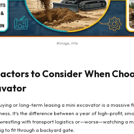
#image_title
 Factors to Consider When Choo
avator
buying or long-term leasing a mini excavator is a massive fi
iness. It’s the difference between a year of high-profit, sm
wrestling with transport logistics or—worse—watching a ma
ig to fit through a backyard gate.