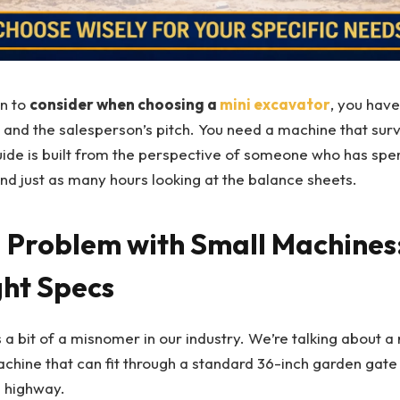
n to
consider when choosing a
mini excavator
, you have
t and the salesperson’s pitch. You need a machine that survi
uide is built from the perspective of someone who has spe
and just as many hours looking at the balance sheets.
g Problem with Small Machines:
ht Specs
 a bit of a misnomer in our industry. We’re talking about a
chine that can fit through a standard 36-inch garden gate
a highway.