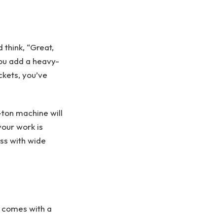
think, “Great,
 you add a heavy-
uckets, you’ve
-ton machine will
your work is
ass with wide
t comes with a