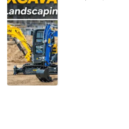
Ultimate Guide to Mini
Excavator Accessories
BY
NEWS ROOM
MARCH 12, 2026