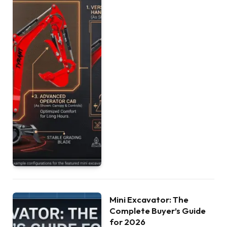
Mini Excavator: The
Complete Buyer’s Guide
for 2026