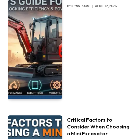
BY
NEWS ROOM
APRIL 12, 2026
Critical Factors to
Consider When Choosing
a Mini Excavator