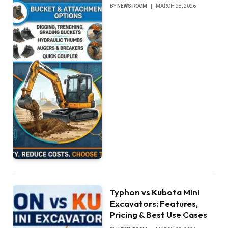
BY
NEWS ROOM
MARCH 28, 2026
Typhon vs Kubota Mini
Excavators: Features,
Pricing & Best Use Cases