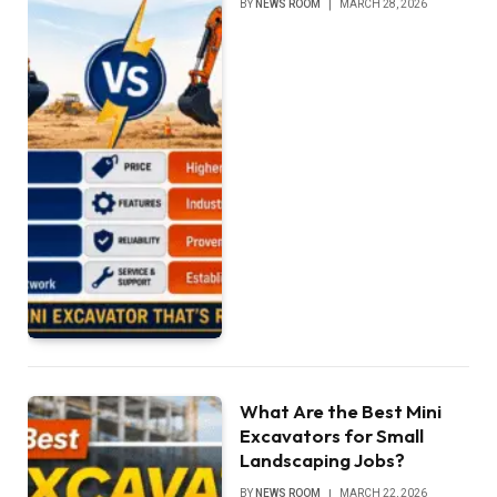
BY
NEWS ROOM
MARCH 28, 2026
What Are the Best Mini
Excavators for Small
Landscaping Jobs?
BY
NEWS ROOM
MARCH 22, 2026