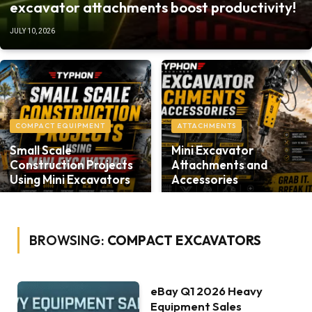
excavator attachments boost productivity!
JULY 10, 2026
COMPACT EQUIPMENT
ATTACHMENTS
Small Scale
Mini Excavator
Construction Projects
Attachments and
Using Mini Excavators
Accessories
BROWSING:
COMPACT EXCAVATORS
eBay Q1 2026 Heavy
Equipment Sales