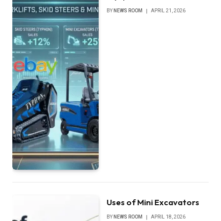
BY
NEWS ROOM
APRIL 21, 2026
Uses of Mini Excavators
BY
NEWS ROOM
APRIL 18, 2026