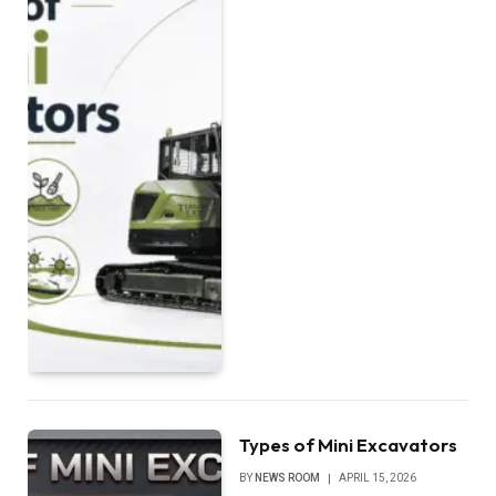
Types of Mini Excavators
BY
NEWS ROOM
APRIL 15, 2026