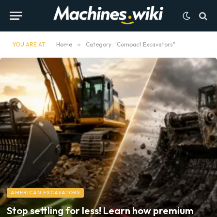
YOU ARE AT:
Home
»
Category: "Compact Excavators"
AMERICAN EXCAVATORS
Stop settling for less! Learn how premium