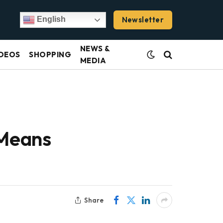
Newsletter
English
NEWS &
DEOS
SHOPPING
MEDIA
 Means
Share