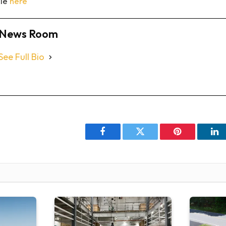
cle
here
News Room
See Full Bio
Facebook
Twitter
Pinterest
Li