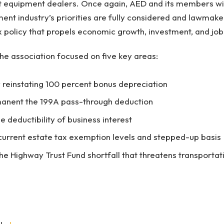
t equipment dealers. Once again, AED and its members wil
ent industry’s priorities are fully considered and lawmak
 policy that propels economic growth, investment, and job 
the association focused on five key areas:
reinstating 100 percent bonus depreciation
anent the 199A pass-through deduction
e deductibility of business interest
current estate tax exemption levels and stepped-up basis
he Highway Trust Fund shortfall that threatens transportati