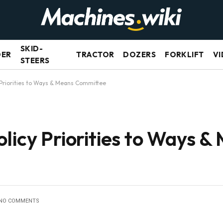
SKID-
DER
TRACTOR
DOZERS
FORKLIFT
VI
STEERS
 Priorities to Ways & Means Committee
licy Priorities to Ways &
NO COMMENTS