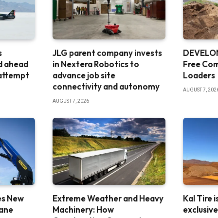
s
JLG parent company invests
DEVELON
d ahead
in Nextera Robotics to
Free Co
 attempt
advance job site
Loaders
connectivity and autonomy
AUGUST 7, 202
AUGUST 7, 2026
es New
Extreme Weather and Heavy
Kal Tire 
rane
Machinery: How
exclusiv