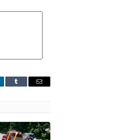
nkedIn
Tumblr
Email