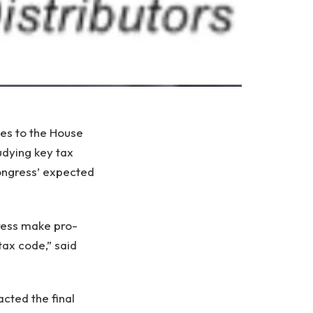
ies to the House
dying key tax
ongress’ expected
gress make pro-
tax code,” said
cted the final