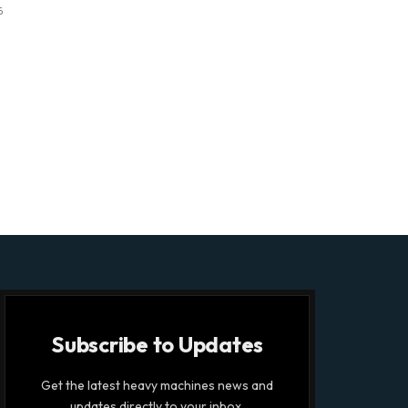
6
Subscribe to Updates
Get the latest heavy machines news and
updates directly to your inbox.