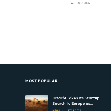
AUGUST 7, 2026
MOST POPULAR
Hitachi Takes Its Startup
Search to Europe as
Construction Looks Beyond
NEWS
JULY 31, 2026