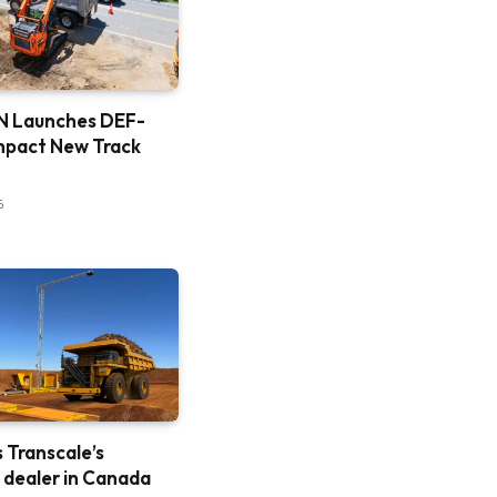
 Launches DEF-
mpact New Track
6
is Transcale’s
e dealer in Canada