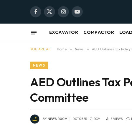
Facebook
X
Instagram
YouTube
(Twitter)
EXCAVATOR
COMPACTOR
LOA
YOU ARE AT:
Home
»
News
»
AED Outlines Tax Policy
NEWS
AED Outlines Tax Po
Committee
BY
NEWS ROOM
OCTOBER 17, 2024
6
VIEWS