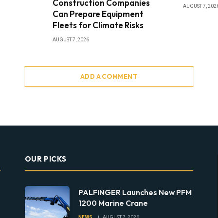
Construction Companies
AUGUST 7, 202
Can Prepare Equipment
Fleets for Climate Risks
AUGUST 7, 2026
ADD A COMMENT
OUR PICKS
PALFINGER Launches New PFM
1200 Marine Crane
NEWS
AUGUST 7, 2026