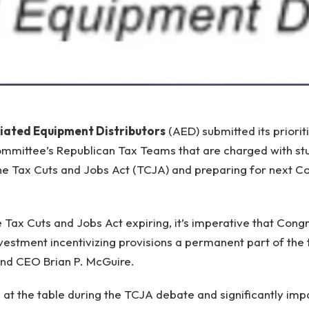
iated Equipment Distributors
(AED) submitted its priorit
mittee’s Republican Tax Teams that are charged with stu
he Tax Cuts and Jobs Act (TCJA) and preparing for next C
 Tax Cuts and Jobs Act expiring, it’s imperative that Con
nvestment incentivizing provisions a permanent part of the 
and CEO Brian P. McGuire.
 at the table during the TCJA debate and significantly impa