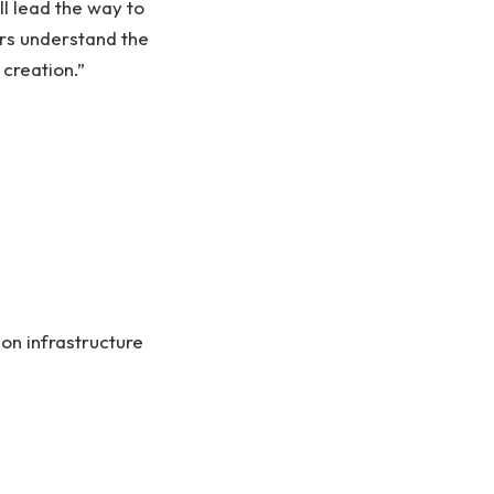
l lead the way to
ers understand the
creation.”
on infrastructure