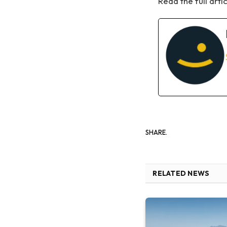
Read the full arti
SHARE.
RELATED NEWS