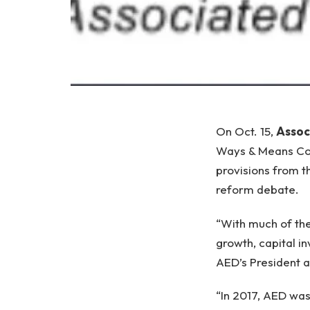
On Oct. 15,
Assoc
Ways & Means Com
provisions from t
reform debate.
“With much of the
growth, capital i
AED’s President 
“In 2017, AED was