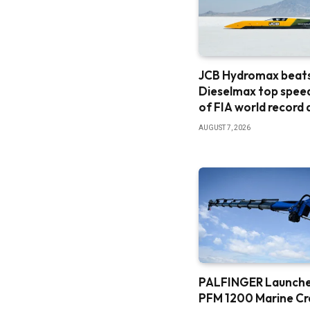
JCB Hydromax beat
Dieselmax top spee
of FIA world record
AUGUST 7, 2026
PALFINGER Launch
PFM 1200 Marine C