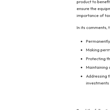
product to benefi
ensure the equipm
importance of tax
In its comments, 
Permanently 
Making perm
Protecting th
Maintaining 
Addressing t
investments