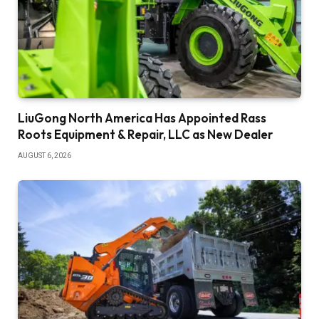
LiuGong North America Has Appointed Rass
Roots Equipment & Repair, LLC as New Dealer
AUGUST 6, 2026