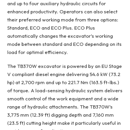
and up to four auxiliary hydraulic circuits for
enhanced productivity. Operators can also select
their preferred working mode from three options:
Standard, ECO and ECO Plus. ECO Plus
automatically changes the excavator’s working
mode between standard and ECO depending on its
load for optimal efficiency.
The TB370W excavator is powered by an EU Stage
V compliant diesel engine delivering 54.6 kW (73.2
hp) at 2,700 rpm and up to 221.7 Nm (163.5 ft-lbs.)
of torque. A load-sensing hydraulic system delivers
smooth control of the work equipment and a wide
range of hydraulic attachments. The TB370W’s
3,775 mm (12.39 ft) digging depth and 7,160 mm
(23.5 ft) cutting height make it particularly useful in