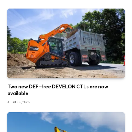
Two new DEF-free DEVELON CTLs are now
available
AUGUST 5, 2026