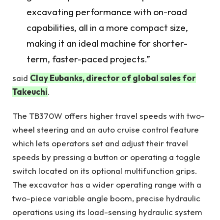
excavating performance with on-road
capabilities, all in a more compact size,
making it an ideal machine for shorter-
term, faster-paced projects.”
said
Clay Eubanks, director of global sales for
Takeuchi
.
The TB370W offers higher travel speeds with two-
wheel steering and an auto cruise control feature
which lets operators set and adjust their travel
speeds by pressing a button or operating a toggle
switch located on its optional multifunction grips.
The excavator has a wider operating range with a
two-piece variable angle boom, precise hydraulic
operations using its load-sensing hydraulic system