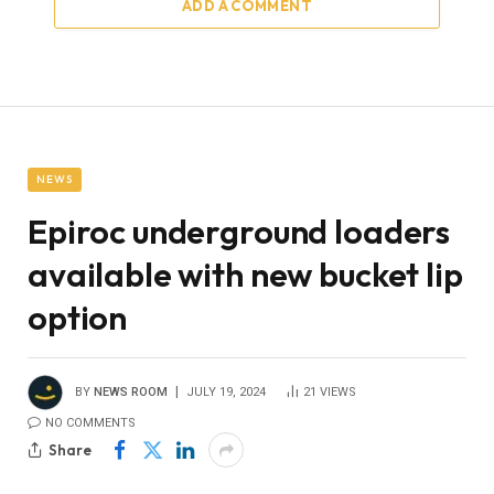
ADD A COMMENT
NEWS
Epiroc underground loaders
available with new bucket lip
option
BY
NEWS ROOM
JULY 19, 2024
21
VIEWS
NO COMMENTS
Share