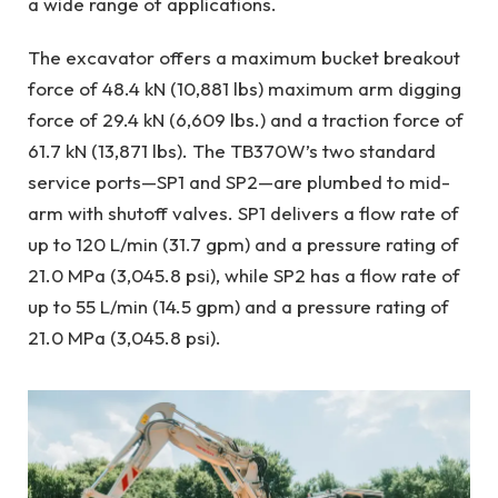
a wide range of applications.
The excavator offers a maximum bucket breakout
force of 48.4 kN (10,881 lbs) maximum arm digging
force of 29.4 kN (6,609 lbs.) and a traction force of
61.7 kN (13,871 lbs). The TB370W’s two standard
service ports—SP1 and SP2—are plumbed to mid-
arm with shutoff valves. SP1 delivers a flow rate of
up to 120 L/min (31.7 gpm) and a pressure rating of
21.0 MPa (3,045.8 psi), while SP2 has a flow rate of
up to 55 L/min (14.5 gpm) and a pressure rating of
21.0 MPa (3,045.8 psi).