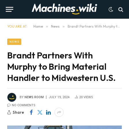
YOU ARE AT:
Home
»
News
»
Brandt Partners With Murphy to Bring Material Handler to Midwestern U.S.
NEWS
Brandt Partners With
Murphy to Bring Material
Handler to Midwestern U.S.
BY
NEWS ROOM
JULY 19, 2024
20
VIEWS
NO COMMENTS
Share