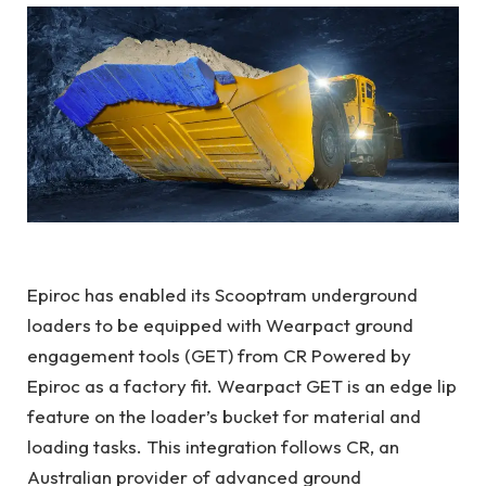
Epiroc has enabled its Scooptram underground
loaders to be equipped with Wearpact ground
engagement tools (GET) from CR Powered by
Epiroc as a factory fit. Wearpact GET is an edge lip
feature on the loader’s bucket for material and
loading tasks. This integration follows CR, an
Australian provider of advanced ground