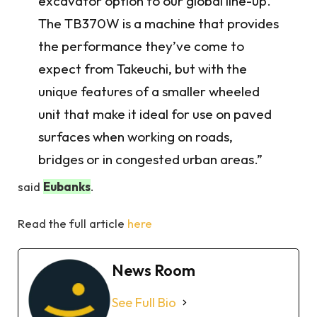
excavator option to our global line-up.
The TB370W is a machine that provides
the performance they’ve come to
expect from Takeuchi, but with the
unique features of a smaller wheeled
unit that make it ideal for use on paved
surfaces when working on roads,
bridges or in congested urban areas.”
said
Eubanks
.
Read the full article
here
News Room
See Full Bio