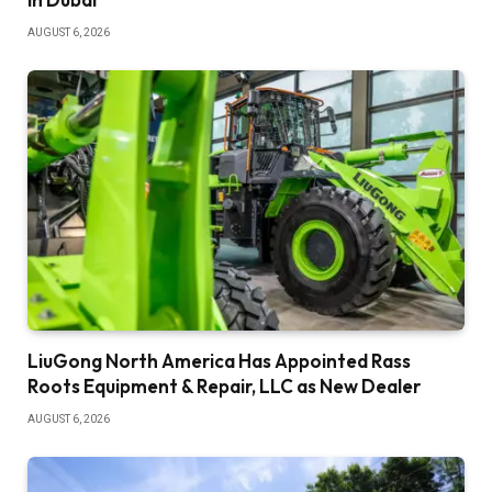
AUGUST 6, 2026
LiuGong North America Has Appointed Rass
Roots Equipment & Repair, LLC as New Dealer
AUGUST 6, 2026