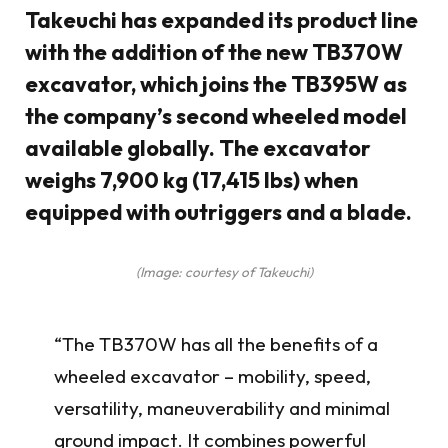
Takeuchi has expanded its product line
with the addition of the new TB370W
excavator, which joins the TB395W as
the company’s second wheeled model
available globally. The excavator
weighs 7,900 kg (17,415 lbs) when
equipped with outriggers and a blade.
(Image: courtesy of Takeuchi)
“The TB370W has all the benefits of a
wheeled excavator – mobility, speed,
versatility, maneuverability and minimal
ground impact. It combines powerful