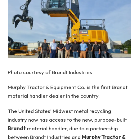
Photo courtesy of Brandt Industries
Murphy Tractor & Equipment Co. is the first Brandt
material handler dealer in the country.
The United States’ Midwest metal recycling
industry now has access to the new, purpose-built
Brandt
material handler, due to a partnership
between Brandt Industries and
Murphy Tractor &