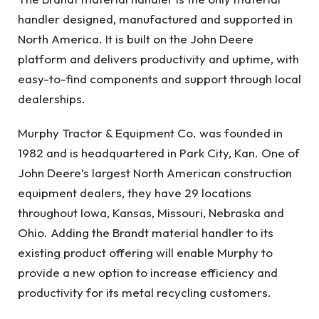
handler designed, manufactured and supported in
North America. It is built on the John Deere
platform and delivers productivity and uptime, with
easy-to-find components and support through local
dealerships.
Murphy Tractor & Equipment Co. was founded in
1982 and is headquartered in Park City, Kan. One of
John Deere’s largest North American construction
equipment dealers, they have 29 locations
throughout Iowa, Kansas, Missouri, Nebraska and
Ohio. Adding the Brandt material handler to its
existing product offering will enable Murphy to
provide a new option to increase efficiency and
productivity for its metal recycling customers.