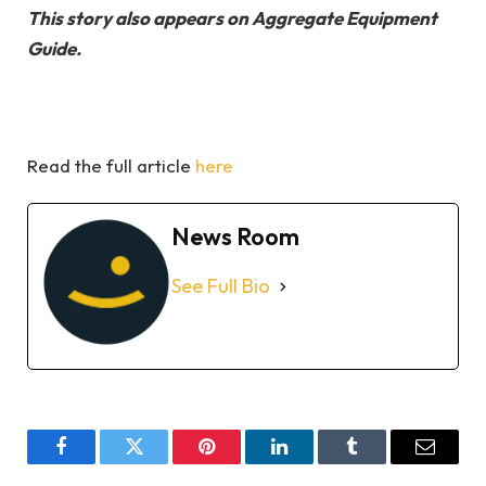
This story also appears on Aggregate Equipment
Guide.
Read the full article
here
News Room
See Full Bio
Facebook
Twitter
Pinterest
LinkedIn
Tumblr
Email