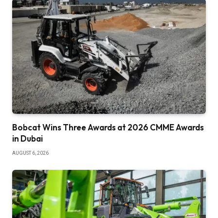
Bobcat Wins Three Awards at 2026 CMME Awards
in Dubai
AUGUST 6, 2026