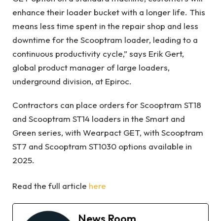
enhance their loader bucket with a longer life. This
means less time spent in the repair shop and less
downtime for the Scooptram loader, leading to a
continuous productivity cycle,” says Erik Gert,
global product manager of large loaders,
underground division, at Epiroc.
Contractors can place orders for Scooptram ST18
and Scooptram ST14 loaders in the Smart and
Green series, with Wearpact GET, with Scooptram
ST7 and Scooptram ST1030 options available in
2025.
Read the full article
here
News Room