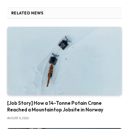
RELATED NEWS
[Job Story] How a 14-Tonne Potain Crane
Reached a Mountaintop Jobsite in Norway
AUGUST 6, 2026