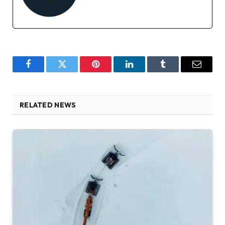
Facebook
Twitter
Pinterest
LinkedIn
Tumblr
Email
RELATED NEWS