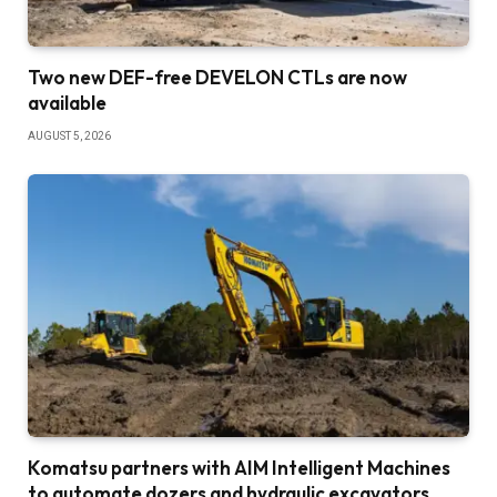
Two new DEF-free DEVELON CTLs are now
available
AUGUST 5, 2026
Komatsu partners with AIM Intelligent Machines
to automate dozers and hydraulic excavators