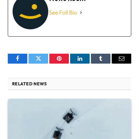
See Full Bio
Facebook
Twitter
Pinterest
LinkedIn
Tumblr
Email
RELATED NEWS