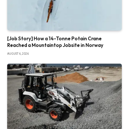
[Job Story] How a 14-Tonne Potain Crane
Reached a Mountaintop Jobsite in Norway
AUGUST 6, 2026