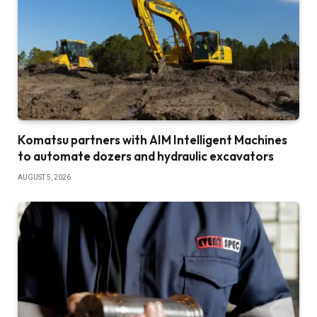
Komatsu partners with AIM Intelligent Machines
to automate dozers and hydraulic excavators
AUGUST 5, 2026