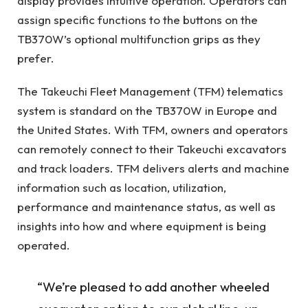
display provides intuitive operation. Operators can
assign specific functions to the buttons on the
TB370W’s optional multifunction grips as they
prefer.
The Takeuchi Fleet Management (TFM) telematics
system is standard on the TB370W in Europe and
the United States. With TFM, owners and operators
can remotely connect to their Takeuchi excavators
and track loaders. TFM delivers alerts and machine
information such as location, utilization,
performance and maintenance status, as well as
insights into how and where equipment is being
operated.
“We’re pleased to add another wheeled