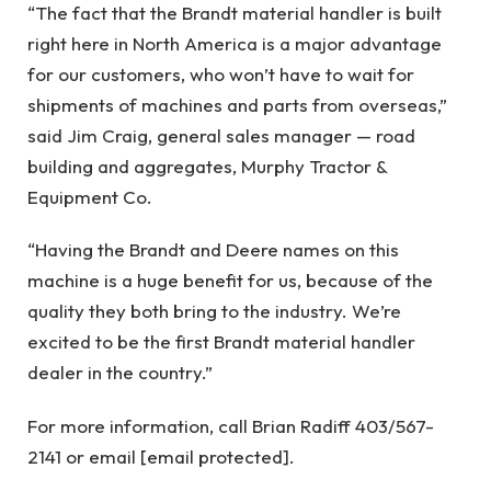
“The fact that the Brandt material handler is built
right here in North America is a major advantage
for our customers, who won’t have to wait for
shipments of machines and parts from overseas,”
said Jim Craig, general sales manager — road
building and aggregates, Murphy Tractor &
Equipment Co.
“Having the Brandt and Deere names on this
machine is a huge benefit for us, because of the
quality they both bring to the industry. We’re
excited to be the first Brandt material handler
dealer in the country.”
For more information, call Brian Radiff 403/567-
2141 or email [email protected].