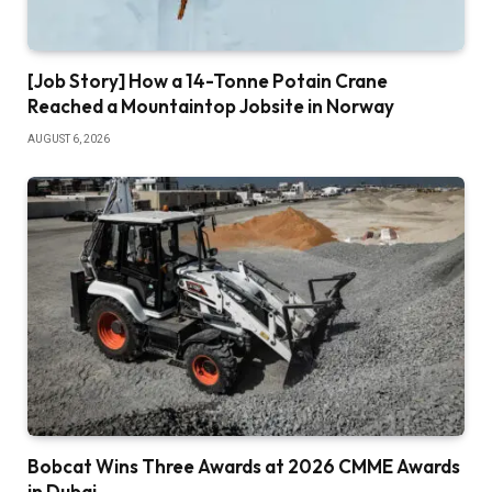
[Job Story] How a 14-Tonne Potain Crane
Reached a Mountaintop Jobsite in Norway
AUGUST 6, 2026
Bobcat Wins Three Awards at 2026 CMME Awards
in Dubai