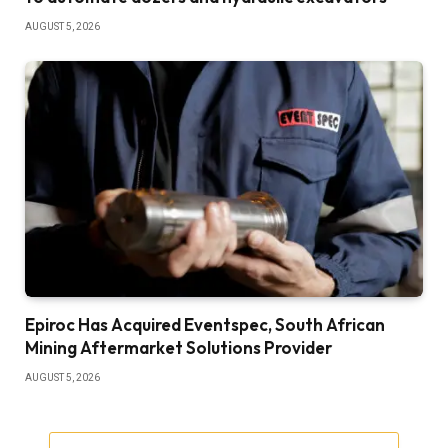
AUGUST 5, 2026
Epiroc Has Acquired Eventspec, South African
Mining Aftermarket Solutions Provider
AUGUST 5, 2026