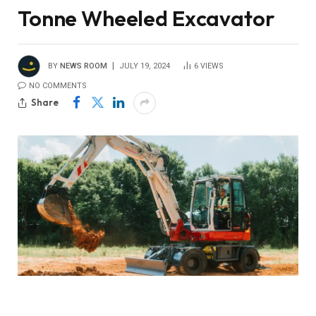
Tonne Wheeled Excavator
BY
NEWS ROOM
JULY 19, 2024
6
VIEWS
NO COMMENTS
Share