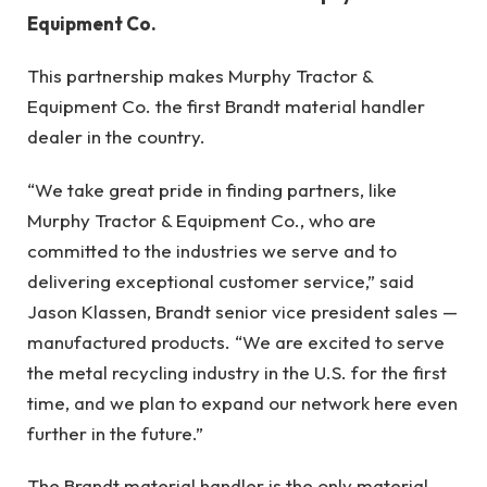
Equipment Co.
This partnership makes Murphy Tractor &
Equipment Co. the first Brandt material handler
dealer in the country.
“We take great pride in finding partners, like
Murphy Tractor & Equipment Co., who are
committed to the industries we serve and to
delivering exceptional customer service,” said
Jason Klassen, Brandt senior vice president sales —
manufactured products. “We are excited to serve
the metal recycling industry in the U.S. for the first
time, and we plan to expand our network here even
further in the future.”
The Brandt material handler is the only material