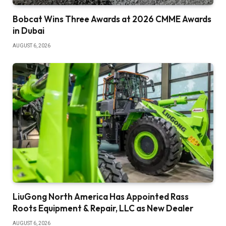
Bobcat Wins Three Awards at 2026 CMME Awards
in Dubai
AUGUST 6, 2026
LiuGong North America Has Appointed Rass
Roots Equipment & Repair, LLC as New Dealer
AUGUST 6, 2026