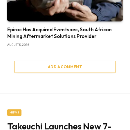
Epiroc Has Acquired Eventspec, South African
Mining Aftermarket Solutions Provider
AUGUST 5, 2026
ADD A COMMENT
NEWS
Takeuchi Launches New 7-