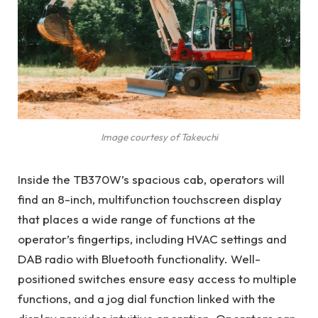
Image courtesy of Takeuchi
Inside the TB370W’s spacious cab, operators will
find an 8-inch, multifunction touchscreen display
that places a wide range of functions at the
operator’s fingertips, including HVAC settings and
DAB radio with Bluetooth functionality. Well-
positioned switches ensure easy access to multiple
functions, and a jog dial function linked with the