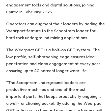
engagement tools and digital solutions, joining
Epiroc in February 2023.
Operators can augment their loaders by adding the
Wearpact feature to the Scooptram loader for
hard rock underground mining applications.
The Wearpact GET is a bolt-on GET system. The
low profile, self-sharpening edge ensures ideal
penetration and clean engagement at every pass,
ensuring up to 40 percent longer wear life.
“The Scooptram underground loaders are
productive machines and one of the most
important parts that keeps productivity ongoing is
a well-functioning bucket. By adding the Wearpact
GET option on a standard machine, customers will