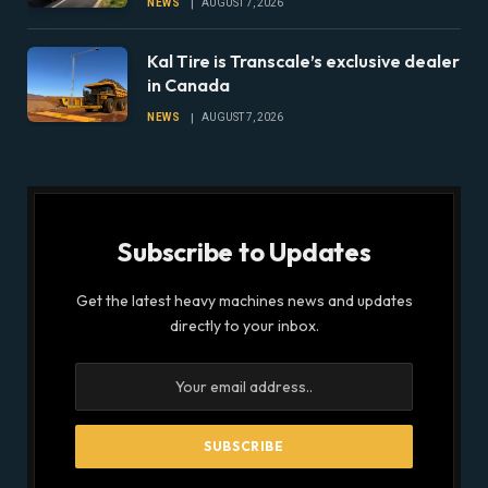
NEWS
AUGUST 7, 2026
Fleets for Climate Risks
Kal Tire is Transcale’s exclusive dealer
in Canada
NEWS
AUGUST 7, 2026
Subscribe to Updates
Get the latest heavy machines news and updates
directly to your inbox.