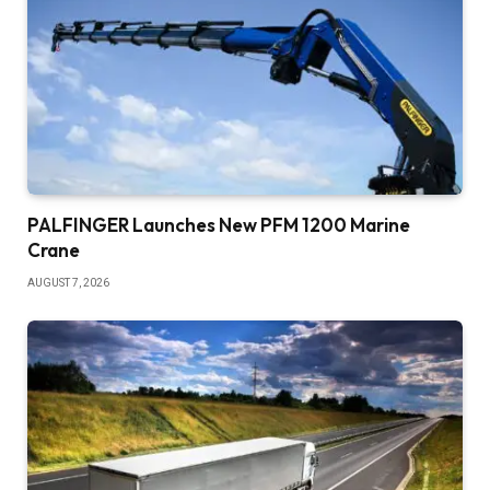
PALFINGER Launches New PFM 1200 Marine
Crane
AUGUST 7, 2026