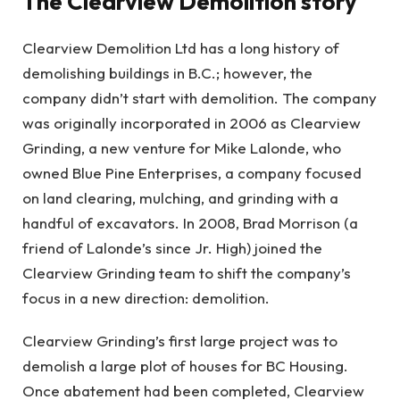
The Clearview Demolition story
Clearview Demolition Ltd has a long history of
demolishing buildings in B.C.; however, the
company didn’t start with demolition. The company
was originally incorporated in 2006 as Clearview
Grinding, a new venture for Mike Lalonde, who
owned Blue Pine Enterprises, a company focused
on land clearing, mulching, and grinding with a
handful of excavators. In 2008, Brad Morrison (a
friend of Lalonde’s since Jr. High) joined the
Clearview Grinding team to shift the company’s
focus in a new direction: demolition.
Clearview Grinding’s first large project was to
demolish a large plot of houses for BC Housing.
Once abatement had been completed, Clearview