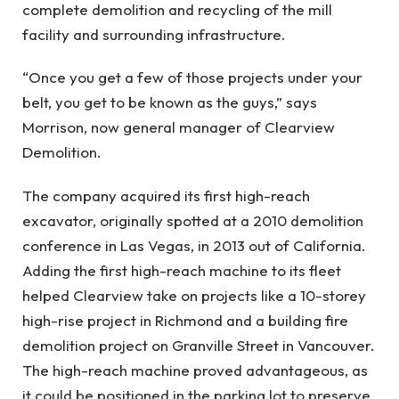
complete demolition and recycling of the mill
facility and surrounding infrastructure.
“Once you get a few of those projects under your
belt, you get to be known as the guys,” says
Morrison, now general manager of Clearview
Demolition.
The company acquired its first high-reach
excavator, originally spotted at a 2010 demolition
conference in Las Vegas, in 2013 out of California.
Adding the first high-reach machine to its fleet
helped Clearview take on projects like a 10-storey
high-rise project in Richmond and a building fire
demolition project on Granville Street in Vancouver.
The high-reach machine proved advantageous, as
it could be positioned in the parking lot to preserve