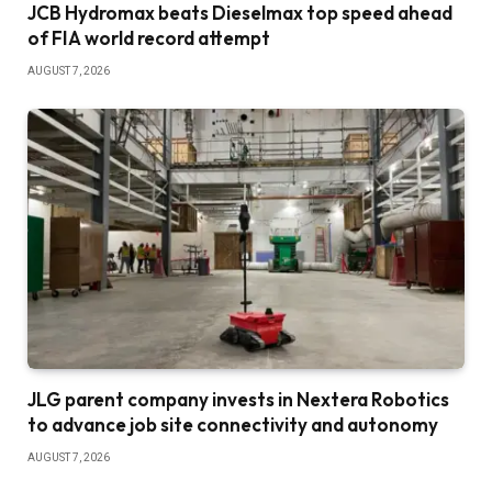
JCB Hydromax beats Dieselmax top speed ahead
of FIA world record attempt
AUGUST 7, 2026
JLG parent company invests in Nextera Robotics
to advance job site connectivity and autonomy
AUGUST 7, 2026