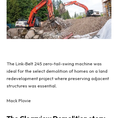
The Link-Belt 245 zero-tail-swing machine was
ideal for the select demolition of homes on a land
redevelopment project where preserving adjacent
structures was essential.
Mack Plovie