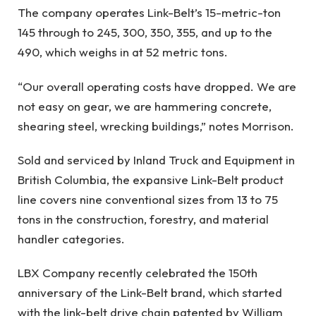
The company operates Link-Belt’s 15-metric-ton
145 through to 245, 300, 350, 355, and up to the
490, which weighs in at 52 metric tons.
“Our overall operating costs have dropped. We are
not easy on gear, we are hammering concrete,
shearing steel, wrecking buildings,” notes Morrison.
Sold and serviced by Inland Truck and Equipment in
British Columbia, the expansive Link-Belt product
line covers nine conventional sizes from 13 to 75
tons in the construction, forestry, and material
handler categories.
LBX Company recently celebrated the 150th
anniversary of the Link-Belt brand, which started
with the link-belt drive chain patented by William