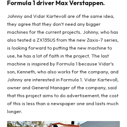
Formula 1 driver Max Verstappen.
Johnny and Vidar Kartevoll are of the same idea,
they agree that they don’t need any bigger
machines for the current projects. Johnny, who has
also tested a ZX135US from the new Zaxis-7 series,
is looking forward to putting the new machine to
use, he has a lot of faith in the project. The last
machine is inspired by Formula 1 because Vidar’s
son, Kenneth, who also works for the company, and
Johnny are interested in Formula 1. Vidar Kartevoll,
owner and General Manager of the company, said
that this project aims to do advertisement, the cost
of this is less than a newspaper one and lasts much
longer.