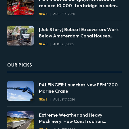
replace 10,000-ton bridge in under
24 hours
NEWS
AUGUST 4, 2026
[Job Story] Bobcat Excavators Work
Below Amsterdam Canal Houses
During Foundation Repairs
NEWS
APRIL 28, 2026
OUR PICKS
PALFINGER Launches New PFM 1200
Marine Crane
NEWS
AUGUST 7, 2026
Extreme Weather and Heavy
Machinery: How Construction
Companies Can Prepare Equipment