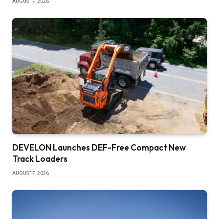
AUGUST 7, 2026
DEVELON Launches DEF-Free Compact New
Track Loaders
AUGUST 7, 2026