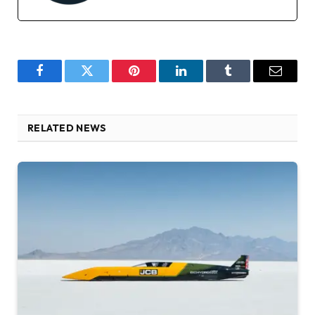
Facebook
Twitter
Pinterest
LinkedIn
Tumblr
Email
RELATED NEWS