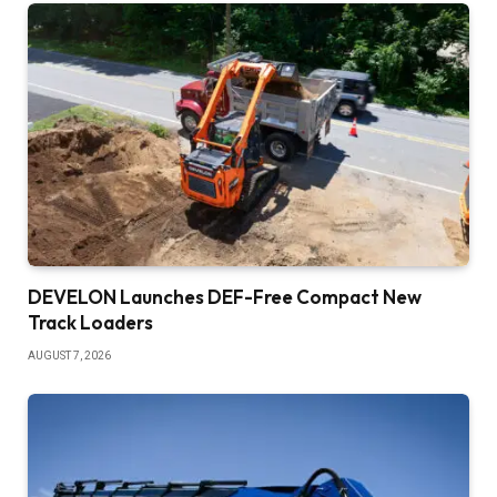
DEVELON Launches DEF-Free Compact New
Track Loaders
AUGUST 7, 2026