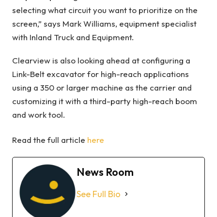
selecting what circuit you want to prioritize on the
screen,” says Mark Williams, equipment specialist
with Inland Truck and Equipment.
Clearview is also looking ahead at configuring a
Link-Belt excavator for high-reach applications
using a 350 or larger machine as the carrier and
customizing it with a third-party high-reach boom
and work tool.
Read the full article
here
News Room
See Full Bio