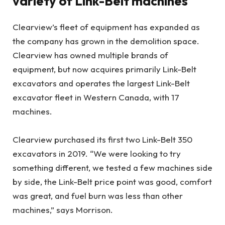
variety of Link-Belt machines
Clearview’s fleet of equipment has expanded as
the company has grown in the demolition space.
Clearview has owned multiple brands of
equipment, but now acquires primarily Link-Belt
excavators and operates the largest Link-Belt
excavator fleet in Western Canada, with 17
machines.
Clearview purchased its first two Link-Belt 350
excavators in 2019. “We were looking to try
something different, we tested a few machines side
by side, the Link-Belt price point was good, comfort
was great, and fuel burn was less than other
machines,” says Morrison.