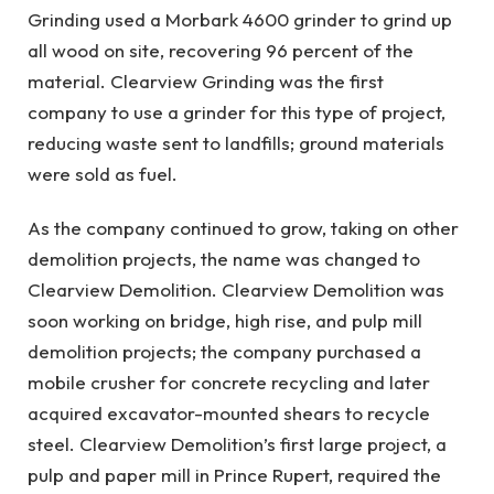
Grinding used a Morbark 4600 grinder to grind up
all wood on site, recovering 96 percent of the
material. Clearview Grinding was the first
company to use a grinder for this type of project,
reducing waste sent to landfills; ground materials
were sold as fuel.
As the company continued to grow, taking on other
demolition projects, the name was changed to
Clearview Demolition. Clearview Demolition was
soon working on bridge, high rise, and pulp mill
demolition projects; the company purchased a
mobile crusher for concrete recycling and later
acquired excavator-mounted shears to recycle
steel. Clearview Demolition’s first large project, a
pulp and paper mill in Prince Rupert, required the