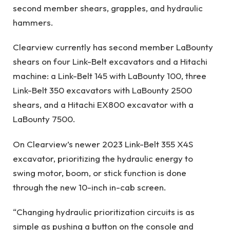
second member shears, grapples, and hydraulic
hammers.
Clearview currently has second member LaBounty
shears on four Link-Belt excavators and a Hitachi
machine: a Link-Belt 145 with LaBounty 100, three
Link-Belt 350 excavators with LaBounty 2500
shears, and a Hitachi EX800 excavator with a
LaBounty 7500.
On Clearview’s newer 2023 Link-Belt 355 X4S
excavator, prioritizing the hydraulic energy to
swing motor, boom, or stick function is done
through the new 10-inch in-cab screen.
“Changing hydraulic prioritization circuits is as
simple as pushing a button on the console and