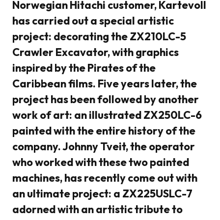
Norwegian Hitachi customer, Kartevoll
has carried out a special artistic
project: decorating the ZX210LC-5
Crawler Excavator, with graphics
inspired by the Pirates of the
Caribbean films. Five years later, the
project has been followed by another
work of art: an illustrated ZX250LC-6
painted with the entire history of the
company. Johnny Tveit, the operator
who worked with these two painted
machines, has recently come out with
an ultimate project: a ZX225USLC-7
adorned with an artistic tribute to