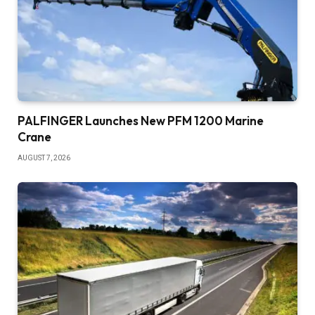
PALFINGER Launches New PFM 1200 Marine
Crane
AUGUST 7, 2026