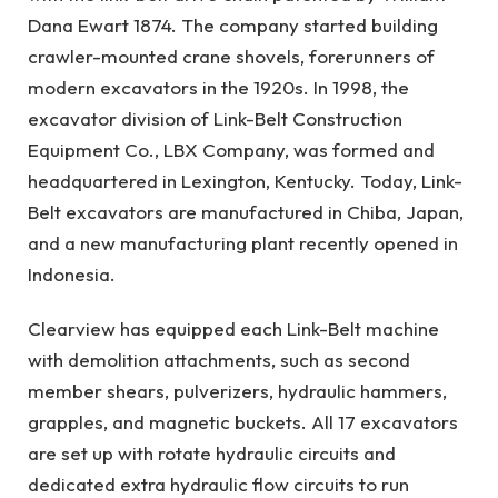
Dana Ewart 1874. The company started building
crawler-mounted crane shovels, forerunners of
modern excavators in the 1920s. In 1998, the
excavator division of Link-Belt Construction
Equipment Co., LBX Company, was formed and
headquartered in Lexington, Kentucky. Today, Link-
Belt excavators are manufactured in Chiba, Japan,
and a new manufacturing plant recently opened in
Indonesia.
Clearview has equipped each Link-Belt machine
with demolition attachments, such as second
member shears, pulverizers, hydraulic hammers,
grapples, and magnetic buckets. All 17 excavators
are set up with rotate hydraulic circuits and
dedicated extra hydraulic flow circuits to run