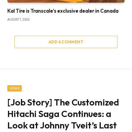
Kal Tire is Transcale’s exclusive dealer in Canada
AUGUST 7, 2026
ADD A COMMENT
NEWS
[Job Story] The Customized
Hitachi Saga Continues: a
Look at Johnny Tveit’s Last