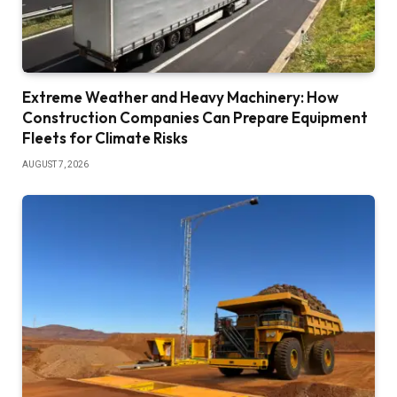
Extreme Weather and Heavy Machinery: How
Construction Companies Can Prepare Equipment
Fleets for Climate Risks
AUGUST 7, 2026