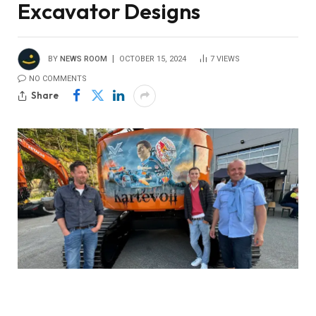
Excavator Designs
BY
NEWS ROOM
OCTOBER 15, 2024
7
VIEWS
NO COMMENTS
Share