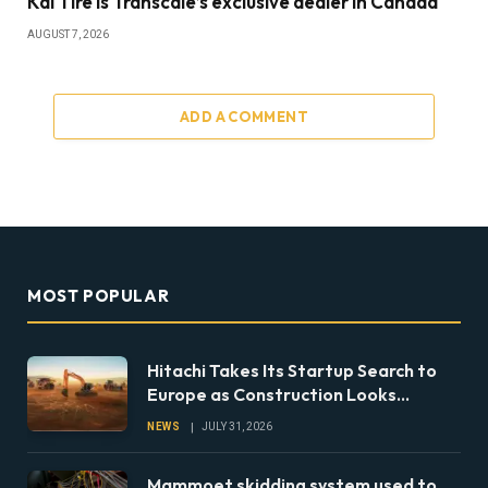
Kal Tire is Transcale’s exclusive dealer in Canada
AUGUST 7, 2026
ADD A COMMENT
MOST POPULAR
Hitachi Takes Its Startup Search to
Europe as Construction Looks
Beyond the Machine
NEWS
JULY 31, 2026
Mammoet skidding system used to