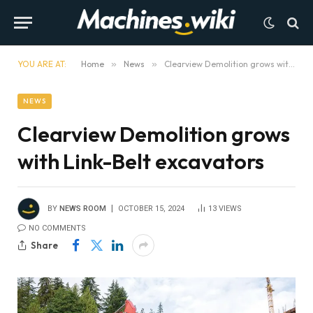
YOU ARE AT:
Home
»
News
»
Clearview Demolition grows with Link-Belt excavators
NEWS
Clearview Demolition grows
with Link-Belt excavators
BY
NEWS ROOM
OCTOBER 15, 2024
13
VIEWS
NO COMMENTS
Share