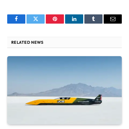
Facebook
Twitter
Pinterest
LinkedIn
Tumblr
Email
RELATED NEWS