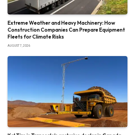
Extreme Weather and Heavy Machinery: How
Construction Companies Can Prepare Equipment
Fleets for Climate Risks
AUGUST 7, 2026