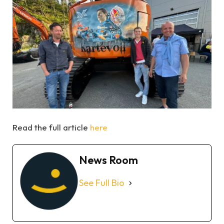
Read the full article
here
News Room
See Full Bio