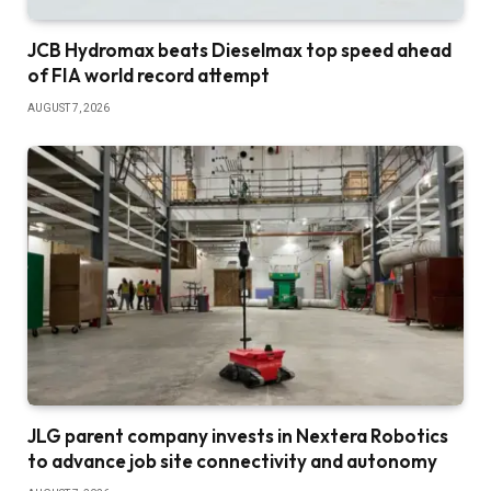
JCB Hydromax beats Dieselmax top speed ahead
of FIA world record attempt
AUGUST 7, 2026
JLG parent company invests in Nextera Robotics
to advance job site connectivity and autonomy