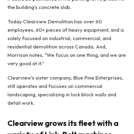
the building’s concrete slab.
Today Clearview Demolition has over 60
employees, 60+ pieces of heavy equipment, and is
solely focused on industrial, commercial, and
residential demolition across Canada. And,
Morrison notes, “We focus on one thing, and we are
very good at it.”
Clearview’s sister company, Blue Pine Enterprises,
still operates and focuses on commercial
landscaping, specializing in lock block walls and
detail work.
Clearview grows its fleet with a