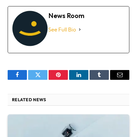
News Room
See Full Bio
Facebook
Twitter
Pinterest
LinkedIn
Tumblr
Email
RELATED NEWS