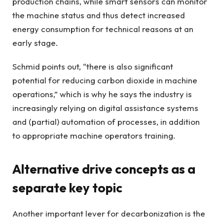
production chains, while smart sensors can monitor
the machine status and thus detect increased
energy consumption for technical reasons at an
early stage.
Schmid points out, “there is also significant
potential for reducing carbon dioxide in machine
operations,” which is why he says the industry is
increasingly relying on digital assistance systems
and (partial) automation of processes, in addition
to appropriate machine operators training.
Alternative drive concepts as a
separate key topic
Another important lever for decarbonization is the