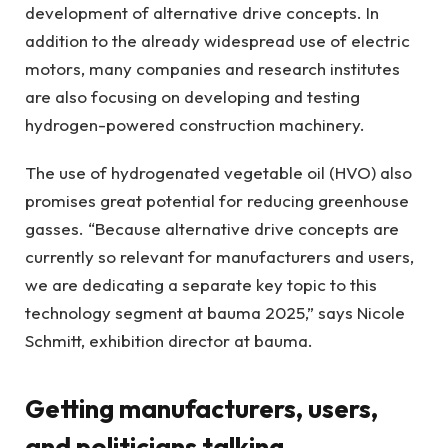
development of alternative drive concepts. In
addition to the already widespread use of electric
motors, many companies and research institutes
are also focusing on developing and testing
hydrogen-powered construction machinery.
The use of hydrogenated vegetable oil (HVO) also
promises great potential for reducing greenhouse
gasses. “Because alternative drive concepts are
currently so relevant for manufacturers and users,
we are dedicating a separate key topic to this
technology segment at bauma 2025,” says Nicole
Schmitt, exhibition director at bauma.
Getting manufacturers, users,
and politicians talking