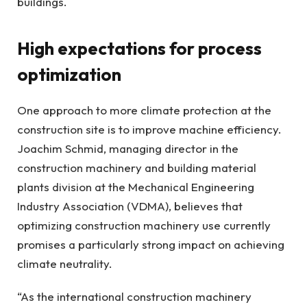
buildings.
High expectations for process
optimization
One approach to more climate protection at the
construction site is to improve machine efficiency.
Joachim Schmid, managing director in the
construction machinery and building material
plants division at the Mechanical Engineering
Industry Association (VDMA), believes that
optimizing construction machinery use currently
promises a particularly strong impact on achieving
climate neutrality.
“As the international construction machinery