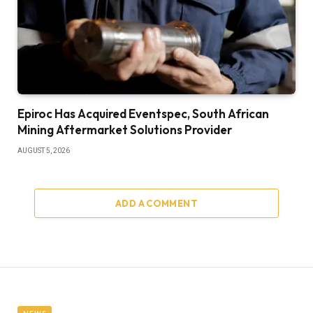
Epiroc Has Acquired Eventspec, South African
Mining Aftermarket Solutions Provider
AUGUST 5, 2026
ADD A COMMENT