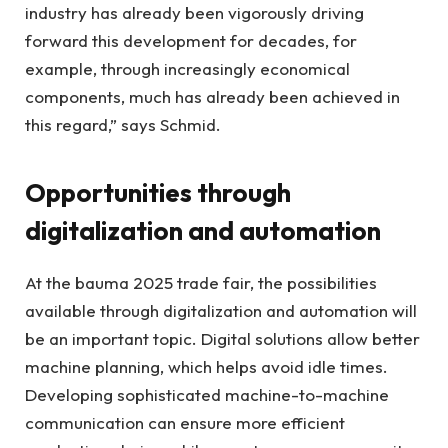
industry has already been vigorously driving
forward this development for decades, for
example, through increasingly economical
components, much has already been achieved in
this regard,” says Schmid.
Opportunities through
digitalization and automation
At the bauma 2025 trade fair, the possibilities
available through digitalization and automation will
be an important topic. Digital solutions allow better
machine planning, which helps avoid idle times.
Developing sophisticated machine-to-machine
communication can ensure more efficient