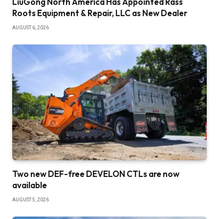
LiuGong North America Has Appointed Rass
Roots Equipment & Repair, LLC as New Dealer
AUGUST 6, 2026
Two new DEF-free DEVELON CTLs are now
available
AUGUST 5, 2026