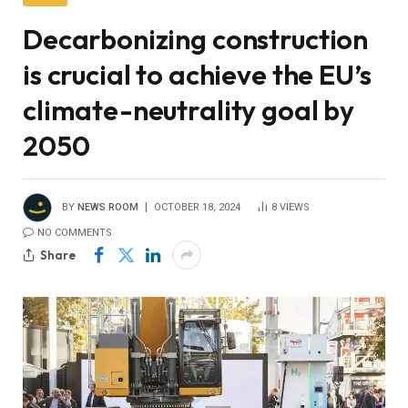
Decarbonizing construction
is crucial to achieve the EU’s
climate-neutrality goal by
2050
BY
NEWS ROOM
OCTOBER 18, 2024
8
VIEWS
NO COMMENTS
Share