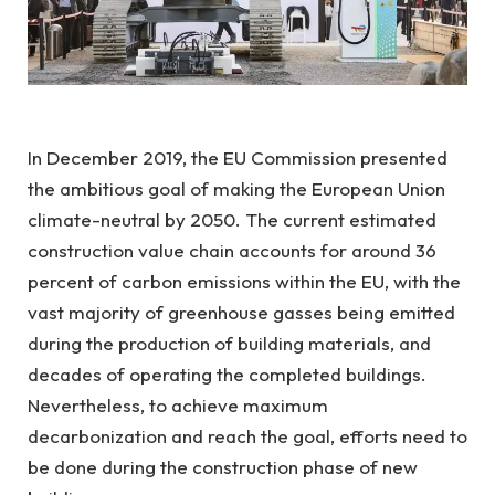
In December 2019, the EU Commission presented
the ambitious goal of making the European Union
climate-neutral by 2050. The current estimated
construction value chain accounts for around 36
percent of carbon emissions within the EU, with the
vast majority of greenhouse gasses being emitted
during the production of building materials, and
decades of operating the completed buildings.
Nevertheless, to achieve maximum
decarbonization and reach the goal, efforts need to
be done during the construction phase of new