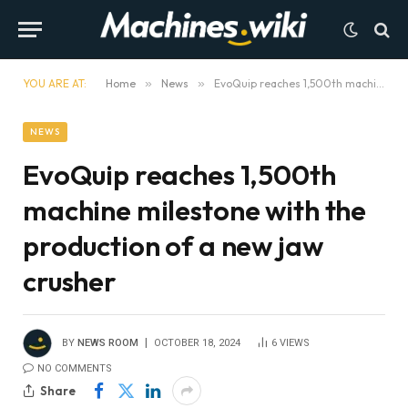
YOU ARE AT:
Home
»
News
»
EvoQuip reaches 1,500th machine milestone with the production of a new jaw crusher
NEWS
EvoQuip reaches 1,500th
machine milestone with the
production of a new jaw
crusher
BY
NEWS ROOM
OCTOBER 18, 2024
6
VIEWS
NO COMMENTS
Share