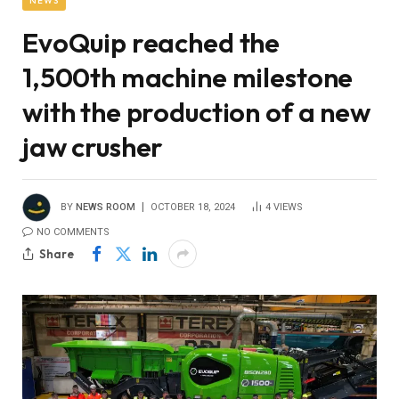
NEWS
EvoQuip reached the
1,500th machine milestone
with the production of a new
jaw crusher
BY
NEWS ROOM
OCTOBER 18, 2024
4
VIEWS
NO COMMENTS
Share