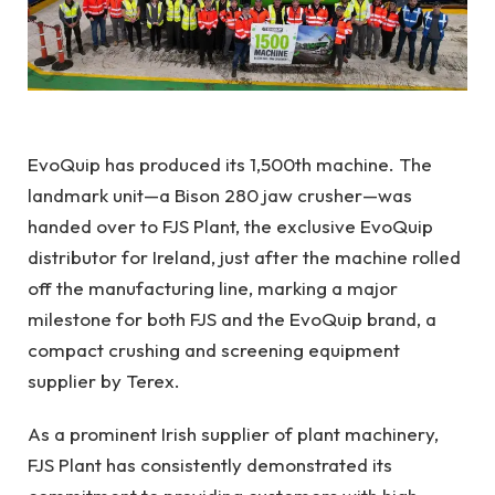
EvoQuip
has produced its 1,500th machine. The
landmark unit—a Bison 280 jaw crusher—was
handed over to FJS Plant, the exclusive
EvoQuip
distributor for Ireland, just after the machine rolled
off the manufacturing line, marking a major
milestone for both FJS and the EvoQuip brand, a
compact crushing and screening equipment
supplier by
Terex.
As a prominent Irish supplier of plant machinery,
FJS Plant has consistently demonstrated its