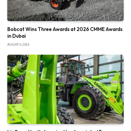
Bobcat Wins Three Awards at 2026 CMME Awards
in Dubai
AUGUST 6, 2026