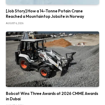
[Job Story] How a 14-Tonne Potain Crane
Reached a Mountaintop Jobsite in Norway
AUGUST 6, 2026
Bobcat Wins Three Awards at 2026 CMME Awards
in Dubai