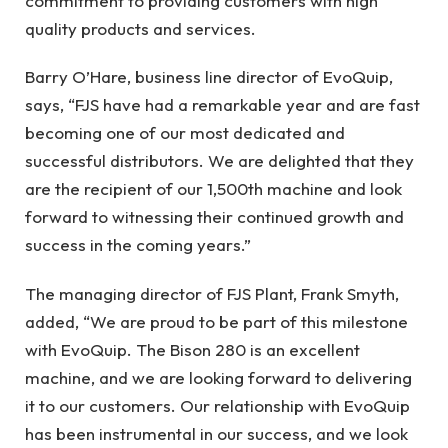
commitment to providing customers with high
quality products and services.
Barry O’Hare, business line director of EvoQuip,
says, “FJS have had a remarkable year and are fast
becoming one of our most dedicated and
successful distributors. We are delighted that they
are the recipient of our 1,500th machine and look
forward to witnessing their continued growth and
success in the coming years.”
The managing director of FJS Plant, Frank Smyth,
added, “We are proud to be part of this milestone
with EvoQuip. The Bison 280 is an excellent
machine, and we are looking forward to delivering
it to our customers. Our relationship with EvoQuip
has been instrumental in our success, and we look