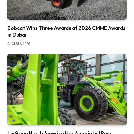
Bobcat Wins Three Awards at 2026 CMME Awards
in Dubai
AUGUST 6, 2026
LiuGong North America Has Appointed Rass