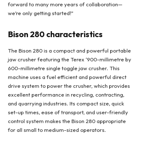
forward to many more years of collaboration—
we’re only getting started!”
Bison 280 characteristics
The Bison 280 is a compact and powerful portable
jaw crusher featuring the Terex ‘900-millimetre by
600-millimetre single toggle jaw crusher. This
machine uses a fuel efficient and powerful direct
drive system to power the crusher, which provides
excellent performance in recycling, contracting,
and quarrying industries. Its compact size, quick
set-up times, ease of transport, and user-friendly
control system makes the Bison 280 appropriate
for all small to medium-sized operators.