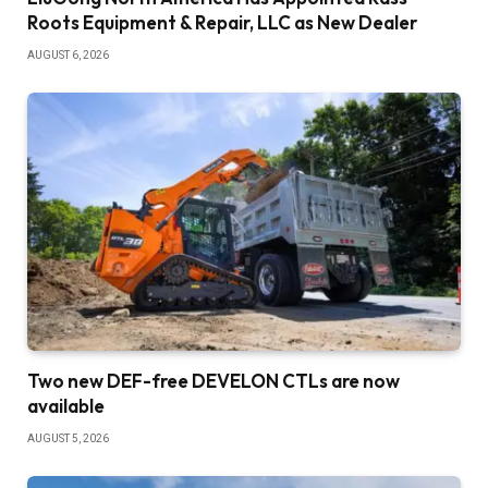
Roots Equipment & Repair, LLC as New Dealer
AUGUST 6, 2026
Two new DEF-free DEVELON CTLs are now
available
AUGUST 5, 2026