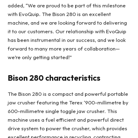
added, “We are proud to be part of this milestone
with EvoQuip. The Bison 280 is an excellent
machine, and we are looking forward to delivering
it to our customers. Our relationship with EvoQuip
has been instrumental in our success, and we look
forward to many more years of collaboration—
we’re only getting started!”
Bison 280 characteristics
The Bison 280 is a compact and powerful portable
jaw crusher featuring the Terex ‘900-millimetre by
600-millimetre single toggle jaw crusher. This
machine uses a fuel efficient and powerful direct
drive system to power the crusher, which provides
excellent performance in recycling, contracting,