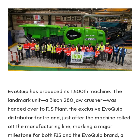
EvoQuip
has produced its 1,500th machine. The
landmark unit—a Bison 280 jaw crusher—was
handed over to FJS Plant, the exclusive
EvoQuip
distributor for Ireland, just after the machine rolled
off the manufacturing line, marking a major
milestone for both FJS and the EvoQuip brand, a