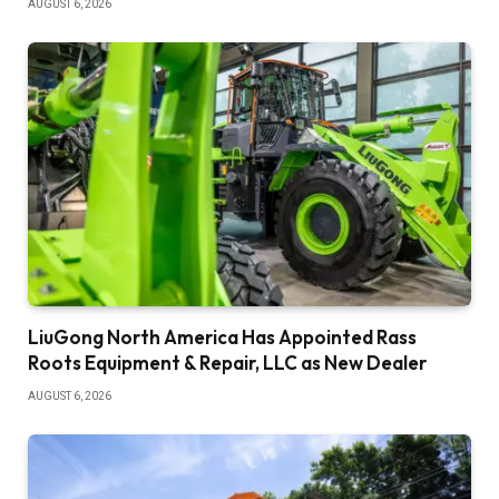
AUGUST 6, 2026
LiuGong North America Has Appointed Rass
Roots Equipment & Repair, LLC as New Dealer
AUGUST 6, 2026