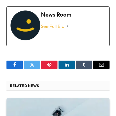
News Room
See Full Bio
Facebook
Twitter
Pinterest
LinkedIn
Tumblr
Email
RELATED NEWS