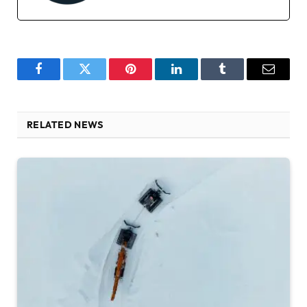
Facebook
Twitter
Pinterest
LinkedIn
Tumblr
Email
RELATED NEWS