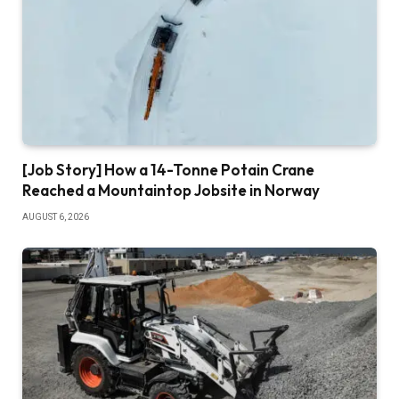
[Job Story] How a 14-Tonne Potain Crane
Reached a Mountaintop Jobsite in Norway
AUGUST 6, 2026