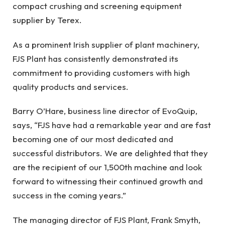
compact crushing and screening equipment
supplier by
Terex.
As a prominent Irish supplier of plant machinery,
FJS Plant has consistently demonstrated its
commitment to providing customers with high
quality products and services.
Barry O’Hare, business line director of EvoQuip,
says, “FJS have had a remarkable year and are fast
becoming one of our most dedicated and
successful distributors. We are delighted that they
are the recipient of our 1,500th machine and look
forward to witnessing their continued growth and
success in the coming years.”
The managing director of FJS Plant, Frank Smyth,