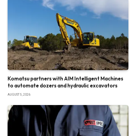
Komatsu partners with AIM Intelligent Machines
to automate dozers and hydraulic excavators
AUGUST 5, 2026