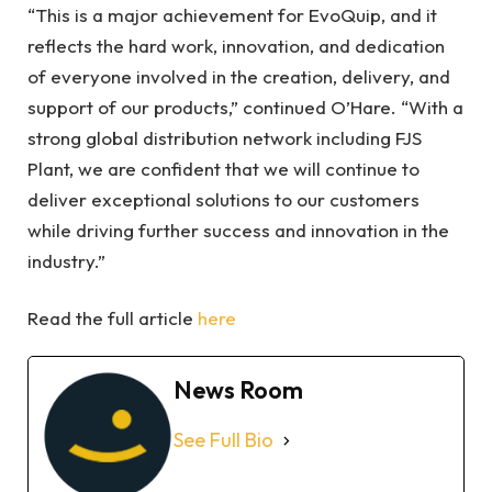
“This is a major achievement for EvoQuip, and it
reflects the hard work, innovation, and dedication
of everyone involved in the creation, delivery, and
support of our products,” continued O’Hare. “With a
strong global distribution network including FJS
Plant, we are confident that we will continue to
deliver exceptional solutions to our customers
while driving further success and innovation in the
industry.”
Read the full article
here
News Room
See Full Bio