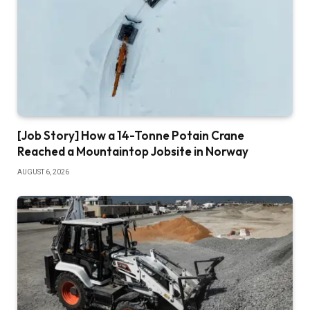
[Job Story] How a 14-Tonne Potain Crane
Reached a Mountaintop Jobsite in Norway
AUGUST 6, 2026