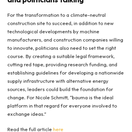
For the transformation to a climate-neutral
construction site to succeed, in addition to new
technological developments by machine
manufacturers, and construction companies willing
to innovate, politicians also need to set the right
course. By creating a suitable legal framework,
cutting red tape, providing research funding, and
establishing guidelines for developing a nationwide
supply infrastructure with alternative energy
sources, leaders could build the foundation for
change. For Nicole Schmitt, “bauma is the ideal
platform in that regard for everyone involved to
exchange ideas.”
Read the full article
here