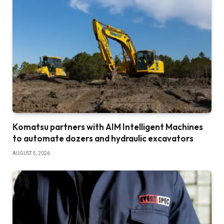
Komatsu partners with AIM Intelligent Machines
to automate dozers and hydraulic excavators
AUGUST 5, 2026