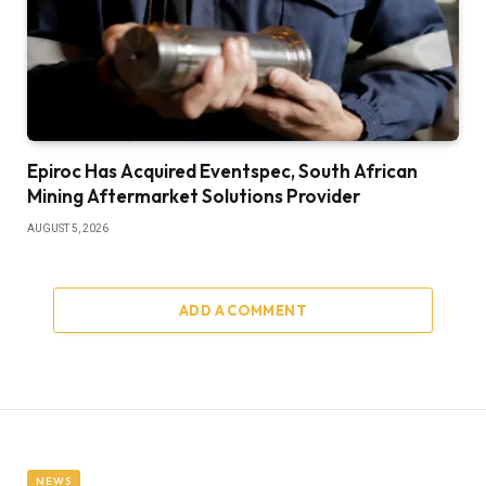
Epiroc Has Acquired Eventspec, South African
Mining Aftermarket Solutions Provider
AUGUST 5, 2026
ADD A COMMENT
NEWS