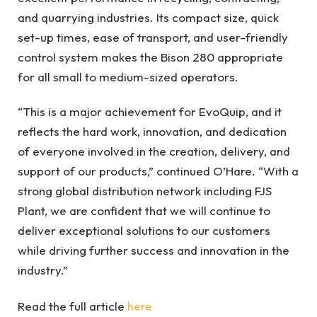
and quarrying industries. Its compact size, quick
set-up times, ease of transport, and user-friendly
control system makes the Bison 280 appropriate
for all small to medium-sized operators.
“This is a major achievement for EvoQuip, and it
reflects the hard work, innovation, and dedication
of everyone involved in the creation, delivery, and
support of our products,” continued O’Hare. “With a
strong global distribution network including FJS
Plant, we are confident that we will continue to
deliver exceptional solutions to our customers
while driving further success and innovation in the
industry.”
Read the full article
here