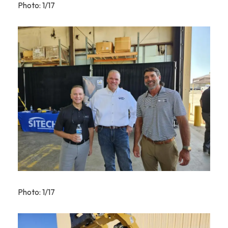
Photo: 1/17
Photo: 1/17