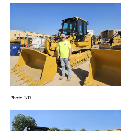
Photo: 1/17