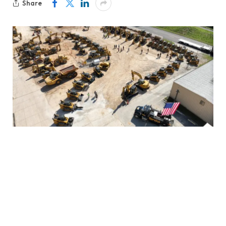
Share