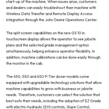
start-up of the machine. When issues arise, customers
and dealers can easily troubleshoot their machine with
Wireless Data Transfer and Remote Display Access
integration through the John Deere Operations Center.
The split screen capabilities on the new G5 10 in.
touchscreen display allows the operator to see jobsite
plans and the selected grade management option
simultaneously, helping enhance operator flexibility. In
addition, machine calibrations can be done easily through
the monitor in the cab.
The 450, 550 and 650 P-Tier dozer models come
equipped with upgradable technology solutions that allow
machine capabilities to grow with business or jobsite
needs. Therefore, customers can select the solution that
best suits their needs, including the adoption of EZ Grade
with electro-hydraulic (EH) controls, Slope Control,