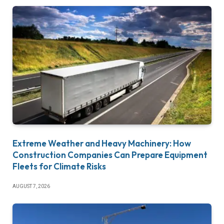
Extreme Weather and Heavy Machinery: How
Construction Companies Can Prepare Equipment
Fleets for Climate Risks
AUGUST 7, 2026