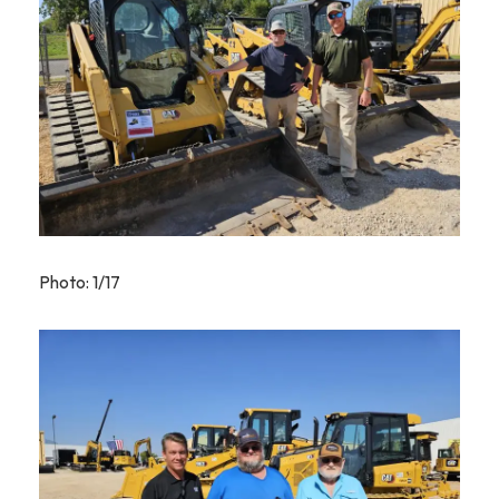
Photo: 1/17