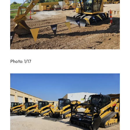
Photo: 1/17