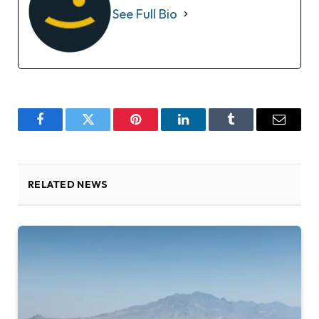
See Full Bio
Facebook
Twitter
Pinterest
LinkedIn
Tumblr
Email
RELATED NEWS