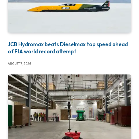
JCB Hydromax beats Dieselmax top speed ahead
of FIA world record attempt
AUGUST 7, 2026