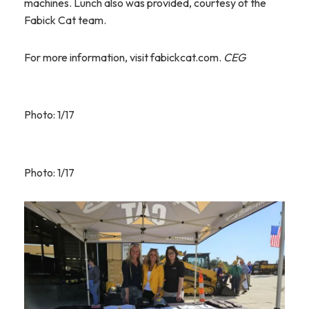
machines. Lunch also was provided, courtesy of the
Fabick Cat team.
For more information, visit fabickcat.com.
CEG
Photo: 1/17
Photo: 1/17