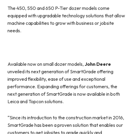
The 450, 550 and 650 P-Tier dozer models come
equipped with upgradable technology solutions that allow
machine capabilities to grow with business or jobsite
needs.
Available now on small dozer models,
John Deere
unveiled its next generation of SmartGrade offering
improved flexibility, ease of use and exceptional
performance. Expanding offerings for customers, the
next generation of SmartGrade is now available in both
Leica and Topcon solutions.
“Since its introduction to the construction market in 2016,
SmartGrade has been a proven solution that enables our
customers to get jobsites to grade quickly and