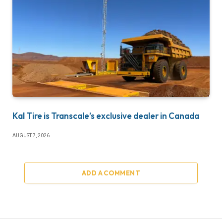
Kal Tire is Transcale’s exclusive dealer in Canada
AUGUST 7, 2026
ADD A COMMENT