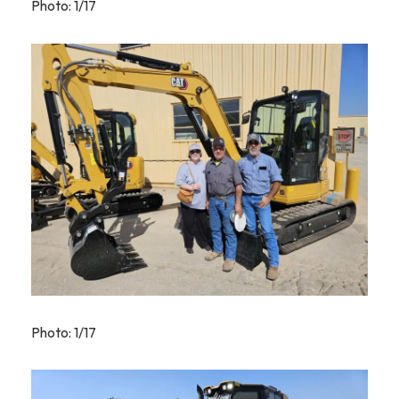
Photo: 1/17
Photo: 1/17