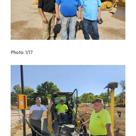
Photo: 1/17