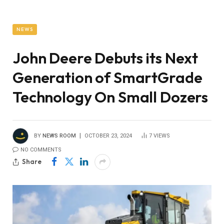
NEWS
John Deere Debuts its Next
Generation of SmartGrade
Technology On Small Dozers
BY
NEWS ROOM
OCTOBER 23, 2024
7
VIEWS
NO COMMENTS
Share