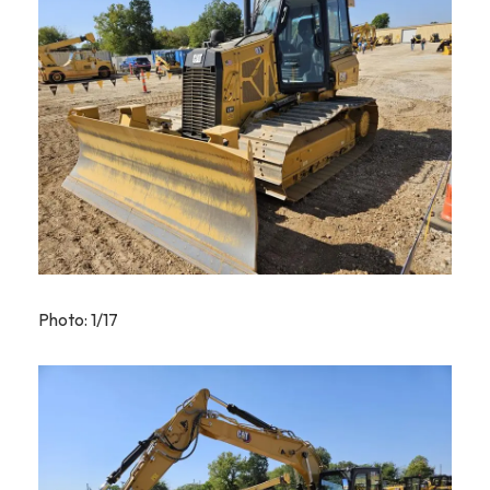
Photo: 1/17