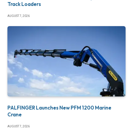
Track Loaders
AUGUST 7, 2026
PALFINGER Launches New PFM 1200 Marine
Crane
AUGUST 7, 2026