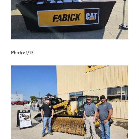
Photo: 1/17