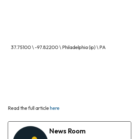
37.75100 \ -97.82200 \ Philadelphia (ip) \ PA
Read the full article
here
News Room