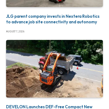
JLG parent company invests in Nextera Robotics
to advance job site connectivity and autonomy
AUGUST 7, 2026
DEVELON Launches DEF-Free Compact New