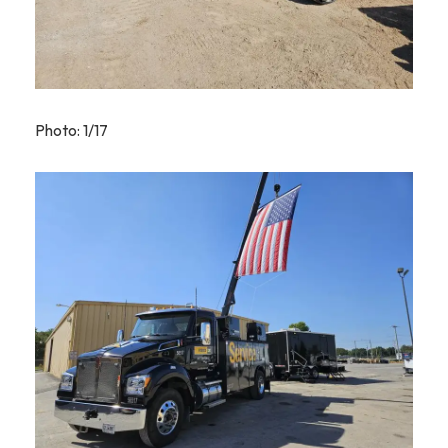
Photo: 1/17