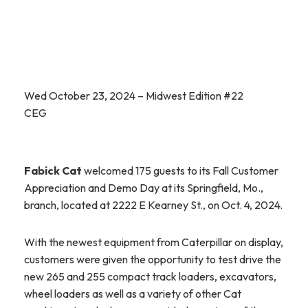
Wed October 23, 2024 – Midwest Edition #22
CEG
Fabick Cat
welcomed 175 guests to its Fall Customer
Appreciation and Demo Day at its Springfield, Mo.,
branch, located at 2222 E Kearney St., on Oct. 4, 2024.
With the newest equipment from Caterpillar on display,
customers were given the opportunity to test drive the
new 265 and 255 compact track loaders, excavators,
wheel loaders as well as a variety of other Cat