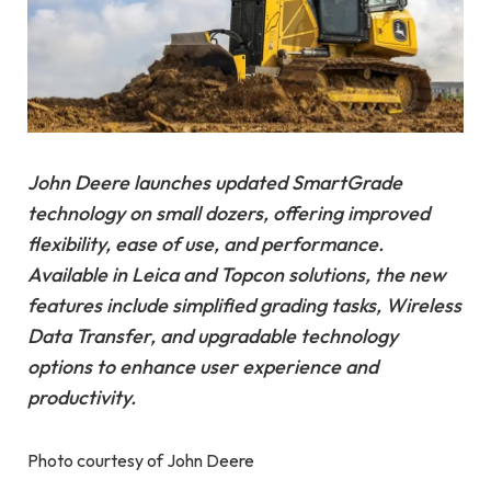
John Deere launches updated SmartGrade
technology on small dozers, offering improved
flexibility, ease of use, and performance.
Available in Leica and Topcon solutions, the new
features include simplified grading tasks, Wireless
Data Transfer, and upgradable technology
options to enhance user experience and
productivity.
Photo courtesy of John Deere