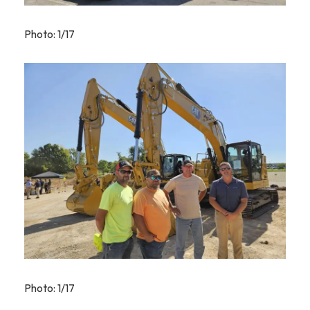
Photo: 1/17
Photo: 1/17