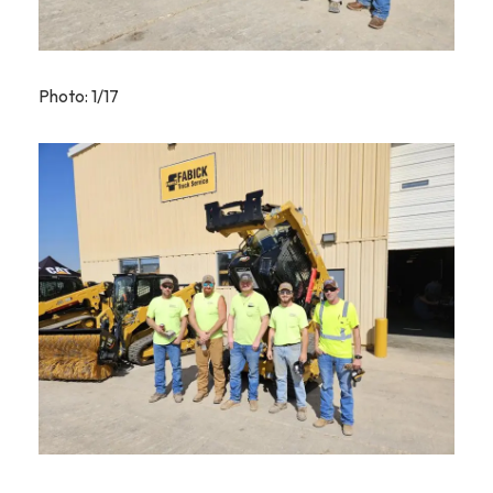
Photo: 1/17