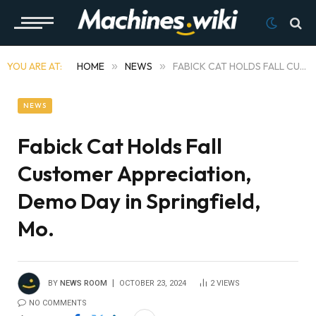
YOU ARE AT:
HOME
»
NEWS
»
FABICK CAT HOLDS FALL CUSTOMER APPRECIATION, DEMO DAY IN SPRINGFIELD, MO.
NEWS
Fabick Cat Holds Fall
Customer Appreciation,
Demo Day in Springfield,
Mo.
BY
NEWS ROOM
OCTOBER 23, 2024
2
VIEWS
NO COMMENTS