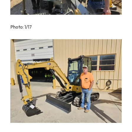
Photo: 1/17