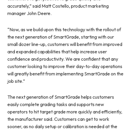
accurately,” said Matt Costello, product marketing
manager John Deere.
“Now, as we build upon this technology with the rollout of
the next generation of SmartGrade, starting with our
small dozer line-up, customers will benefit from improved
and expanded capabilities that help increase user
confidence and productivity. We are confident that any
customer looking to improve their day-to-day operations
will greatly benefit from implementing SmartGrade on the
job site.”
The next generation of SmartGrade helps customers
easily complete grading tasks and supports new
operators to hit target grade more quickly and efficiently,
the manufacturer said. Customers can get to work
sooner, as no daily setup or calibration is needed at the