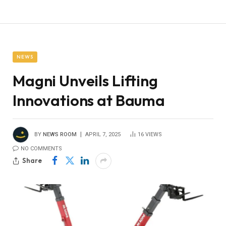
NEWS
Magni Unveils Lifting
Innovations at Bauma
BY
NEWS ROOM
APRIL 7, 2025
16
VIEWS
NO COMMENTS
Share