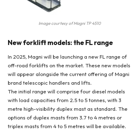
Image courtesy of Magni TP 4510
New forklift models: the FL range
In 2025, Magni will be launching a new FL range of
off-road forklifts on the market. These new models
will appear alongside the current offering of Magni
brand telescopic handlers and lifts.
The initial range will comprise four diesel models
with load capacities from 2.5 to 5 tonnes, with 3
metre high-visibility duplex mast as standard. The
options of duplex masts from 3.7 to 4 metres or
triplex masts from 4 to 5 metres will be available.