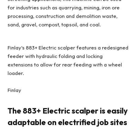
for industries such as quarrying, mining, iron ore
processing, construction and demolition waste,
sand, gravel, compost, topsoil, and coal.
Finlay’s 883+ Electric scalper features a redesigned
feeder with hydraulic folding and locking
extensions to allow for rear feeding with a wheel
loader.
Finlay
The 883+ Electric scalper is easily
adaptable on electrified job sites