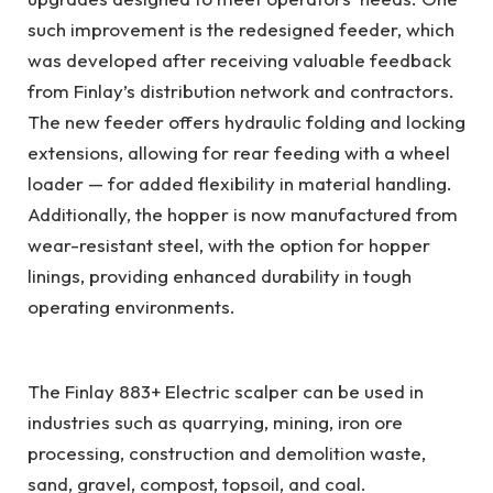
such improvement is the redesigned feeder, which
was developed after receiving valuable feedback
from Finlay’s distribution network and contractors.
The new feeder offers hydraulic folding and locking
extensions, allowing for rear feeding with a wheel
loader — for added flexibility in material handling.
Additionally, the hopper is now manufactured from
wear-resistant steel, with the option for hopper
linings, providing enhanced durability in tough
operating environments.
The Finlay 883+ Electric scalper can be used in
industries such as quarrying, mining, iron ore
processing, construction and demolition waste,
sand, gravel, compost, topsoil, and coal.