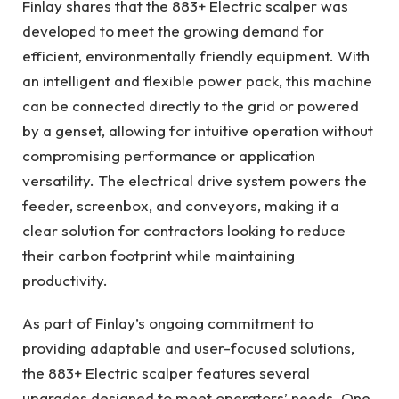
Finlay shares that the 883+ Electric scalper was
developed to meet the growing demand for
efficient, environmentally friendly equipment. With
an intelligent and flexible power pack, this machine
can be connected directly to the grid or powered
by a genset, allowing for intuitive operation without
compromising performance or application
versatility. The electrical drive system powers the
feeder, screenbox, and conveyors, making it a
clear solution for contractors looking to reduce
their carbon footprint while maintaining
productivity.
As part of Finlay’s ongoing commitment to
providing adaptable and user-focused solutions,
the 883+ Electric scalper features several
upgrades designed to meet operators’ needs. One