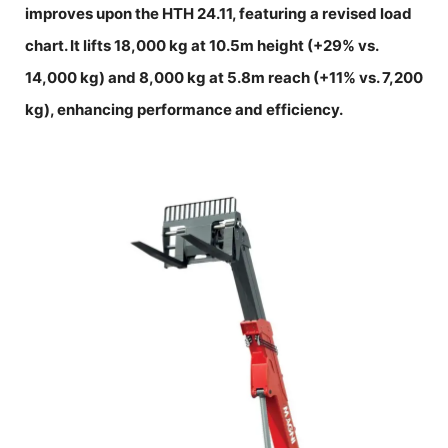
improves upon the HTH 24.11, featuring a revised load
chart. It lifts 18,000 kg at 10.5m height (+29% vs.
14,000 kg) and 8,000 kg at 5.8m reach (+11% vs. 7,200
kg), enhancing performance and efficiency.