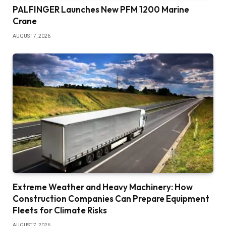
PALFINGER Launches New PFM 1200 Marine
Crane
AUGUST 7, 2026
Extreme Weather and Heavy Machinery: How
Construction Companies Can Prepare Equipment
Fleets for Climate Risks
AUGUST 7, 2026