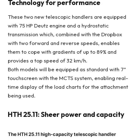
Technology for performance
These two new telescopic handlers are equipped
with 75 HP Deutz engine and a hydrostatic
transmission which, combined with the Dropbox
with two forward and reverse speeds, enables
them to cope with gradients of up to 89% and
provides a top speed of 32 km/h.
Both models will be equipped as standard with 7”
touchscreen with the MCTS system, enabling real-
time display of the load charts for the attachment
being used.
HTH 25.11: Sheer power and capacity
The HTH 25.11 high-capacity telescopic handler