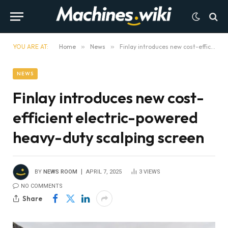
YOU ARE AT:
Home
»
News
»
Finlay introduces new cost-efficient electric-powered heavy-duty scalping screen
NEWS
Finlay introduces new cost-
efficient electric-powered
heavy-duty scalping screen
BY
NEWS ROOM
APRIL 7, 2025
3
VIEWS
NO COMMENTS
Share