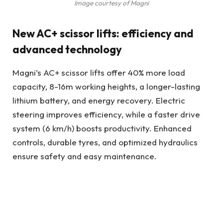
Image courtesy of Magni
New AC+ scissor lifts: efficiency and
advanced technology
Magni’s AC+ scissor lifts offer 40% more load
capacity, 8-16m working heights, a longer-lasting
lithium battery, and energy recovery. Electric
steering improves efficiency, while a faster drive
system (6 km/h) boosts productivity. Enhanced
controls, durable tyres, and optimized hydraulics
ensure safety and easy maintenance.