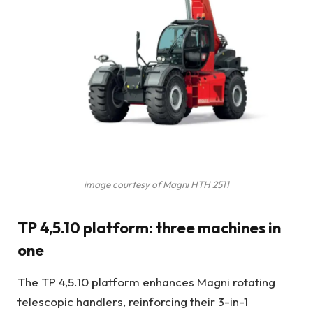
image courtesy of Magni HTH 2511
TP 4,5.10 platform: three machines in
one
The TP 4,5.10 platform enhances Magni rotating
telescopic handlers, reinforcing their 3-in-1