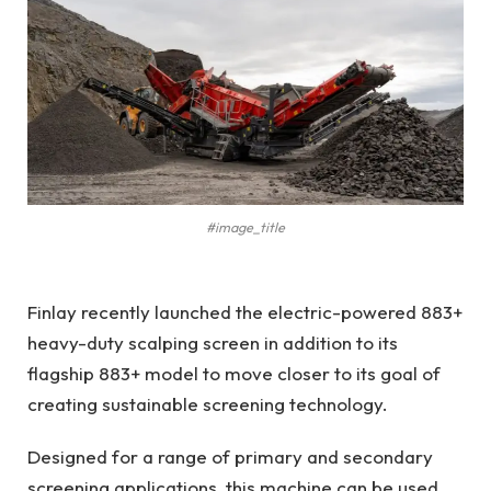
#image_title
Finlay recently launched the electric-powered 883+
heavy-duty scalping screen in addition to its
flagship 883+ model to move closer to its goal of
creating sustainable screening technology.
Designed for a range of primary and secondary
screening applications, this machine can be used