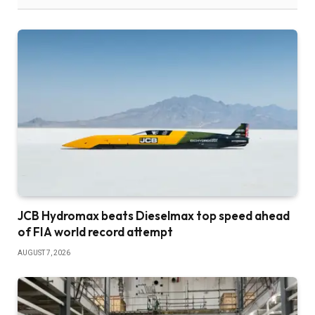
JCB Hydromax beats Dieselmax top speed ahead
of FIA world record attempt
AUGUST 7, 2026