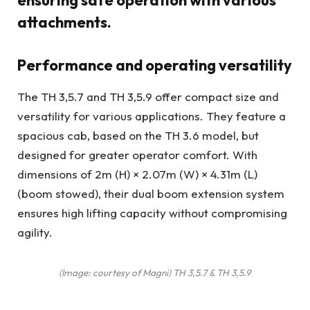
ensuring safe operation with various
attachments.
Performance and operating versatility
The TH 3,5.7 and TH 3,5.9 offer compact size and
versatility for various applications. They feature a
spacious cab, based on the TH 3.6 model, but
designed for greater operator comfort. With
dimensions of 2m (H) × 2.07m (W) × 4.31m (L)
(boom stowed), their dual boom extension system
ensures high lifting capacity without compromising
agility.
(Image: courtesy of Magni) TH 3,5.7 & TH 3,5.9