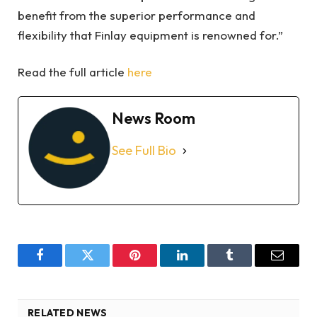
benefit from the superior performance and
flexibility that Finlay equipment is renowned for.”
Read the full article
here
News Room
See Full Bio
Facebook
Twitter
Pinterest
LinkedIn
Tumblr
Email
RELATED NEWS