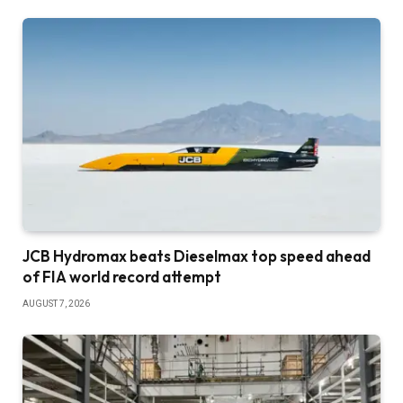
JCB Hydromax beats Dieselmax top speed ahead
of FIA world record attempt
AUGUST 7, 2026