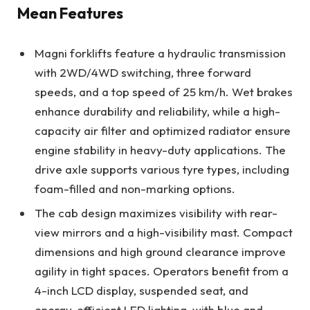
Mean Features
Magni forklifts feature a hydraulic transmission
with 2WD/4WD switching, three forward
speeds, and a top speed of 25 km/h. Wet brakes
enhance durability and reliability, while a high-
capacity air filter and optimized radiator ensure
engine stability in heavy-duty applications. The
drive axle supports various tyre types, including
foam-filled and non-marking options.
The cab design maximizes visibility with rear-
view mirrors and a high-visibility mast. Compact
dimensions and high ground clearance improve
agility in tight spaces. Operators benefit from a
4-inch LCD display, suspended seat, and
energy-efficient LED lighting, with blue and