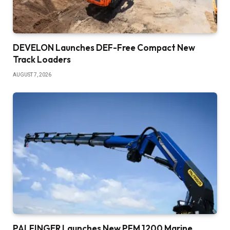
DEVELON Launches DEF-Free Compact New
Track Loaders
AUGUST 7, 2026
PALFINGER Launches New PFM 1200 Marine