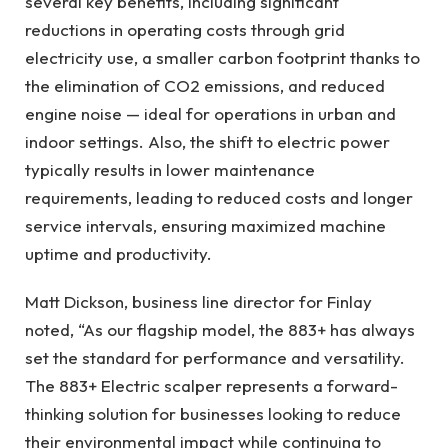
several key benefits, including significant
reductions in operating costs through grid
electricity use, a smaller carbon footprint thanks to
the elimination of CO2 emissions, and reduced
engine noise — ideal for operations in urban and
indoor settings. Also, the shift to electric power
typically results in lower maintenance
requirements, leading to reduced costs and longer
service intervals, ensuring maximized machine
uptime and productivity.
Matt Dickson, business line director for Finlay
noted, “As our flagship model, the 883+ has always
set the standard for performance and versatility.
The 883+ Electric scalper represents a forward-
thinking solution for businesses looking to reduce
their environmental impact while continuing to