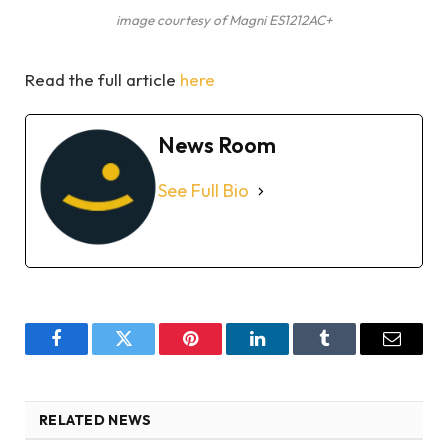
image courtesy of Magni ES1212AC+
Read the full article
here
News Room
See Full Bio
Facebook
Twitter
Pinterest
LinkedIn
Tumblr
Email
RELATED NEWS