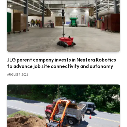
JLG parent company invests in Nextera Robotics
to advance job site connectivity and autonomy
AUGUST 7, 2026