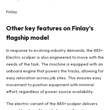
Finlay
Other key features on Finlay’s
flagship model
In response to evolving industry demands, the 883+
Electric scalper is also engineered to move with the
needs of the task. The machine is equipped with an
onboard engine that powers the tracks, allowing for
easy relocation across job sites. This ensures easy
movement to position equipment with minimal
effort, regardless of power source availability.
The electric variant of the 883+ scalper delivers