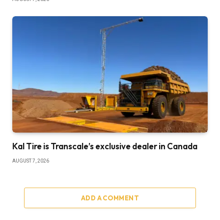
Kal Tire is Transcale’s exclusive dealer in Canada
AUGUST 7, 2026
ADD A COMMENT