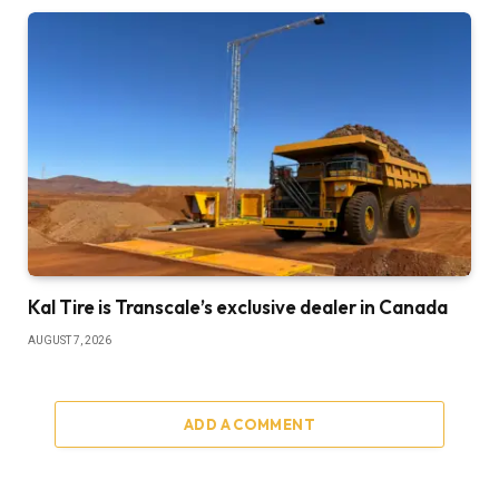
Kal Tire is Transcale’s exclusive dealer in Canada
AUGUST 7, 2026
ADD A COMMENT