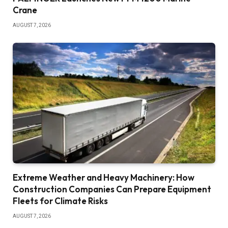
Crane
AUGUST 7, 2026
Extreme Weather and Heavy Machinery: How
Construction Companies Can Prepare Equipment
Fleets for Climate Risks
AUGUST 7, 2026