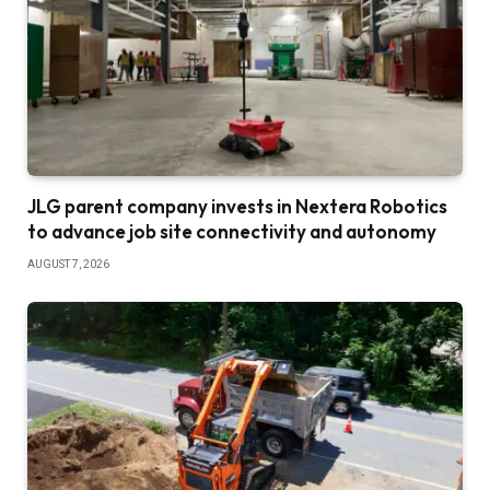
JLG parent company invests in Nextera Robotics
to advance job site connectivity and autonomy
AUGUST 7, 2026