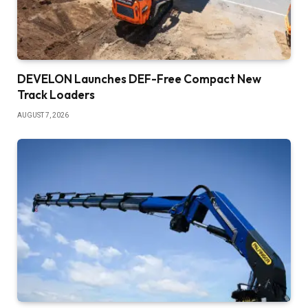
DEVELON Launches DEF-Free Compact New
Track Loaders
AUGUST 7, 2026