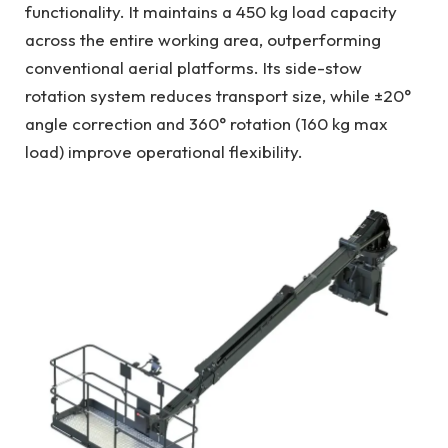
functionality. It maintains a 450 kg load capacity
across the entire working area, outperforming
conventional aerial platforms. Its side-stow
rotation system reduces transport size, while ±20°
angle correction and 360° rotation (160 kg max
load) improve operational flexibility.