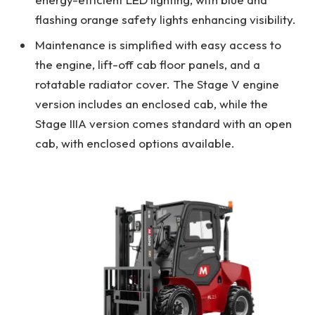
flashing orange safety lights enhancing visibility.
Maintenance is simplified with easy access to
the engine, lift-off cab floor panels, and a
rotatable radiator cover. The Stage V engine
version includes an enclosed cab, while the
Stage IIIA version comes standard with an open
cab, with enclosed options available.