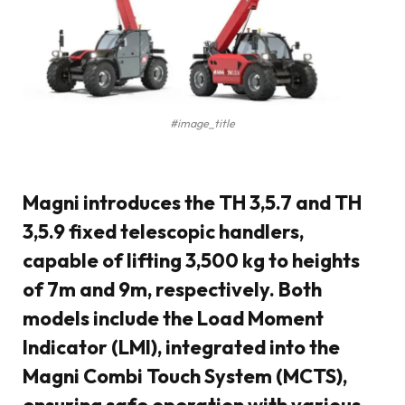
#image_title
Magni introduces the TH 3,5.7 and TH
3,5.9 fixed telescopic handlers,
capable of lifting 3,500 kg to heights
of 7m and 9m, respectively. Both
models include the Load Moment
Indicator (LMI), integrated into the
Magni Combi Touch System (MCTS),