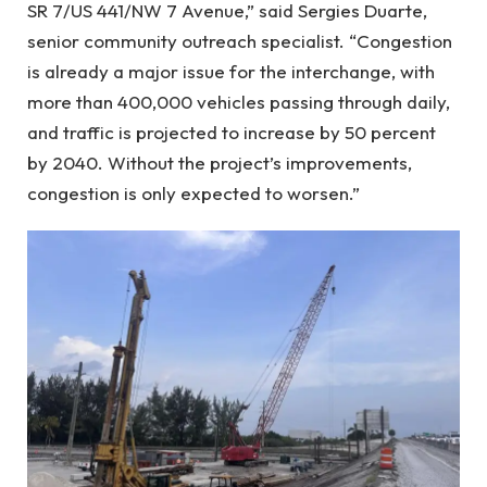
SR 7/US 441/NW 7 Avenue,” said Sergies Duarte,
senior community outreach specialist. “Congestion
is already a major issue for the interchange, with
more than 400,000 vehicles passing through daily,
and traffic is projected to increase by 50 percent
by 2040. Without the project’s improvements,
congestion is only expected to worsen.”