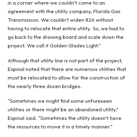
in a corner where we couldn’t come to an
agreement with the utility company, Florida Gas
Transmission. We couldn’t widen 826 without
having to relocate that entire utility. So, we had to
go back to the drawing board and scale down the
project. We call it Golden Glades Light.”
Although that utility line is not part of the project,
Espinal noted that there are numerous utilities that
must be relocated to allow for the construction of
the nearly three dozen bridges.
“Sometimes we might find some unforeseen
utilities or there might be an abandoned utility,”
Espinal said. “Sometimes the utility doesn’t have
the resources to move it in a timely manner.”