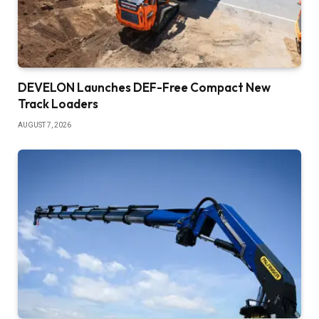
DEVELON Launches DEF-Free Compact New
Track Loaders
AUGUST 7, 2026