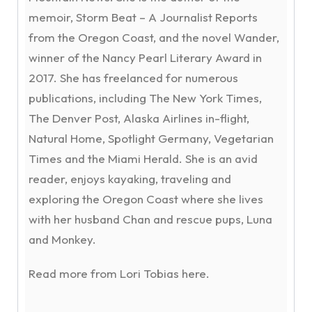
memoir, Storm Beat – A Journalist Reports
from the Oregon Coast, and the novel Wander,
winner of the Nancy Pearl Literary Award in
2017. She has freelanced for numerous
publications, including The New York Times,
The Denver Post, Alaska Airlines in-flight,
Natural Home, Spotlight Germany, Vegetarian
Times and the Miami Herald. She is an avid
reader, enjoys kayaking, traveling and
exploring the Oregon Coast where she lives
with her husband Chan and rescue pups, Luna
and Monkey.
Read more from Lori Tobias here.