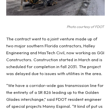
Photo courtesy of FDOT
The contract went to a joint venture made up of
two major southern Florida contractors, Halley
Engineering and MasTech Civil, now working as GGI
Constructors. Construction started in March and is
scheduled for completion in fall 2031. The project
was delayed due to issues with utilities in the area.
“We have a corridor-wide gas transmission line for
the entirety of a SR 826 leading up to the Golden
Glades interchange,” said FDOT resident engineer
of special projects Manny Espinal. “It kind of put us