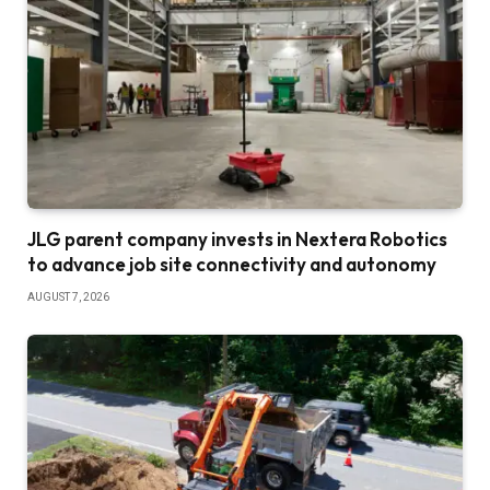
JLG parent company invests in Nextera Robotics
to advance job site connectivity and autonomy
AUGUST 7, 2026