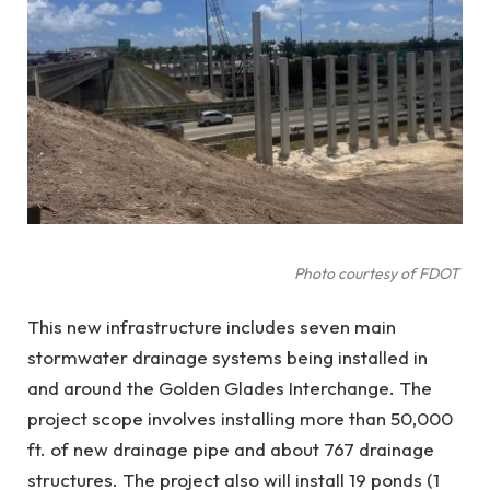
Photo courtesy of FDOT
This new infrastructure includes seven main
stormwater drainage systems being installed in
and around the Golden Glades Interchange. The
project scope involves installing more than 50,000
ft. of new drainage pipe and about 767 drainage
structures. The project also will install 19 ponds (1