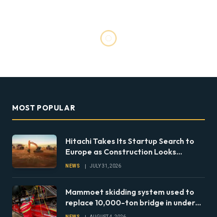
MOST POPULAR
Hitachi Takes Its Startup Search to
Europe as Construction Looks
Beyond the Machine
NEWS
JULY 31, 2026
Mammoet skidding system used to
replace 10,000-ton bridge in under
24 hours
NEWS
AUGUST 4, 2026