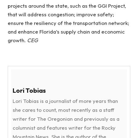
projects around the state, such as the GGI Project,
that will address congestion; improve safety;
ensure the resiliency of the transportation network;
and enhance Florida’s supply chain and economic
growth.
CEG
Lori Tobias
Lori Tobias is a journalist of more years than
she cares to count, most recently as a staff
writer for The Oregonian and previously as a
columnist and features writer for the Rocky
Mountain News. She is the author of the