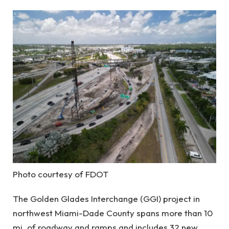
Photo courtesy of FDOT
The Golden Glades Interchange (GGI) project in
northwest Miami-Dade County spans more than 10
mi. of roadway and ramps and includes 32 new