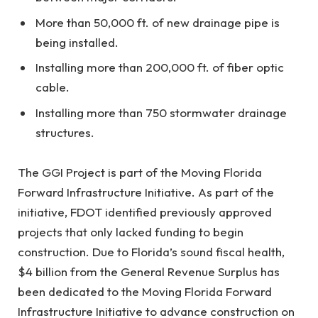
More than 50,000 ft. of new drainage pipe is
being installed.
Installing more than 200,000 ft. of fiber optic
cable.
Installing more than 750 stormwater drainage
structures.
The GGI Project is part of the Moving Florida
Forward Infrastructure Initiative. As part of the
initiative, FDOT identified previously approved
projects that only lacked funding to begin
construction. Due to Florida’s sound fiscal health,
$4 billion from the General Revenue Surplus has
been dedicated to the Moving Florida Forward
Infrastructure Initiative to advance construction on