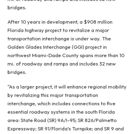
bridges.
After 10 years in development, a $908 million
Florida highway project to revitalize a major
transportation interchange is under way. The
Golden Glades Interchange (GGI) project in
northwest Miami-Dade County spans more than 10
mi. of roadway and ramps and includes 32 new
bridges.
“As a larger project, it will enhance regional mobility
by revitalizing this major transportation
interchange, which includes connections to five
essential roadway systems in the south Florida
area: State Road (SR) 9A/I-95; SR 826/Palmetto
Expressway; SR 91/Florida’s Turnpike; and SR 9 and