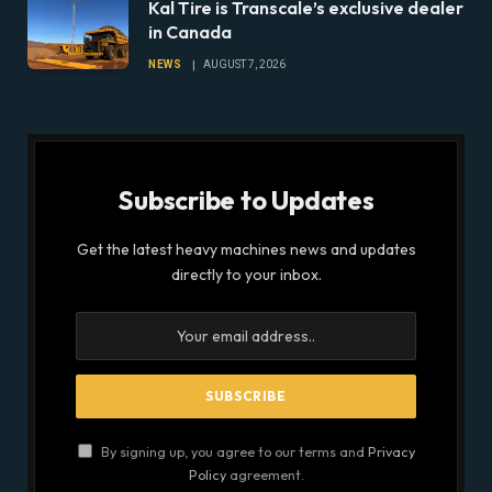
Kal Tire is Transcale’s exclusive dealer
in Canada
NEWS
AUGUST 7, 2026
Subscribe to Updates
Get the latest heavy machines news and updates
directly to your inbox.
By signing up, you agree to our terms and
Privacy
Policy
agreement.