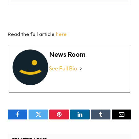
Read the full article
here
News Room
See Full Bio
Facebook
Twitter
Pinterest
LinkedIn
Tumblr
Email