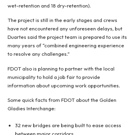
wet-retention and 18 dry-retention).
The project is still in the early stages and crews
have not encountered any unforeseen delays, but
Duartes said the project team is prepared to use its
many years of “combined engineering experience
to resolve any challenges.”
FDOT also is planning to partner with the local
municipality to hold a job fair to provide
information about upcoming work opportunities.
Some quick facts from FDOT about the Golden
Gladies Interchange:
32 new bridges are being built to ease access
between major corridors.