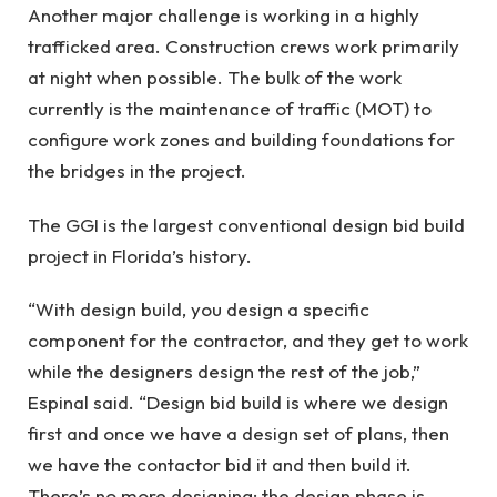
Another major challenge is working in a highly
trafficked area. Construction crews work primarily
at night when possible. The bulk of the work
currently is the maintenance of traffic (MOT) to
configure work zones and building foundations for
the bridges in the project.
The GGI is the largest conventional design bid build
project in Florida’s history.
“With design build, you design a specific
component for the contractor, and they get to work
while the designers design the rest of the job,”
Espinal said. “Design bid build is where we design
first and once we have a design set of plans, then
we have the contactor bid it and then build it.
There’s no more designing; the design phase is