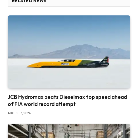
RELATED NEWS
JCB Hydromax beats Dieselmax top speed ahead
of FIA world record attempt
AUGUST 7, 2026