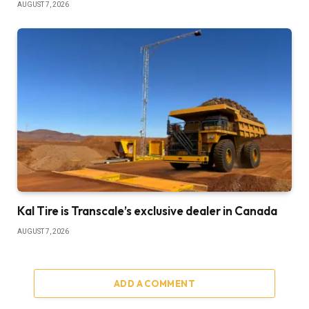
AUGUST 7, 2026
Kal Tire is Transcale’s exclusive dealer in Canada
AUGUST 7, 2026
ADD A COMMENT