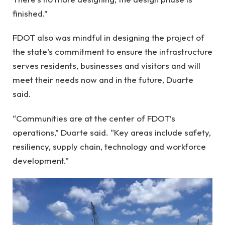
finished.”
FDOT also was mindful in designing the project of
the state’s commitment to ensure the infrastructure
serves residents, businesses and visitors and will
meet their needs now and in the future, Duarte
said.
“Communities are at the center of FDOT’s
operations,” Duarte said. “Key areas include safety,
resiliency, supply chain, technology and workforce
development.”