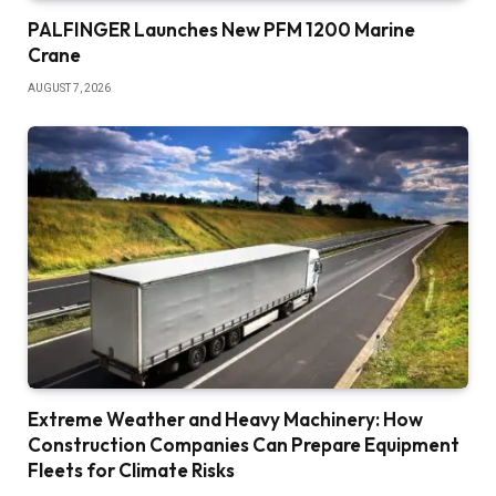
PALFINGER Launches New PFM 1200 Marine
Crane
AUGUST 7, 2026
Extreme Weather and Heavy Machinery: How
Construction Companies Can Prepare Equipment
Fleets for Climate Risks