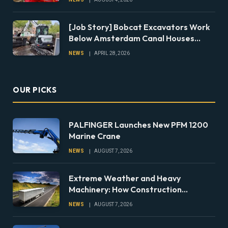
[Job Story] Bobcat Excavators Work
Below Amsterdam Canal Houses
During Foundation Repairs
NEWS
APRIL 28, 2026
OUR PICKS
PALFINGER Launches New PFM 1200
Marine Crane
NEWS
AUGUST 7, 2026
Extreme Weather and Heavy
Machinery: How Construction
Companies Can Prepare Equipment
NEWS
AUGUST 7, 2026
Fleets for Climate Risks