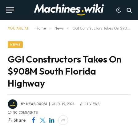
YOU ARE AT:
Home
»
News
»
GGI Constructors Takes On $908M South Florida Highway
NEWS
GGI Constructors Takes On
$908M South Florida
Highway
BY
NEWS ROOM
JULY 19, 2024
11
VIEWS
NO COMMENTS
Share