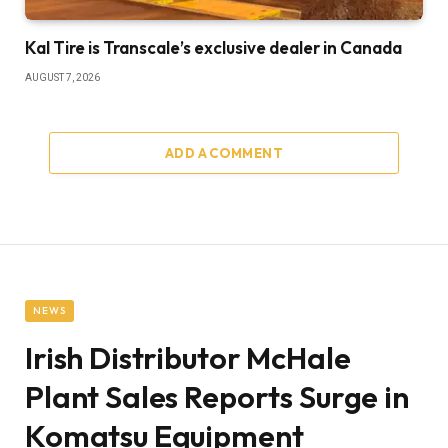
Kal Tire is Transcale’s exclusive dealer in Canada
AUGUST 7, 2026
ADD A COMMENT
NEWS
Irish Distributor McHale
Plant Sales Reports Surge in
Komatsu Equipment