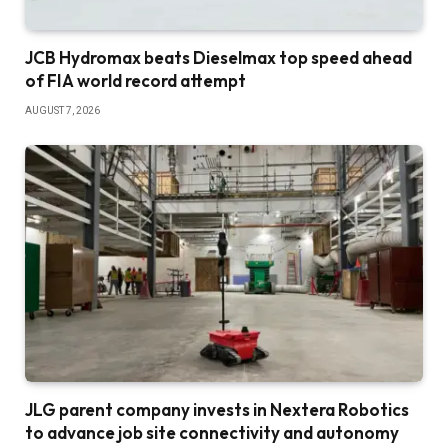
JCB Hydromax beats Dieselmax top speed ahead
of FIA world record attempt
AUGUST 7, 2026
JLG parent company invests in Nextera Robotics
to advance job site connectivity and autonomy