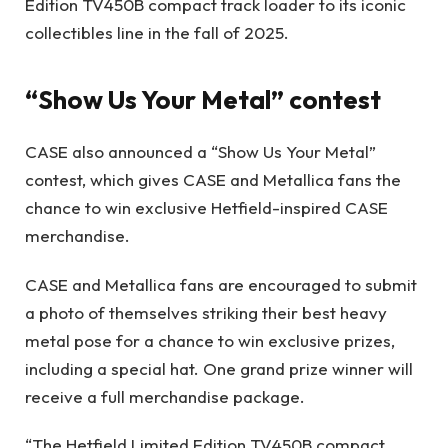
Edition TV450B compact track loader to its iconic
collectibles line in the fall of 2025.
“Show Us Your Metal” contest
CASE also announced a “
Show Us Your Metal
”
contest, which gives CASE and Metallica fans the
chance to win exclusive Hetfield-inspired CASE
merchandise.
CASE and Metallica fans are encouraged to submit
a photo of themselves striking their best heavy
metal pose for a chance to win exclusive prizes,
including a special hat. One grand prize winner will
receive a full merchandise package.
“The Hetfield Limited Edition TV450B compact