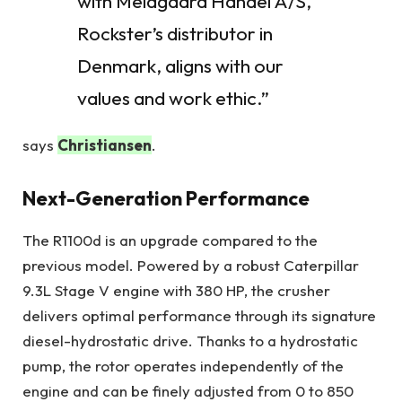
with Meldgaard Handel A/S,
Rockster’s distributor in
Denmark, aligns with our
values and work ethic.”
says
Christiansen
.
Next-Generation Performance
The R1100d is an upgrade compared to the
previous model. Powered by a robust Caterpillar
9.3L Stage V engine with 380 HP, the crusher
delivers optimal performance through its signature
diesel-hydrostatic drive. Thanks to a hydrostatic
pump, the rotor operates independently of the
engine and can be finely adjusted from 0 to 850