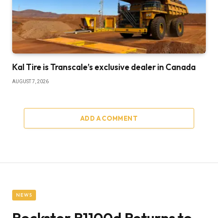
Kal Tire is Transcale’s exclusive dealer in Canada
AUGUST 7, 2026
ADD A COMMENT
NEWS