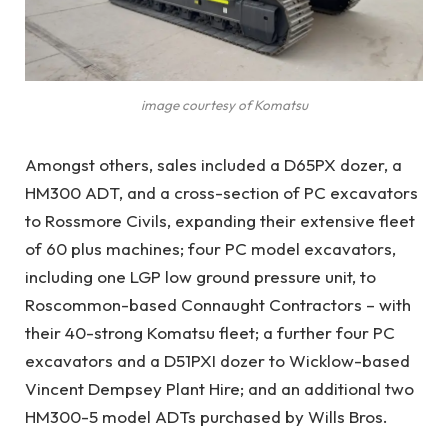
image courtesy of Komatsu
Amongst others, sales included a D65PX dozer, a
HM300 ADT, and a cross-section of PC excavators
to Rossmore Civils, expanding their extensive fleet
of 60 plus machines; four PC model excavators,
including one LGP low ground pressure unit, to
Roscommon-based Connaught Contractors – with
their 40-strong Komatsu fleet; a further four PC
excavators and a D51PXI dozer to Wicklow-based
Vincent Dempsey Plant Hire; and an additional two
HM300-5 model ADTs purchased by Wills Bros.