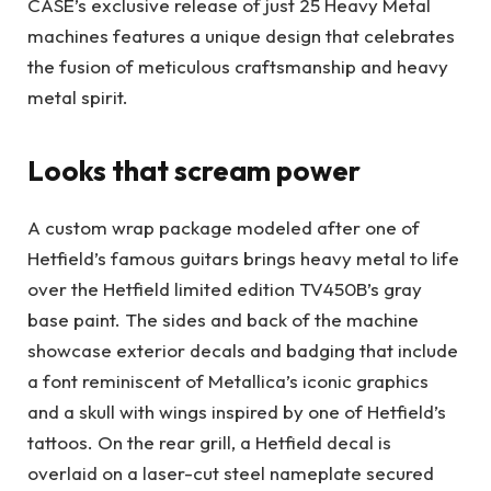
CASE’s exclusive release of just 25 Heavy Metal
machines features a unique design that celebrates
the fusion of meticulous craftsmanship and heavy
metal spirit.
Looks that scream power
A custom wrap package modeled after one of
Hetfield’s famous guitars brings heavy metal to life
over the Hetfield limited edition TV450B’s gray
base paint. The sides and back of the machine
showcase exterior decals and badging that include
a font reminiscent of Metallica’s iconic graphics
and a skull with wings inspired by one of Hetfield’s
tattoos. On the rear grill, a Hetfield decal is
overlaid on a laser-cut steel nameplate secured