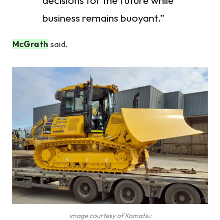
decisions for the future while
business remains buoyant.”
McGrath
said.
image courtesy of Komatsu