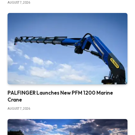
AUGUST 7, 2026
PALFINGER Launches New PFM 1200 Marine
Crane
AUGUST 7, 2026