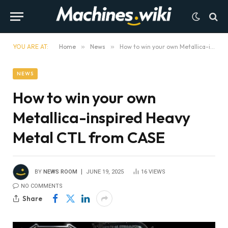
YOU ARE AT:
Home
»
News
»
How to win your own Metallica-inspired Heavy Metal CTL from CASE
NEWS
How to win your own
Metallica-inspired Heavy
Metal CTL from CASE
BY
NEWS ROOM
JUNE 19, 2025
16
VIEWS
NO COMMENTS
Share