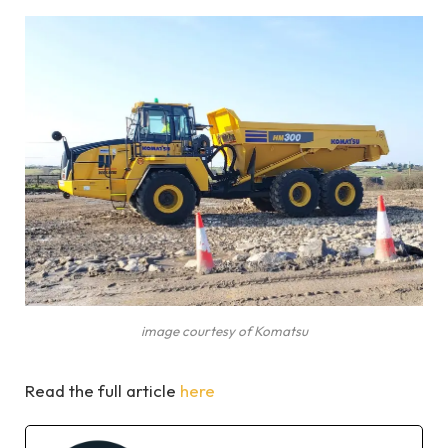
image courtesy of Komatsu
Read the full article
here