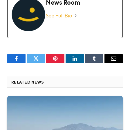
News Room
See Full Bio
Facebook
Twitter
Pinterest
LinkedIn
Tumblr
Email
RELATED NEWS