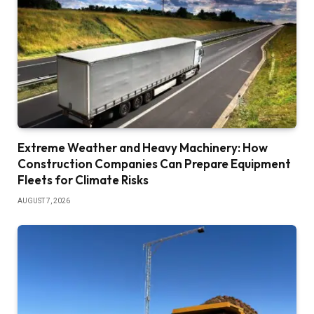
Extreme Weather and Heavy Machinery: How
Construction Companies Can Prepare Equipment
Fleets for Climate Risks
AUGUST 7, 2026