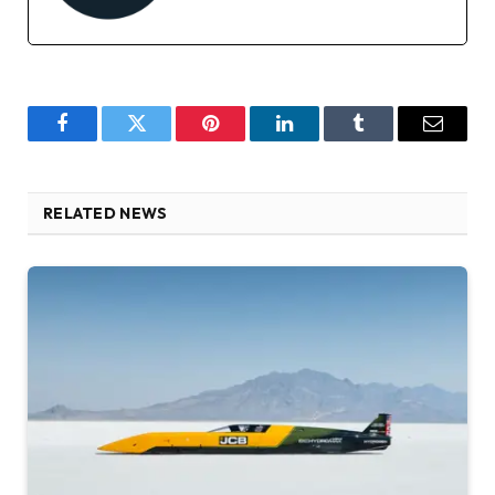
Facebook
Twitter
Pinterest
LinkedIn
Tumblr
Email
RELATED NEWS