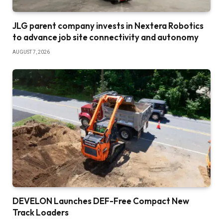
JLG parent company invests in Nextera Robotics
to advance job site connectivity and autonomy
AUGUST 7, 2026
DEVELON Launches DEF-Free Compact New
Track Loaders