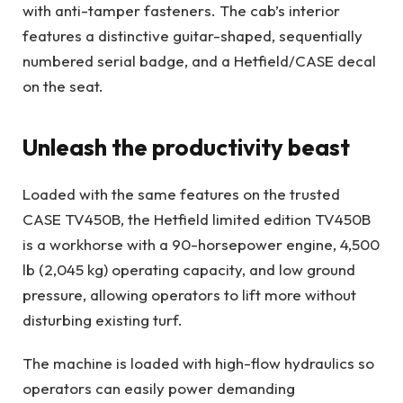
with anti-tamper fasteners. The cab’s interior
features a distinctive guitar-shaped, sequentially
numbered serial badge, and a Hetfield/CASE decal
on the seat.
Unleash the productivity beast
Loaded with the same features on the trusted
CASE TV450B, the Hetfield limited edition TV450B
is a workhorse with a 90-horsepower engine, 4,500
lb (2,045 kg) operating capacity, and low ground
pressure, allowing operators to lift more without
disturbing existing turf.
The machine is loaded with high-flow hydraulics so
operators can easily power demanding