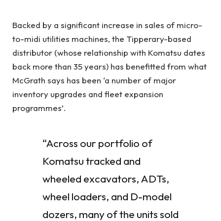
Backed by a significant increase in sales of micro-
to-midi utilities machines, the Tipperary-based
distributor (whose relationship with Komatsu dates
back more than 35 years) has benefitted from what
McGrath says has been ‘a number of major
inventory upgrades and fleet expansion
programmes’.
“Across our portfolio of
Komatsu tracked and
wheeled excavators, ADTs,
wheel loaders, and D-model
dozers, many of the units sold