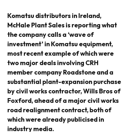
Komatsu distributors in Ireland,
McHale Plant Sales is reporting what
the company calls a ‘wave of
investment’ in Komatsu equipment,
most recent example of which were
two major deals involving CRH
member company Roadstone and a
substantial plant-expansion purchase
by civil works contractor, Wills Bros of
Foxford, ahead of a major civil works
road realignment contract, both of
which were already publicised in
industry media.