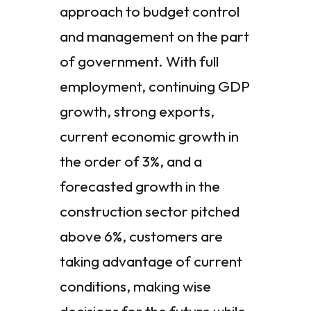
approach to budget control
and management on the part
of government. With full
employment, continuing GDP
growth, strong exports,
current economic growth in
the order of 3%, and a
forecasted growth in the
construction sector pitched
above 6%, customers are
taking advantage of current
conditions, making wise