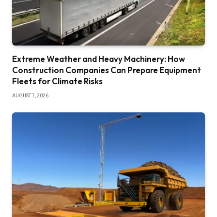
Extreme Weather and Heavy Machinery: How
Construction Companies Can Prepare Equipment
Fleets for Climate Risks
AUGUST 7, 2026