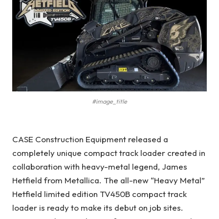
#image_title
CASE Construction Equipment released a
completely unique compact track loader created in
collaboration with heavy-metal legend, James
Hetfield from Metallica. The all-new “Heavy Metal”
Hetfield limited edition TV450B compact track
loader is ready to make its debut on job sites.