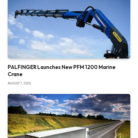
PALFINGER Launches New PFM 1200 Marine
Crane
AUGUST 7, 2026