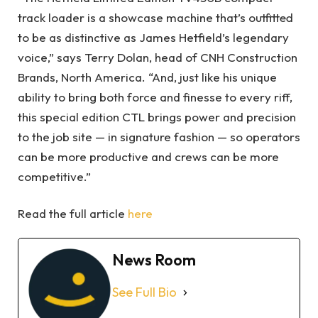
track loader is a showcase machine that’s outfitted
to be as distinctive as James Hetfield’s legendary
voice,” says Terry Dolan, head of CNH Construction
Brands, North America. “And, just like his unique
ability to bring both force and finesse to every riff,
this special edition CTL brings power and precision
to the job site — in signature fashion — so operators
can be more productive and crews can be more
competitive.”
Read the full article
here
News Room
See Full Bio