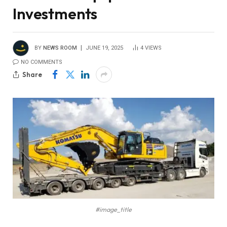
Investments
BY
NEWS ROOM
JUNE 19, 2025
4
VIEWS
NO COMMENTS
Share
#image_title