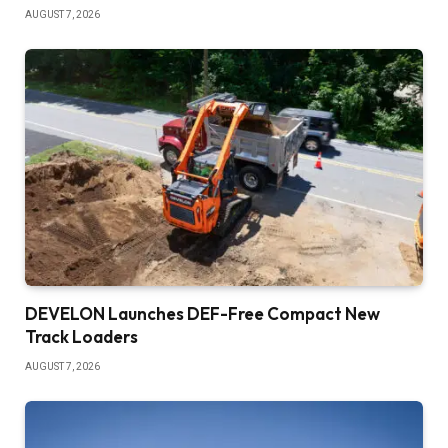
AUGUST 7, 2026
DEVELON Launches DEF-Free Compact New
Track Loaders
AUGUST 7, 2026