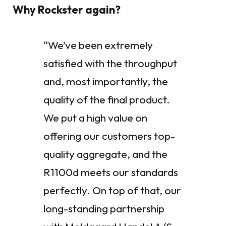
Why Rockster again?
“We’ve been extremely
satisfied with the throughput
and, most importantly, the
quality of the final product.
We put a high value on
offering our customers top-
quality aggregate, and the
R1100d meets our standards
perfectly. On top of that, our
long-standing partnership