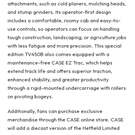
attachments, such as cold planers, mulching heads,
and stump grinders. Its operator-first design
includes a comfortable, roomy cab and easy-to-
use controls, so operators can focus on handling
tough construction, landscaping, or agriculture jobs
with less fatigue and more precision. This special
edition TV450B also comes equipped with a
maintenance-free CASE EZ Trac, which helps
extend track life and offers superior traction,
enhanced stability, and greater productivity
through a rigid-mounted undercarriage with rollers
on pivoting bogeys.
Additionally, fans can purchase exclusive
merchandise through the CASE online store. CASE
will add a diecast version of the Hetfield Limited