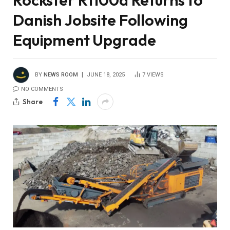
Rockster R1100d Returns to
Danish Jobsite Following
Equipment Upgrade
BY
NEWS ROOM
JUNE 18, 2025
7
VIEWS
NO COMMENTS
Share