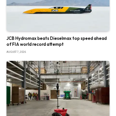
JCB Hydromax beats Dieselmax top speed ahead
of FIA world record attempt
AUGUST 7, 2026