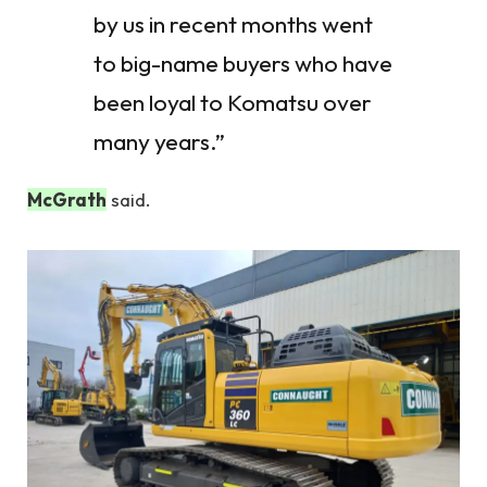
by us in recent months went
to big-name buyers who have
been loyal to Komatsu over
many years.”
McGrath
said.