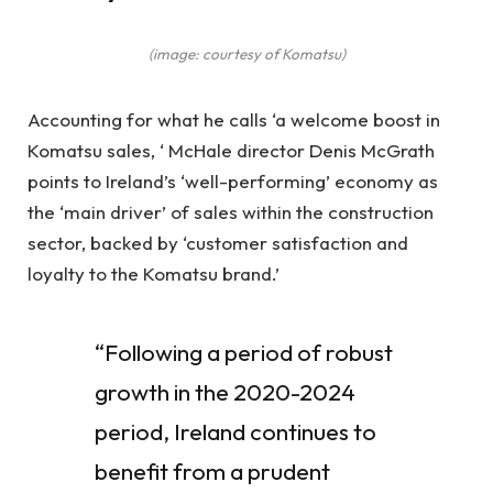
(image: courtesy of Komatsu)
Accounting for what he calls ‘a welcome boost in
Komatsu sales, ‘ McHale director Denis McGrath
points to Ireland’s ‘well-performing’ economy as
the ‘main driver’ of sales within the construction
sector, backed by ‘customer satisfaction and
loyalty to the Komatsu brand.’
“Following a period of robust
growth in the 2020-2024
period, Ireland continues to
benefit from a prudent