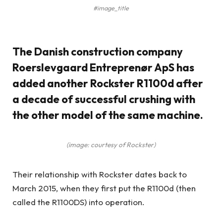
#image_title
The Danish construction company
Roerslevgaard Entreprenør ApS has
added another Rockster R1100d after
a decade of successful crushing with
the other model of the same machine.
(image: courtesy of Rockster)
Their relationship with Rockster dates back to
March 2015, when they first put the R1100d (then
called the R1100DS) into operation.