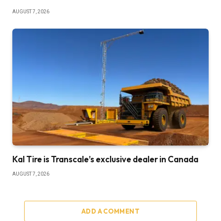
AUGUST 7, 2026
Kal Tire is Transcale’s exclusive dealer in Canada
AUGUST 7, 2026
ADD A COMMENT