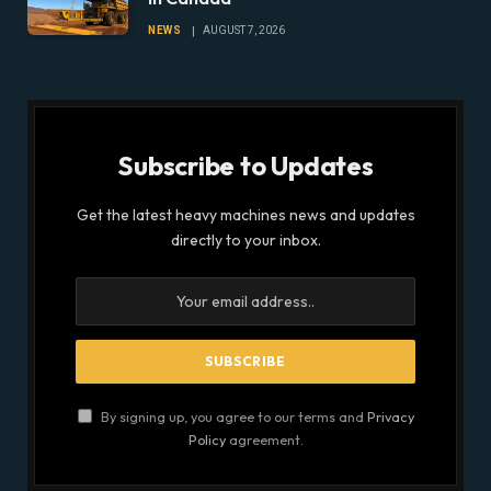
NEWS
AUGUST 7, 2026
Subscribe to Updates
Get the latest heavy machines news and updates
directly to your inbox.
By signing up, you agree to our terms and
Privacy
Policy
agreement.