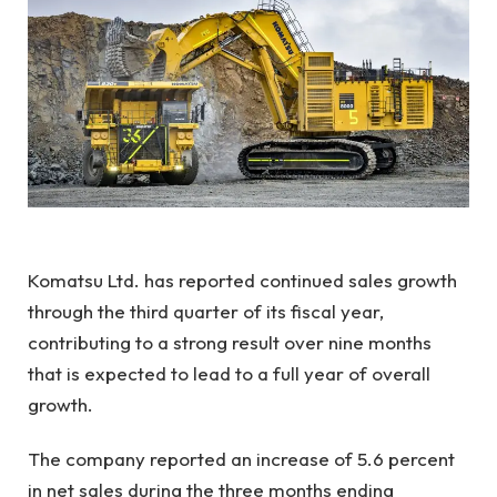
Komatsu Ltd. has reported continued sales growth
through the third quarter of its fiscal year,
contributing to a strong result over nine months
that is expected to lead to a full year of overall
growth.
The company reported an increase of 5.6 percent
in net sales during the three months ending