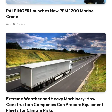
PALFINGER Launches New PFM 1200 Marine
Crane
AUGUST 7, 2026
Extreme Weather and Heavy Machinery: How
Construction Companies Can Prepare Equipment
Fleets for Climate Risks