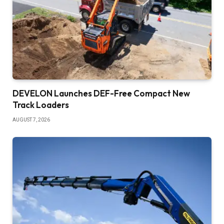
DEVELON Launches DEF-Free Compact New
Track Loaders
AUGUST 7, 2026