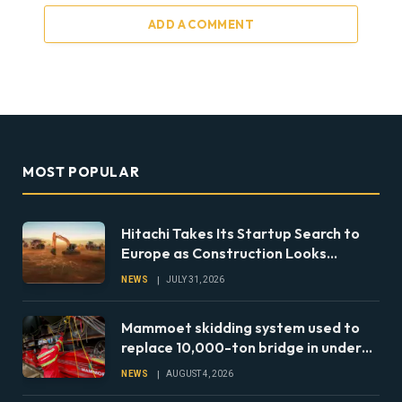
ADD A COMMENT
MOST POPULAR
Hitachi Takes Its Startup Search to
Europe as Construction Looks
Beyond the Machine
NEWS
JULY 31, 2026
Mammoet skidding system used to
replace 10,000-ton bridge in under
24 hours
NEWS
AUGUST 4, 2026