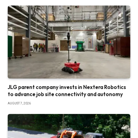
JLG parent company invests in Nextera Robotics
to advance job site connectivity and autonomy
AUGUST 7, 2026