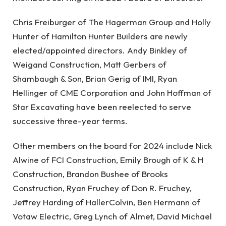
Chris Freiburger of The Hagerman Group and Holly
Hunter of Hamilton Hunter Builders are newly
elected/appointed directors. Andy Binkley of
Weigand Construction, Matt Gerbers of
Shambaugh & Son, Brian Gerig of IMI, Ryan
Hellinger of CME Corporation and John Hoffman of
Star Excavating have been reelected to serve
successive three-year terms.
Other members on the board for 2024 include Nick
Alwine of FCI Construction, Emily Brough of K & H
Construction, Brandon Bushee of Brooks
Construction, Ryan Fruchey of Don R. Fruchey,
Jeffrey Harding of HallerColvin, Ben Hermann of
Votaw Electric, Greg Lynch of Almet, David Michael