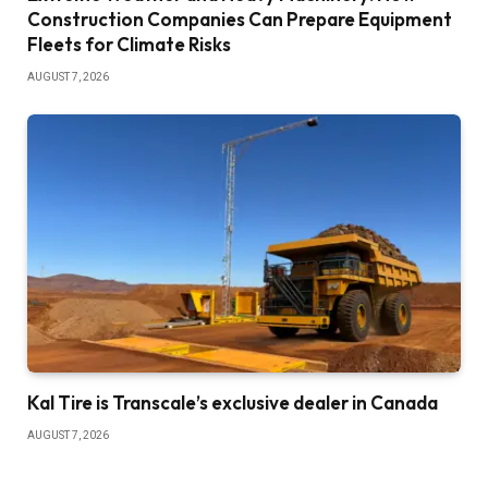
Construction Companies Can Prepare Equipment
Fleets for Climate Risks
AUGUST 7, 2026
Kal Tire is Transcale’s exclusive dealer in Canada
AUGUST 7, 2026