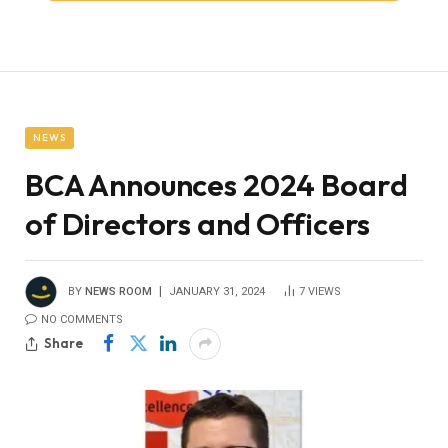
NEWS
BCA Announces 2024 Board
of Directors and Officers
BY
NEWS ROOM
JANUARY 31, 2024
7
VIEWS
NO COMMENTS
Share