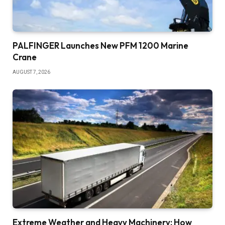
PALFINGER Launches New PFM 1200 Marine
Crane
AUGUST 7, 2026
Extreme Weather and Heavy Machinery: How