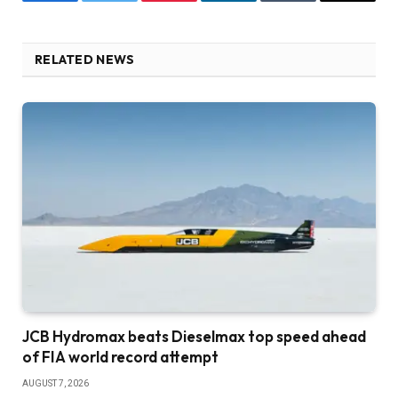
Facebook
Twitter
Pinterest
LinkedIn
Tumblr
Email
RELATED NEWS
JCB Hydromax beats Dieselmax top speed ahead
of FIA world record attempt
AUGUST 7, 2026