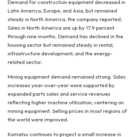
Demand for construction equipment decreased in
Latin America, Europe, and Asia, but remained
steady in North America, the company reported.
Sales in North America are up by 17.9 percent
through nine months. Demand has declined in the
housing sector but remained steady in rental,
infrastructure development, and the energy-
related sector.
Mining equipment demand remained strong. Sales
increases year-over-year were supported by
expanded parts sales and service revenues
reflecting higher machine utilization, centering on
mining equipment. Selling prices in most regions of
the world were improved.
Komatsu continues to project a small increase in