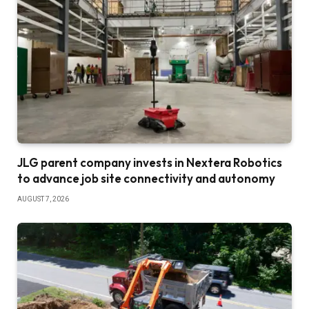
JLG parent company invests in Nextera Robotics
to advance job site connectivity and autonomy
AUGUST 7, 2026