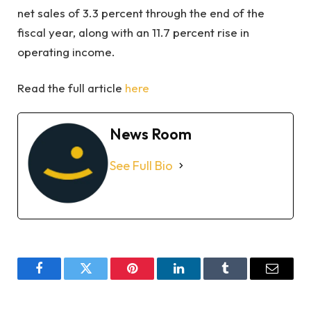
net sales of 3.3 percent through the end of the
fiscal year, along with an 11.7 percent rise in
operating income.
Read the full article
here
News Room
See Full Bio
Facebook
Twitter
Pinterest
LinkedIn
Tumblr
Email