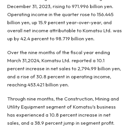
December 31, 2023, rising to 971.996 billion yen.
Operating income in the quarter rose to 156.445
billion yen, up 15.9 percent year-over-year, and
overall net income attributable to Komatsu Ltd. was
up by 42.4 percent to 98.719 billion yen.
Over the nine months of the fiscal year ending
March 31,2024, Komatsu Ltd. reported a 10.1
percent increase in net sales to 2,794.99 billion yen,
and a rise of 30.8 percent in operating income,
reaching 453.421 billion yen.
Through nine months, the Construction, Mining and
Utility Equipment segment of Komatsu’s business
has experienced a 10.8 percent increase in net
sales, and a 38.9 percent jump in segment profit.