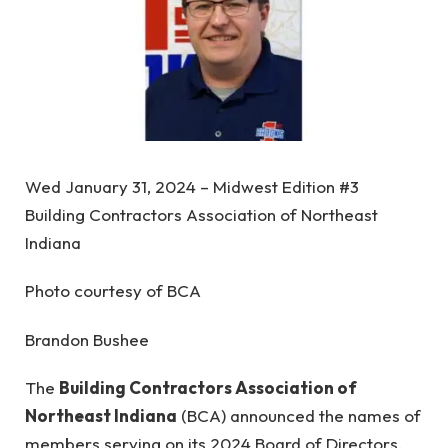
Wed January 31, 2024 – Midwest Edition #3
Building Contractors Association of Northeast
Indiana
Photo courtesy of BCA
Brandon Bushee
The
Building Contractors Association of
Northeast Indiana
(BCA) announced the names of
members serving on its 2024 Board of Directors.