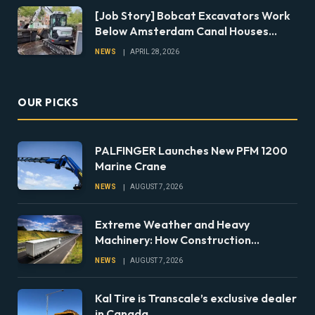
[Job Story] Bobcat Excavators Work
Below Amsterdam Canal Houses
During Foundation Repairs
NEWS
APRIL 28, 2026
OUR PICKS
PALFINGER Launches New PFM 1200
Marine Crane
NEWS
AUGUST 7, 2026
Extreme Weather and Heavy
Machinery: How Construction
Companies Can Prepare Equipment
NEWS
AUGUST 7, 2026
Fleets for Climate Risks
Kal Tire is Transcale’s exclusive dealer
in Canada