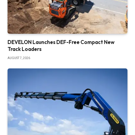
DEVELON Launches DEF-Free Compact New
Track Loaders
AUGUST 7, 2026