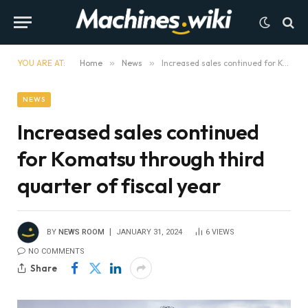
YOU ARE AT:
Home
»
News
»
Increased sales continued for Komatsu through third quarter of fiscal year
NEWS
Increased sales continued
for Komatsu through third
quarter of fiscal year
BY
NEWS ROOM
JANUARY 31, 2024
6
VIEWS
NO COMMENTS
Share