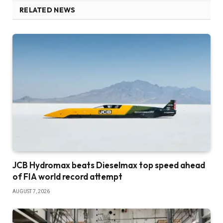
RELATED NEWS
JCB Hydromax beats Dieselmax top speed ahead
of FIA world record attempt
AUGUST 7, 2026