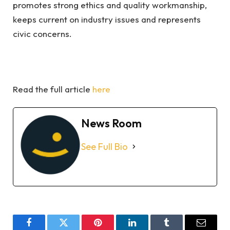
promotes strong ethics and quality workmanship,
keeps current on industry issues and represents
civic concerns.
Read the full article
here
News Room
See Full Bio