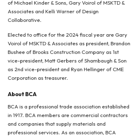
of Michael Kinder & Sons, Gary Voirol of MSKTD &
Associates and Kelli Warner of Design
Collaborative.
Elected to office for the 2024 fiscal year are Gary
Voirol of MSKTD & Associates as president, Brandon
Bushee of Brooks Construction Company as 1st
vice-president, Matt Gerbers of Shambaugh & Son
as 2nd vice-president and Ryan Hellinger of CME
Corporation as treasurer.
About BCA
BCA is a professional trade association established
in 1917. BCA members are commercial contractors
and companies that supply materials and
professional services. As an association, BCA