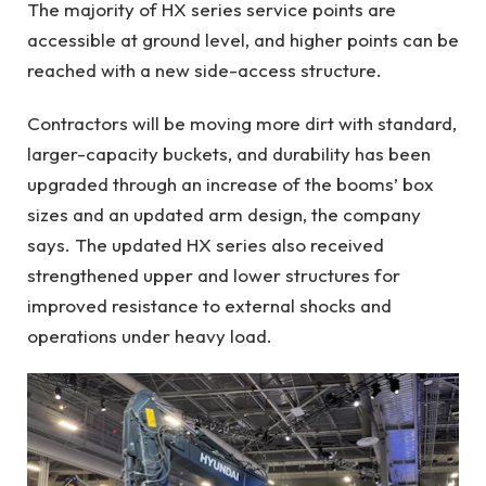
The majority of HX series service points are
accessible at ground level, and higher points can be
reached with a new side-access structure.
Contractors will be moving more dirt with standard,
larger-capacity buckets, and durability has been
upgraded through an increase of the booms’ box
sizes and an updated arm design, the company
says. The updated HX series also received
strengthened upper and lower structures for
improved resistance to external shocks and
operations under heavy load.