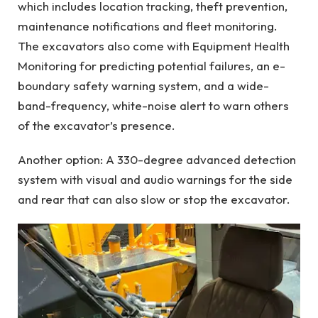
which includes location tracking, theft prevention,
maintenance notifications and fleet monitoring.
The excavators also come with Equipment Health
Monitoring for predicting potential failures, an e-
boundary safety warning system, and a wide-
band-frequency, white-noise alert to warn others
of the excavator’s presence.
Another option: A 330-degree advanced detection
system with visual and audio warnings for the side
and rear that can also slow or stop the excavator.