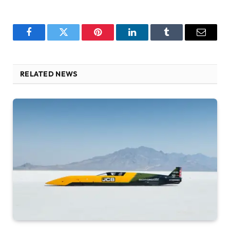
Facebook
Twitter
Pinterest
LinkedIn
Tumblr
Email
RELATED NEWS