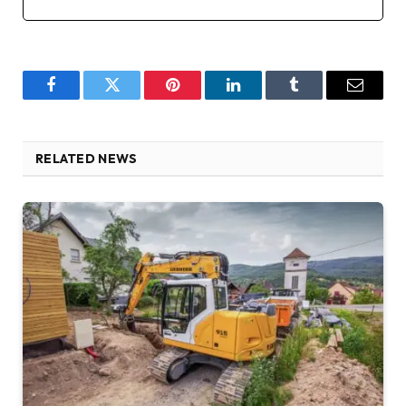
Facebook
Twitter
Pinterest
LinkedIn
Tumblr
Email
RELATED NEWS