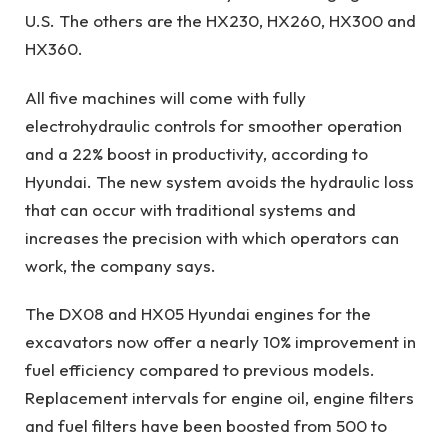
U.S. The others are the HX230, HX260, HX300 and
HX360.
All five machines will come with fully
electrohydraulic controls for smoother operation
and a 22% boost in productivity, according to
Hyundai. The new system avoids the hydraulic loss
that can occur with traditional systems and
increases the precision with which operators can
work, the company says.
The DX08 and HX05 Hyundai engines for the
excavators now offer a nearly 10% improvement in
fuel efficiency compared to previous models.
Replacement intervals for engine oil, engine filters
and fuel filters have been boosted from 500 to