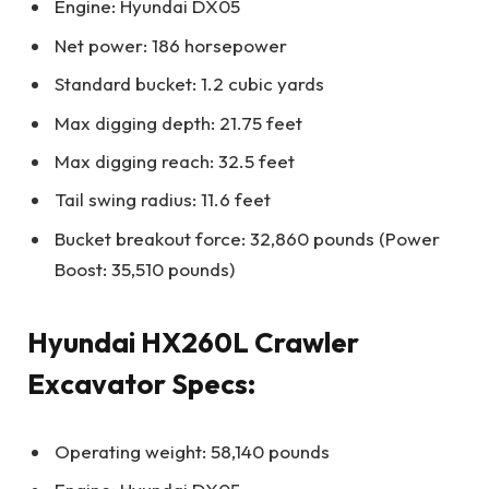
Engine: Hyundai DX05
Net power: 186 horsepower
Standard bucket: 1.2 cubic yards
Max digging depth: 21.75 feet
Max digging reach: 32.5 feet
Tail swing radius: 11.6 feet
Bucket breakout force: 32,860 pounds (Power
Boost: 35,510 pounds)
Hyundai HX260L Crawler
Excavator Specs:
Operating weight: 58,140 pounds