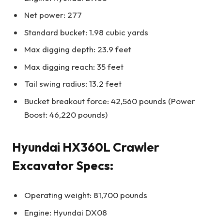
Net power: 277
Standard bucket: 1.98 cubic yards
Max digging depth: 23.9 feet
Max digging reach: 35 feet
Tail swing radius: 13.2 feet
Bucket breakout force: 42,560 pounds (Power
Boost: 46,220 pounds)
Hyundai HX360L Crawler
Excavator Specs:
Operating weight: 81,700 pounds
Engine: Hyundai DX08