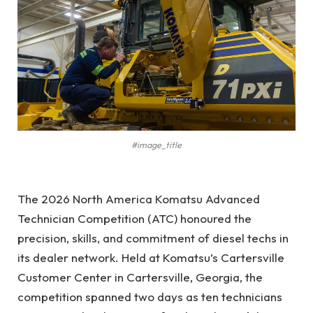
#image_title
The 2026 North America Komatsu Advanced
Technician Competition (ATC) honoured the
precision, skills, and commitment of diesel techs in
its dealer network. Held at Komatsu’s Cartersville
Customer Center in Cartersville, Georgia, the
competition spanned two days as ten technicians