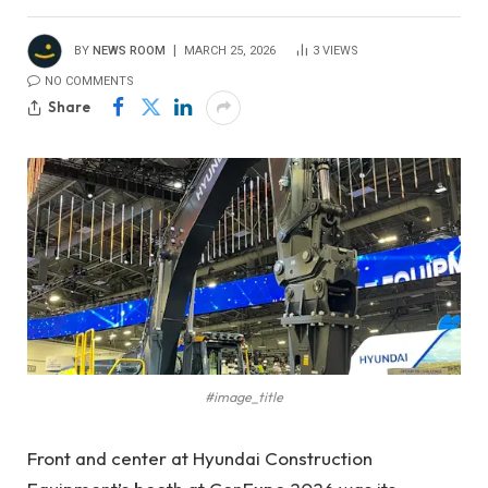
BY
NEWS ROOM
MARCH 25, 2026
3
VIEWS
NO COMMENTS
Share
#image_title
Front and center at Hyundai Construction