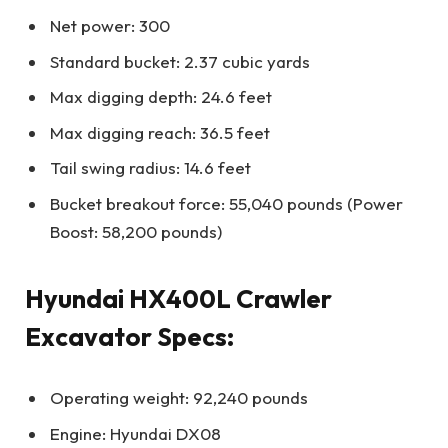
Net power: 300
Standard bucket: 2.37 cubic yards
Max digging depth: 24.6 feet
Max digging reach: 36.5 feet
Tail swing radius: 14.6 feet
Bucket breakout force: 55,040 pounds (Power
Boost: 58,200 pounds)
Hyundai HX400L Crawler
Excavator Specs:
Operating weight: 92,240 pounds
Engine: Hyundai DX08