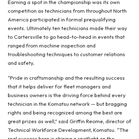
Earning a spot in the championship was its own
competition as technicians from throughout North
America participated in formal prequalifying
events. Ultimately ten technicians made their way
to Cartersville to go head-to-head in events that
ranged from machine inspection and
troubleshooting techniques to customer relations
and safety.
“Pride in craftsmanship and the resulting success
that it helps deliver for fleet managers and
business owners is the driving force behind every
technician in the Komatsu network — but bragging
rights and being recognized among the best are
great prizes as well,” said Griffin Reome, director of
Technical Workforce Development, Komatsu. “The
real success here is shining a spotlight on the