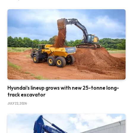
Hyundai’s lineup grows with new 25-tonne long-
track excavator
JULY 22, 2026