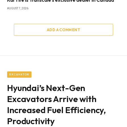
AUGUST 7, 2026
ADD A COMMENT
EXCAVATOR
Hyundai’s Next-Gen
Excavators Arrive with
Increased Fuel Efficiency,
Productivity