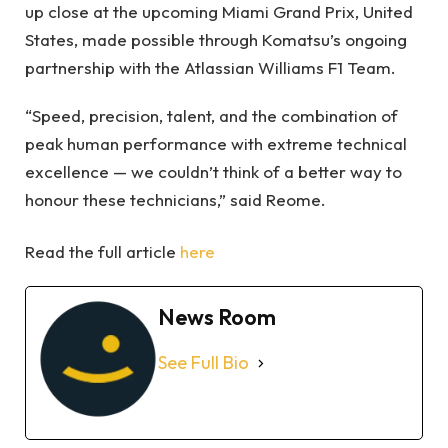
up close at the upcoming Miami Grand Prix, United
States, made possible through Komatsu’s ongoing
partnership with the Atlassian Williams F1 Team.
“Speed, precision, talent, and the combination of
peak human performance with extreme technical
excellence — we couldn’t think of a better way to
honour these technicians,” said Reome.
Read the full article
here
News Room
See Full Bio