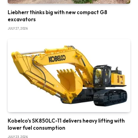
Liebherr thinks big with new compact G8
excavators
JULY 27, 2026
Kobelco’s SK850LC-11 delivers heavy lifting with
lower fuel consumption
JULY 23, 2026