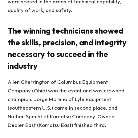
were scored in the areas of technical capability,
quality of work, and safety.
The winning technicians showed
the skills, precision, and integrity
necessary to succeed in the
industry
Allen Cherrington of Columbus Equipment
Company (Ohio) won the event and was crowned
champion. Jorge Moreno of Lyle Equipment
(southeastern U.S.) came in second place, and
Nathan Specht of Komatsu Company-Owned
Dealer East (Komatsu East) finished third.