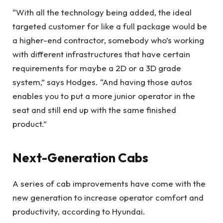
“With all the technology being added, the ideal
targeted customer for like a full package would be
a higher-end contractor, somebody who’s working
with different infrastructures that have certain
requirements for maybe a 2D or a 3D grade
system,” says Hodges. “And having those autos
enables you to put a more junior operator in the
seat and still end up with the same finished
product.”
Next-Generation Cabs
A series of cab improvements have come with the
new generation to increase operator comfort and
productivity, according to Hyundai.