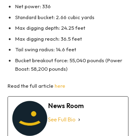
Net power: 336
Standard bucket: 2.66 cubic yards
Max digging depth: 24.25 feet
Max digging reach: 36.5 feet
Tail swing radius: 14.6 feet
Bucket breakout force: 55,040 pounds (Power
Boost: 58,200 pounds)
Read the full article
here
News Room
See Full Bio