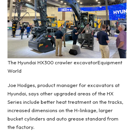
The Hyundai HX300 crawler excavator
Equipment
World
Joe Hodges, product manager for excavators at
Hyundai, says other upgraded areas of the HX
Series include better heat treatment on the tracks,
increased dimensions on the H-linkage, larger
bucket cylinders and auto grease standard from
the factory.