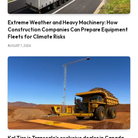
Extreme Weather and Heavy Machinery: How
Construction Companies Can Prepare Equipment
Fleets for Climate Risks
AUGUST 7, 2026
Kal Tire is Transcale’s exclusive dealer in Canada