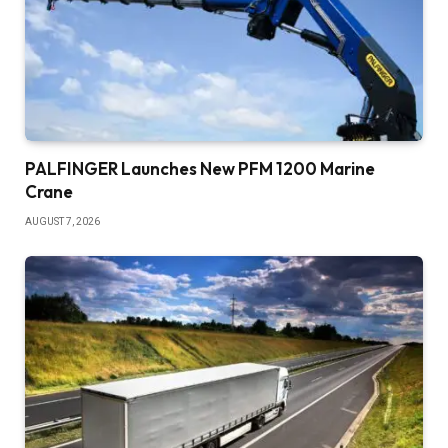
PALFINGER Launches New PFM 1200 Marine
Crane
AUGUST 7, 2026