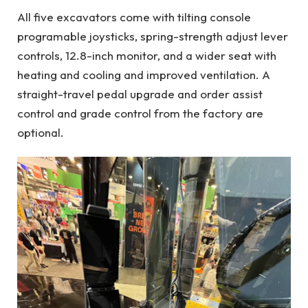
All five excavators come with tilting console
programable joysticks, spring-strength adjust lever
controls, 12.8-inch monitor, and a wider seat with
heating and cooling and improved ventilation. A
straight-travel pedal upgrade and order assist
control and grade control from the factory are
optional.