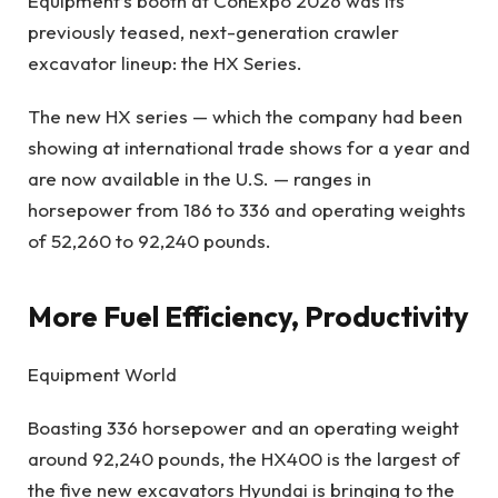
Equipment’s booth at ConExpo 2026 was its
previously teased, next-generation crawler
excavator lineup: the HX Series.
The new HX series — which the company had been
showing at international trade shows for a year and
are now available in the U.S. — ranges in
horsepower from 186 to 336 and operating weights
of 52,260 to 92,240 pounds.
More Fuel Efficiency, Productivity
Equipment World
Boasting 336 horsepower and an operating weight
around 92,240 pounds, the HX400 is the largest of
the five new excavators Hyundai is bringing to the