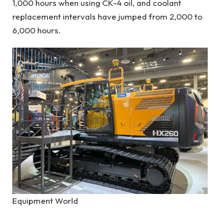
1,000 hours when using CK-4 oil, and coolant
replacement intervals have jumped from 2,000 to
6,000 hours.
Equipment World