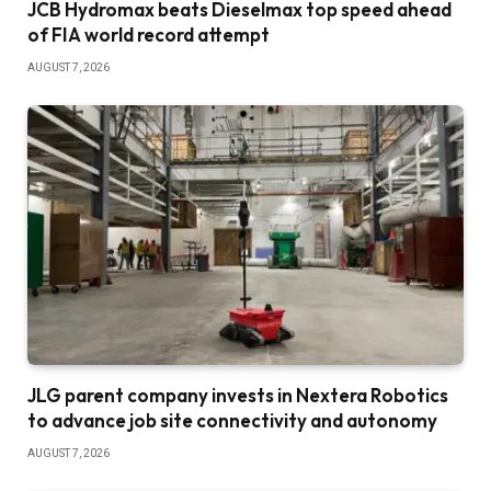
JCB Hydromax beats Dieselmax top speed ahead
of FIA world record attempt
AUGUST 7, 2026
JLG parent company invests in Nextera Robotics
to advance job site connectivity and autonomy
AUGUST 7, 2026