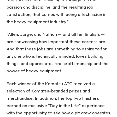
passion and discipline, and the resulting job
satisfaction, that comes with being a technician in
the heavy equipment industry.”
“Allen, Jorge, and Nathan — and all ten finalists —
are showcasing how important these careers are.
And that these jobs are something to aspire to for
anyone who is technically minded, loves building
things, and appreciates real craftsmanship and the
power of heavy equipment.”
Each winner of the Komatsu ATC received a
selection of Komatsu-branded prizes and
merchandise. In addition, the top two finishers
earned an exclusive “Day in the Life” experience
with the opportunity to see how a pit crew operates