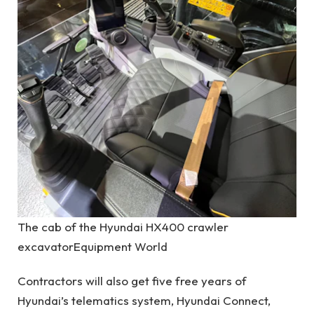
The cab of the Hyundai HX400 crawler
excavator
Equipment World
Contractors will also get five free years of
Hyundai’s telematics system, Hyundai Connect,