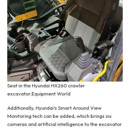
Seat in the Hyundai HX260 crawler
excavator.
Equipment World
Additionally, Hyundai’s Smart Around View
Monitoring tech can be added, which brings six
cameras and artificial intelligence to the excavator