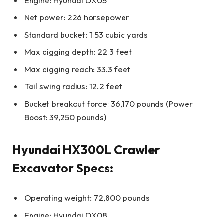
Engine: Hyundai DX05
Net power: 226 horsepower
Standard bucket: 1.53 cubic yards
Max digging depth: 22.3 feet
Max digging reach: 33.3 feet
Tail swing radius: 12.2 feet
Bucket breakout force: 36,170 pounds (Power
Boost: 39,250 pounds)
Hyundai HX300L Crawler
Excavator Specs:
Operating weight: 72,800 pounds
Engine: Hyundai DX08