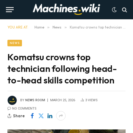
YOU ARE AT:
Home
»
News
»
Komatsu crowns top technician following head-to-head skills competition
NEWS
Komatsu crowns top
technician following head-
to-head skills competition
BY
NEWS ROOM
MARCH 25, 2026
3
VIEWS
NO COMMENTS
Share