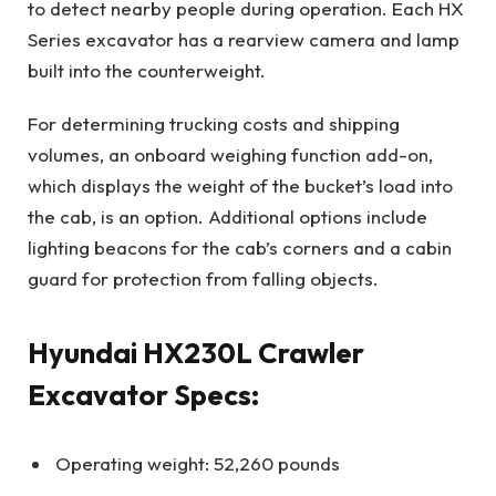
to detect nearby people during operation. Each HX
Series excavator has a rearview camera and lamp
built into the counterweight.
For determining trucking costs and shipping
volumes, an onboard weighing function add-on,
which displays the weight of the bucket’s load into
the cab, is an option. Additional options include
lighting beacons for the cab’s corners and a cabin
guard for protection from falling objects.
Hyundai HX230L Crawler
Excavator Specs:
Operating weight: 52,260 pounds