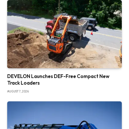
DEVELON Launches DEF-Free Compact New
Track Loaders
AUGUST 7, 2026