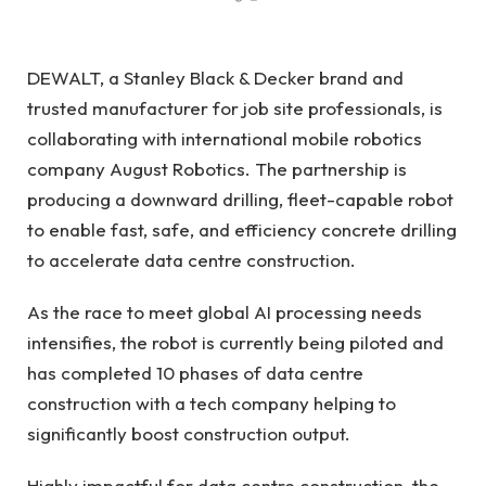
DEWALT, a Stanley Black & Decker brand and
trusted manufacturer for job site professionals, is
collaborating with international mobile robotics
company August Robotics. The partnership is
producing a downward drilling, fleet-capable robot
to enable fast, safe, and efficiency concrete drilling
to accelerate data centre construction.
As the race to meet global AI processing needs
intensifies, the robot is currently being piloted and
has completed 10 phases of data centre
construction with a tech company helping to
significantly boost construction output.
Highly impactful for data centre construction, the