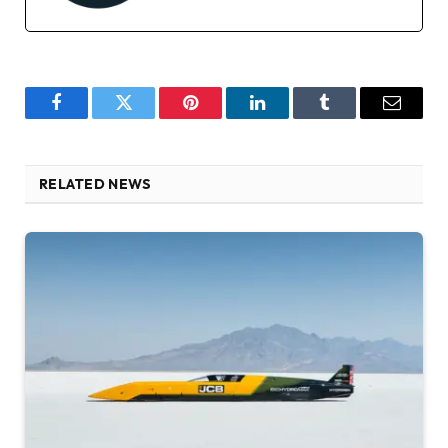
Facebook
Twitter
Pinterest
LinkedIn
Tumblr
Email
RELATED NEWS