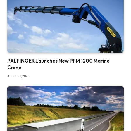
PALFINGER Launches New PFM 1200 Marine
Crane
AUGUST 7, 2026