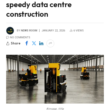
speedy data centre
construction
BY
NEWS ROOM
JANUARY 22, 2026
6
VIEWS
NO COMMENTS
Share
#image_title