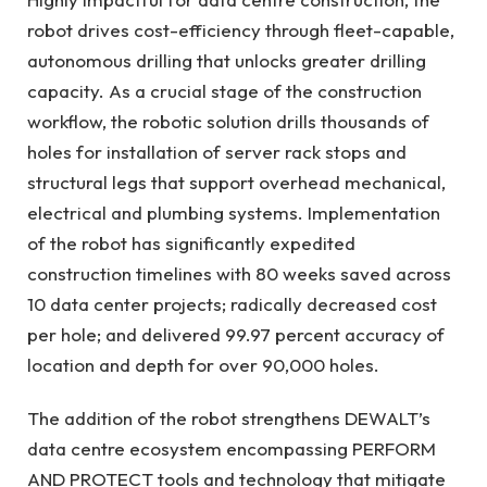
robot drives cost-efficiency through fleet-capable,
autonomous drilling that unlocks greater drilling
capacity. As a crucial stage of the construction
workflow, the robotic solution drills thousands of
holes for installation of server rack stops and
structural legs that support overhead mechanical,
electrical and plumbing systems. Implementation
of the robot has significantly expedited
construction timelines with 80 weeks saved across
10 data center projects; radically decreased cost
per hole; and delivered 99.97 percent accuracy of
location and depth for over 90,000 holes.
The addition of the robot strengthens DEWALT’s
data centre ecosystem encompassing PERFORM
AND PROTECT tools and technology that mitigate