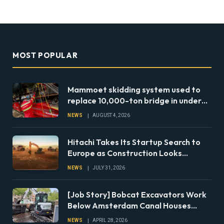
MOST POPULAR
Mammoet skidding system used to
replace 10,000-ton bridge in under
24 hours
NEWS
AUGUST 4, 2026
Hitachi Takes Its Startup Search to
Europe as Construction Looks
Beyond the Machine
NEWS
JULY 31, 2026
[Job Story] Bobcat Excavators Work
Below Amsterdam Canal Houses
During Foundation Repairs
NEWS
APRIL 28, 2026