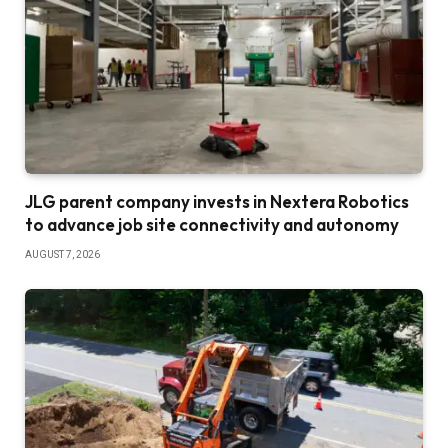
JLG parent company invests in Nextera Robotics
to advance job site connectivity and autonomy
AUGUST 7, 2026