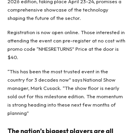
2026 edition, taking place April 23-24, promises a
comprehensive showcase of the technology
shaping the future of the sector.
Registration is now open online. Those interested in
attending the event can pre-register at no cost with
promo code “NHESRETURNS” Price at the door is
$40.
“This has been the most trusted event in the
country for 3 decades now” says National Show
manager, Mark Cusack. “The show floor is nearly
sold out for this milestone edition. The momentum
is strong heading into these next few months of
planning”
The nation’s biggest players are all