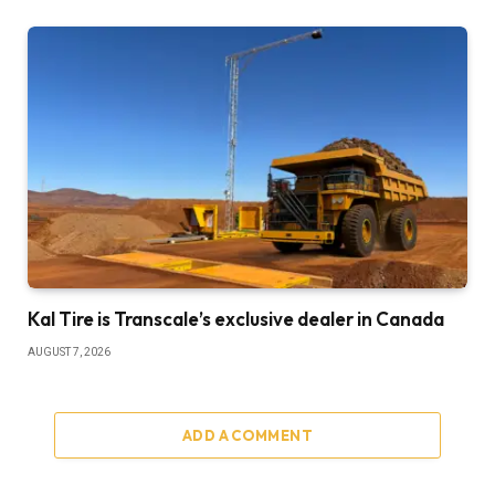
Kal Tire is Transcale’s exclusive dealer in Canada
AUGUST 7, 2026
ADD A COMMENT