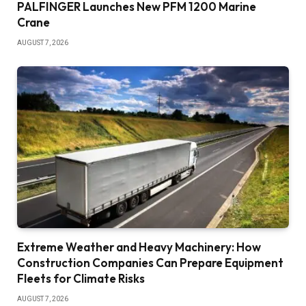
PALFINGER Launches New PFM 1200 Marine
Crane
AUGUST 7, 2026
Extreme Weather and Heavy Machinery: How
Construction Companies Can Prepare Equipment
Fleets for Climate Risks
AUGUST 7, 2026