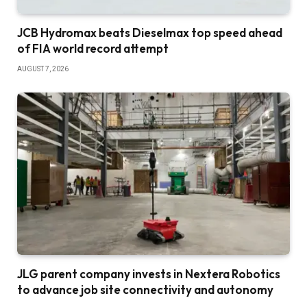
JCB Hydromax beats Dieselmax top speed ahead
of FIA world record attempt
AUGUST 7, 2026
JLG parent company invests in Nextera Robotics
to advance job site connectivity and autonomy