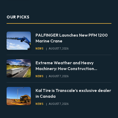
OUR PICKS
PALFINGER Launches New PFM 1200
Marine Crane
NEWS
AUGUST 7, 2026
Extreme Weather and Heavy
Machinery: How Construction
Companies Can Prepare Equipment
NEWS
AUGUST 7, 2026
Fleets for Climate Risks
Kal Tire is Transcale’s exclusive dealer
in Canada
NEWS
AUGUST 7, 2026