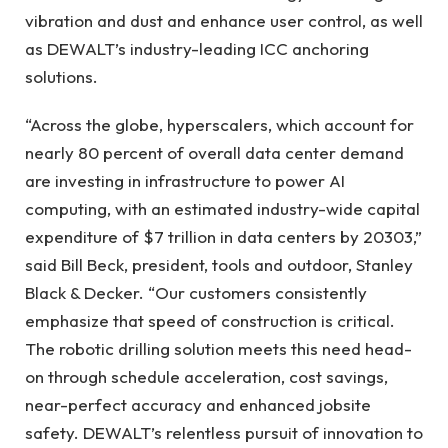
vibration and dust and enhance user control, as well
as DEWALT’s industry-leading ICC anchoring
solutions.
“Across the globe, hyperscalers, which account for
nearly 80 percent of overall data center demand
are investing in infrastructure to power AI
computing, with an estimated industry-wide capital
expenditure of $7 trillion in data centers by 20303,”
said Bill Beck, president, tools and outdoor, Stanley
Black & Decker. “Our customers consistently
emphasize that speed of construction is critical.
The robotic drilling solution meets this need head-
on through schedule acceleration, cost savings,
near-perfect accuracy and enhanced jobsite
safety. DEWALT’s relentless pursuit of innovation to