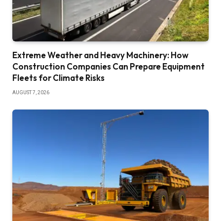
Extreme Weather and Heavy Machinery: How
Construction Companies Can Prepare Equipment
Fleets for Climate Risks
AUGUST 7, 2026