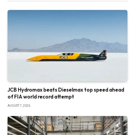
JCB Hydromax beats Dieselmax top speed ahead
of FIA world record attempt
AUGUST 7, 2026