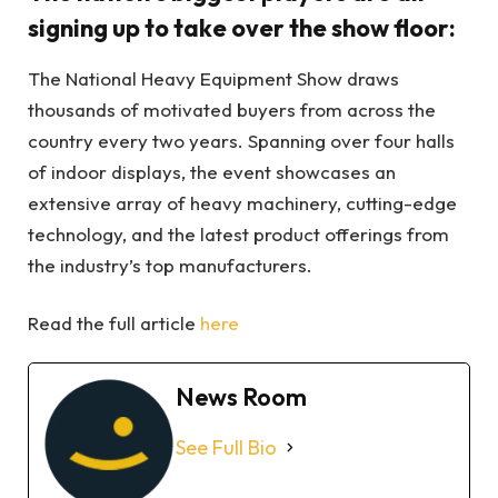
signing up to take over the show floor:
The National Heavy Equipment Show draws
thousands of motivated buyers from across the
country every two years. Spanning over four halls
of indoor displays, the event showcases an
extensive array of heavy machinery, cutting-edge
technology, and the latest product offerings from
the industry’s top manufacturers.
Read the full article
here
News Room
See Full Bio