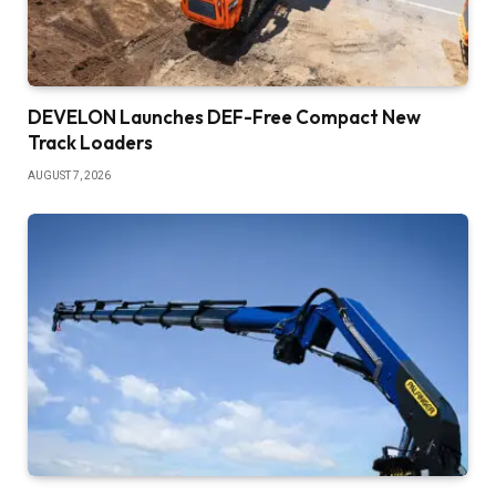
DEVELON Launches DEF-Free Compact New
Track Loaders
AUGUST 7, 2026