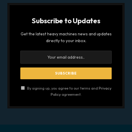
Subscribe to Updates
Get the latest heavy machines news and updates
directly to your inbox.
By signing up, you agree to our terms and
Privacy
Policy
agreement.