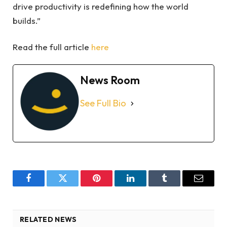
drive productivity is redefining how the world
builds.”
Read the full article
here
News Room
See Full Bio
Facebook
Twitter
Pinterest
LinkedIn
Tumblr
Email
RELATED NEWS