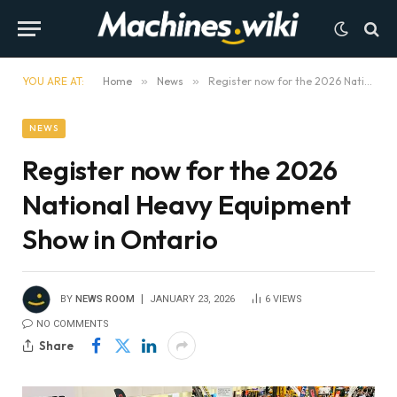
YOU ARE AT:
Home
»
News
»
Register now for the 2026 National Heavy Equipment Show in Ontario
NEWS
Register now for the 2026
National Heavy Equipment
Show in Ontario
BY
NEWS ROOM
JANUARY 23, 2026
6
VIEWS
NO COMMENTS
Share