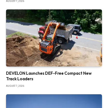
AUGUST 7, 2026
DEVELON Launches DEF-Free Compact New
Track Loaders
AUGUST 7, 2026