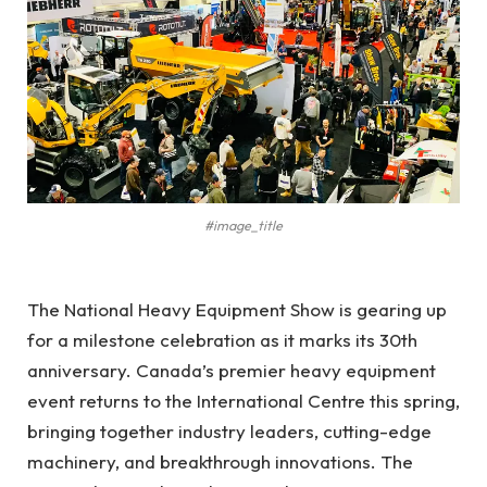
#image_title
The National Heavy Equipment Show is gearing up
for a milestone celebration as it marks its 30th
anniversary. Canada’s premier heavy equipment
event returns to the International Centre this spring,
bringing together industry leaders, cutting-edge
machinery, and breakthrough innovations. The