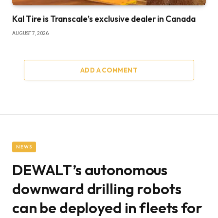
Kal Tire is Transcale’s exclusive dealer in Canada
AUGUST 7, 2026
ADD A COMMENT
NEWS
DEWALT’s autonomous
downward drilling robots
can be deployed in fleets for