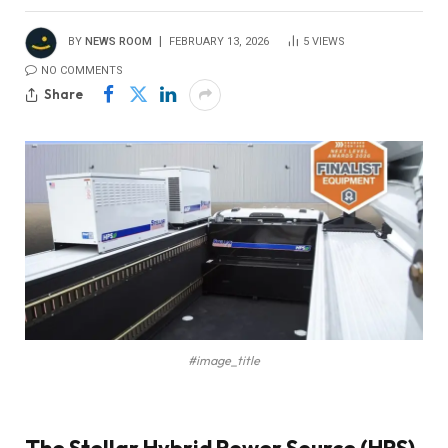
BY
NEWS ROOM
FEBRUARY 13, 2026
5
VIEWS
NO COMMENTS
Share
#image_title