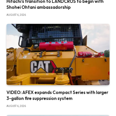
Hitachi’s transition to LANDCROS to begin with
Shohei Ohtani ambassadorship
AUGUST 6, 2026
VIDEO: AFEX expands Compact Series with larger
3-gallon fire suppression system
AUGUST 6, 2026