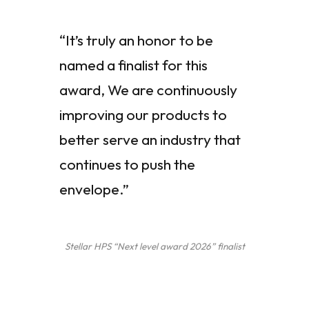
“It’s truly an honor to be
named a finalist for this
award, We are continuously
improving our products to
better serve an industry that
continues to push the
envelope.”
Stellar HPS “Next level award 2026” finalist