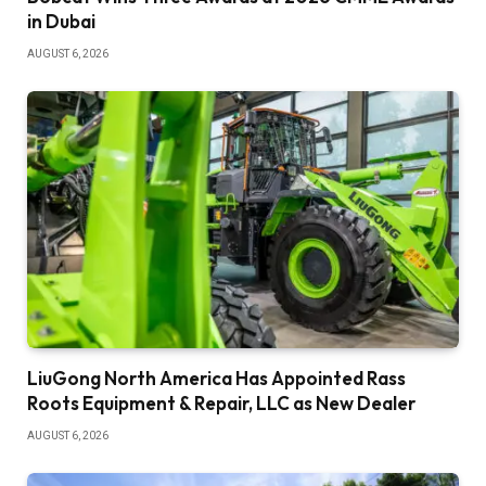
in Dubai
AUGUST 6, 2026
LiuGong North America Has Appointed Rass
Roots Equipment & Repair, LLC as New Dealer
AUGUST 6, 2026