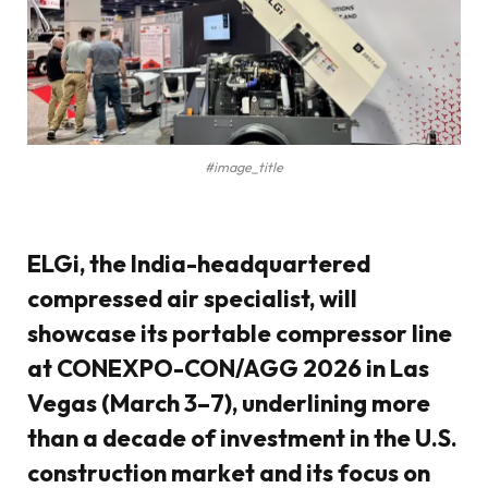
#image_title
ELGi, the India-headquartered
compressed air specialist, will
showcase its portable compressor line
at CONEXPO-CON/AGG 2026 in Las
Vegas (March 3–7), underlining more
than a decade of investment in the U.S.
construction market and its focus on