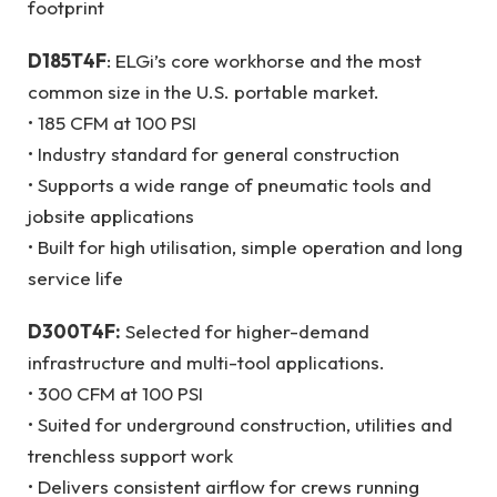
footprint
D185T4F
: ELGi’s core workhorse and the most
common size in the U.S. portable market.
• 185 CFM at 100 PSI
• Industry standard for general construction
• Supports a wide range of pneumatic tools and
jobsite applications
• Built for high utilisation, simple operation and long
service life
D300T4F:
Selected for higher-demand
infrastructure and multi-tool applications.
• 300 CFM at 100 PSI
• Suited for underground construction, utilities and
trenchless support work
• Delivers consistent airflow for crews running