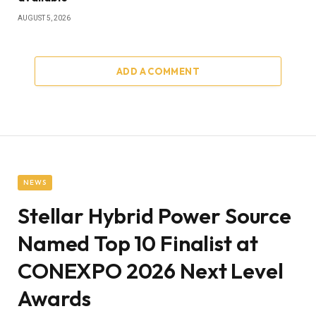
AUGUST 5, 2026
ADD A COMMENT
NEWS
Stellar Hybrid Power Source
Named Top 10 Finalist at
CONEXPO 2026 Next Level
Awards