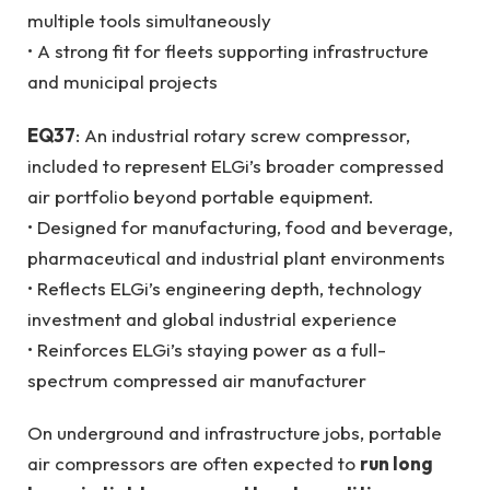
multiple tools simultaneously
• A strong fit for fleets supporting infrastructure
and municipal projects
EQ37
: An industrial rotary screw compressor,
included to represent ELGi’s broader compressed
air portfolio beyond portable equipment.
• Designed for manufacturing, food and beverage,
pharmaceutical and industrial plant environments
• Reflects ELGi’s engineering depth, technology
investment and global industrial experience
• Reinforces ELGi’s staying power as a full-
spectrum compressed air manufacturer
On underground and infrastructure jobs, portable
air compressors are often expected to
run long