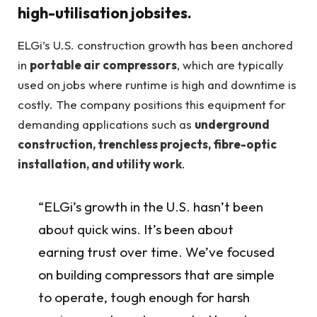
high-utilisation jobsites.
ELGi’s U.S. construction growth has been anchored
in
portable air compressors
, which are typically
used on jobs where runtime is high and downtime is
costly. The company positions this equipment for
demanding applications such as
underground
construction, trenchless projects, fibre-optic
installation, and utility work
.
“ELGi’s growth in the U.S. hasn’t been
about quick wins. It’s been about
earning trust over time. We’ve focused
on building compressors that are simple
to operate, tough enough for harsh