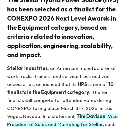
The Stellar Hybrid Power Source (HPS)
has been selected as a finalist for the
CONEXPO 2026 Next Level Awards in
the Equipment category, based on
criteria related to innovation,
application, engineering, scalability,
and impact.
Stellar Industries
, an American manufacturer of
work trucks, trailers, and service truck and van
accessories, announced that its
HPS
is one of
10
finalists in the Equipment category
. The ten
finalists will compete for attendee votes during
CONEXPO, taking place March 3–7, 2026, in Las
Vegas, Nevada. In a statement,
Tim Davison
, Vice
President of Sales and Marketing for Stellar
, said: