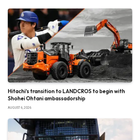
Hitachi’s transition to LANDCROS to begin with
Shohei Ohtani ambassadorship
AUGUST 6, 2026