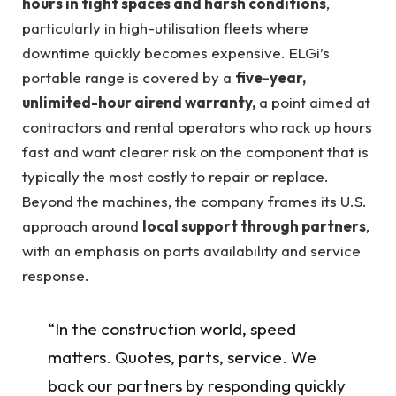
hours in tight spaces and harsh conditions
,
particularly in high-utilisation fleets where
downtime quickly becomes expensive. ELGi’s
portable range is covered by a
five-year,
unlimited-hour airend warranty,
a point aimed at
contractors and rental operators who rack up hours
fast and want clearer risk on the component that is
typically the most costly to repair or replace.
Beyond the machines, the company frames its U.S.
approach around
local support through partners
,
with an emphasis on parts availability and service
response.
“In the construction world, speed
matters. Quotes, parts, service. We
back our partners by responding quickly