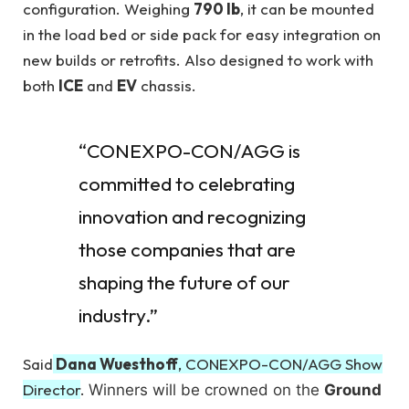
configuration. Weighing
790 lb
, it can be mounted
in the load bed or side pack for easy integration on
new builds or retrofits. Also designed to work with
both
ICE
and
EV
chassis.
“CONEXPO-CON/AGG is
committed to celebrating
innovation and recognizing
those companies that are
shaping the future of our
industry.”
Said
Dana Wuesthoff
, CONEXPO-CON/AGG Show
Director
.
Winners will be crowned on the
Ground