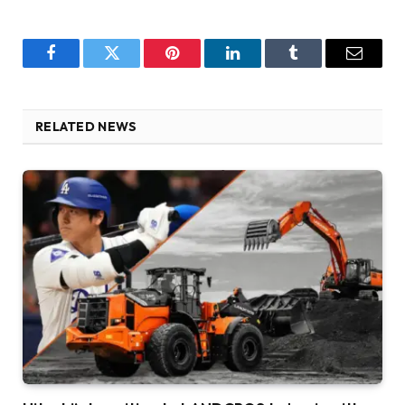
Facebook
Twitter
Pinterest
LinkedIn
Tumblr
Email
RELATED NEWS