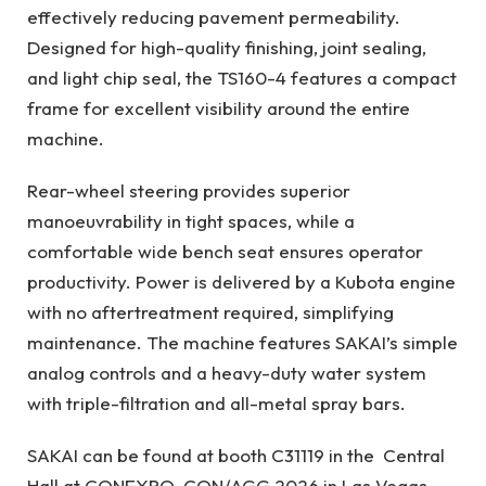
effectively reducing pavement permeability.
Designed for high-quality finishing, joint sealing,
and light chip seal, the TS160-4 features a compact
frame for excellent visibility around the entire
machine.
Rear-wheel steering provides superior
manoeuvrability in tight spaces, while a
comfortable wide bench seat ensures operator
productivity. Power is delivered by a Kubota engine
with no aftertreatment required, simplifying
maintenance. The machine features SAKAI’s simple
analog controls and a heavy-duty water system
with triple-filtration and all-metal spray bars.
SAKAI can be found at booth C31119 in the Central
Hall at CONEXPO-CON/AGG 2026 in Las Vegas,