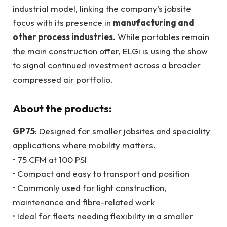
industrial model, linking the company’s jobsite
focus with its presence in
manufacturing and
other process industries.
While portables remain
the main construction offer, ELGi is using the show
to signal continued investment across a broader
compressed air portfolio.
About the products:
GP75
: Designed for smaller jobsites and speciality
applications where mobility matters.
• 75 CFM at 100 PSI
• Compact and easy to transport and position
• Commonly used for light construction,
maintenance and fibre-related work
• Ideal for fleets needing flexibility in a smaller