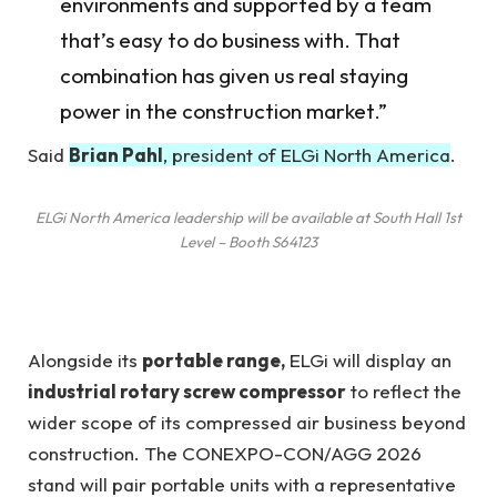
environments and supported by a team
that’s easy to do business with. That
combination has given us real staying
power in the construction market.”
Said
Brian Pahl
, president of ELGi North America
.
ELGi North America leadership will be available at South Hall 1st
Level – Booth S64123
Alongside its
portable range,
ELGi will display an
industrial rotary screw compressor
to reflect the
wider scope of its compressed air business beyond
construction. The CONEXPO-CON/AGG 2026
stand will pair portable units with a representative