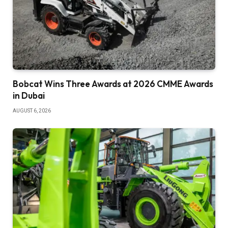
Bobcat Wins Three Awards at 2026 CMME Awards
in Dubai
AUGUST 6, 2026