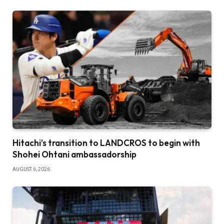
Hitachi’s transition to LANDCROS to begin with
Shohei Ohtani ambassadorship
AUGUST 6, 2026