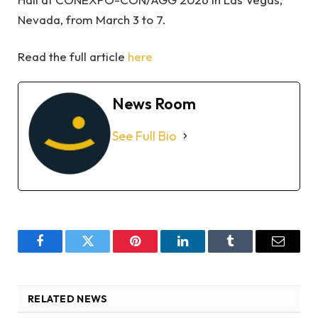
Nevada, from March 3 to 7.
Read the full article
here
News Room
See Full Bio
Facebook
Twitter
Pinterest
LinkedIn
Tumblr
Email
RELATED NEWS