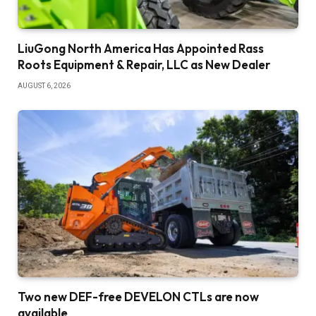
LiuGong North America Has Appointed Rass
Roots Equipment & Repair, LLC as New Dealer
AUGUST 6, 2026
Two new DEF-free DEVELON CTLs are now
available