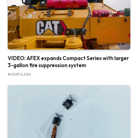
VIDEO: AFEX expands Compact Series with larger
3-gallon fire suppression system
AUGUST 6, 2026