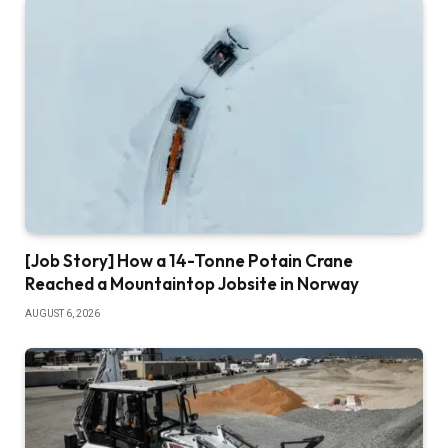
[Job Story] How a 14-Tonne Potain Crane
Reached a Mountaintop Jobsite in Norway
AUGUST 6, 2026