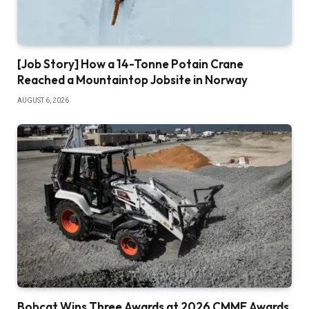
[Job Story] How a 14-Tonne Potain Crane
Reached a Mountaintop Jobsite in Norway
AUGUST 6, 2026
Bobcat Wins Three Awards at 2026 CMME Awards