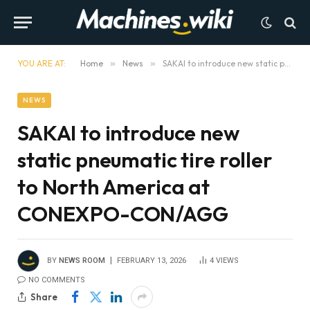
YOU ARE AT:
Home
»
News
»
SAKAI to introduce new static pneumatic tire roller to North America at CONEXPO-CON/AGG
NEWS
SAKAI to introduce new
static pneumatic tire roller
to North America at
CONEXPO-CON/AGG
BY
NEWS ROOM
FEBRUARY 13, 2026
4
VIEWS
NO COMMENTS
Share