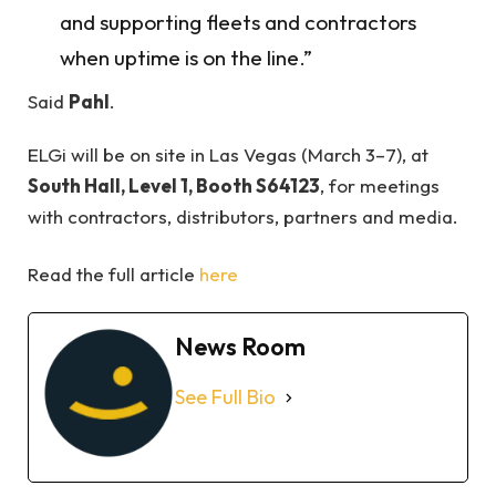
and supporting fleets and contractors
when uptime is on the line.”
Said
Pahl
.
ELGi will be on site in Las Vegas (March 3–7), at
South Hall, Level 1, Booth S64123
, for meetings
with contractors, distributors, partners and media.
Read the full article
here
News Room
See Full Bio