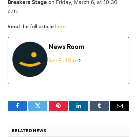
Breakers Stage
on Friday, March 6, at 10:30
a.m.
Read the full article
here
News Room
See Full Bio
Facebook
Twitter
Pinterest
LinkedIn
Tumblr
Email
RELATED NEWS