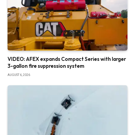
VIDEO: AFEX expands Compact Series with larger
3-gallon fire suppression system
AUGUST 6, 2026