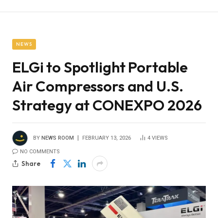
NEWS
ELGi to Spotlight Portable
Air Compressors and U.S.
Strategy at CONEXPO 2026
BY
NEWS ROOM
FEBRUARY 13, 2026
4
VIEWS
NO COMMENTS
Share