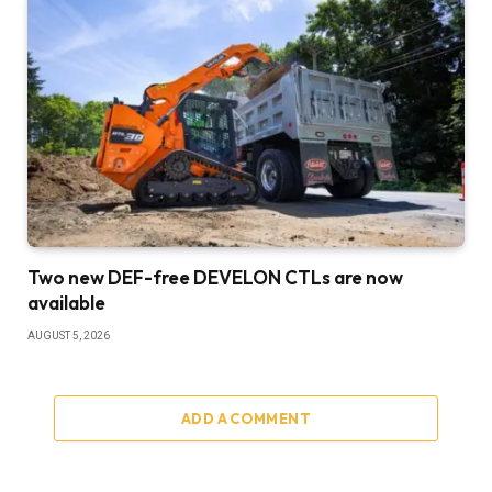
Two new DEF-free DEVELON CTLs are now
available
AUGUST 5, 2026
ADD A COMMENT