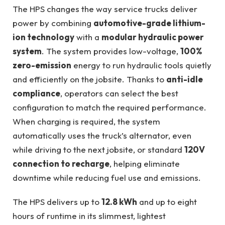
The HPS changes the way service trucks deliver
power by combining
automotive-grade lithium-
ion technology
with a
modular hydraulic power
system
. The system provides low-voltage,
100%
zero-emission
energy to run hydraulic tools quietly
and efficiently on the jobsite. Thanks to
anti-idle
compliance
, operators can select the best
configuration to match the required performance.
When charging is required, the system
automatically uses the truck’s alternator, even
while driving to the next jobsite, or standard
120V
connection to recharge
, helping eliminate
downtime while reducing fuel use and emissions.
The HPS delivers up to
12.8 kWh
and up to eight
hours of runtime in its slimmest, lightest