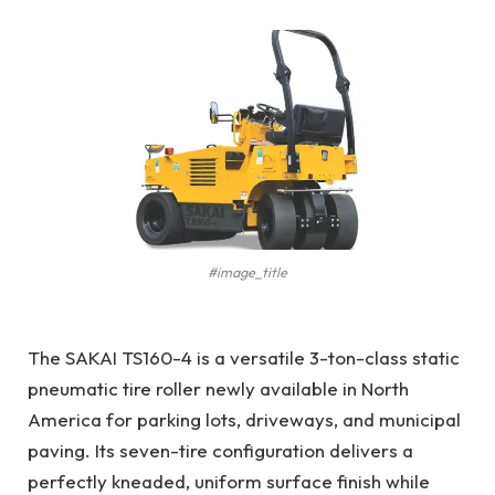
#image_title
The SAKAI TS160-4 is a versatile 3-ton-class static
pneumatic tire roller newly available in North
America for parking lots, driveways, and municipal
paving. Its seven-tire configuration delivers a
perfectly kneaded, uniform surface finish while