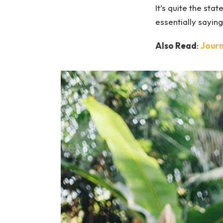
It’s quite the st
essentially sayin
Also Read
:
Journ