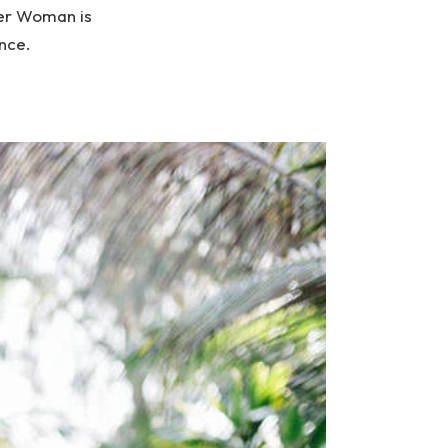
der Woman is
ence.