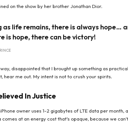
ined on the show by her brother Jonathan Dior.
g as life remains, there is always hope… a
e is hope, there can be victory!
RINCE
away, disappointed that I brought up something as practica
hear me out. My intent is not to crush your spirits.
elieved In Justice
 iPhone owner uses 1-2 gigabytes of LTE data per month, 
a comes at an energy cost that’s opaque, because we can’t s