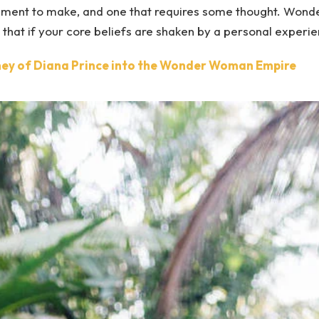
atement to make, and one that requires some thought. Won
g that if your core beliefs are shaken by a personal experi
ey of Diana Prince into the Wonder Woman Empire