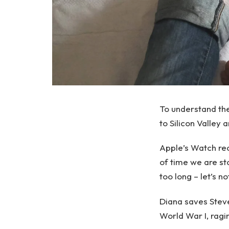
To understand th
to Silicon Valley
Apple’s Watch rec
of time we are st
too long – let’s no
Diana saves Stev
World War I, ragi