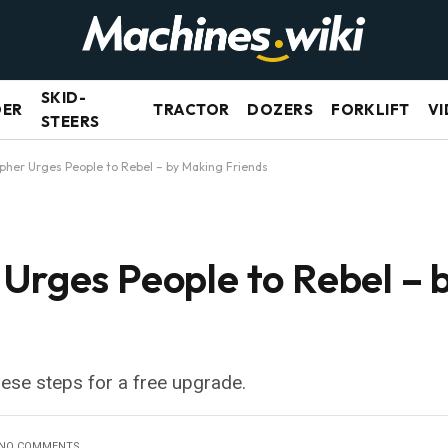
SKID-
DER
TRACTOR
DOZERS
FORKLIFT
VI
STEERS
pher Urges People to Rebel – by Making Friends
 Urges People to Rebel – 
hese steps for a free upgrade.
NO COMMENTS