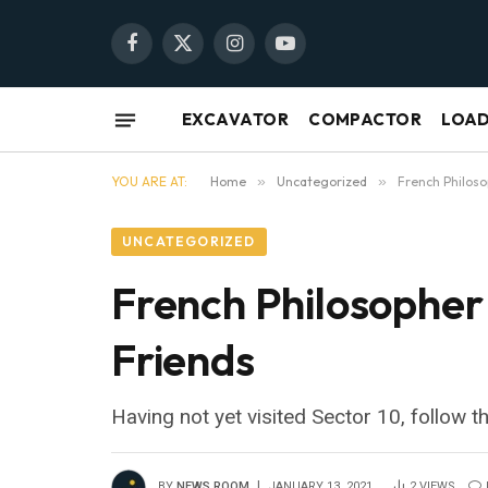
Facebook
X
Instagram
YouTube
(Twitter)
EXCAVATOR
COMPACTOR
LOA
YOU ARE AT:
Home
»
Uncategorized
»
French Philoso
UNCATEGORIZED
French Philosopher
Friends
Having not yet visited Sector 10, follow t
BY
NEWS ROOM
JANUARY 13, 2021
2
VIEWS