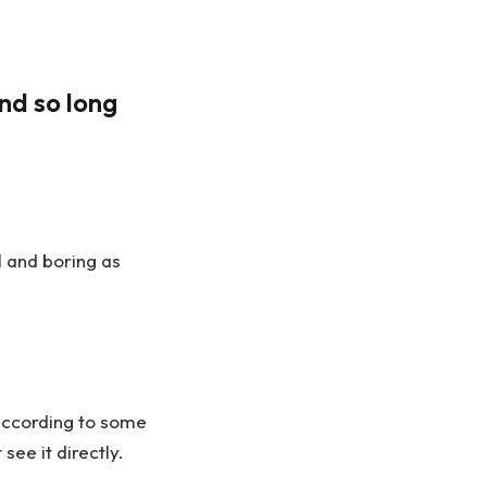
nd so long
l and boring as
according to some
ee it directly.