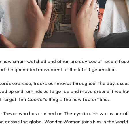
e new smart watched and other pro devices of recent focu
 and the quantified movement of the latest generation.
ords exercise, tracks our moves throughout the day, asse
ood up and reminds us to get up and move around if we ha
t forget Tim Cook’s “sitting is the new factor” line.
e Trevor who has crashed on Themyscira. He warns her of 
ng across the globe. Wonder Woman joins him in the world