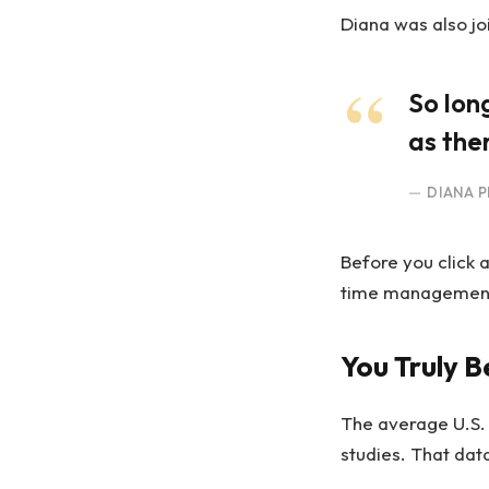
Diana was also jo
So lon
as ther
DIANA P
Before you click 
time management, 
You Truly B
The average U.S.
studies. That dat