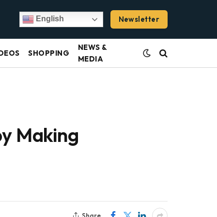
Newsletter
English
NEWS &
DEOS
SHOPPING
MEDIA
by Making
Share