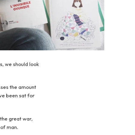
s, we should look
sses the amount
ve been sat for
the great war,
 of man.