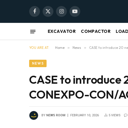
Facebook
X
Instagram
YouTube
(Twitter)
EXCAVATOR
COMPACTOR
LOA
YOU ARE AT:
Home
»
News
»
CASE to introduce 20 
NEWS
CASE to introduce 
CONEXPO-CON/A
BY
NEWS ROOM
FEBRUARY 10, 2026
5
VIEWS