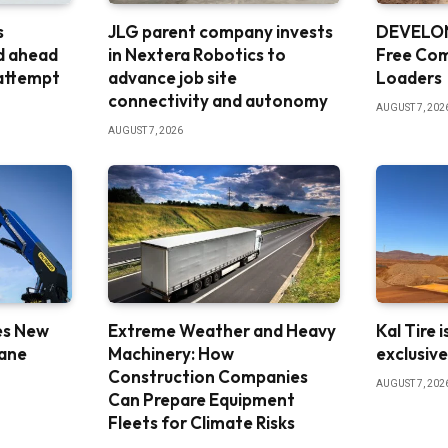
s
JLG parent company invests
DEVELON
d ahead
in Nextera Robotics to
Free Co
 attempt
advance job site
Loaders
connectivity and autonomy
AUGUST 7, 202
AUGUST 7, 2026
es New
Extreme Weather and Heavy
Kal Tire 
rane
Machinery: How
exclusiv
Construction Companies
AUGUST 7, 202
Can Prepare Equipment
Fleets for Climate Risks