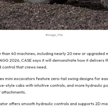
#image_title
e than 40 machines, including nearly 20 new or upgraded 
2026, CASE says it will demonstrate how it delivers t
 control that crews need.
s mini excavators feature zero-tail swing designs for easy
e-style cabs with intuitive controls, and more hydraulic p
f attachments.
ator offers smooth hydraulic controls and supports 2D ma