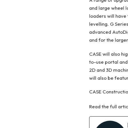
and large wheel l
loaders will have 
levelling. G Serie
advanced AutoDig
and for the large
CASE will also hi
to-use portal and
2D and 3D machine
will also be featu
CASE Constructio
Read the full arti