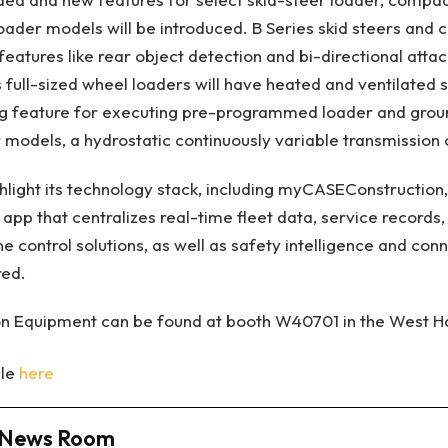
oader models will be introduced. B Series skid steers and
features like rear object detection and bi-directional atta
s full-sized wheel loaders will have heated and ventilated 
 feature for executing pre-programmed loader and groun
r models, a hydrostatic continuously variable transmission 
ghlight its technology stack, including myCASEConstruction,
 app that centralizes real-time fleet data, service record
 control solutions, as well as safety intelligence and conne
red.
n Equipment can be found at booth W40701 in the West Ha
cle
here
News Room