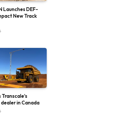
 Launches DEF-
mpact New Track
6
is Transcale’s
e dealer in Canada
6