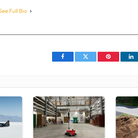
See Full Bio
Facebook
Twitter
Pinterest
Li