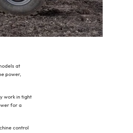
models at
he power,
 work in tight
ower for a
chine control