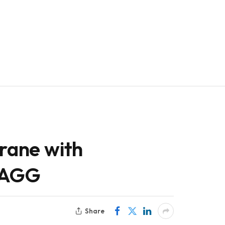
crane with
/AGG
Share