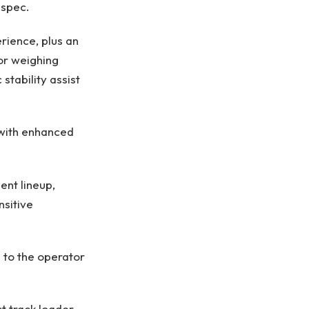
 spec.
rience, plus an
or weighing
stability assist
with enhanced
ent lineup,
nsitive
 to the operator
 track loader,