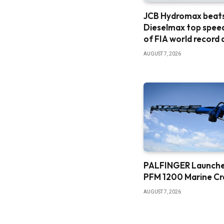
JCB Hydromax beat
Dieselmax top spee
of FIA world record
AUGUST 7, 2026
PALFINGER Launch
PFM 1200 Marine C
AUGUST 7, 2026