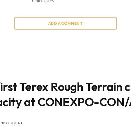
AUGUST 7, 2026
ADD A COMMENT
irst Terex Rough Terrain 
pacity at CONEXPO-CON
NO COMMENTS