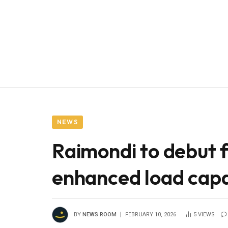
NEWS
Raimondi to debut f
enhanced load ca
BY
NEWS ROOM
FEBRUARY 10, 2026
5
VIEWS