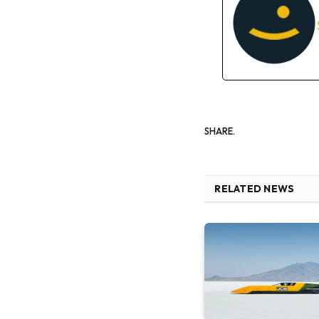
SHARE.
RELATED NEWS