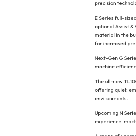
precision technolo
E Series full-siz
optional Assist &
material in the bu
for increased pre
Next-Gen G Serie
machine efficienc
The all-new TL100
offering quiet, e
environments.
Upcoming N Series
experience, machin
A range of upgrad