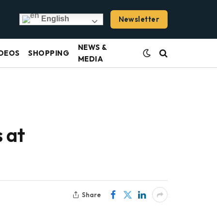
Newsletter
English
NEWS &
DEOS
SHOPPING
MEDIA
 at
Share