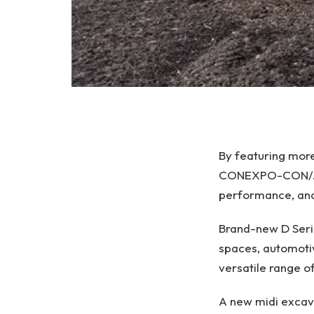
By featuring mor
CONEXPO-CON/AGG 
performance, and
Brand-new D Serie
spaces, automotiv
versatile range o
A new midi excav