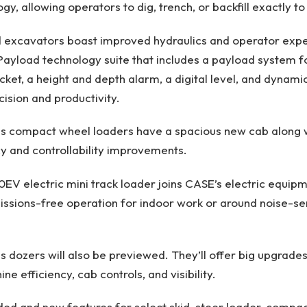
gy, allowing operators to dig, trench, or backfill exactly to
ed excavators boast improved hydraulics and operator expe
 Payload technology suite that includes a payload system f
cket, a height and depth alarm, a digital level, and dynamic 
cision and productivity.
s compact wheel loaders have a spacious new cab along 
y and controllability improvements.
EV electric mini track loader joins CASE’s electric equipm
missions-free operation for indoor work or around noise-se
 dozers will also be previewed. They’ll offer big upgrades
e efficiency, cab controls, and visibility.
ed and new features for select skid-steer loader, compact