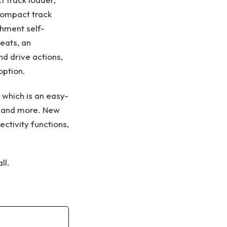
 compact track
chment self-
seats, an
d drive actions,
option.
 which is an easy-
s, and more. New
ctivity functions,
ll.