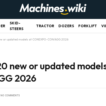
SKID-
DER
TRACTOR
DOZERS
FORKLIFT
VI
STEERS
new or updated models at CONEXPO-CON/AGG 2026
20 new or updated models
GG 2026
NO COMMENTS