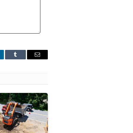
nkedIn
Tumblr
Email