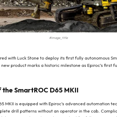
#image_title
red with Luck Stone to deploy its first fully autonomous S
is new product marks a historic milestone as Epiroc’s first 
f the SmartROC D65 MKII
 MKII is equipped with Epiroc’s advanced automation tec
plete drill patterns without an operator in the cab. Complia