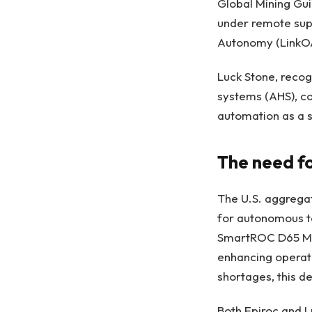
Global Mining Gui
under remote sup
Autonomy (LinkOA
Luck Stone, reco
systems (AHS), co
automation as a s
The need f
The U.S. aggregat
for autonomous te
SmartROC D65 MKI
enhancing operati
shortages, this d
Both Epiroc and 