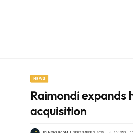
NEWS
Raimondi expands he
acquisition
BY
NEWS ROOM
SEPTEMBER 3, 2025
1
VIEWS