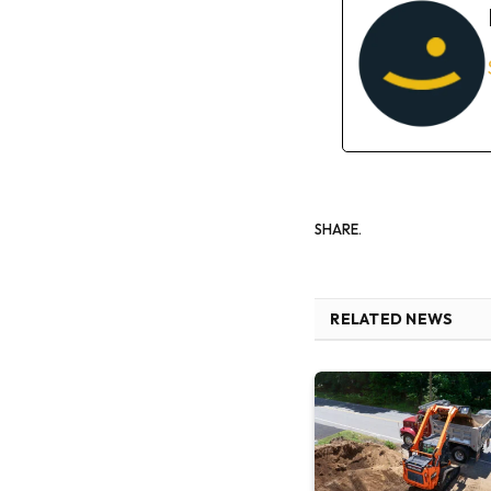
SHARE.
RELATED NEWS