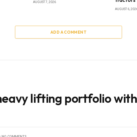
AUGUST 7, 2026
AUGUST 6, 202
ADD A COMMENT
avy lifting portfolio wit
NO COMMENTS