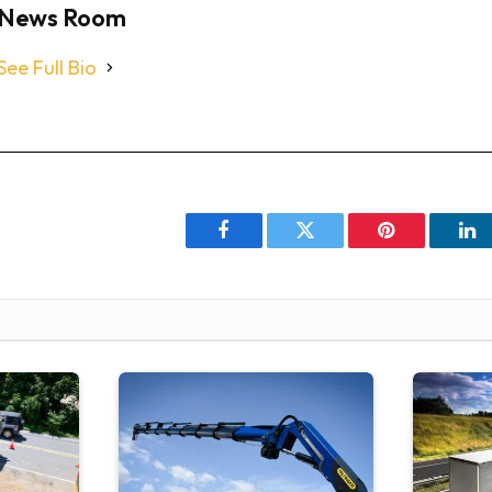
News Room
See Full Bio
Facebook
Twitter
Pinterest
Li