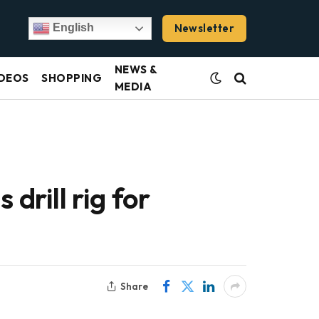
Newsletter
English
NEWS &
DEOS
SHOPPING
MEDIA
drill rig for
Share