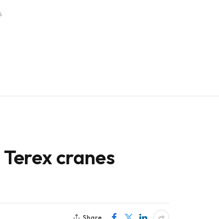
6
h Terex cranes
Share