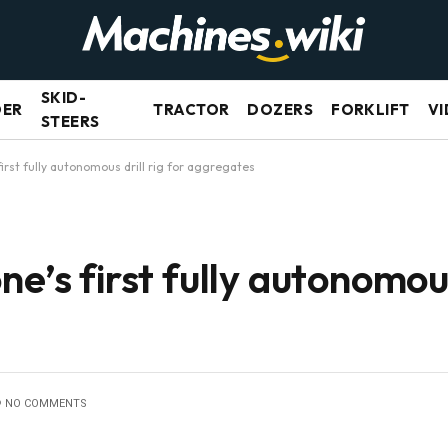
SKID-
DER
TRACTOR
DOZERS
FORKLIFT
VI
STEERS
first fully autonomous drill rig for aggregates
e’s first fully autonomous 
NO COMMENTS