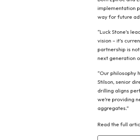
implementation pe
way for future a
“Luck Stone’s lea
vision – it’s curr
partnership is no
next generation of 
“Our philosophy h
Stilson, senior d
drilling aligns pe
we’re providing n
aggregates.”
Read the full arti