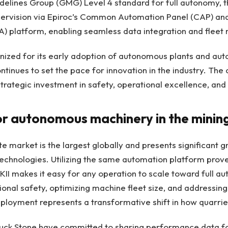
delines Group (GMG) Level 4 standard for full autonomy, t
ervision via Epiroc’s Common Automation Panel (CAP) an
) platform, enabling seamless data integration and flee
gnized for its early adoption of autonomous plants and a
ntinues to set the pace for innovation in the industry. Th
trategic investment in safety, operational excellence, and 
or autonomous machinery in the minin
e market is the largest globally and presents significant g
chnologies. Utilizing the same automation platform proven
I makes it easy for any operation to scale toward full a
onal safety, optimizing machine fleet size, and addressing 
eployment represents a transformative shift in how quarri
Luck Stone have committed to sharing performance data fo