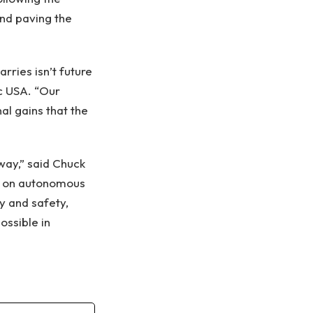
and paving the
ries isn’t future
oc USA. “Our
al gains that the
way,” said Chuck
oc on autonomous
ty and safety,
ossible in