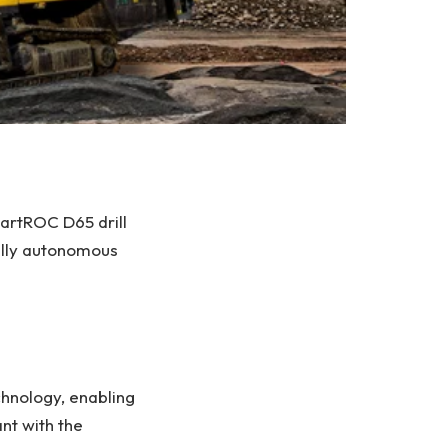
martROC D65 drill
fully autonomous
hnology, enabling
nt with the