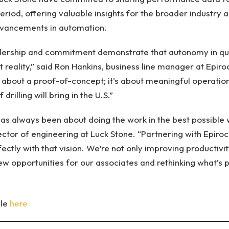
riod, offering valuable insights for the broader industry 
dvancements in automation.
dership and commitment demonstrate that autonomy in quar
ent reality,” said Ron Hankins, business line manager at Epir
t about a proof-of-concept; it’s about meaningful operation
drilling will bring in the U.S.”
as always been about doing the work in the best possible 
irector of engineering at Luck Stone. “Partnering with Epir
rfectly with that vision. We’re not only improving productivi
ew opportunities for our associates and rethinking what’s p
cle
here