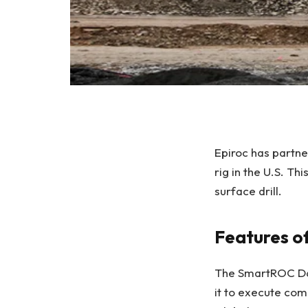
Epiroc has partne
rig in the U.S. Th
surface drill.
Features o
The SmartROC D65
it to execute com