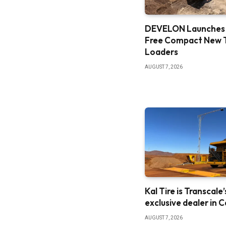
DEVELON Launches
Free Compact New 
Loaders
AUGUST 7, 2026
Kal Tire is Transcale’
exclusive dealer in 
AUGUST 7, 2026