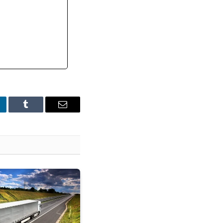
nkedIn
Tumblr
Email