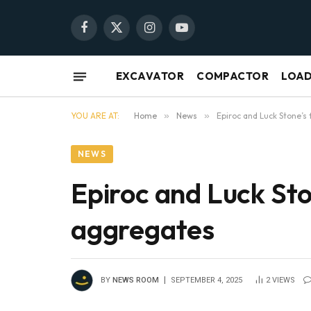
Facebook
X
Instagram
YouTube
(Twitter)
EXCAVATOR
COMPACTOR
LOA
YOU ARE AT:
Home
»
News
»
Epiroc and Luck Stone’s 
NEWS
Epiroc and Luck Ston
aggregates
BY
NEWS ROOM
SEPTEMBER 4, 2025
2
VIEWS