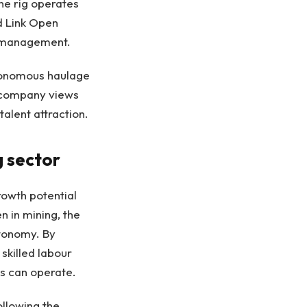
he rig operates
d Link Open
t management.
utonomous haulage
e company views
talent attraction.
g sector
rowth potential
 in mining, the
utonomy. By
skilled labour
es can operate.
llowing the