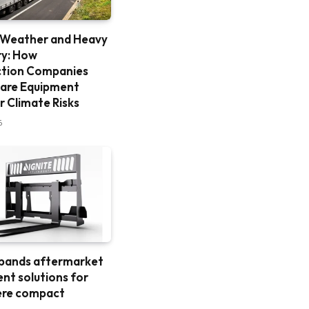
 Weather and Heavy
ry: How
ction Companies
are Equipment
r Climate Risks
6
xpands aftermarket
nt solutions for
ere compact