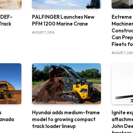
 DEF-
PALFINGER Launches New
Extreme
Track
PFM 1200 Marine Crane
Machine
Constru
AUGUST 7, 2026
Can Prep
Fleets fo
AUGUST 7, 202
s
Hyundai adds medium-frame
Ignite e
Canada
model to growing compact
attachme
track loader lineup
John De
tractors