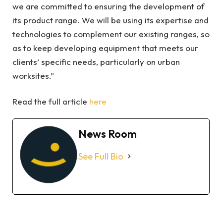
we are committed to ensuring the development of
its product range. We will be using its expertise and
technologies to complement our existing ranges, so
as to keep developing equipment that meets our
clients’ specific needs, particularly on urban
worksites.”
Read the full article
here
News Room
See Full Bio