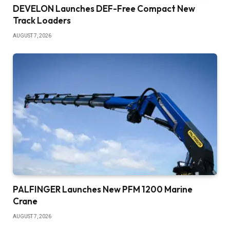
DEVELON Launches DEF-Free Compact New
Track Loaders
AUGUST 7, 2026
PALFINGER Launches New PFM 1200 Marine
Crane
AUGUST 7, 2026