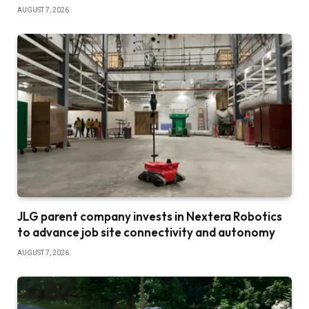
AUGUST 7, 2026
JLG parent company invests in Nextera Robotics
to advance job site connectivity and autonomy
AUGUST 7, 2026