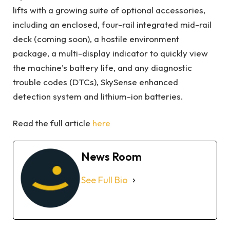
lifts with a growing suite of optional accessories,
including an enclosed, four-rail integrated mid-rail
deck (coming soon), a hostile environment
package, a multi-display indicator to quickly view
the machine’s battery life, and any diagnostic
trouble codes (DTCs), SkySense enhanced
detection system and lithium-ion batteries.
Read the full article
here
News Room
See Full Bio