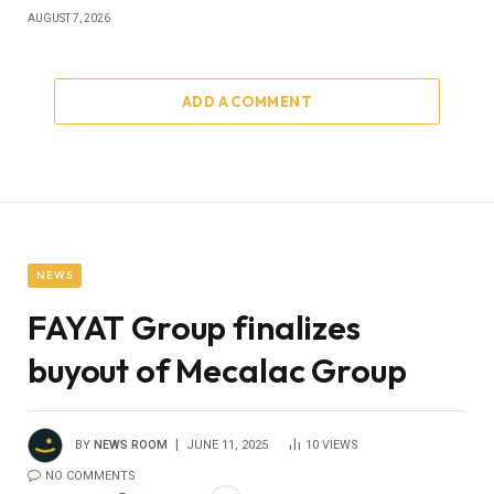
AUGUST 7, 2026
ADD A COMMENT
NEWS
FAYAT Group finalizes
buyout of Mecalac Group
BY
NEWS ROOM
JUNE 11, 2025
10
VIEWS
NO COMMENTS