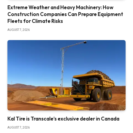
Extreme Weather and Heavy Machinery: How
Construction Companies Can Prepare Equipment
Fleets for Climate Risks
AUGUST 7, 2026
Kal Tire is Transcale’s exclusive dealer in Canada
AUGUST 7, 2026