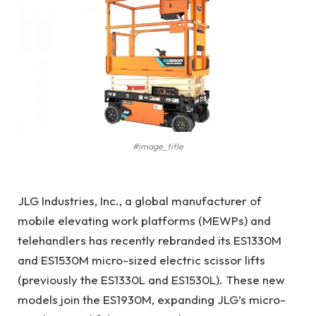
#image_title
JLG Industries, Inc., a global manufacturer of
mobile elevating work platforms (MEWPs) and
telehandlers has recently rebranded its ES1330M
and ES1530M micro-sized electric scissor lifts
(previously the ES1330L and ES1530L). These new
models join the ES1930M, expanding JLG’s micro-