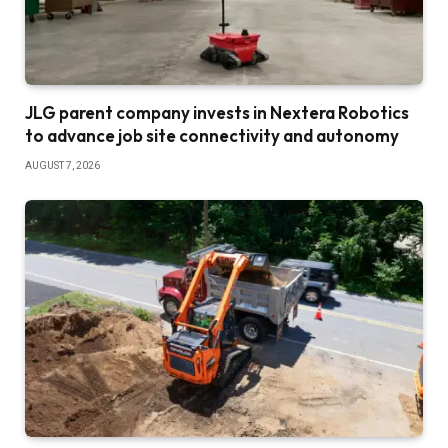
JLG parent company invests in Nextera Robotics
to advance job site connectivity and autonomy
AUGUST 7, 2026