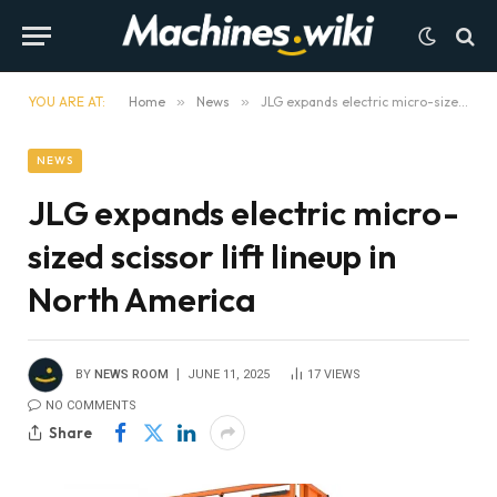
YOU ARE AT:
Home
»
News
»
JLG expands electric micro-sized scissor lift lineup in North America
NEWS
JLG expands electric micro-
sized scissor lift lineup in
North America
BY
NEWS ROOM
JUNE 11, 2025
17
VIEWS
NO COMMENTS
Share