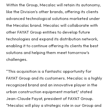
Within the Group, Mecalac will retain its autonomy,
like the Division’s other brands, offering its clients
advanced technological solutions marketed under
the Mecalac brand. Mecalac will collaborate with
other FAYAT Group entities to develop future
technologies and expand its distribution network,
enabling it to continue offering its clients the best
solutions and helping them meet tomorrow’s
challenges.
“This acquisition is a fantastic opportunity for
FAYAT Group and its customers. Mecalac is a highly
recognized brand and an innovative player in the
urban construction equipment market,” stated
Jean-Claude Fayat, president of FAYAT Group.
“Mecalac will play a strategic role in our Group and