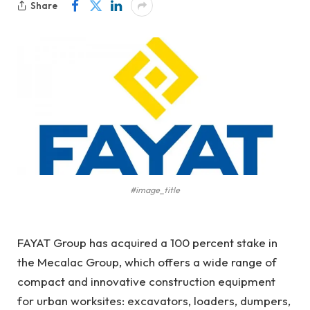
Share
#image_title
FAYAT Group has acquired a 100 percent stake in
the Mecalac Group, which offers a wide range of
compact and innovative construction equipment
for urban worksites: excavators, loaders, dumpers,