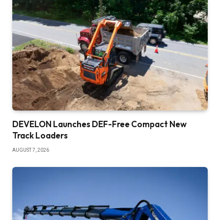
DEVELON Launches DEF-Free Compact New
Track Loaders
AUGUST 7, 2026