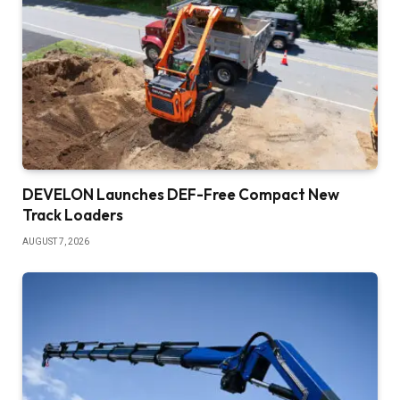
DEVELON Launches DEF-Free Compact New
Track Loaders
AUGUST 7, 2026