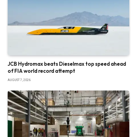
JCB Hydromax beats Dieselmax top speed ahead
of FIA world record attempt
AUGUST 7, 2026