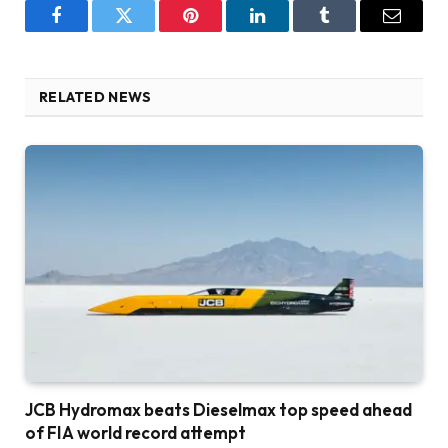
Facebook
Twitter
Pinterest
LinkedIn
Tumblr
Email
RELATED NEWS
JCB Hydromax beats Dieselmax top speed ahead
of FIA world record attempt