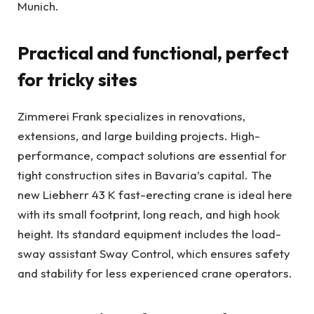
Munich.
Practical and functional, perfect
for tricky sites
Zimmerei Frank specializes in renovations,
extensions, and large building projects. High-
performance, compact solutions are essential for
tight construction sites in Bavaria’s capital. The
new Liebherr 43 K fast-erecting crane is ideal here
with its small footprint, long reach, and high hook
height. Its standard equipment includes the load-
sway assistant Sway Control, which ensures safety
and stability for less experienced crane operators.