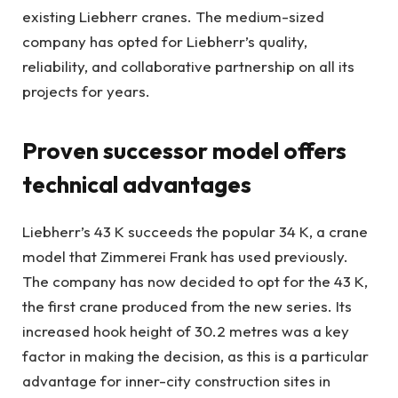
existing Liebherr cranes. The medium-sized
company has opted for Liebherr’s quality,
reliability, and collaborative partnership on all its
projects for years.
Proven successor model offers
technical advantages
Liebherr’s 43 K succeeds the popular 34 K, a crane
model that Zimmerei Frank has used previously.
The company has now decided to opt for the 43 K,
the first crane produced from the new series. Its
increased hook height of 30.2 metres was a key
factor in making the decision, as this is a particular
advantage for inner-city construction sites in