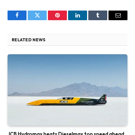
Facebook
Twitter
Pinterest
LinkedIn
Tumblr
Email
RELATED NEWS
JCB Hydromax beats Dieselmax top speed ahead