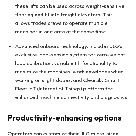
these lifts can be used across weight-sensitive
flooring and fit into freight elevators. This
allows trades crews to operate multiple
machines in one area at the same time
Advanced onboard technology: Includes JLG’s
exclusive load-sensing system for zero-weight
load calibration, variable tilt functionality to
maximize the machines’ work envelopes when
working on slight slopes, and ClearSky Smart
Fleet IoT (Internet of Things) platform for
enhanced machine connectivity and diagnostics
Productivity-enhancing options
Operators can customize their JLG micro-sized