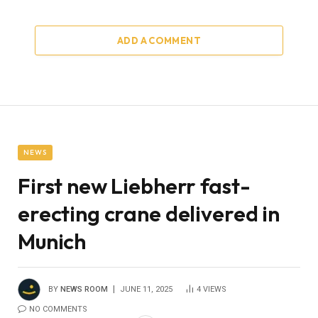
ADD A COMMENT
NEWS
First new Liebherr fast-
erecting crane delivered in
Munich
BY
NEWS ROOM
JUNE 11, 2025
4
VIEWS
NO COMMENTS