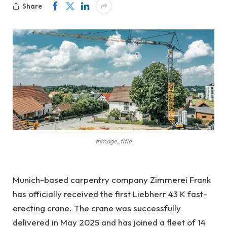
Share
#image_title
Munich-based carpentry company Zimmerei Frank
has officially received the first Liebherr 43 K fast-
erecting crane. The crane was successfully
delivered in May 2025 and has joined a fleet of 14