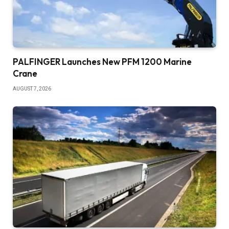
PALFINGER Launches New PFM 1200 Marine
Crane
AUGUST 7, 2026