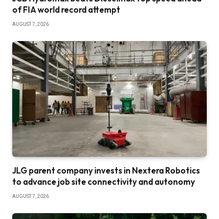
of FIA world record attempt
AUGUST 7, 2026
JLG parent company invests in Nextera Robotics
to advance job site connectivity and autonomy
AUGUST 7, 2026