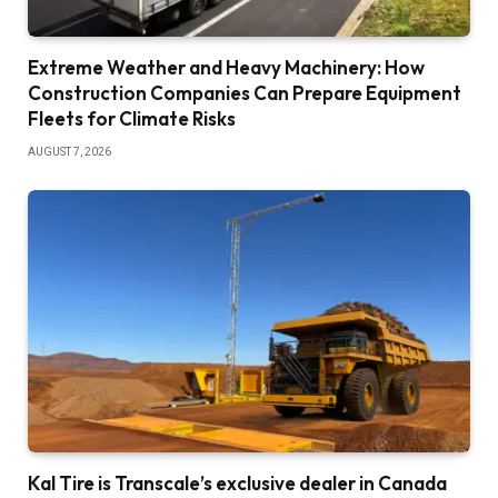
Extreme Weather and Heavy Machinery: How
Construction Companies Can Prepare Equipment
Fleets for Climate Risks
AUGUST 7, 2026
Kal Tire is Transcale’s exclusive dealer in Canada