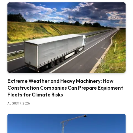
Extreme Weather and Heavy Machinery: How
Construction Companies Can Prepare Equipment
Fleets for Climate Risks
AUGUST 7, 2026