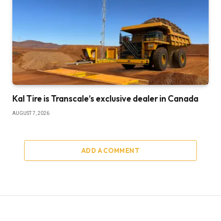
Kal Tire is Transcale’s exclusive dealer in Canada
AUGUST 7, 2026
ADD A COMMENT