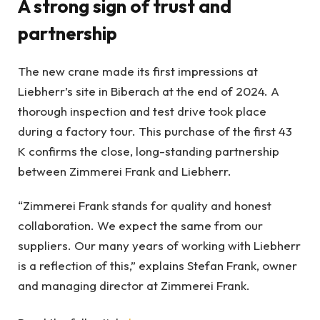
A strong sign of trust and
partnership
The new crane made its first impressions at
Liebherr’s site in Biberach at the end of 2024. A
thorough inspection and test drive took place
during a factory tour. This purchase of the first 43
K confirms the close, long-standing partnership
between Zimmerei Frank and Liebherr.
“Zimmerei Frank stands for quality and honest
collaboration. We expect the same from our
suppliers. Our many years of working with Liebherr
is a reflection of this,” explains Stefan Frank, owner
and managing director at Zimmerei Frank.