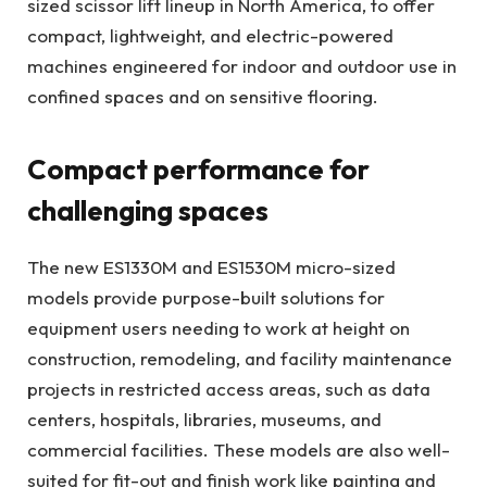
sized scissor lift lineup in North America, to offer
compact, lightweight, and electric-powered
machines engineered for indoor and outdoor use in
confined spaces and on sensitive flooring.
Compact performance for
challenging spaces
The new ES1330M and ES1530M micro-sized
models provide purpose-built solutions for
equipment users needing to work at height on
construction, remodeling, and facility maintenance
projects in restricted access areas, such as data
centers, hospitals, libraries, museums, and
commercial facilities. These models are also well-
suited for fit-out and finish work like painting and