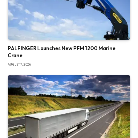
PALFINGER Launches New PFM 1200 Marine
Crane
AUGUST 7, 2026