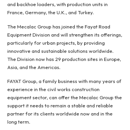
and backhoe loaders, with production units in
France, Germany, the U.K., and Turkey.
The Mecalac Group has joined the Fayat Road
Equipment Division and will strengthen its offerings,
particularly for urban projects, by providing
innovative and sustainable solutions worldwide.
The Division now has 29 production sites in Europe,
Asia, and the Americas.
FAYAT Group, a family business with many years of
experience in the civil works construction
equipment sector, can offer the Mecalac Group the
support it needs to remain a stable and reliable
partner for its clients worldwide now and in the
long term.