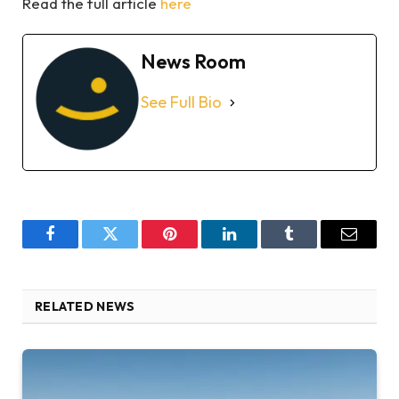
Read the full article
here
News Room
See Full Bio
Facebook
Twitter
Pinterest
LinkedIn
Tumblr
Email
RELATED NEWS