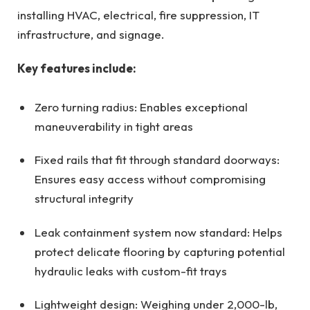
installing HVAC, electrical, fire suppression, IT
infrastructure, and signage.
Key features include:
Zero turning radius: Enables exceptional
maneuverability in tight areas
Fixed rails that fit through standard doorways:
Ensures easy access without compromising
structural integrity
Leak containment system now standard: Helps
protect delicate flooring by capturing potential
hydraulic leaks with custom-fit trays
Lightweight design: Weighing under 2,000-lb,