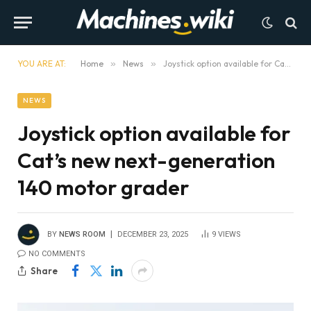
YOU ARE AT:
Home
»
News
»
Joystick option available for Cat’s new next-generation 140 motor grader
NEWS
Joystick option available for
Cat’s new next-generation
140 motor grader
BY
NEWS ROOM
DECEMBER 23, 2025
9
VIEWS
NO COMMENTS
Share