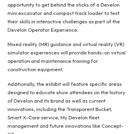
opportunity to get behind the sticks of a Develon
mini excavator and compact track loader to test
their skills in interactive challenges as part of the
Develon Operator Experience.
Mixed reality (MR) guidance and virtual reality (VR)
simulator experiences will provide hands-on virtual
operation and maintenance training for
construction equipment.
Additionally, the exhibit will feature specific areas
designed to educate show attendees on the history
of Develon and its brand as well as current
innovations, including the Transparent Bucket,
Smart X-Care service, My Develon fleet
management and future innovations like Concept-