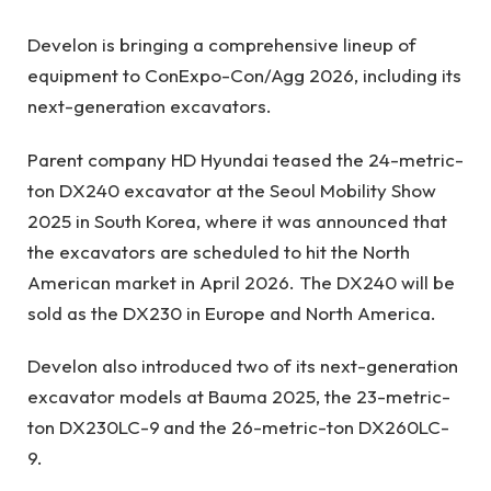
Develon is bringing a comprehensive lineup of
equipment to ConExpo-Con/Agg 2026, including its
next-generation excavators.
Parent company HD Hyundai teased the 24-metric-
ton DX240 excavator at the Seoul Mobility Show
2025 in South Korea, where it was announced that
the excavators are scheduled to hit the North
American market in April 2026. The DX240 will be
sold as the DX230 in Europe and North America.
Develon also introduced two of its next-generation
excavator models at Bauma 2025, the 23-metric-
ton DX230LC-9
and the 26-metric-ton DX260LC-
9.