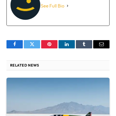
See Full Bio
Facebook
Twitter
Pinterest
LinkedIn
Tumblr
Email
RELATED NEWS