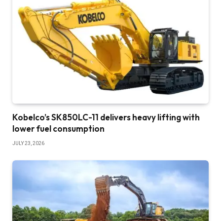
Kobelco’s SK850LC-11 delivers heavy lifting with
lower fuel consumption
JULY 23, 2026