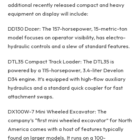
additional recently released compact and heavy
equipment on display will include:
DD130 Dozer: The 157-horsepower, 15-metric-ton
model focuses on operator visibility, has electro-
hydraulic controls and a slew of standard features.
DTL35 Compact Track Loader: The DTL35 is
powered by a 115-horsepower, 3.4-liter Develon
D34 engine. It’s equipped with high-flow auxiliary
hydraulics and a standard quick coupler for fast
attachment swaps.
DX100W-7 Mini Wheeled Excavator: The
company’s “first mini wheeled excavator” for North
America comes with a host of features typically
found on larger models. It runs on a 100-