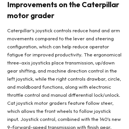
Improvements on the Caterpillar
motor grader
Caterpillar’s joystick controls reduce hand and arm
movements compared to the lever and steering
configuration, which can help reduce operator
fatigue for improved productivity. The ergonomical
three-axis joysticks place transmission, up/down
gear shifting, and machine direction control in the
left joystick, while the right controls drawbar, circle,
and moldboard functions, along with electronic
throttle control and manual differential lock/unlock.
Cat joystick motor graders feature follow steer,
which allows the front wheels to follow joystick
input. Joystick control, combined with the 140’s new
9-forward-speed transmission with finish gear,