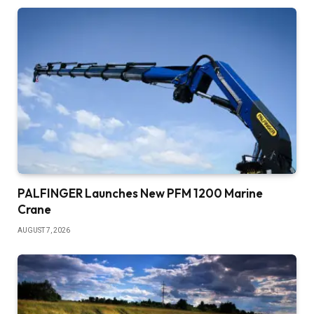
PALFINGER Launches New PFM 1200 Marine
Crane
AUGUST 7, 2026