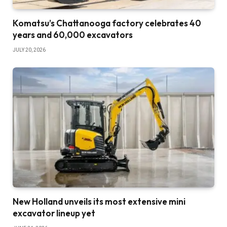
Komatsu’s Chattanooga factory celebrates 40
years and 60,000 excavators
JULY 20, 2026
New Holland unveils its most extensive mini
excavator lineup yet