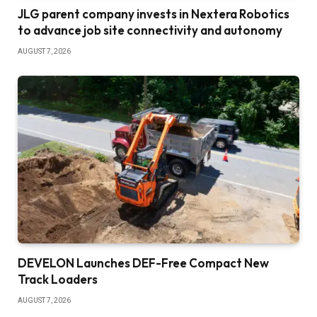
JLG parent company invests in Nextera Robotics
to advance job site connectivity and autonomy
AUGUST 7, 2026
DEVELON Launches DEF-Free Compact New
Track Loaders
AUGUST 7, 2026