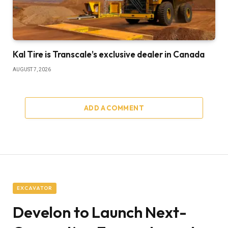
Kal Tire is Transcale’s exclusive dealer in Canada
AUGUST 7, 2026
ADD A COMMENT
EXCAVATOR
Develon to Launch Next-