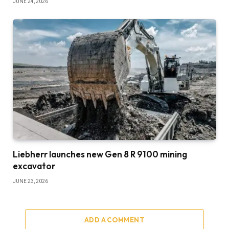
JUNE 24, 2026
Liebherr launches new Gen 8 R 9100 mining
excavator
JUNE 23, 2026
ADD A COMMENT