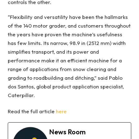
controls the other.
“Flexibility and versatility have been the hallmarks
of the 140 motor grader, and customers throughout
the years have proven the machine’s usefulness
has few limits. Its narrow, 98.9 in (2512 mm) width
simplifies transport, and its power and
performance make it an efficient machine for a
range of applications from snow clearing and
grading to roadbuilding and ditching,” said Pablo
dos Santos, global product application specialist,
Caterpillar.
Read the full article
here
News Room