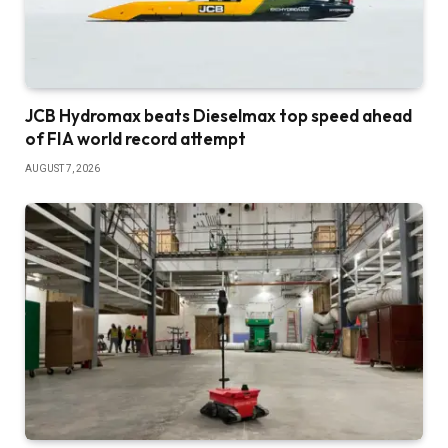
JCB Hydromax beats Dieselmax top speed ahead
of FIA world record attempt
AUGUST 7, 2026