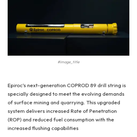
#image_title
Epiroc’s next-generation COPROD 89 drill string is
specially designed to meet the evolving demands
of surface mining and quarrying. This upgraded
system delivers increased Rate of Penetration
(ROP) and reduced fuel consumption with the
increased flushing capabilities