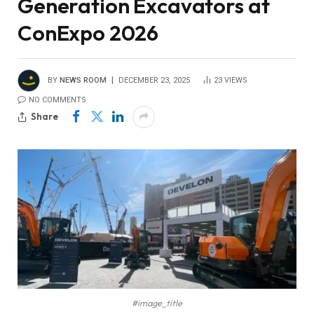
Generation Excavators at
ConExpo 2026
BY
NEWS ROOM
DECEMBER 23, 2025
23
VIEWS
NO COMMENTS
Share
#image_title