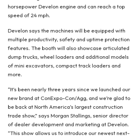
horsepower Develon engine and can reach a top
speed of 24 mph.
Develon says the machines will be equipped with
multiple productivity, safety and uptime protection
features. The booth will also showcase articulated
dump trucks, wheel loaders and additional models
of mini excavators, compact track loaders and
more.
“It’s been nearly three years since we launched our
new brand at ConExpo-Con/Agg, and we’re glad to
be back at North America’s largest construction
trade show,” says Morgan Stallings, senior director
of dealer development and marketing at Develon.
“This show allows us to introduce our newest next-