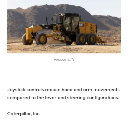
#image_title
Joystick controls reduce hand and arm movements
compared to the lever and steering configurations.
Caterpillar, Inc.