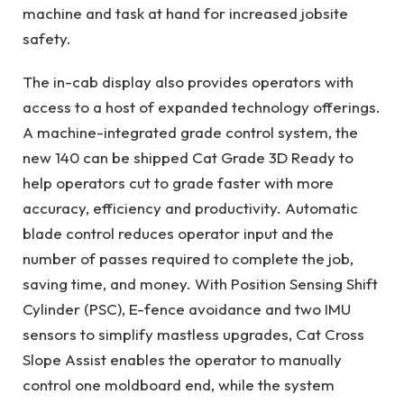
machine and task at hand for increased jobsite
safety.
The in-cab display also provides operators with
access to a host of expanded technology offerings.
A machine-integrated grade control system, the
new 140 can be shipped Cat Grade 3D Ready to
help operators cut to grade faster with more
accuracy, efficiency and productivity. Automatic
blade control reduces operator input and the
number of passes required to complete the job,
saving time, and money. With Position Sensing Shift
Cylinder (PSC), E-fence avoidance and two IMU
sensors to simplify mastless upgrades, Cat Cross
Slope Assist enables the operator to manually
control one moldboard end, while the system