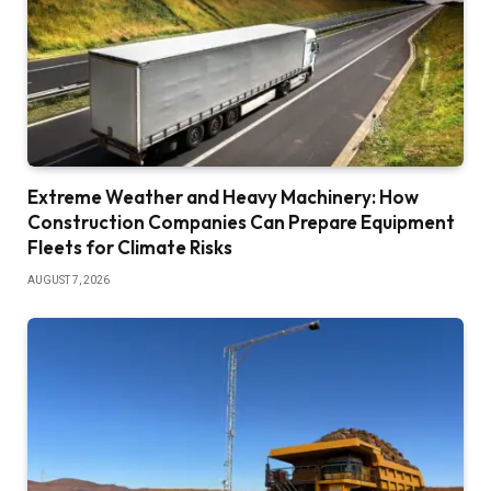
Extreme Weather and Heavy Machinery: How
Construction Companies Can Prepare Equipment
Fleets for Climate Risks
AUGUST 7, 2026