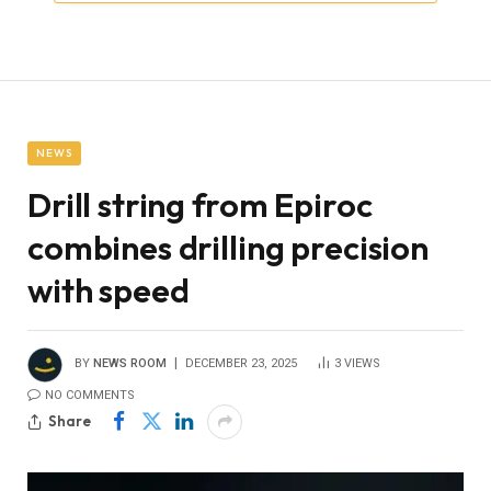
NEWS
Drill string from Epiroc
combines drilling precision
with speed
BY
NEWS ROOM
DECEMBER 23, 2025
3
VIEWS
NO COMMENTS
Share