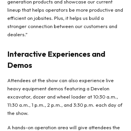
generation products and showcase our current
lineup that helps operators be more productive and
efficient on jobsites. Plus, it helps us build a
stronger connection between our customers and
dealers.”
Interactive Experiences and
Demos
Attendees at the show can also experience live
heavy equipment demos featuring a Develon
excavator, dozer and wheel loader at 10:30 a.m.,
11:30 a.m., 1 p.m., 2 p.m., and 3:30 p.m. each day of
the show.
A hands-on operation area will give attendees the