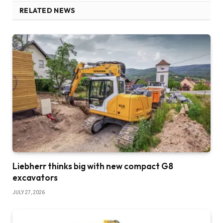
RELATED NEWS
Liebherr thinks big with new compact G8
excavators
JULY 27, 2026