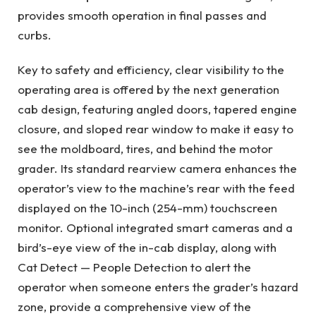
provides smooth operation in final passes and
curbs.
Key to safety and efficiency, clear visibility to the
operating area is offered by the next generation
cab design, featuring angled doors, tapered engine
closure, and sloped rear window to make it easy to
see the moldboard, tires, and behind the motor
grader. Its standard rearview camera enhances the
operator’s view to the machine’s rear with the feed
displayed on the 10-inch (254-mm) touchscreen
monitor. Optional integrated smart cameras and a
bird’s-eye view of the in-cab display, along with
Cat Detect — People Detection to alert the
operator when someone enters the grader’s hazard
zone, provide a comprehensive view of the