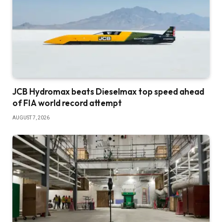
JCB Hydromax beats Dieselmax top speed ahead
of FIA world record attempt
AUGUST 7, 2026