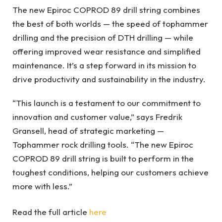
The new Epiroc COPROD 89 drill string combines
the best of both worlds — the speed of tophammer
drilling and the precision of DTH drilling — while
offering improved wear resistance and simplified
maintenance. It’s a step forward in its mission to
drive productivity and sustainability in the industry.
“This launch is a testament to our commitment to
innovation and customer value,” says Fredrik
Gransell, head of strategic marketing —
Tophammer rock drilling tools. “The new Epiroc
COPROD 89 drill string is built to perform in the
toughest conditions, helping our customers achieve
more with less.”
Read the full article
here