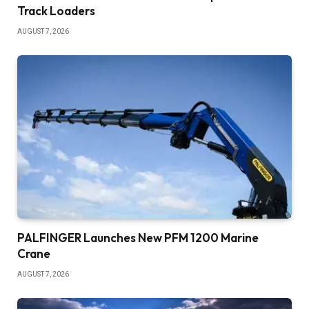
Track Loaders
AUGUST 7, 2026
PALFINGER Launches New PFM 1200 Marine
Crane
AUGUST 7, 2026