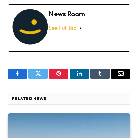
News Room
See Full Bio
Facebook
Twitter
Pinterest
LinkedIn
Tumblr
Email
RELATED NEWS