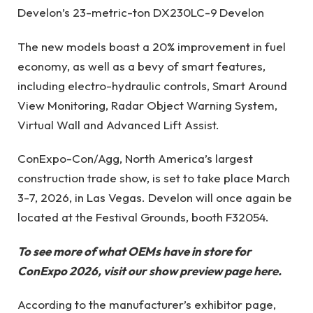
Develon’s 23-metric-ton DX230LC-9
Develon
The new models boast a 20% improvement in fuel
economy, as well as a bevy of smart features,
including electro-hydraulic controls, Smart Around
View Monitoring, Radar Object Warning System,
Virtual Wall and Advanced Lift Assist.
ConExpo-Con/Agg, North America’s largest
construction trade show, is set to take place March
3-7, 2026, in Las Vegas. Develon will once again be
located at the Festival Grounds, booth F32054.
To see more of what OEMs have in store for
ConExpo 2026, visit our show preview page
here
.
According to the manufacturer’s exhibitor page,