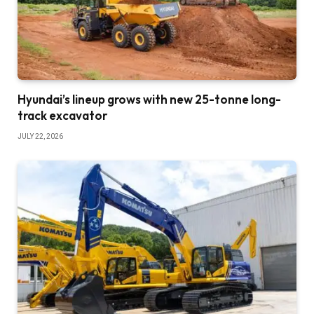
Hyundai’s lineup grows with new 25-tonne long-
track excavator
JULY 22, 2026