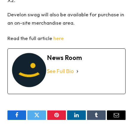
X2.
Develon swag will also be available for purchase in
an on-site merchandise area.
Read the full article
here
News Room
See Full Bio
Facebook
Twitter
Pinterest
LinkedIn
Tumblr
Email