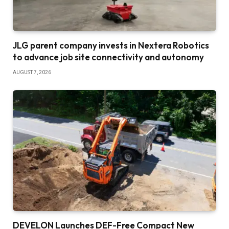
JLG parent company invests in Nextera Robotics
to advance job site connectivity and autonomy
AUGUST 7, 2026
DEVELON Launches DEF-Free Compact New