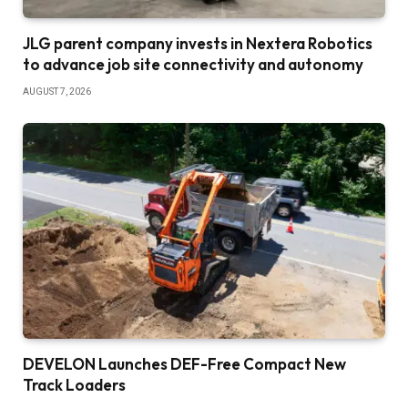
JLG parent company invests in Nextera Robotics
to advance job site connectivity and autonomy
AUGUST 7, 2026
DEVELON Launches DEF-Free Compact New
Track Loaders