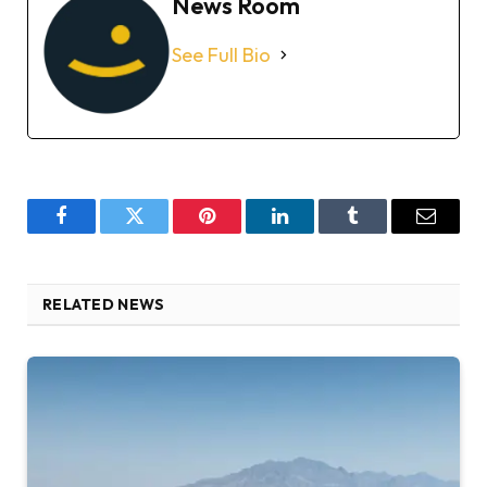
News Room
See Full Bio
Facebook
Twitter
Pinterest
LinkedIn
Tumblr
Email
RELATED NEWS