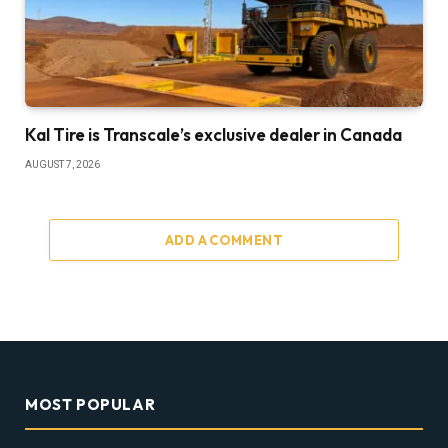
Kal Tire is Transcale’s exclusive dealer in Canada
AUGUST 7, 2026
ADD A COMMENT
MOST POPULAR