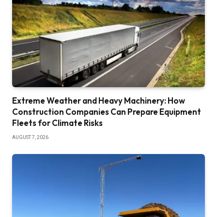
Extreme Weather and Heavy Machinery: How
Construction Companies Can Prepare Equipment
Fleets for Climate Risks
AUGUST 7, 2026