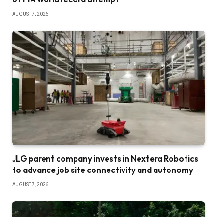
AUGUST 7, 2026
JLG parent company invests in Nextera Robotics
to advance job site connectivity and autonomy
AUGUST 7, 2026