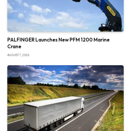
PALFINGER Launches New PFM 1200 Marine
Crane
AUGUST 7, 2026