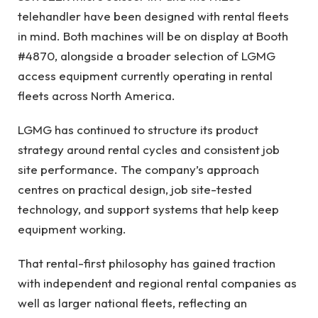
telehandler have been designed with rental fleets
in mind. Both machines will be on display at Booth
#4870, alongside a broader selection of LGMG
access equipment currently operating in rental
fleets across North America.
LGMG has continued to structure its product
strategy around rental cycles and consistent job
site performance. The company’s approach
centres on practical design, job site-tested
technology, and support systems that help keep
equipment working.
That rental-first philosophy has gained traction
with independent and regional rental companies as
well as larger national fleets, reflecting an