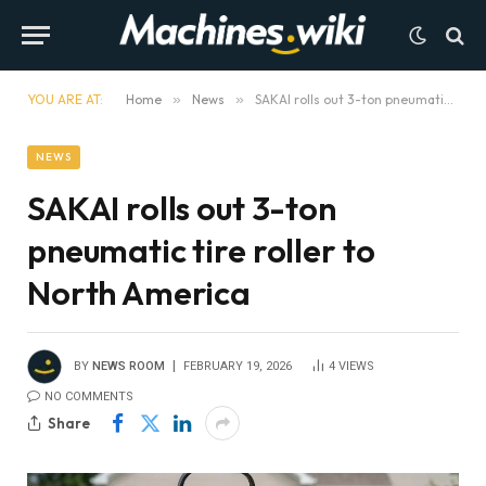
YOU ARE AT:
Home
»
News
»
SAKAI rolls out 3-ton pneumatic tire roller to North America
NEWS
SAKAI rolls out 3-ton
pneumatic tire roller to
North America
BY
NEWS ROOM
FEBRUARY 19, 2026
4
VIEWS
NO COMMENTS
Share