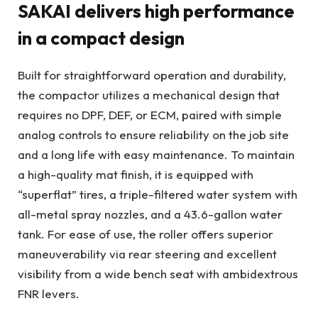
SAKAI delivers high performance
in a compact design
Built for straightforward operation and durability,
the compactor utilizes a mechanical design that
requires no DPF, DEF, or ECM, paired with simple
analog controls to ensure reliability on the job site
and a long life with easy maintenance. To maintain
a high-quality mat finish, it is equipped with
“superflat” tires, a triple-filtered water system with
all-metal spray nozzles, and a 43.6-gallon water
tank. For ease of use, the roller offers superior
maneuverability via rear steering and excellent
visibility from a wide bench seat with ambidextrous
FNR levers.