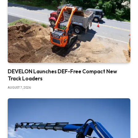
DEVELON Launches DEF-Free Compact New
Track Loaders
AUGUST 7, 2026