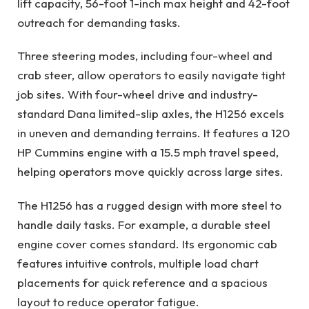
lift capacity, 56-foot 1-inch max height and 42-foot
outreach for demanding tasks.
Three steering modes, including four-wheel and
crab steer, allow operators to easily navigate tight
job sites. With four-wheel drive and industry-
standard Dana limited-slip axles, the H1256 excels
in uneven and demanding terrains. It features a 120
HP Cummins engine with a 15.5 mph travel speed,
helping operators move quickly across large sites.
The H1256 has a rugged design with more steel to
handle daily tasks. For example, a durable steel
engine cover comes standard. Its ergonomic cab
features intuitive controls, multiple load chart
placements for quick reference and a spacious
layout to reduce operator fatigue.