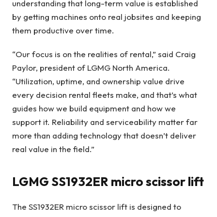
understanding that long-term value is established
by getting machines onto real jobsites and keeping
them productive over time.
“Our focus is on the realities of rental,” said Craig
Paylor, president of LGMG North America.
“Utilization, uptime, and ownership value drive
every decision rental fleets make, and that’s what
guides how we build equipment and how we
support it. Reliability and serviceability matter far
more than adding technology that doesn’t deliver
real value in the field.”
LGMG SS1932ER micro scissor lift
The SS1932ER micro scissor lift is designed to