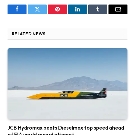
Facebook
Twitter
Pinterest
LinkedIn
Tumblr
Email
RELATED NEWS
JCB Hydromax beats Dieselmax top speed ahead
of FIA world record attempt