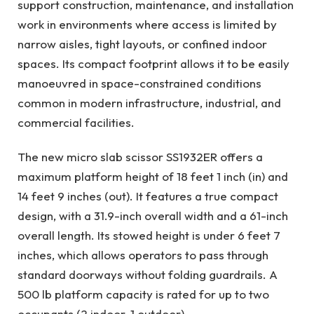
support construction, maintenance, and installation
work in environments where access is limited by
narrow aisles, tight layouts, or confined indoor
spaces. Its compact footprint allows it to be easily
manoeuvred in space-constrained conditions
common in modern infrastructure, industrial, and
commercial facilities.
The new micro slab scissor SS1932ER offers a
maximum platform height of 18 feet 1 inch (in) and
14 feet 9 inches (out). It features a true compact
design, with a 31.9-inch overall width and a 61-inch
overall length. Its stowed height is under 6 feet 7
inches, which allows operators to pass through
standard doorways without folding guardrails. A
500 lb platform capacity is rated for up to two
occupants (2 indoor, 1 outdoor).