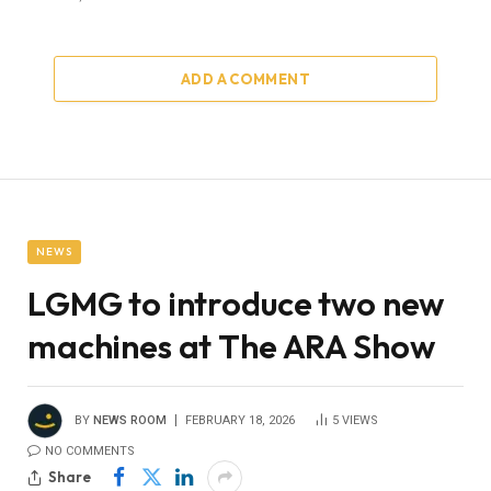
ADD A COMMENT
NEWS
LGMG to introduce two new
machines at The ARA Show
BY
NEWS ROOM
FEBRUARY 18, 2026
5
VIEWS
NO COMMENTS
Share