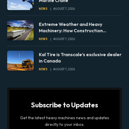
Marine Crane
NEWS
AUGUST 7, 2026
Extreme Weather and Heavy
Machinery: How Construction
Companies Can Prepare Equipment
NEWS
AUGUST 7, 2026
Fleets for Climate Risks
Kal Tire is Transcale’s exclusive dealer
in Canada
NEWS
AUGUST 7, 2026
Subscribe to Updates
Get the latest heavy machines news and updates
directly to your inbox.