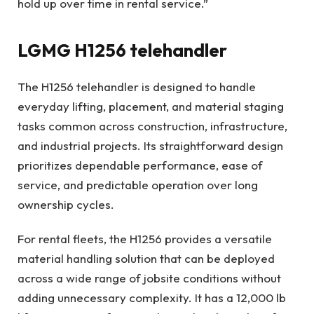
hold up over time in rental service.”
LGMG H1256 telehandler
The H1256 telehandler is designed to handle
everyday lifting, placement, and material staging
tasks common across construction, infrastructure,
and industrial projects. Its straightforward design
prioritizes dependable performance, ease of
service, and predictable operation over long
ownership cycles.
For rental fleets, the H1256 provides a versatile
material handling solution that can be deployed
across a wide range of jobsite conditions without
adding unnecessary complexity. It has a 12,000 lb