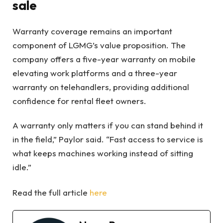
sale
Warranty coverage remains an important
component of LGMG’s value proposition. The
company offers a five-year warranty on mobile
elevating work platforms and a three-year
warranty on telehandlers, providing additional
confidence for rental fleet owners.
A warranty only matters if you can stand behind it
in the field,” Paylor said. “Fast access to service is
what keeps machines working instead of sitting
idle.”
Read the full article
here