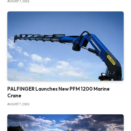
AUGUST 7, 2026
PALFINGER Launches New PFM 1200 Marine
Crane
AUGUST 7, 2026