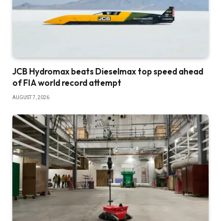
JCB Hydromax beats Dieselmax top speed ahead
of FIA world record attempt
AUGUST 7, 2026