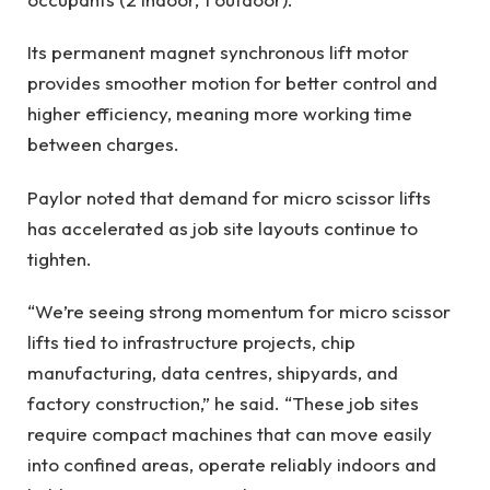
Its permanent magnet synchronous lift motor
provides smoother motion for better control and
higher efficiency, meaning more working time
between charges.
Paylor noted that demand for micro scissor lifts
has accelerated as job site layouts continue to
tighten.
“We’re seeing strong momentum for micro scissor
lifts tied to infrastructure projects, chip
manufacturing, data centres, shipyards, and
factory construction,” he said. “These job sites
require compact machines that can move easily
into confined areas, operate reliably indoors and