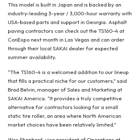
This model is built in Japan and is backed by an
industry-leading 3-year / 3,000-hour warranty with
USA-based parts and support in Georgia. Asphalt
paving contractors can check out the TS160-4 at
ConExpo next month in Las Vegas and can order
through their local SAKAI dealer for expected
summer availability.
“The TS160-4 is a welcomed addition to our lineup
that fills a practical niche for our customers,” said
Brad Belvin, manager of Sales and Marketing at
SAKAI America. “It provides a truly competitive
alternative for contractors looking for a small
static tire roller, an area where North American
market choices have been relatively limited.”
Wes Shepherd, vice president of Operations at