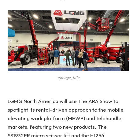
#image_title
LGMG North America will use The ARA Show to
spotlight its rental-driven approach to the mobile
elevating work platform (MEWP) and telehandler
markets, featuring two new products. The
SS1932ER micro scissor lift and the H1256