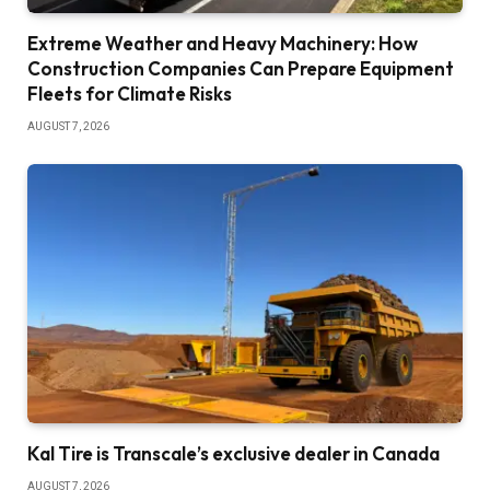
Extreme Weather and Heavy Machinery: How
Construction Companies Can Prepare Equipment
Fleets for Climate Risks
AUGUST 7, 2026
Kal Tire is Transcale’s exclusive dealer in Canada
AUGUST 7, 2026