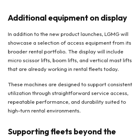
Additional equipment on display
In addition to the new product launches, LGMG will
showcase a selection of access equipment from its
broader rental portfolio. The display will include
micro scissor lifts, boom lifts, and vertical mast lifts
that are already working in rental fleets today.
These machines are designed to support consistent
utilization through straightforward service access,
repeatable performance, and durability suited to
high-turn rental environments.
Supporting fleets beyond the