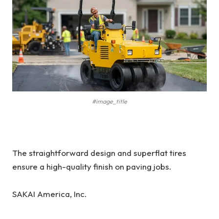
#image_title
The straightforward design and superflat tires
ensure a high-quality finish on paving jobs.
SAKAI America, Inc.