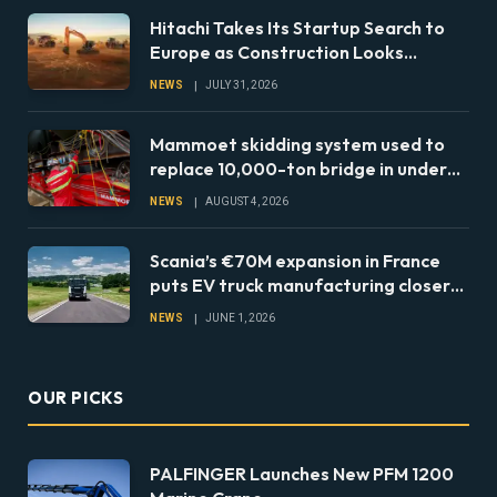
Hitachi Takes Its Startup Search to
Europe as Construction Looks
Beyond the Machine
NEWS
JULY 31, 2026
Mammoet skidding system used to
replace 10,000-ton bridge in under
24 hours
NEWS
AUGUST 4, 2026
Scania’s €70M expansion in France
puts EV truck manufacturing closer
to European fleets
NEWS
JUNE 1, 2026
OUR PICKS
PALFINGER Launches New PFM 1200