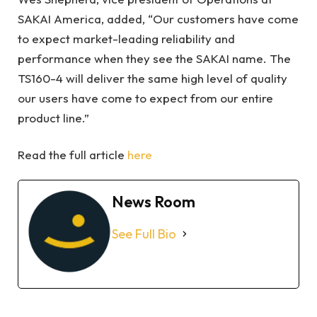
SAKAI America, added, “Our customers have come
to expect market-leading reliability and
performance when they see the SAKAI name. The
TS160-4 will deliver the same high level of quality
our users have come to expect from our entire
product line.”
Read the full article
here
News Room
See Full Bio