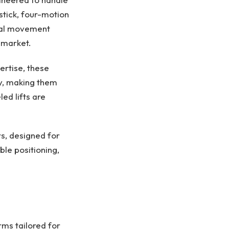
stick, four-motion
ntal movement
 market.
rtise, these
ty, making them
ed lifts are
rs, designed for
le positioning,
rms tailored for