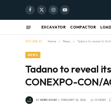
Facebook
X
Instagram
YouTube
(Twitter)
EXCAVATOR
COMPACTOR
LOA
YOU ARE AT:
Home
»
News
»
Tadano to reveal its f
NEWS
Tadano to reveal its
CONEXPO-CON/
BY
NEWS ROOM
FEBRUARY 25, 2026
10
VIEWS