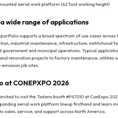
ounted aerial work platform (62 foot working height)
a wide range of applications
ortfolio supports a broad spectrum of use cases across 
ion, industrial maintenance, infrastructure, institutional faci
d government and municipal operations. Typical applicati
and renovation projects to factory maintenance, utilities 
-emission job sites.
ano at CONEPXPO 2026
 invited to visit the Tadano booth #F47010 at ConExpo 20
anding aerial work platform lineup firsthand and learn mo
to sales, service, and support across North America.