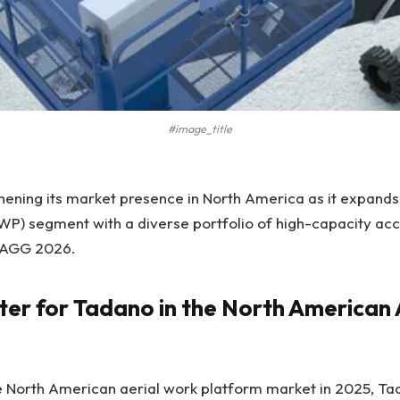
#image_title
hening its market presence in North America as it expands 
P) segment with a diverse portfolio of high-capacity acce
AGG 2026.
ter for Tadano in the North America
e North American aerial work platform market in 2025, Ta