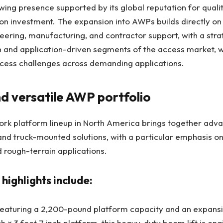
ing presence supported by its global reputation for quality
on investment. The expansion into AWPs builds directly on
neering, manufacturing, and contractor support, with a stra
n and application-driven segments of the access market, w
access challenges across demanding applications.
nd versatile AWP portfolio
ork platform lineup in North America brings together adv
and truck-mounted solutions, with a particular emphasis on
 rough-terrain applications.
 highlights include:
aturing a 2,200-pound platform capacity and an expansiv
ch × 3 foot 7 inch platform, this heavy-duty boom lift is en