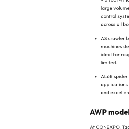
large volume
control syst
across all b
AS crawler b
machines del
ideal for ro
limited.
AL68 spider 
applications
and excellen
AWP models
At CONEXPO, Tadan