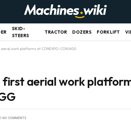
SKID-
DER
TRACTOR
DOZERS
FORKLIFT
VI
STEERS
irst aerial work platforms at CONEXPO-CON/AGG
 first aerial work platfor
AGG
NO COMMENTS