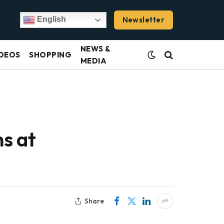
Newsletter
English
NEWS &
DEOS
SHOPPING
MEDIA
ms at
Share