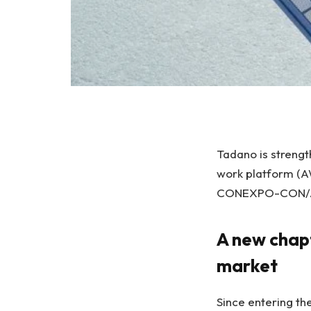
Tadano is strengt
work platform (AW
CONEXPO-CON/
A new chap
market
Since entering th