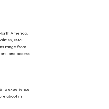
North America,
lities, retail
ons range from
work, and access
26 to experience
re about its