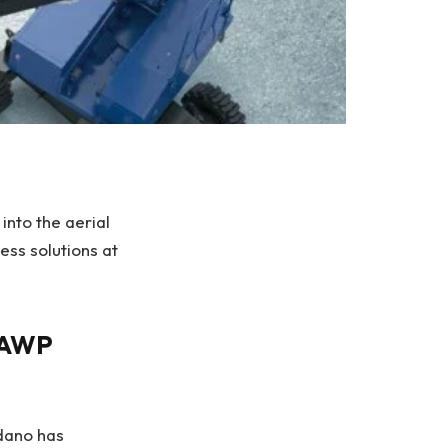
into the aerial
ss solutions at
n AWP
dano has