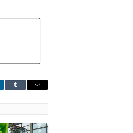
nkedIn
Tumblr
Email