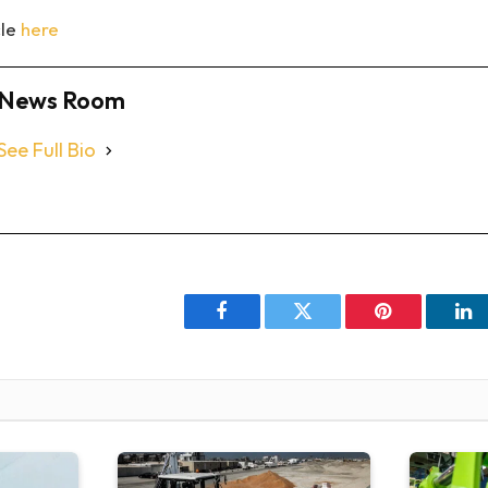
cle
here
News Room
See Full Bio
Facebook
Twitter
Pinterest
Li