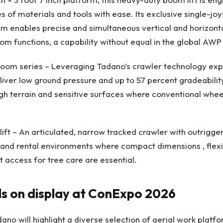
s of materials and tools with ease. Its exclusive single-joy
em enables precise and simultaneous vertical and horizo
oom functions, a capability without equal in the global AWP
oom series – Leveraging Tadano’s crawler technology expe
iver low ground pressure and up to 57 percent gradeabili
ugh terrain and sensitive surfaces where conventional wheel
lift – An articulated, narrow tracked crawler with outrigge
 and rental environments where compact dimensions , flexib
t access for tree care are essential.
 on display at ConExpo 2026
o will highlight a diverse selection of aerial work platfo