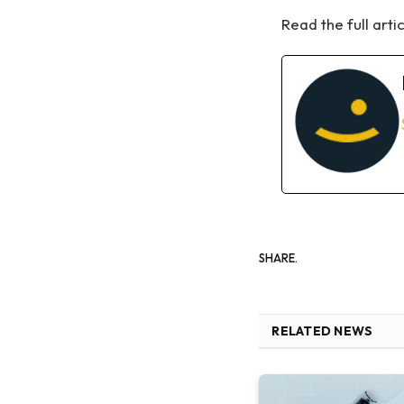
Read the full arti
SHARE.
RELATED NEWS