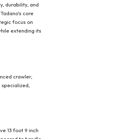
, durability, and
 Tadano’s core
tegic focus on
hile extending its
anced crawler,
 specialized,
e 13 foot 9 inch
gineered to handle