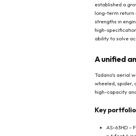
established a grow
long-term return 
strengths in engi
high-specificatio
ability to solve 
A unified a
Tadano’s aerial w
wheeled, spider, 
high-capacity and
Key portfolio
AS-63HD – Fe
× 6 foot 4 in