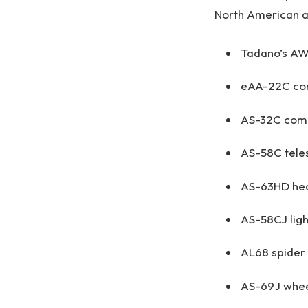
North American ap
Tadano’s AW
eAA-22C comp
AS-32C comp
AS-58C teles
AS-63HD hea
AS-58CJ ligh
AL68 spider l
AS-69J whee