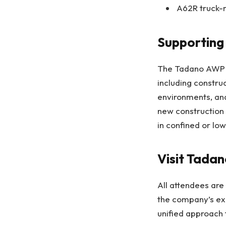
A62R truck-m
Supporting 
The Tadano AWP p
including construct
environments, an
new construction 
in confined or low
Visit Tad
All attendees are
the company’s exp
unified approach 