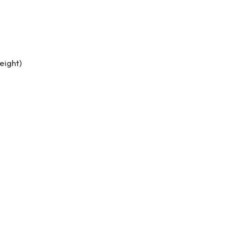
eight)