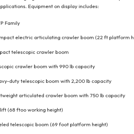
plications. Equipment on display includes:
P Family
act electric articulating crawler boom (22 ft platform h
act telescopic crawler boom
copic crawler boom with 990 lb capacity
vy-duty telescopic boom with 2,200 lb capacity
tweight articulated crawler boom with 750 lb capacity
ift (68 ftoo working height)
led telescopic boom (69 foot platform height)