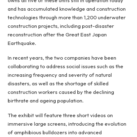
owns all five of these units still in operation today
and has accumulated knowledge and construction
technologies through more than 1,200 underwater
construction projects, including post-disaster
reconstruction after the Great East Japan
Earthquake.
In recent years, the two companies have been
collaborating to address social issues such as the
increasing frequency and severity of natural
disasters, as well as the shortage of skilled
construction workers caused by the declining
birthrate and ageing population.
The exhibit will feature three short videos on
immersive large screens, introducing the evolution
of amphibious bulldozers into advanced