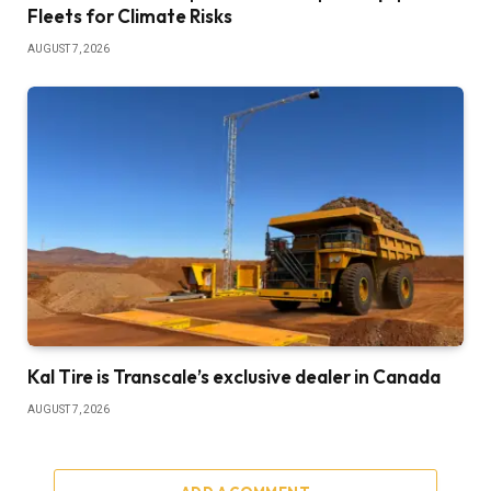
Fleets for Climate Risks
AUGUST 7, 2026
Kal Tire is Transcale’s exclusive dealer in Canada
AUGUST 7, 2026