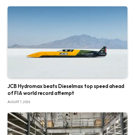
JCB Hydromax beats Dieselmax top speed ahead
of FIA world record attempt
AUGUST 7, 2026