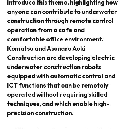
introduce this theme, highlighting how
anyone can contribute to underwater
construction through remote control
operation from a safe and
comfortable office environment.
Komatsu and Asunaro Aoki
Construction are developing electric
underwater construction robots
equipped with automatic control and
ICT functions that can be remotely
operated without requiring skilled
techniques, and which enable high-
precision construction.