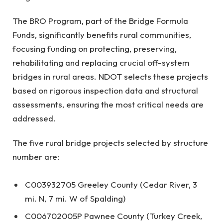
The BRO Program, part of the Bridge Formula
Funds, significantly benefits rural communities,
focusing funding on protecting, preserving,
rehabilitating and replacing crucial off-system
bridges in rural areas. NDOT selects these projects
based on rigorous inspection data and structural
assessments, ensuring the most critical needs are
addressed.
The five rural bridge projects selected by structure
number are:
C003932705 Greeley County (Cedar River, 3
mi. N, 7 mi. W of Spalding)
C006702005P Pawnee County (Turkey Creek,