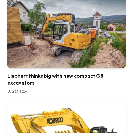
Liebherr thinks big with new compact G8
excavators
JULY 27, 2026