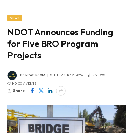
NEWS
NDOT Announces Funding
for Five BRO Program
Projects
BY
NEWS ROOM
SEPTEMBER 12, 2024
7
VIEWS
NO COMMENTS
Share