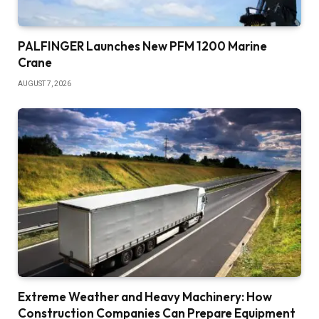
PALFINGER Launches New PFM 1200 Marine
Crane
AUGUST 7, 2026
Extreme Weather and Heavy Machinery: How
Construction Companies Can Prepare Equipment