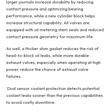
larger journals increase durability by reducing
contact pressure and optimizing bearing
performance, while a new cylinder block helps
increase structural capability. All valves are
equipped with oil metering stem seals and reduced
contact pressure geometry for maximum life.
As well, a thicker shim gasket reduces the risk of
head-to-block oil leaks, while more durable
exhaust valves, especially when operating at high
power, reduce the chance of exhaust valve
failures.
Dual sensor coolant protection detects potential
coolant leaks sooner than the previous capabilities
to avoid costly downtime.