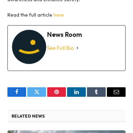
Read the full article
here
News Room
See Full Bio
Facebook
Twitter
Pinterest
LinkedIn
Tumblr
Email
RELATED NEWS