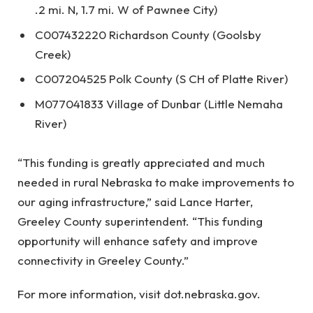
.2 mi. N, 1.7 mi. W of Pawnee City)
C007432220 Richardson County (Goolsby
Creek)
C007204525 Polk County (S CH of Platte River)
M077041833 Village of Dunbar (Little Nemaha
River)
“This funding is greatly appreciated and much
needed in rural Nebraska to make improvements to
our aging infrastructure,” said Lance Harter,
Greeley County superintendent. “This funding
opportunity will enhance safety and improve
connectivity in Greeley County.”
For more information, visit dot.nebraska.gov.