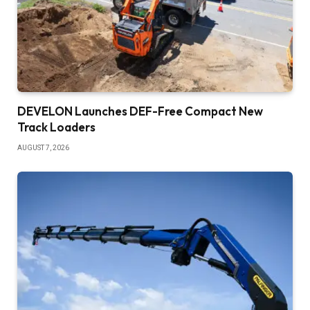
DEVELON Launches DEF-Free Compact New
Track Loaders
AUGUST 7, 2026