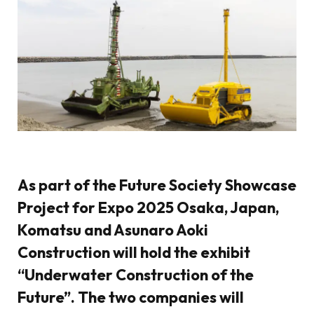
As part of the Future Society Showcase
Project for Expo 2025 Osaka, Japan,
Komatsu and Asunaro Aoki
Construction will hold the exhibit
“Underwater Construction of the
Future”. The two companies will