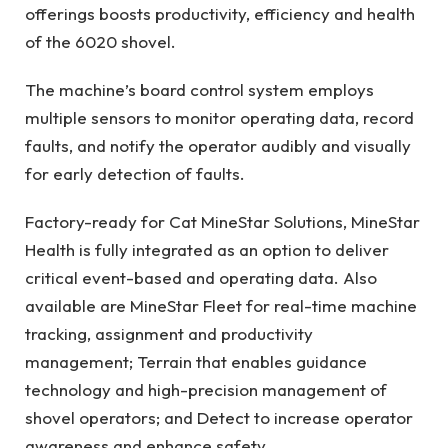
offerings boosts productivity, efficiency and health
of the 6020 shovel.
The machine’s board control system employs
multiple sensors to monitor operating data, record
faults, and notify the operator audibly and visually
for early detection of faults.
Factory-ready for Cat MineStar Solutions, MineStar
Health is fully integrated as an option to deliver
critical event-based and operating data. Also
available are MineStar Fleet for real-time machine
tracking, assignment and productivity
management; Terrain that enables guidance
technology and high-precision management of
shovel operators; and Detect to increase operator
awareness and enhance safety.