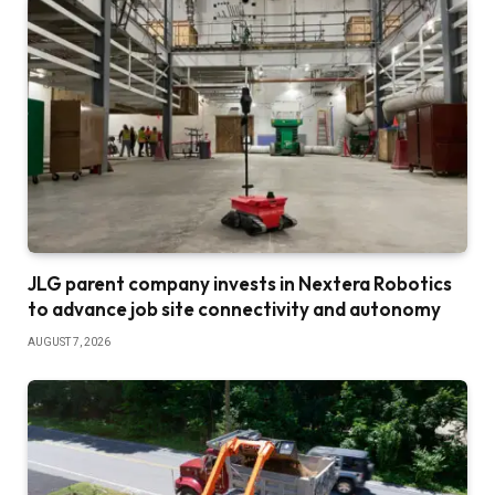
JLG parent company invests in Nextera Robotics
to advance job site connectivity and autonomy
AUGUST 7, 2026