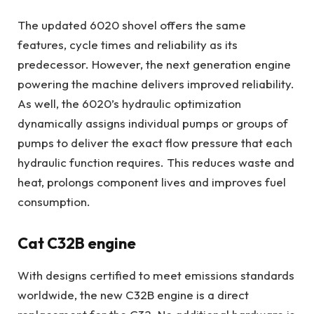
The updated 6020 shovel offers the same
features, cycle times and reliability as its
predecessor. However, the next generation engine
powering the machine delivers improved reliability.
As well, the 6020’s hydraulic optimization
dynamically assigns individual pumps or groups of
pumps to deliver the exact flow pressure that each
hydraulic function requires. This reduces waste and
heat, prolongs component lives and improves fuel
consumption.
Cat C32B engine
With designs certified to meet emissions standards
worldwide, the new C32B engine is a direct