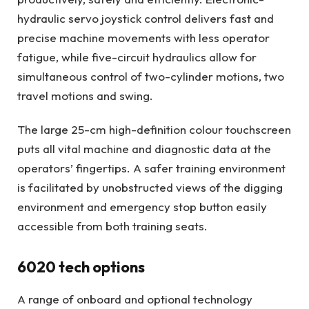
hydraulic servo joystick control delivers fast and
precise machine movements with less operator
fatigue, while five-circuit hydraulics allow for
simultaneous control of two-cylinder motions, two
travel motions and swing.
The large 25-cm high-definition colour touchscreen
puts all vital machine and diagnostic data at the
operators’ fingertips. A safer training environment
is facilitated by unobstructed views of the digging
environment and emergency stop button easily
accessible from both training seats.
6020 tech options
A range of onboard and optional technology