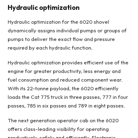
Hydraulic optimization
Hydraulic optimization for the 6020 shovel
dynamically assigns individual pumps or groups of
pumps to deliver the exact flow and pressure
required by each hydraulic function.
Hydraulic optimization provides efficient use of the
engine for greater productivity, less energy and
fuel consumption and reduced component wear.
With its 22-tonne payload, the 6020 efficiently
loads the Cat 775 truck in three passes, 777 in four
passes, 785 in six passes and 789 in eight passes.
The next generation operator cab on the 6020
offers class-leading visibility for operating
productively, safely and efficiently. Electronic-