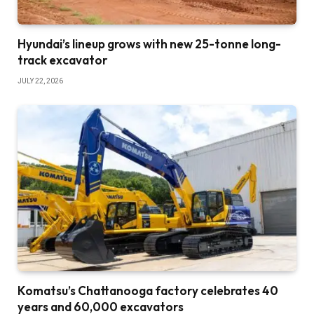
Hyundai’s lineup grows with new 25-tonne long-
track excavator
JULY 22, 2026
Komatsu’s Chattanooga factory celebrates 40
years and 60,000 excavators