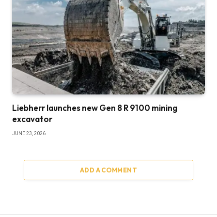
Liebherr launches new Gen 8 R 9100 mining
excavator
JUNE 23, 2026
ADD A COMMENT