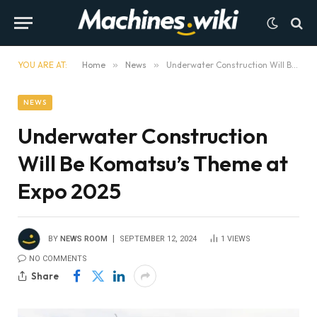
YOU ARE AT:
Home
»
News
»
Underwater Construction Will Be Komatsu’s Theme at Expo 2025
NEWS
Underwater Construction
Will Be Komatsu’s Theme at
Expo 2025
BY
NEWS ROOM
SEPTEMBER 12, 2024
1
VIEWS
NO COMMENTS
Share