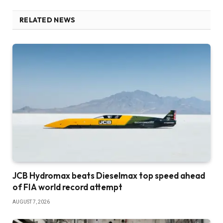
RELATED NEWS
JCB Hydromax beats Dieselmax top speed ahead
of FIA world record attempt
AUGUST 7, 2026