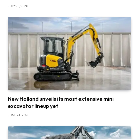
JULY 20, 2026
New Holland unveils its most extensive mini
excavator lineup yet
JUNE 24, 2026