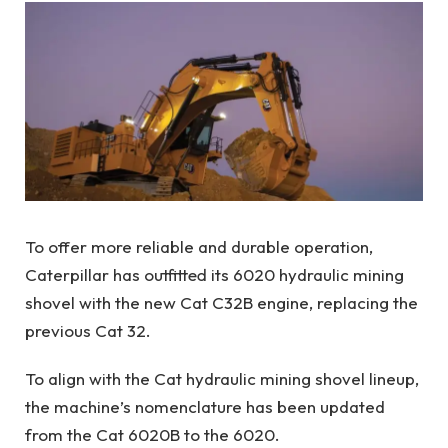
To offer more reliable and durable operation,
Caterpillar has outfitted its 6020 hydraulic mining
shovel with the new Cat C32B engine, replacing the
previous Cat 32.
To align with the Cat hydraulic mining shovel lineup,
the machine’s nomenclature has been updated
from the Cat 6020B to the 6020.