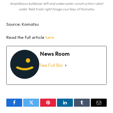
Amphibious bulldozer left and underwater construction robot
under field trials right Image courtesy of Komatsu
Source: Komatsu
Read the full article
here
News Room
See Full Bio
Facebook
Twitter
Pinterest
LinkedIn
Tumblr
Email