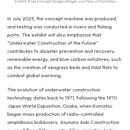
Exhibit Area Concept Image (Image: courtesy of Komatsu)
In July 2023, the concept machine was produced,
and testing was conducted in rivers and fishing
ports. The exhibit will also emphasize that
“Underwater Construction of the Future”
contributes to disaster prevention and recovery,
renewable energy, and blue carbon initiatives, such
as the creation of seagrass beds and tidal flats to
combat global warming.
The evolution of underwater construction
technology dates back to 1971, following the 1970
Japan World Exposition, Osaka, when Komatsu
began mass production of radio-controlled
amphibious bulldozers. Asunaro Aoki Construction