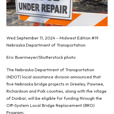
Wed September 11, 2024 – Midwest Edition #19
Nebraska Department of Transportation
Eric Buermeyer/Shutterstock photo
The Nebraska Department of Transportation
(NDOT) local assistance division announced that
five Nebraska bridge projects in Greeley, Pawnee,
Richardson and Polk counties, along with the village
of Dunbar, will be eligible for funding through the
Off-System Local Bridge Replacement (BRO)
Program.