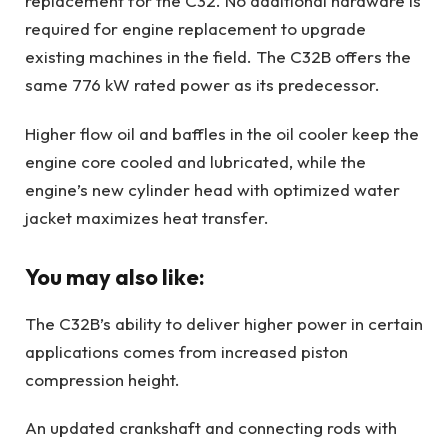
replacement for the C32. No additional hardware is
required for engine replacement to upgrade
existing machines in the field. The C32B offers the
same 776 kW rated power as its predecessor.
Higher flow oil and baffles in the oil cooler keep the
engine core cooled and lubricated, while the
engine’s new cylinder head with optimized water
jacket maximizes heat transfer.
You may also like:
The C32B’s ability to deliver higher power in certain
applications comes from increased piston
compression height.
An updated crankshaft and connecting rods with