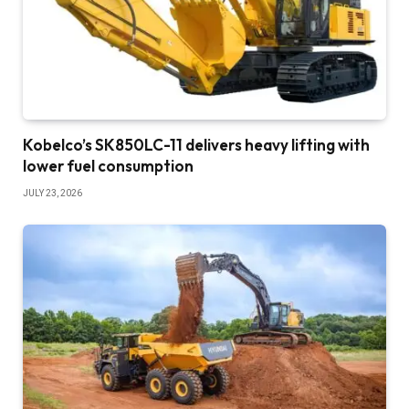
Kobelco’s SK850LC-11 delivers heavy lifting with
lower fuel consumption
JULY 23, 2026