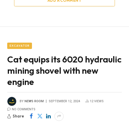
ADD A COMMENT
EXCAVATOR
Cat equips its 6020 hydraulic
mining shovel with new
engine
BY
NEWS ROOM
SEPTEMBER 12, 2024
12
VIEWS
NO COMMENTS
Share