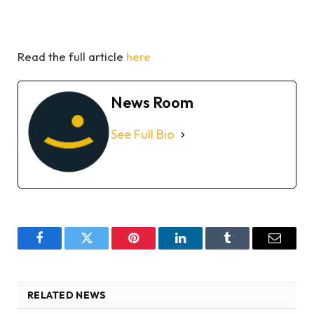
Read the full article
here
News Room
See Full Bio
Facebook
Twitter
Pinterest
LinkedIn
Tumblr
Email
RELATED NEWS