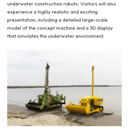
underwater construction robots. Visitors will also
experience a highly realistic and exciting
presentation, including a detailed large-scale
model of the concept machine and a 3D display
that simulates the underwater environment.